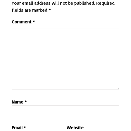
Your email address will not be published.
Required
fields are marked
*
Comment
*
Name
*
Email
*
Website