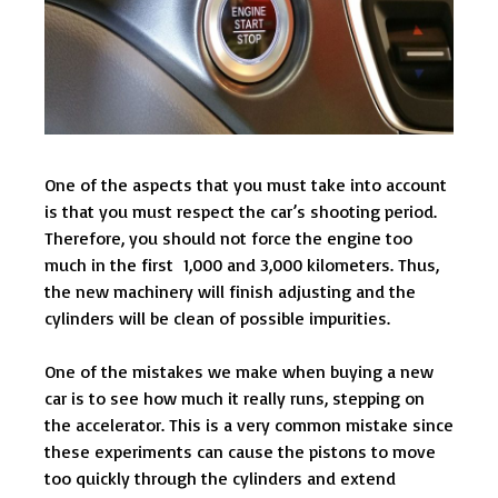
One of the aspects that you must take into account
is that you must respect the car’s shooting period.
Therefore, you should not force the engine too
much in the first 1,000 and 3,000 kilometers. Thus,
the new machinery will finish adjusting and the
cylinders will be clean of possible impurities.
One of the mistakes we make when buying a new
car is to see how much it really runs, stepping on
the accelerator. This is a very common mistake since
these experiments can cause the pistons to move
too quickly through the cylinders and extend