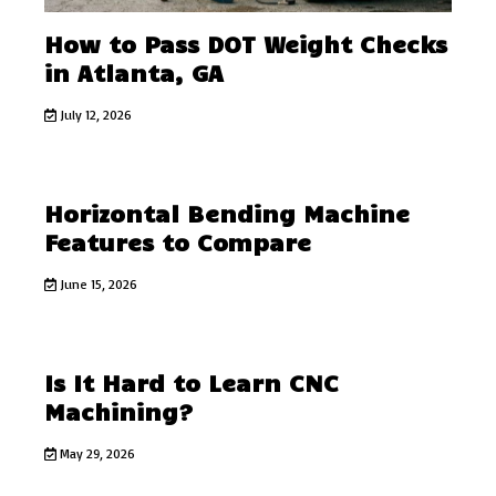
How to Pass DOT Weight Checks
in Atlanta, GA
July 12, 2026
Horizontal Bending Machine
Features to Compare
June 15, 2026
Is It Hard to Learn CNC
Machining?
May 29, 2026