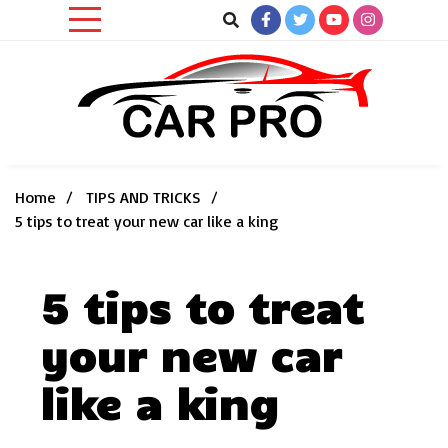
Skip
to
content
Car News, Reviews, and Images for New and Used Cars
Car Pro
Home
TIPS AND TRICKS
5 tips to treat your new car like a king
5 tips to treat
your new car
like a king