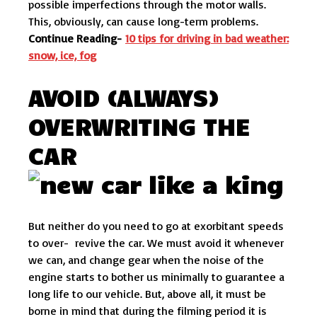
possible imperfections through the motor walls.
This, obviously, can cause long-term problems.
Continue Reading-
10 tips for driving in bad weather:
snow, ice, fog
AVOID (ALWAYS)
OVERWRITING THE
CAR
But neither do you need to go at exorbitant speeds
to over- revive the car. We must avoid it whenever
we can, and change gear when the noise of the
engine starts to bother us minimally to guarantee a
long life to our vehicle. But, above all, it must be
borne in mind that during the filming period it is