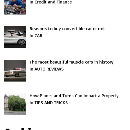
In Credit and Finance
Reasons to buy convertible car or not
In CAR
The most beautiful muscle cars in history
In AUTO REVIEWS
How Plants and Trees Can Impact a Property
In TIPS AND TRICKS