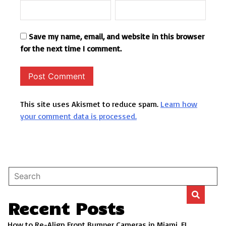
Save my name, email, and website in this browser
for the next time I comment.
This site uses Akismet to reduce spam.
Learn how
your comment data is processed.
Recent Posts
How to Re-Align Front Bumper Cameras in Miami, FL