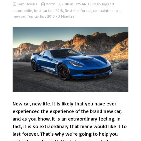
Sam Owens
March 18, 2018
in
TIPS AND TRICKS
Tagged
automobile
,
best car tips 2018
,
Best tips for car
,
car maintenance
,
new car
,
Top car tips 2018
- 3 Minutes
New car, new life. It is likely that you have ever
experienced the experience of the brand new car,
and as you know, it is an extraordinary feeling. In
fact, it is so extraordinary that many would like it to
last forever. That’s why we’re going to help you