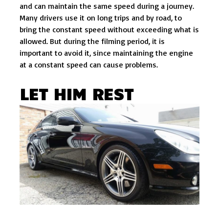
and can maintain the same speed during a journey.
Many drivers use it on long trips and by road, to
bring the constant speed without exceeding what is
allowed. But during the filming period, it is
important to avoid it, since maintaining the engine
at a constant speed can cause problems.
LET HIM REST