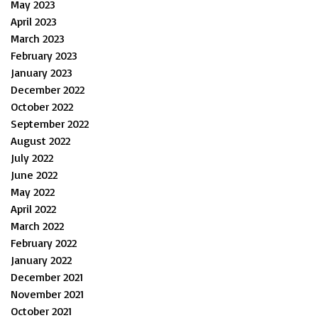
May 2023
April 2023
March 2023
February 2023
January 2023
December 2022
October 2022
September 2022
August 2022
July 2022
June 2022
May 2022
April 2022
March 2022
February 2022
January 2022
December 2021
November 2021
October 2021