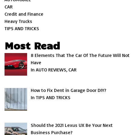
CAR
Credit and Finance
Heavy Trucks
TIPS AND TRICKS
Most Read
8 Elements That The Car Of The Future Will Not
Have
In AUTO REVIEWS, CAR
How to Fix Dent in Garage Door DIY?
In TIPS AND TRICKS
Should the 2021 Lexus UX Be Your Next
Business Purchase?