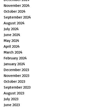
November 2024
October 2024
September 2024
August 2024
July 2024
June 2024
May 2024
April 2024
March 2024
February 2024
January 2024
December 2023
November 2023
October 2023
September 2023
August 2023
July 2023
June 2023