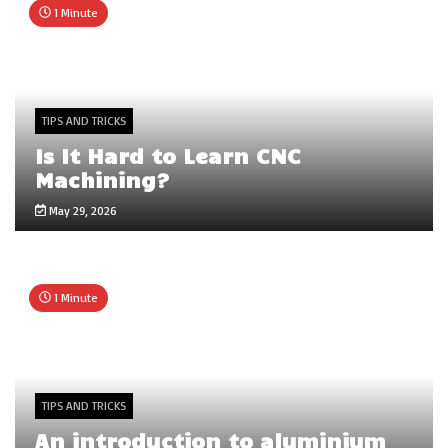
1 Minute
TIPS AND TRICKS
Is It Hard to Learn CNC
Machining?
May 29, 2026
1 Minute
TIPS AND TRICKS
An introduction to aluminium