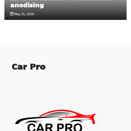
anodising
May 25, 2026
Car Pro