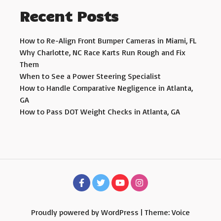
Recent Posts
How to Re-Align Front Bumper Cameras in Miami, FL
Why Charlotte, NC Race Karts Run Rough and Fix
Them
When to See a Power Steering Specialist
How to Handle Comparative Negligence in Atlanta,
GA
How to Pass DOT Weight Checks in Atlanta, GA
Proudly powered by WordPress
|
Theme: Voice