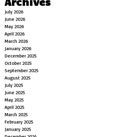
Archives
July 2026
June 2026
May 2026
April 2026
March 2026
January 2026
December 2025
October 2025
September 2025
August 2025
July 2025
June 2025
May 2025
April 2025
March 2025
February 2025
January 2025
December 2024