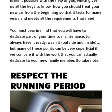
make it possible with the help of you, which gives
us all the keys to know how you should treat your
new car from the beginning so that it lasts for many
years and meets all the requirements that need
You must bear in mind that you will have to
dedicate part of your time to maintenance, to
always have it ready, wash it (outside and inside) …,
but many of these points can be very superficial if
we compare it with the work that you can actually
dedicate to your new family member. So take note.
RESPECT THE
RUNNING PERIOD