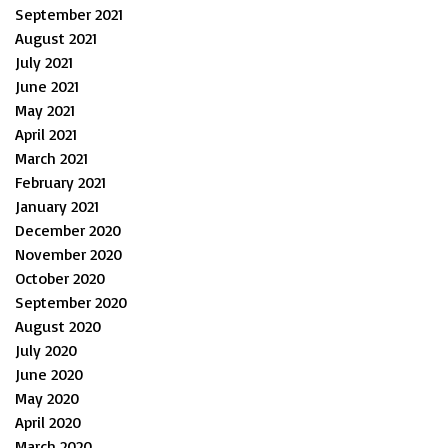
September 2021
August 2021
July 2021
June 2021
May 2021
April 2021
March 2021
February 2021
January 2021
December 2020
November 2020
October 2020
September 2020
August 2020
July 2020
June 2020
May 2020
April 2020
March 2020