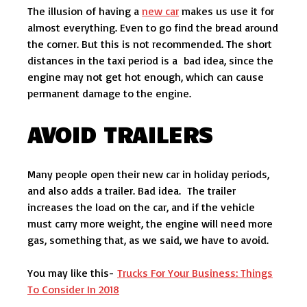
The illusion of having a
new car
makes us use it for
almost everything. Even to go find the bread around
the corner. But this is not recommended. The short
distances in the taxi period is a bad idea, since the
engine may not get hot enough, which can cause
permanent damage to the engine.
AVOID TRAILERS
Many people open their new car in holiday periods,
and also adds a trailer. Bad idea. The trailer
increases the load on the car, and if the vehicle
must carry more weight, the engine will need more
gas, something that, as we said, we have to avoid.
You may like this-
Trucks For Your Business: Things
To Consider In 2018