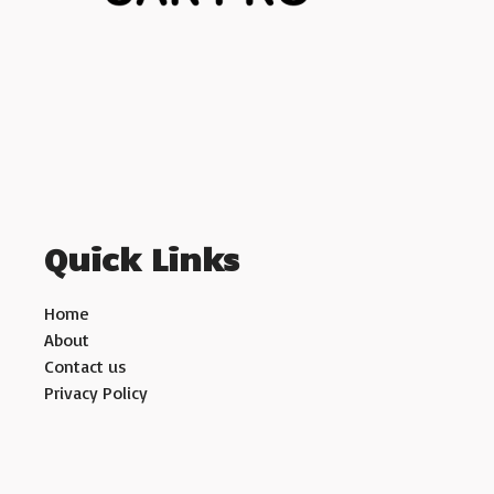
Quick Links
Home
About
Contact us
Privacy Policy