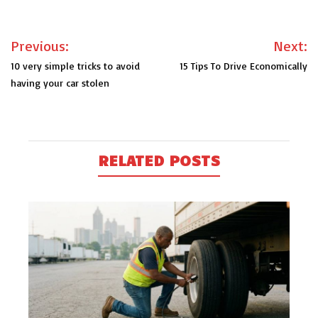
Post
Previous:
Next:
navigation
10 very simple tricks to avoid
15 Tips To Drive Economically
having your car stolen
RELATED POSTS