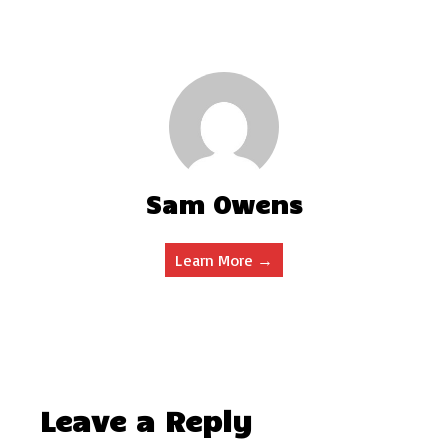
Sam Owens
Learn More →
Leave a Reply