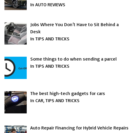
In AUTO REVIEWS
Jobs Where You Don’t Have to Sit Behind a
Desk
In TIPS AND TRICKS
Some things to do when sending a parcel
In TIPS AND TRICKS
The best high-tech gadgets for cars
In CAR, TIPS AND TRICKS
Auto Repair Financing for Hybrid Vehicle Repairs