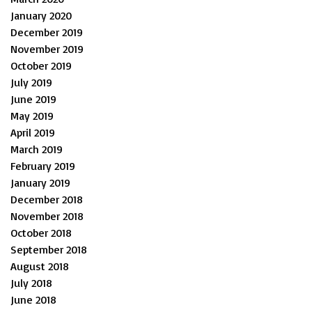
January 2020
December 2019
November 2019
October 2019
July 2019
June 2019
May 2019
April 2019
March 2019
February 2019
January 2019
December 2018
November 2018
October 2018
September 2018
August 2018
July 2018
June 2018