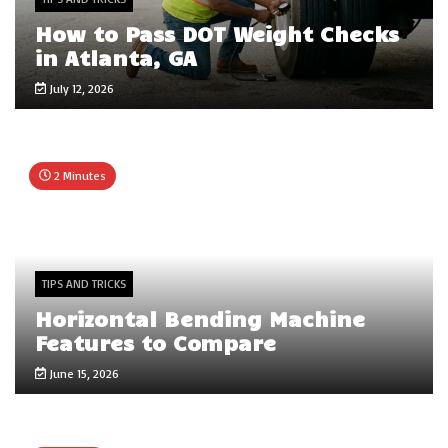
How to Pass DOT Weight Checks
in Atlanta, GA
July 12, 2026
2 Minutes
TIPS AND TRICKS
Horizontal Bending Machine
Features to Compare
June 15, 2026