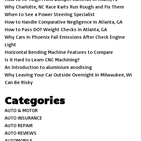
Why Charlotte, NC Race Karts Run Rough and Fix Them
When to See a Power Steering Specialist
How to Handle Comparative Negligence in Atlanta, GA
How to Pass DOT Weight Checks in Atlanta, GA
Why Cars In Phoenix Fail Emissions After Check Engine
Light
Horizontal Bending Machine Features to Compare
Is It Hard to Learn CNC Machining?
An introduction to aluminium anodising
Why Leaving Your Car Outside Overnight in Milwaukee, WI
Can Be Risky
Categories
AUTO & MOTOR
AUTO INSURANCE
AUTO REPAIR
AUTO REVIEWS
AUTOMOBILE