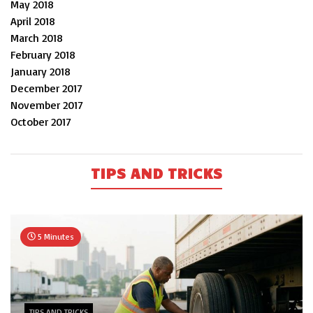
May 2018
April 2018
March 2018
February 2018
January 2018
December 2017
November 2017
October 2017
TIPS AND TRICKS
5 Minutes
TIPS AND TRICKS