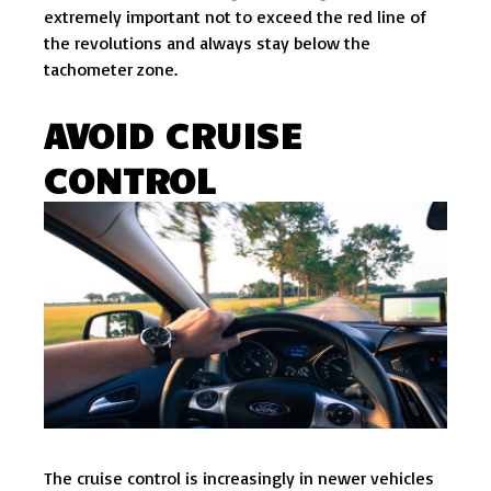
extremely important not to exceed the red line of
the revolutions and always stay below the
tachometer zone.
AVOID CRUISE
CONTROL
The cruise control is increasingly in newer vehicles