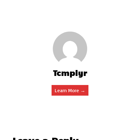
Tcmplyr
Learn More →