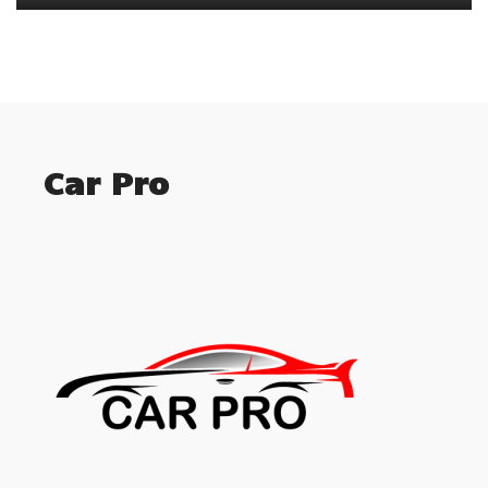
Car Pro