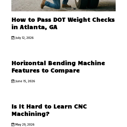
How to Pass DOT Weight Checks
in Atlanta, GA
July 12, 2026
Horizontal Bending Machine
Features to Compare
June 15, 2026
Is It Hard to Learn CNC
Machining?
May 29, 2026