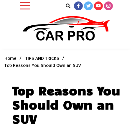
Skip
to
content
Car News, Reviews, and Images for New and Used Cars
Car Pro
Home
TIPS AND TRICKS
Top Reasons You Should Own an SUV
Top Reasons You
Should Own an
SUV