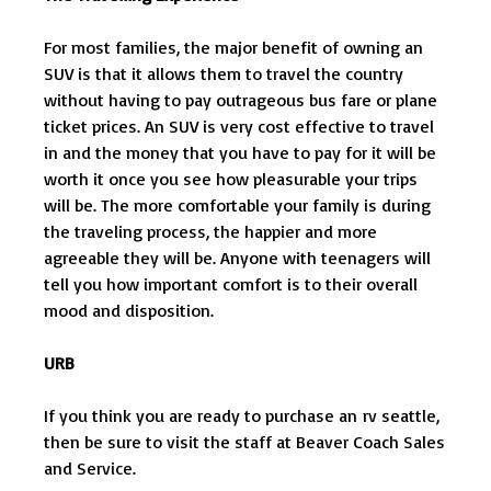
For most families, the major benefit of owning an
SUV is that it allows them to travel the country
without having to pay outrageous bus fare or plane
ticket prices. An SUV is very cost effective to travel
in and the money that you have to pay for it will be
worth it once you see how pleasurable your trips
will be. The more comfortable your family is during
the traveling process, the happier and more
agreeable they will be. Anyone with teenagers will
tell you how important comfort is to their overall
mood and disposition.
URB
If you think you are ready to purchase an rv seattle,
then be sure to visit the staff at Beaver Coach Sales
and Service.