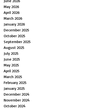
June 2026
May 2026
April 2026
March 2026
January 2026
December 2025
October 2025
September 2025
August 2025
July 2025
June 2025
May 2025
April 2025
March 2025
February 2025
January 2025
December 2024
November 2024
October 2024