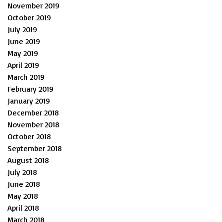
November 2019
October 2019
July 2019
June 2019
May 2019
April 2019
March 2019
February 2019
January 2019
December 2018
November 2018
October 2018
September 2018
August 2018
July 2018
June 2018
May 2018
April 2018
March 2018