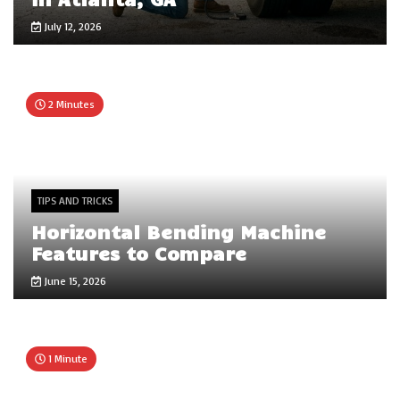
July 12, 2026
2 Minutes
TIPS AND TRICKS
Horizontal Bending Machine
Features to Compare
June 15, 2026
1 Minute