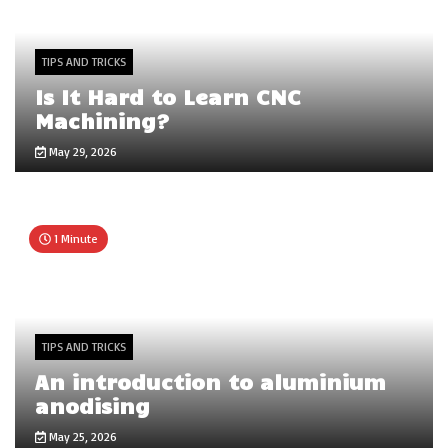
TIPS AND TRICKS
Is It Hard to Learn CNC
Machining?
May 29, 2026
1 Minute
TIPS AND TRICKS
An introduction to aluminium
anodising
May 25, 2026