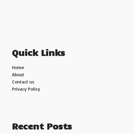
Quick Links
Home
About
Contact us
Privacy Policy
Recent Posts