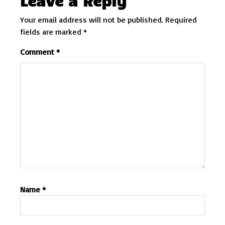
Leave a Reply
Your email address will not be published.
Required
fields are marked
*
Comment
*
Name
*