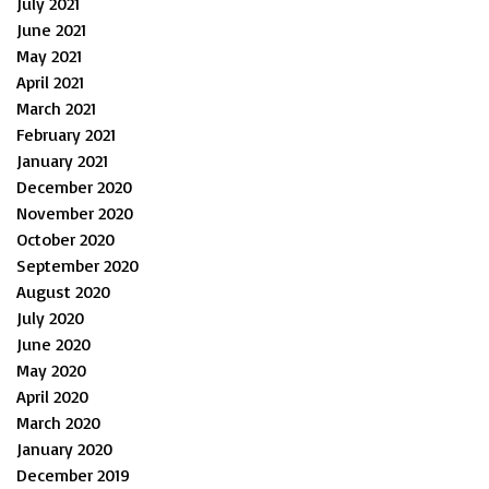
July 2021
June 2021
May 2021
April 2021
March 2021
February 2021
January 2021
December 2020
November 2020
October 2020
September 2020
August 2020
July 2020
June 2020
May 2020
April 2020
March 2020
January 2020
December 2019