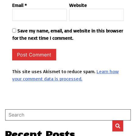
Email
*
Website
Save my name, email, and website in this browser
for the next time I comment.
This site uses Akismet to reduce spam.
Learn how
your comment data is processed.
Recent Posts