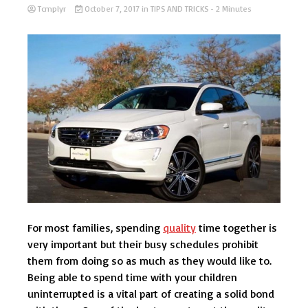
Tcmplyr
October 7, 2017
in
TIPS AND TRICKS
- 2 Minutes
For most families, spending
quality
time together is
very important but their busy schedules prohibit
them from doing so as much as they would like to.
Being able to spend time with your children
uninterrupted is a vital part of creating a solid bond