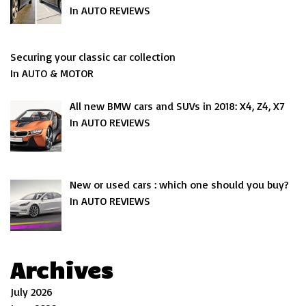
In AUTO REVIEWS
Securing your classic car collection
In AUTO & MOTOR
All new BMW cars and SUVs in 2018: X4, Z4, X7
In AUTO REVIEWS
New or used cars : which one should you buy?
In AUTO REVIEWS
Archives
July 2026