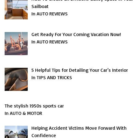
Sailboat
In AUTO REVIEWS
Get Ready For Your Coming Vacation Now!
In AUTO REVIEWS
5 Helpful Tips for Detailing Your Car’s Interior
In TIPS AND TRICKS
The stylish 1950s sports car
In AUTO & MOTOR
Helping Accident Victims Move Forward With
Confidence