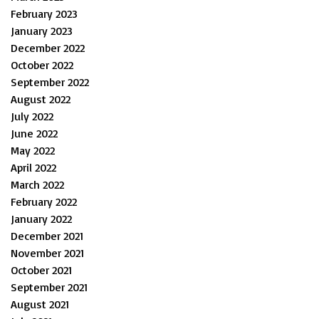
February 2023
January 2023
December 2022
October 2022
September 2022
August 2022
July 2022
June 2022
May 2022
April 2022
March 2022
February 2022
January 2022
December 2021
November 2021
October 2021
September 2021
August 2021