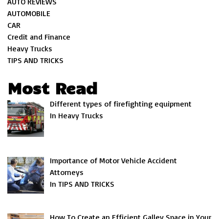
AUTO REVIEWS
AUTOMOBILE
CAR
Credit and Finance
Heavy Trucks
TIPS AND TRICKS
Most Read
Different types of firefighting equipment
In Heavy Trucks
Importance of Motor Vehicle Accident
Attorneys
In TIPS AND TRICKS
How To Create an Efficient Galley Space in Your