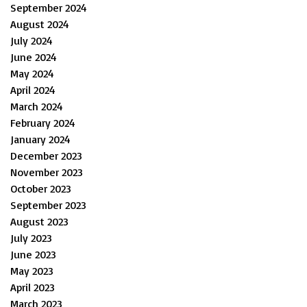
September 2024
August 2024
July 2024
June 2024
May 2024
April 2024
March 2024
February 2024
January 2024
December 2023
November 2023
October 2023
September 2023
August 2023
July 2023
June 2023
May 2023
April 2023
March 2023