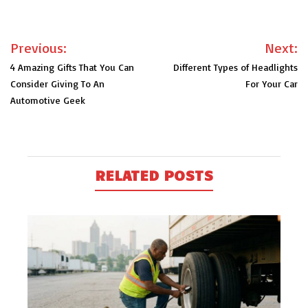
Post
Previous:
Next:
navigation
4 Amazing Gifts That You Can
Different Types of Headlights
Consider Giving To An
For Your Car
Automotive Geek
RELATED POSTS