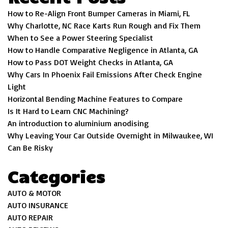
How to Re-Align Front Bumper Cameras in Miami, FL
Why Charlotte, NC Race Karts Run Rough and Fix Them
When to See a Power Steering Specialist
How to Handle Comparative Negligence in Atlanta, GA
How to Pass DOT Weight Checks in Atlanta, GA
Why Cars In Phoenix Fail Emissions After Check Engine
Light
Horizontal Bending Machine Features to Compare
Is It Hard to Learn CNC Machining?
An introduction to aluminium anodising
Why Leaving Your Car Outside Overnight in Milwaukee, WI
Can Be Risky
Categories
AUTO & MOTOR
AUTO INSURANCE
AUTO REPAIR