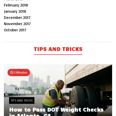
February 2018
January 2018
December 2017
November 2017
October 2017
TIPS AND TRICKS
5 Minutes
TIPS AND TRICKS
How to Pass DOT Weight Checks
in Atlanta, GA