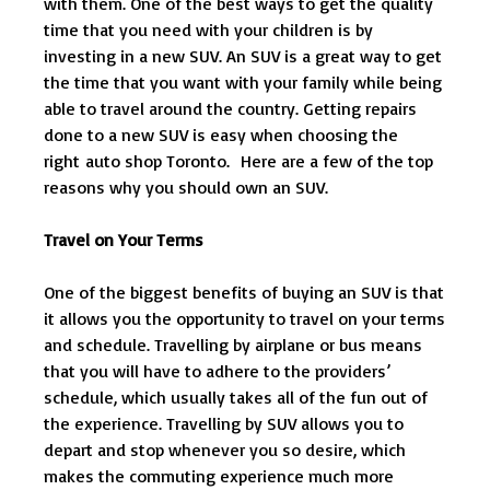
with them. One of the best ways to get the quality
time that you need with your children is by
investing in a new SUV. An SUV is a great way to get
the time that you want with your family while being
able to travel around the country. Getting repairs
done to a new SUV is easy when choosing the
right auto shop Toronto. Here are a few of the top
reasons why you should own an SUV.
Travel on Your Terms
One of the biggest benefits of buying an SUV is that
it allows you the opportunity to travel on your terms
and schedule. Travelling by airplane or bus means
that you will have to adhere to the providers’
schedule, which usually takes all of the fun out of
the experience. Travelling by SUV allows you to
depart and stop whenever you so desire, which
makes the commuting experience much more