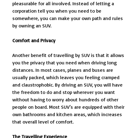
pleasurable for all involved. Instead of letting a
corporation tell you when you need to be
somewhere, you can make your own path and rules
by owning an SUV.
Comfort and Privacy
Another benefit of travelling by SUV is that it allows
you the privacy that you need when driving long
distances. In most cases, planes and buses are
usually packed, which leaves you feeling cramped
and claustrophobic. By driving an SUV, you will have
the freedom to do and stop wherever you want
without having to worry about hundreds of other
people on board. Most SUV’s are equipped with their
own bathrooms and kitchen areas, which increases
that overall level of comfort.
The Travelling Experience