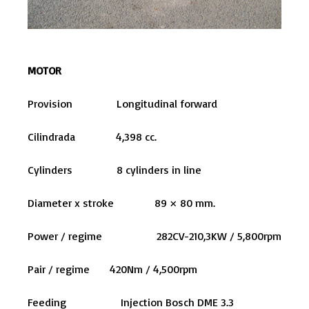
MOTOR
Provision Longitudinal forward
Cilindrada 4,398 cc.
Cylinders 8 cylinders in line
Diameter x stroke 89 × 80 mm.
Power / regime 282CV-210,3KW / 5,800rpm
Pair / regime 420Nm / 4,500rpm
Feeding Injection Bosch DME 3.3