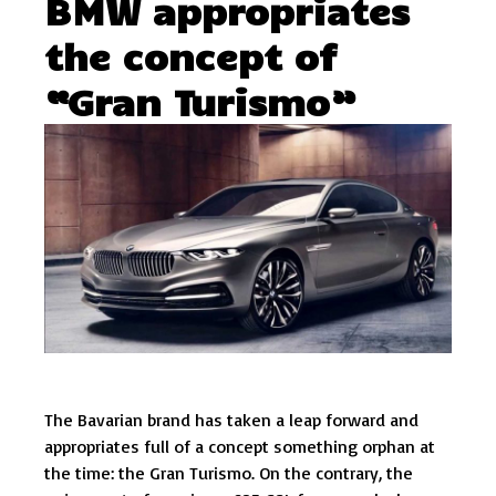
BMW appropriates
the concept of
“Gran Turismo”
The Bavarian brand has taken a leap forward and
appropriates full of a concept something orphan at
the time: the Gran Turismo. On the contrary, the