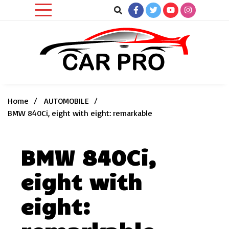
Skip
to
content
Car News, Reviews, and Images for New and Used Cars
Car Pro
Home
AUTOMOBILE
BMW 840Ci, eight with eight: remarkable
BMW 840Ci,
eight with
eight: