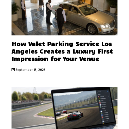
How Valet Parking Service Los
Angeles Creates a Luxury First
Impression for Your Venue
September 15, 2025