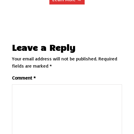
Leave a Reply
Your email address will not be published.
Required
fields are marked
*
Comment
*