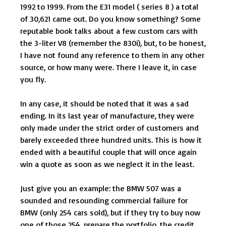
1992 to 1999. From the E31 model ( series 8 ) a total
of 30,621 came out. Do you know something? Some
reputable book talks about a few custom cars with
the 3-liter V8 (remember the 830i), but, to be honest,
I have not found any reference to them in any other
source, or how many were. There I leave it, in case
you fly.
In any case, it should be noted that it was a sad
ending. In its last year of manufacture, they were
only made under the strict order of customers and
barely exceeded three hundred units. This is how it
ended with a beautiful couple that will once again
win a quote as soon as we neglect it in the least.
Just give you an example: the BMW 507 was a
sounded and resounding commercial failure for
BMW (only 254 cars sold), but if they try to buy now
one of those 254, prepare the portfolio, the credit