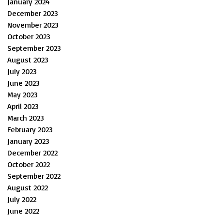
January 2024
December 2023
November 2023
October 2023
September 2023
August 2023
July 2023
June 2023
May 2023
April 2023
March 2023
February 2023
January 2023
December 2022
October 2022
September 2022
August 2022
July 2022
June 2022