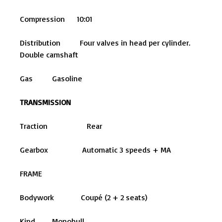
Compression 10:01
Distribution Four valves in head per cylinder.
Double camshaft
Gas Gasoline
TRANSMISSION
Traction Rear
Gearbox Automatic 3 speeds + MA
FRAME
Bodywork Coupé (2 + 2 seats)
Kind Monohull