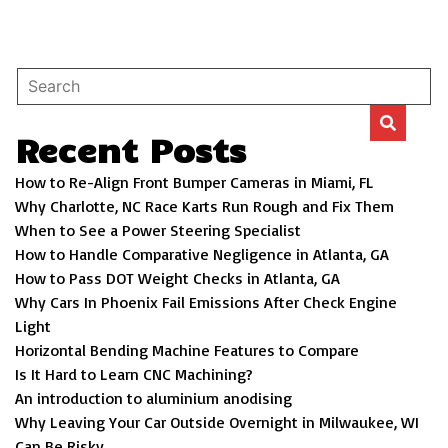
Recent Posts
How to Re-Align Front Bumper Cameras in Miami, FL
Why Charlotte, NC Race Karts Run Rough and Fix Them
When to See a Power Steering Specialist
How to Handle Comparative Negligence in Atlanta, GA
How to Pass DOT Weight Checks in Atlanta, GA
Why Cars In Phoenix Fail Emissions After Check Engine
Light
Horizontal Bending Machine Features to Compare
Is It Hard to Learn CNC Machining?
An introduction to aluminium anodising
Why Leaving Your Car Outside Overnight in Milwaukee, WI
Can Be Risky