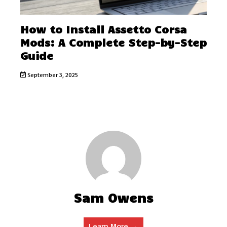
How to Install Assetto Corsa
Mods: A Complete Step-by-Step
Guide
September 3, 2025
Sam Owens
Learn More →