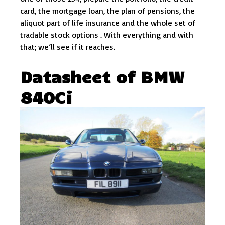
card, the mortgage loan, the plan of pensions, the
aliquot part of life insurance and the whole set of
tradable stock options . With everything and with
that; we’ll see if it reaches.
Datasheet of BMW
840Ci