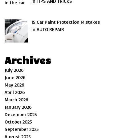
In TIPS AND TRICKS
15 Car Paint Protection Mistakes
In AUTO REPAIR
Archives
July 2026
June 2026
May 2026
April 2026
March 2026
January 2026
December 2025
October 2025
September 2025
August 2025