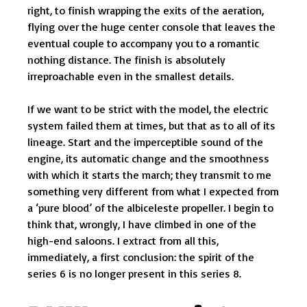
right, to finish wrapping the exits of the aeration,
flying over the huge center console that leaves the
eventual couple to accompany you to a romantic
nothing distance. The finish is absolutely
irreproachable even in the smallest details.
If we want to be strict with the model, the electric
system failed them at times, but that as to all of its
lineage. Start and the imperceptible sound of the
engine, its automatic change and the smoothness
with which it starts the march; they transmit to me
something very different from what I expected from
a ‘pure blood’ of the albiceleste propeller. I begin to
think that, wrongly, I have climbed in one of the
high-end saloons. I extract from all this,
immediately, a first conclusion: the spirit of the
series 6 is no longer present in this series 8.