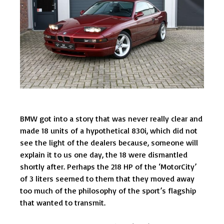
BMW got into a story that was never really clear and
made 18 units of a hypothetical 830i, which did not
see the light of the dealers because, someone will
explain it to us one day, the 18 were dismantled
shortly after. Perhaps the 218 HP of the ‘MotorCity’
of 3 liters seemed to them that they moved away
too much of the philosophy of the sport’s flagship
that wanted to transmit.