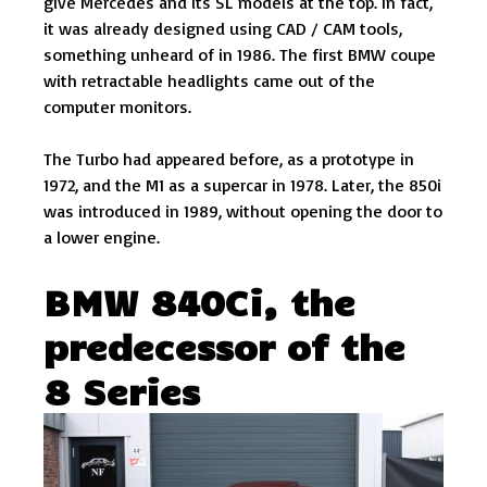
give Mercedes and its SL models at the top. In fact,
it was already designed using CAD / CAM tools,
something unheard of in 1986. The first BMW coupe
with retractable headlights came out of the
computer monitors.
The Turbo had appeared before, as a prototype in
1972, and the M1 as a supercar in 1978. Later, the 850i
was introduced in 1989, without opening the door to
a lower engine.
BMW 840Ci, the
predecessor of the
8 Series