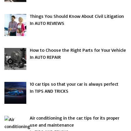
Things You Should Know About Civil Litigation
In AUTO REVIEWS
How to Choose the Right Parts for Your Vehicle
In AUTO REPAIR
10 car tips so that your car is always perfect
In TIPS AND TRICKS
Air conditioning in the car: tips for its proper
use and maintenance