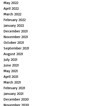
May 2022
April 2022
March 2022
February 2022
January 2022
December 2021
November 2021
October 2021
September 2021
August 2021
July 2021
June 2021
May 2021
April 2021
March 2021
February 2021
January 2021
December 2020
November 2020