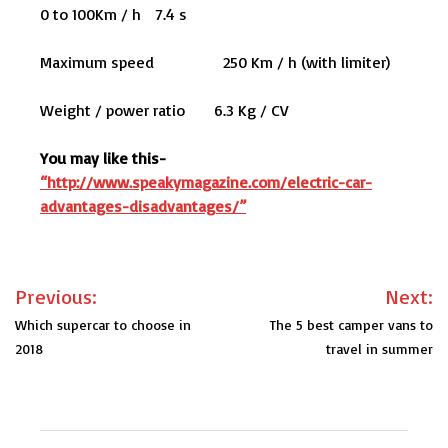
0 to 100Km / h 7.4 s
Maximum speed 250 Km / h (with limiter)
Weight / power ratio 6.3 Kg / CV
You may like this-
“http://www.speakymagazine.com/electric-car-
advantages-disadvantages/”
Post
Previous:
Next:
navigation
Which supercar to choose in
The 5 best camper vans to
2018
travel in summer