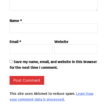
Name
*
Email
*
Website
Save my name, email, and website in this browser
for the next time I comment.
This site uses Akismet to reduce spam.
Learn how
your comment data is processed.