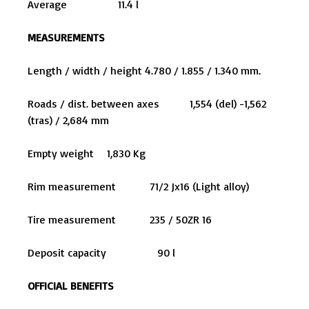
Average 11.4 l
MEASUREMENTS
Length / width / height 4.780 / 1.855 / 1.340 mm.
Roads / dist. between axes 1,554 (del) -1,562
(tras) / 2,684 mm
Empty weight 1,830 Kg
Rim measurement 71/2 Jx16 (Light alloy)
Tire measurement 235 / 50ZR 16
Deposit capacity 90 l
OFFICIAL BENEFITS