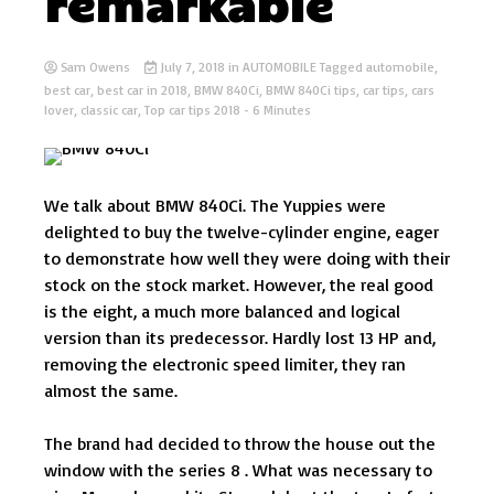
remarkable
Sam Owens
July 7, 2018
in
AUTOMOBILE
Tagged
automobile
,
best car
,
best car in 2018
,
BMW 840Ci
,
BMW 840Ci tips
,
car tips
,
cars
lover
,
classic car
,
Top car tips 2018
- 6 Minutes
We talk about BMW 840Ci. The Yuppies were
delighted to buy the twelve-cylinder engine, eager
to demonstrate how well they were doing with their
stock on the stock market. However, the real good
is the eight, a much more balanced and logical
version than its predecessor. Hardly lost 13 HP and,
removing the electronic speed limiter, they ran
almost the same.
The brand had decided to throw the house out the
window with the series 8 . What was necessary to