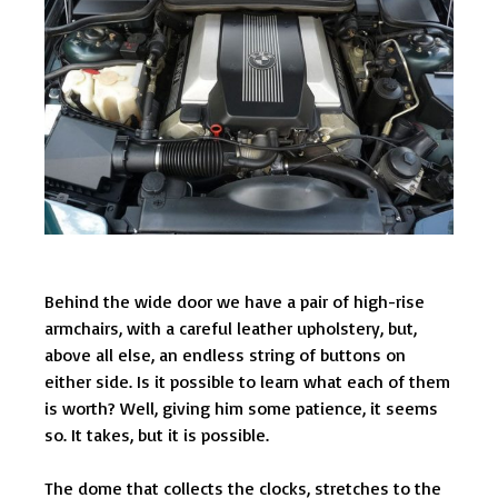
Behind the wide door we have a pair of high-rise
armchairs, with a careful leather upholstery, but,
above all else, an endless string of buttons on
either side. Is it possible to learn what each of them
is worth? Well, giving him some patience, it seems
so. It takes, but it is possible.
The dome that collects the clocks, stretches to the