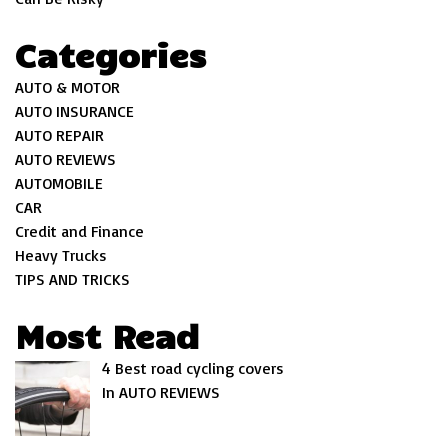
Categories
AUTO & MOTOR
AUTO INSURANCE
AUTO REPAIR
AUTO REVIEWS
AUTOMOBILE
CAR
Credit and Finance
Heavy Trucks
TIPS AND TRICKS
Most Read
4 Best road cycling covers
In AUTO REVIEWS