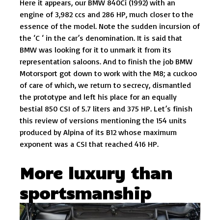
Here it appears, our BMW 840Ci (1992) with an
engine of 3,982 ccs and 286 HP, much closer to the
essence of the model. Note the sudden incursion of
the ‘C ‘ in the car’s denomination. It is said that
BMW was looking for it to unmark it from its
representation saloons. And to finish the job BMW
Motorsport got down to work with the M8; a cuckoo
of care of which, we return to secrecy, dismantled
the prototype and left his place for an equally
bestial 850 CSI of 5.7 liters and 375 HP. Let’s finish
this review of versions mentioning the 154 units
produced by Alpina of its B12 whose maximum
exponent was a CSI that reached 416 HP.
More luxury than
sportsmanship