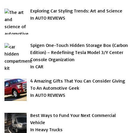
Exploring Car Styling Trends: Art and Science
In AUTO REVIEWS
Spigen One-Touch Hidden Storage Box (Carbon
Edition) – Redefining Tesla Model 3/Y Center
Console Organization
In CAR
4 Amazing Gifts That You Can Consider Giving
To An Automotive Geek
In AUTO REVIEWS
Best Ways to Fund Your Next Commercial
Vehicle
In Heavy Trucks