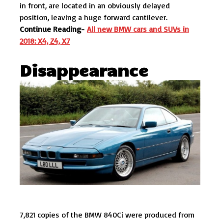
in front, are located in an obviously delayed
position, leaving a huge forward cantilever.
Continue Reading-
All new BMW cars and SUVs in
2018: X4, Z4, X7
Disappearance
7,821 copies of the BMW 840Ci were produced from