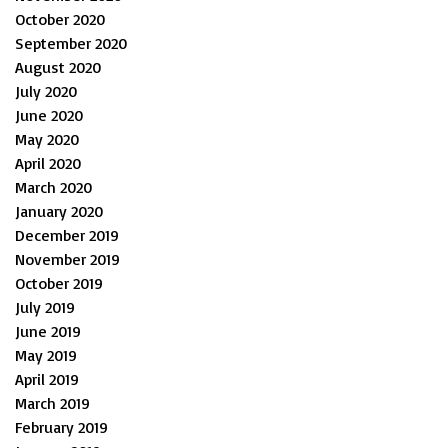
October 2020
September 2020
August 2020
July 2020
June 2020
May 2020
April 2020
March 2020
January 2020
December 2019
November 2019
October 2019
July 2019
June 2019
May 2019
April 2019
March 2019
February 2019