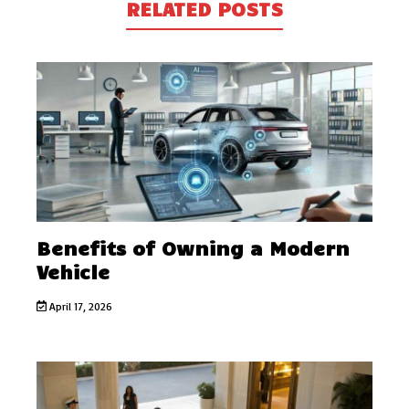
RELATED POSTS
Benefits of Owning a Modern
Vehicle
April 17, 2026