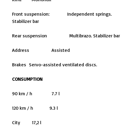
Front suspension: Independent springs.
Stabilizer bar
Rear suspension Multibrazo. Stabilizer bar
Address Assisted
Brakes Servo-assisted ventilated discs.
CONSUMPTION
90 km / h 7.7 l
120 km / h 9.3 l
City 17,2 l