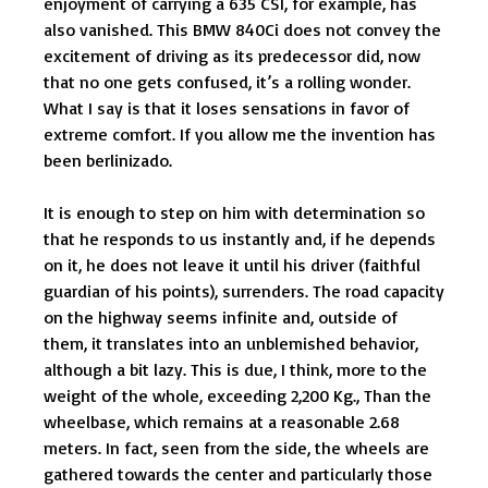
enjoyment of carrying a 635 CSI, for example, has
also vanished. This BMW 840Ci does not convey the
excitement of driving as its predecessor did, now
that no one gets confused, it’s a rolling wonder.
What I say is that it loses sensations in favor of
extreme comfort. If you allow me the invention has
been berlinizado.
It is enough to step on him with determination so
that he responds to us instantly and, if he depends
on it, he does not leave it until his driver (faithful
guardian of his points), surrenders. The road capacity
on the highway seems infinite and, outside of
them, it translates into an unblemished behavior,
although a bit lazy. This is due, I think, more to the
weight of the whole, exceeding 2,200 Kg., Than the
wheelbase, which remains at a reasonable 2.68
meters. In fact, seen from the side, the wheels are
gathered towards the center and particularly those