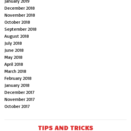
January 2019
December 2018
November 2018
October 2018
September 2018
August 2018
July 2018
June 2018
May 2018
April 2018
March 2018
February 2018
January 2018
December 2017
November 2017
October 2017
TIPS AND TRICKS