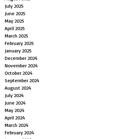
July 2025
June 2025
May 2025
April 2025
March 2025
February 2025
January 2025
December 2024
November 2024
October 2024
September 2024
August 2024
July 2024
June 2024
May 2024
April 2024
March 2024
February 2024