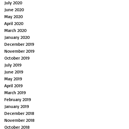
July 2020
June 2020
May 2020
April 2020
March 2020
January 2020
December 2019
November 2019
October 2019
July 2019
June 2019
May 2019
April 2019
March 2019
February 2019
January 2019
December 2018
November 2018
October 2018