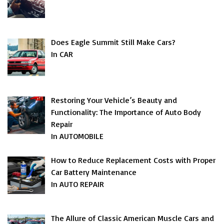
Does Eagle Summit Still Make Cars?
In CAR
Restoring Your Vehicle’s Beauty and
Functionality: The Importance of Auto Body
Repair
In AUTOMOBILE
How to Reduce Replacement Costs with Proper
Car Battery Maintenance
In AUTO REPAIR
The Allure of Classic American Muscle Cars and