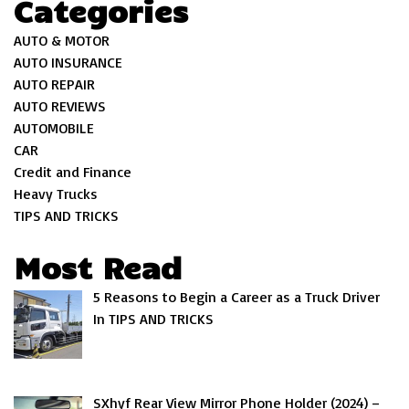
Categories
AUTO & MOTOR
AUTO INSURANCE
AUTO REPAIR
AUTO REVIEWS
AUTOMOBILE
CAR
Credit and Finance
Heavy Trucks
TIPS AND TRICKS
Most Read
5 Reasons to Begin a Career as a Truck Driver
In TIPS AND TRICKS
SXhyf Rear View Mirror Phone Holder (2024) –