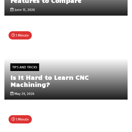
Features to Compare
June 15, 2026
1 Minute
TIPS AND TRICKS
Is It Hard to Learn CNC
Machining?
May 29, 2026
1 Minute