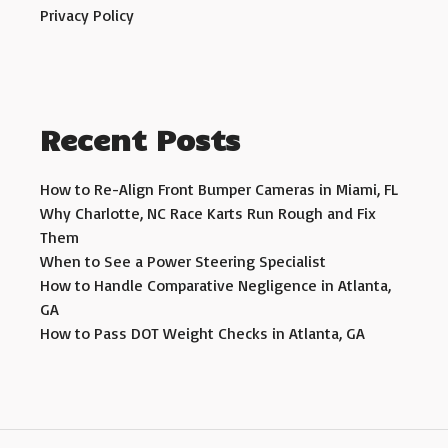
Privacy Policy
Recent Posts
How to Re-Align Front Bumper Cameras in Miami, FL
Why Charlotte, NC Race Karts Run Rough and Fix
Them
When to See a Power Steering Specialist
How to Handle Comparative Negligence in Atlanta,
GA
How to Pass DOT Weight Checks in Atlanta, GA