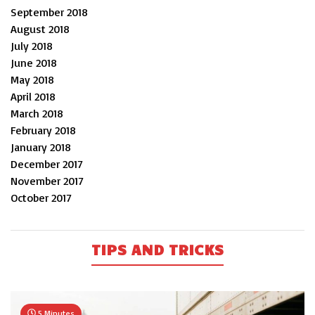
September 2018
August 2018
July 2018
June 2018
May 2018
April 2018
March 2018
February 2018
January 2018
December 2017
November 2017
October 2017
TIPS AND TRICKS
5 Minutes