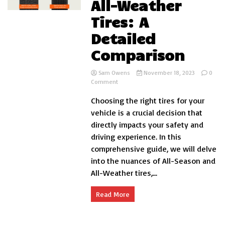
All-Weather
Tires: A
Detailed
Comparison
Sam Owens
November 18, 2023
0
on
Comment
All-
Choosing the right tires for your
Season
vs.
vehicle is a crucial decision that
All-
directly impacts your safety and
Weather
driving experience. In this
Tires:
A
comprehensive guide, we will delve
Detailed
into the nuances of All-Season and
Comparison
All-Weather tires,...
Read More