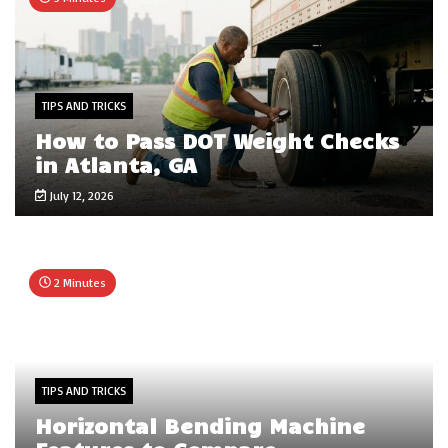
TIPS AND TRICKS
How to Pass DOT Weight Checks
in Atlanta, GA
July 12, 2026
2 Minutes
TIPS AND TRICKS
Horizontal Bending Machine