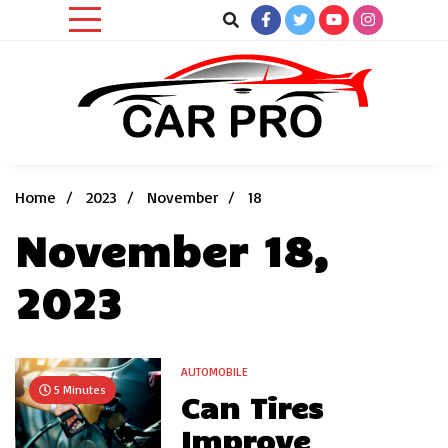
Skip
to
content
Car News, Reviews, and Images for New and Used Cars
Car Pro
Home
2023
November
18
November 18,
2023
AUTOMOBILE
5 Minutes
Can Tires
Improve