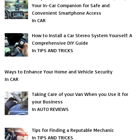
Your In-Car Companion for Safe and
Convenient Smartphone Access
In CAR
How to Install a Car Stereo System Yourself: A
Comprehensive DIY Guide
In TIPS AND TRICKS
Ways to Enhance Your Home and Vehicle Security
In CAR
Taking Care of your Van When you Use it for
your Business
In AUTO REVIEWS
Tips for Finding a Reputable Mechanic
In TIPS AND TRICKS