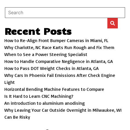
Recent Posts
How to Re-Align Front Bumper Cameras in Miami, FL
Why Charlotte, NC Race Karts Run Rough and Fix Them
When to See a Power Steering Specialist
How to Handle Comparative Negligence in Atlanta, GA
How to Pass DOT Weight Checks in Atlanta, GA
Why Cars In Phoenix Fail Emissions After Check Engine
Light
Horizontal Bending Machine Features to Compare
Is It Hard to Learn CNC Machining?
An introduction to aluminium anodising
Why Leaving Your Car Outside Overnight in Milwaukee, WI
Can Be Risky