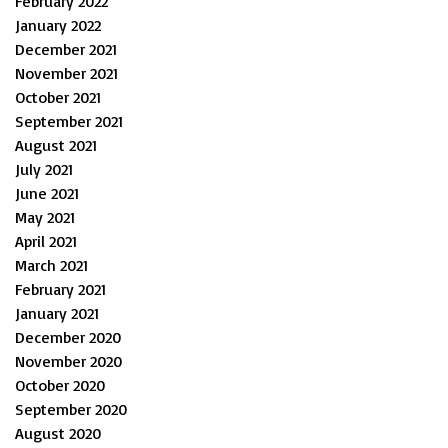
February 2022
January 2022
December 2021
November 2021
October 2021
September 2021
August 2021
July 2021
June 2021
May 2021
April 2021
March 2021
February 2021
January 2021
December 2020
November 2020
October 2020
September 2020
August 2020