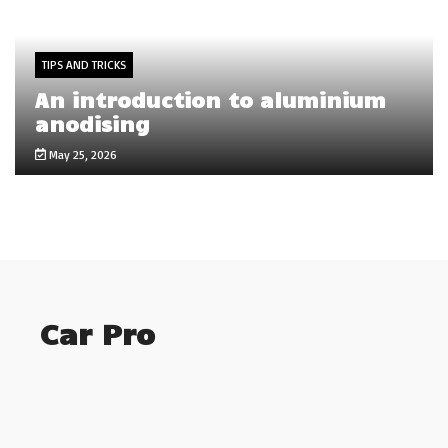
TIPS AND TRICKS
An introduction to aluminium
anodising
May 25, 2026
Car Pro