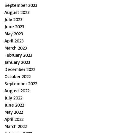
September 2023
August 2023
July 2023
June 2023
May 2023
April 2023
March 2023
February 2023
January 2023
December 2022
October 2022
September 2022
August 2022
July 2022
June 2022
May 2022
April 2022
March 2022