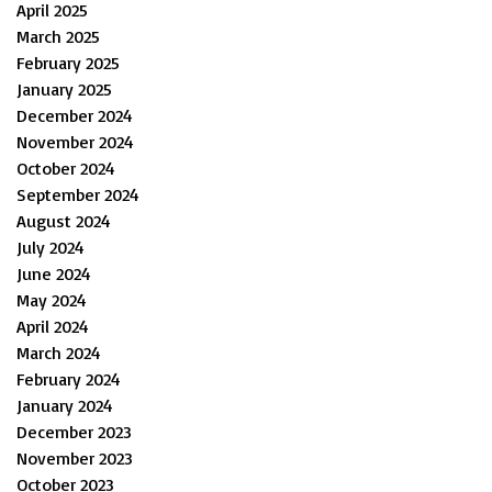
April 2025
March 2025
February 2025
January 2025
December 2024
November 2024
October 2024
September 2024
August 2024
July 2024
June 2024
May 2024
April 2024
March 2024
February 2024
January 2024
December 2023
November 2023
October 2023