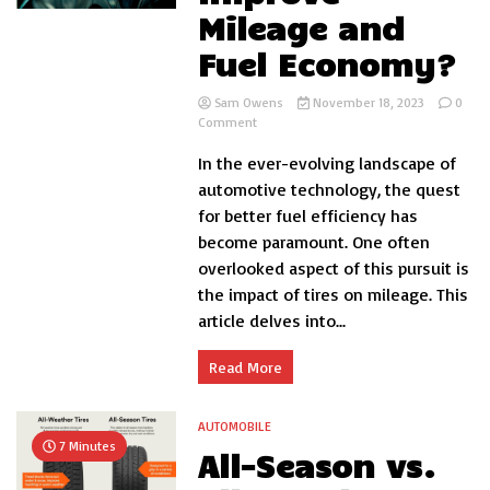
Mileage and
Fuel Economy?
Sam Owens
November 18, 2023
0
on
Comment
Can
In the ever-evolving landscape of
Tires
Improve
automotive technology, the quest
Mileage
for better fuel efficiency has
and
become paramount. One often
Fuel
Economy?
overlooked aspect of this pursuit is
the impact of tires on mileage. This
article delves into...
Read More
AUTOMOBILE
7 Minutes
All-Season vs.