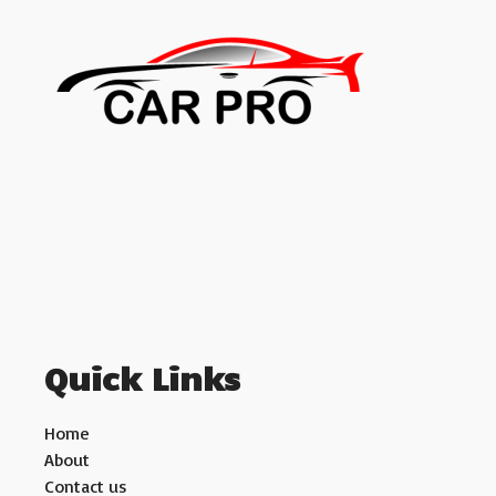
Quick Links
Home
About
Contact us