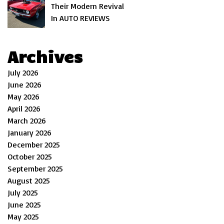
Their Modern Revival
In AUTO REVIEWS
Archives
July 2026
June 2026
May 2026
April 2026
March 2026
January 2026
December 2025
October 2025
September 2025
August 2025
July 2025
June 2025
May 2025