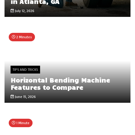
in Atlanta, GA
July 12, 2026
2 Minutes
TIPS AND TRICKS
Horizontal Bending Machine
Features to Compare
June 15, 2026
1 Minute