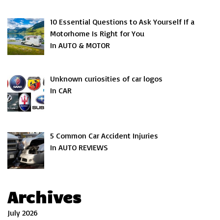
10 Essential Questions to Ask Yourself If a
Motorhome Is Right for You
In AUTO & MOTOR
Unknown curiosities of car logos
In CAR
5 Common Car Accident Injuries
In AUTO REVIEWS
Archives
July 2026