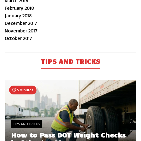
March 2018
February 2018
January 2018
December 2017
November 2017
October 2017
TIPS AND TRICKS
5 Minutes
TIPS AND TRICKS
How to Pass DOT Weight Checks