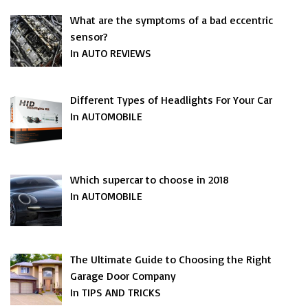
What are the symptoms of a bad eccentric
sensor?
In AUTO REVIEWS
Different Types of Headlights For Your Car
In AUTOMOBILE
Which supercar to choose in 2018
In AUTOMOBILE
The Ultimate Guide to Choosing the Right
Garage Door Company
In TIPS AND TRICKS