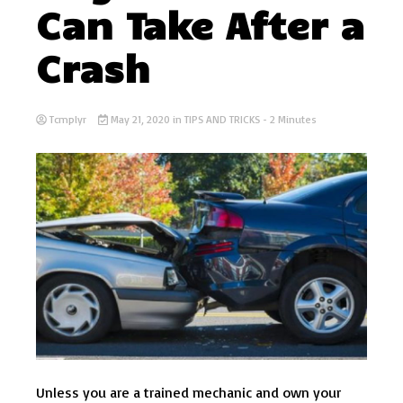
Can Take After a
Crash
Tcmplyr
May 21, 2020
in
TIPS AND TRICKS
- 2 Minutes
Unless you are a trained mechanic and own your