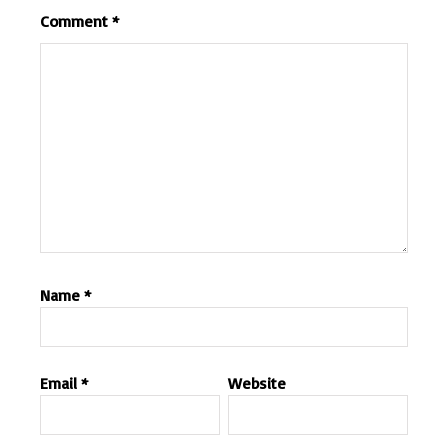
Comment
*
Name
*
Email
*
Website