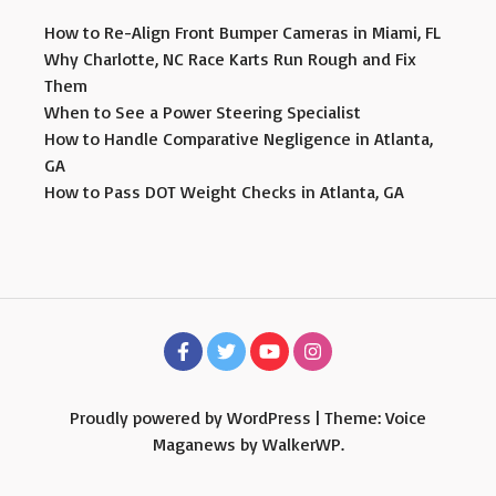
How to Re-Align Front Bumper Cameras in Miami, FL
Why Charlotte, NC Race Karts Run Rough and Fix
Them
When to See a Power Steering Specialist
How to Handle Comparative Negligence in Atlanta,
GA
How to Pass DOT Weight Checks in Atlanta, GA
Proudly powered by WordPress
|
Theme: Voice
Maganews by
WalkerWP
.