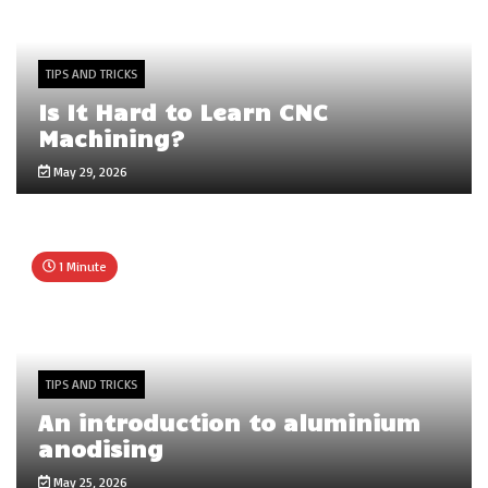
TIPS AND TRICKS
Is It Hard to Learn CNC
Machining?
May 29, 2026
1 Minute
TIPS AND TRICKS
An introduction to aluminium
anodising
May 25, 2026