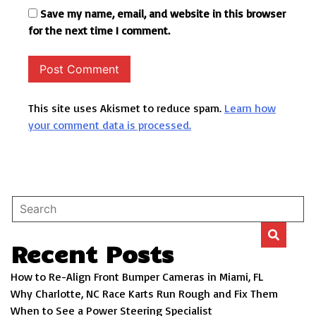
Save my name, email, and website in this browser
for the next time I comment.
This site uses Akismet to reduce spam.
Learn how
your comment data is processed.
Recent Posts
How to Re-Align Front Bumper Cameras in Miami, FL
Why Charlotte, NC Race Karts Run Rough and Fix Them
When to See a Power Steering Specialist