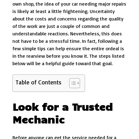
own shop, the idea of your car needing major repairs
is likely at least a little frightening. Uncertainty
about the costs and concerns regarding the quality
of the work are just a couple of common and
understandable reactions. Nevertheless, this does
not have to be a stressful time. In fact, following a
few simple tips can help ensure the entire ordeal is
in the rearview before you know it. The steps listed
below will be a helpful guide toward that goal.
Table of Contents
Look for a Trusted
Mechanic
Before anyone can get the service needed for a