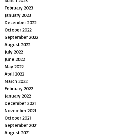
March 2023
February 2023
January 2023
December 2022
October 2022
September 2022
August 2022
July 2022
June 2022
May 2022
April 2022
March 2022
February 2022
January 2022
December 2021
November 2021
October 2021
September 2021
August 2021