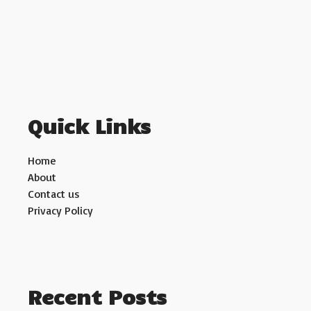
Quick Links
Home
About
Contact us
Privacy Policy
Recent Posts