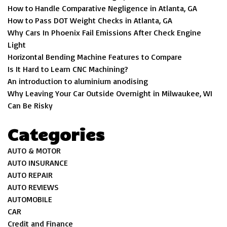
How to Handle Comparative Negligence in Atlanta, GA
How to Pass DOT Weight Checks in Atlanta, GA
Why Cars In Phoenix Fail Emissions After Check Engine
Light
Horizontal Bending Machine Features to Compare
Is It Hard to Learn CNC Machining?
An introduction to aluminium anodising
Why Leaving Your Car Outside Overnight in Milwaukee, WI
Can Be Risky
Categories
AUTO & MOTOR
AUTO INSURANCE
AUTO REPAIR
AUTO REVIEWS
AUTOMOBILE
CAR
Credit and Finance