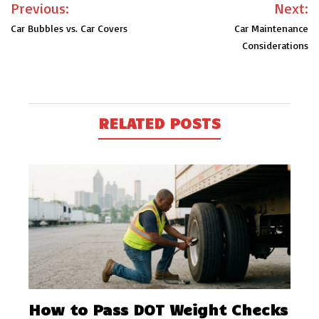
Post
Previous:
Next:
navigation
Car Bubbles vs. Car Covers
Car Maintenance
Considerations
RELATED POSTS
How to Pass DOT Weight Checks