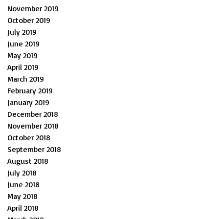
November 2019
October 2019
July 2019
June 2019
May 2019
April 2019
March 2019
February 2019
January 2019
December 2018
November 2018
October 2018
September 2018
August 2018
July 2018
June 2018
May 2018
April 2018