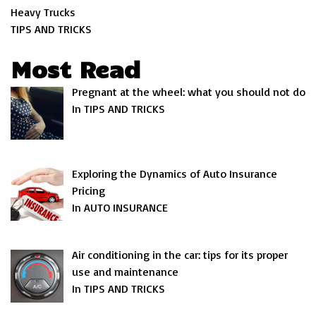
Heavy Trucks
TIPS AND TRICKS
Most Read
Pregnant at the wheel: what you should not do
In TIPS AND TRICKS
Exploring the Dynamics of Auto Insurance
Pricing
In AUTO INSURANCE
Air conditioning in the car: tips for its proper
use and maintenance
In TIPS AND TRICKS