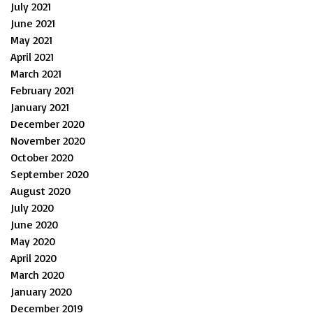
July 2021
June 2021
May 2021
April 2021
March 2021
February 2021
January 2021
December 2020
November 2020
October 2020
September 2020
August 2020
July 2020
June 2020
May 2020
April 2020
March 2020
January 2020
December 2019