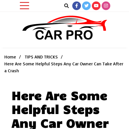
Skip
to
content
Car News, Reviews, and Images for New and Used Cars
Car Pro
Home
TIPS AND TRICKS
Here Are Some Helpful Steps Any Car Owner Can Take After
a Crash
Here Are Some
Helpful Steps
Any Car Owner