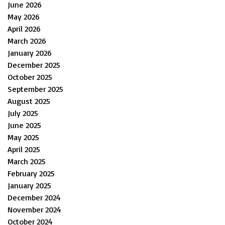
June 2026
May 2026
April 2026
March 2026
January 2026
December 2025
October 2025
September 2025
August 2025
July 2025
June 2025
May 2025
April 2025
March 2025
February 2025
January 2025
December 2024
November 2024
October 2024