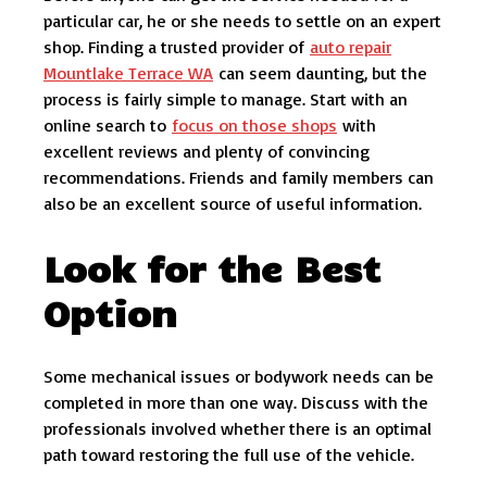
particular car, he or she needs to settle on an expert
shop. Finding a trusted provider of
auto repair
Mountlake Terrace WA
can seem daunting, but the
process is fairly simple to manage. Start with an
online search to
focus on those shops
with
excellent reviews and plenty of convincing
recommendations. Friends and family members can
also be an excellent source of useful information.
Look for the Best
Option
Some mechanical issues or bodywork needs can be
completed in more than one way. Discuss with the
professionals involved whether there is an optimal
path toward restoring the full use of the vehicle.