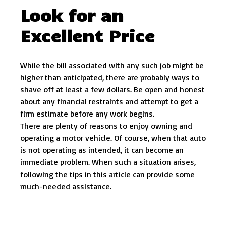
Look for an
Excellent Price
While the bill associated with any such job might be
higher than anticipated, there are probably ways to
shave off at least a few dollars. Be open and honest
about any financial restraints and attempt to get a
firm estimate before any work begins.
There are plenty of reasons to enjoy owning and
operating a motor vehicle. Of course, when that auto
is not operating as intended, it can become an
immediate problem. When such a situation arises,
following the tips in this article can provide some
much-needed assistance.