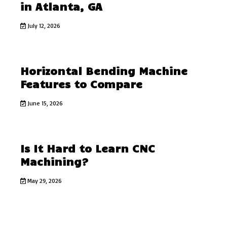
in Atlanta, GA
July 12, 2026
Horizontal Bending Machine
Features to Compare
June 15, 2026
Is It Hard to Learn CNC
Machining?
May 29, 2026