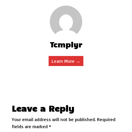
Tcmplyr
Learn More →
Leave a Reply
Your email address will not be published.
Required
fields are marked
*