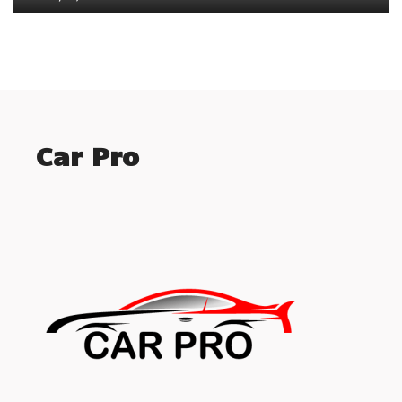
Car Pro