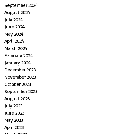
September 2024
August 2024
July 2024
June 2024
May 2024
April 2024
March 2024
February 2024
January 2024
December 2023
November 2023
October 2023
September 2023
August 2023
July 2023
June 2023
May 2023
April 2023