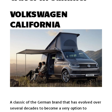
VOLKSWAGEN
CALIFORNIA
A classic of the German brand that has evolved over
several decades to become a very option to