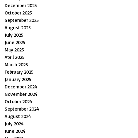
December 2025
October 2025
September 2025
August 2025
July 2025
June 2025
May 2025
April 2025
March 2025
February 2025
January 2025
December 2024
November 2024
October 2024
September 2024
August 2024
July 2024
June 2024