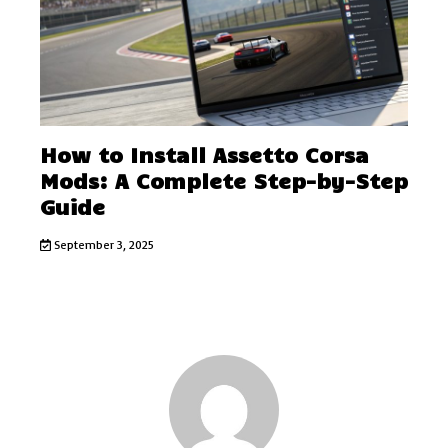
How to Install Assetto Corsa
Mods: A Complete Step-by-Step
Guide
September 3, 2025