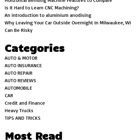
Is It Hard to Learn CNC Machining?
An introduction to aluminium anodising
Why Leaving Your Car Outside Overnight in Milwaukee, WI
Can Be Risky
Categories
AUTO & MOTOR
AUTO INSURANCE
AUTO REPAIR
AUTO REVIEWS
AUTOMOBILE
CAR
Credit and Finance
Heavy Trucks
TIPS AND TRICKS
Most Read