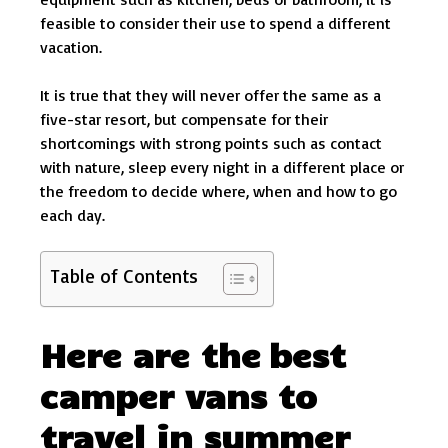
feasible to consider their use to spend a different
vacation.
It is true that they will never offer the same as a
five-star resort, but compensate for their
shortcomings with strong points such as contact
with nature, sleep every night in a different place or
the freedom to decide where, when and how to go
each day.
Table of Contents
Here are the best
camper vans to
travel in summer