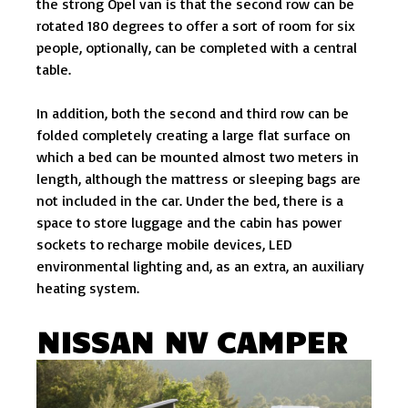
the strong Opel van is that the second row can be
rotated 180 degrees to offer a sort of room for six
people, optionally, can be completed with a central
table.
In addition, both the second and third row can be
folded completely creating a large flat surface on
which a bed can be mounted almost two meters in
length, although the mattress or sleeping bags are
not included in the car. Under the bed, there is a
space to store luggage and the cabin has power
sockets to recharge mobile devices, LED
environmental lighting and, as an extra, an auxiliary
heating system.
NISSAN NV CAMPER