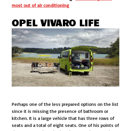
most out of air conditioning
OPEL VIVARO LIFE
Perhaps one of the less prepared options on the list
since it is missing the presence of bathroom or
kitchen. It is a large vehicle that has three rows of
seats and a total of eight seats. One of his points of