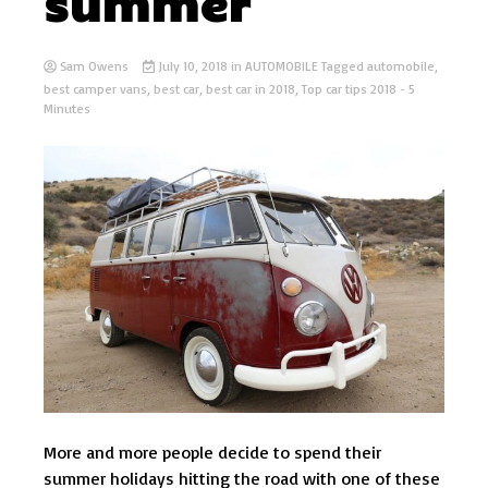
summer
Sam Owens
July 10, 2018
in
AUTOMOBILE
Tagged
automobile
,
best camper vans
,
best car
,
best car in 2018
,
Top car tips 2018
- 5
Minutes
More and more people decide to spend their
summer holidays hitting the road with one of these