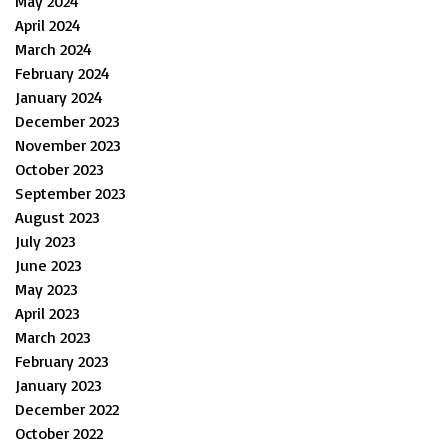
May 2024
April 2024
March 2024
February 2024
January 2024
December 2023
November 2023
October 2023
September 2023
August 2023
July 2023
June 2023
May 2023
April 2023
March 2023
February 2023
January 2023
December 2022
October 2022