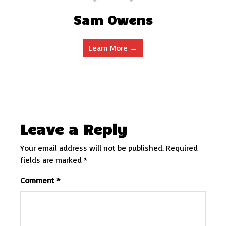
Sam Owens
Learn More →
Leave a Reply
Your email address will not be published.
Required
fields are marked
*
Comment
*