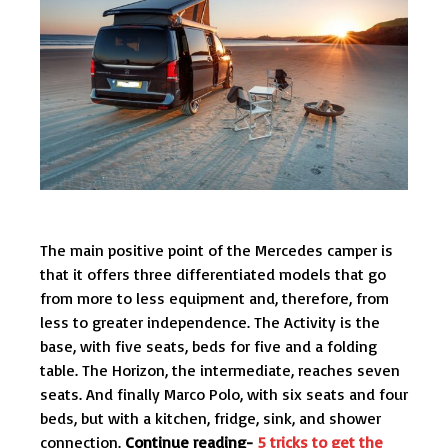
The main positive point of the Mercedes camper is
that it offers three differentiated models that go
from more to less equipment and, therefore, from
less to greater independence. The Activity is the
base, with five seats, beds for five and a folding
table. The Horizon, the intermediate, reaches seven
seats. And finally Marco Polo, with six seats and four
beds, but with a kitchen, fridge, sink, and shower
connection.
Continue reading-
5 tricks to get the