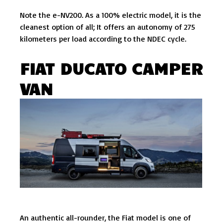
Note the e-NV200. As a 100% electric model, it is the
cleanest option of all; It offers an autonomy of 275
kilometers per load according to the NDEC cycle.
FIAT DUCATO CAMPER
VAN
An authentic all-rounder, the Fiat model is one of