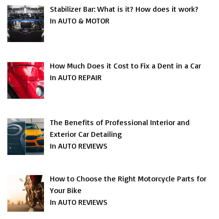
Stabilizer Bar: What is it? How does it work?
In AUTO & MOTOR
How Much Does it Cost to Fix a Dent in a Car
In AUTO REPAIR
The Benefits of Professional Interior and
Exterior Car Detailing
In AUTO REVIEWS
How to Choose the Right Motorcycle Parts for
Your Bike
In AUTO REVIEWS