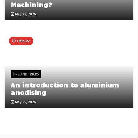
Machining?
May 29, 2026
1 Minute
TIPS AND TRICKS
An introduction to aluminium
anodising
May 25, 2026