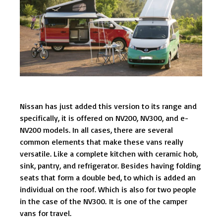
Nissan has just added this version to its range and
specifically, it is offered on NV200, NV300, and e-
NV200 models. In all cases, there are several
common elements that make these vans really
versatile. Like a complete kitchen with ceramic hob,
sink, pantry, and refrigerator. Besides having folding
seats that form a double bed, to which is added an
individual on the roof. Which is also for two people
in the case of the NV300. It is one of the camper
vans for travel.