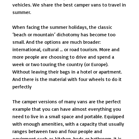
vehicles. We share the best camper vans to travel in
summer.
When facing the summer holidays, the classic
‘beach or mountain’ dichotomy has become too
small. And the options are much broader:
international, cultural … or road tourism. More and
more people are choosing to drive and spend a
week or two touring the country (or Europe).
Without leaving their bags in a hotel or apartment.
And there is the material with four wheels to do it
perfectly
The camper versions of many vans are the perfect
example that you can have almost everything you
need to live in a small space and portable. Equipped
with enough amenities, with a capacity that usually
ranges between two and four people and
equipment such as kitchen, beds or bathroom, it is