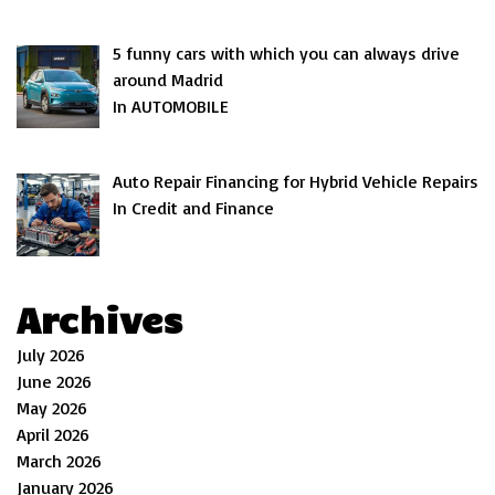
5 funny cars with which you can always drive
around Madrid
In AUTOMOBILE
Auto Repair Financing for Hybrid Vehicle Repairs
In Credit and Finance
Archives
July 2026
June 2026
May 2026
April 2026
March 2026
January 2026