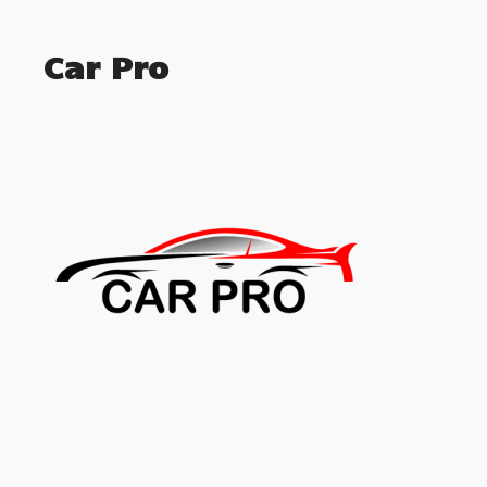
Car Pro