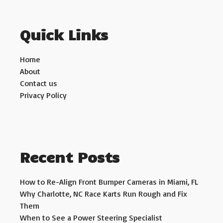
Quick Links
Home
About
Contact us
Privacy Policy
Recent Posts
How to Re-Align Front Bumper Cameras in Miami, FL
Why Charlotte, NC Race Karts Run Rough and Fix
Them
When to See a Power Steering Specialist