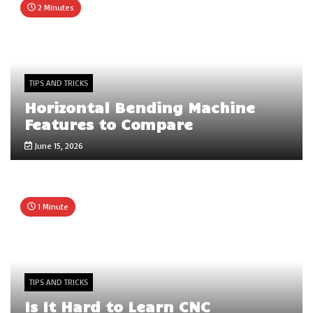
2 Minutes
TIPS AND TRICKS
Horizontal Bending Machine
Features to Compare
June 15, 2026
1 Minute
TIPS AND TRICKS
Is It Hard to Learn CNC