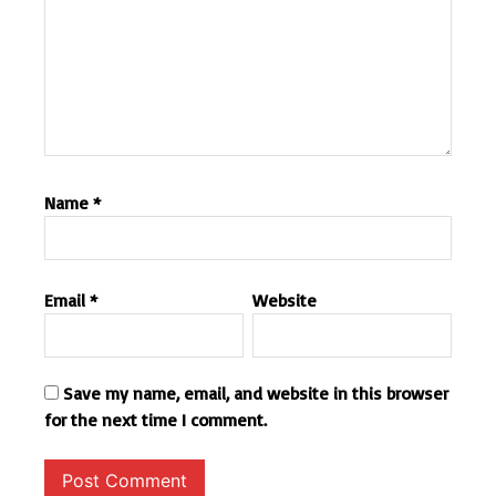
Name
*
Email
*
Website
Save my name, email, and website in this browser
for the next time I comment.