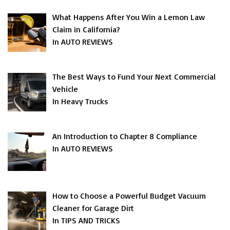
What Happens After You Win a Lemon Law
Claim in California?
In AUTO REVIEWS
The Best Ways to Fund Your Next Commercial
Vehicle
In Heavy Trucks
An Introduction to Chapter 8 Compliance
In AUTO REVIEWS
How to Choose a Powerful Budget Vacuum
Cleaner for Garage Dirt
In TIPS AND TRICKS