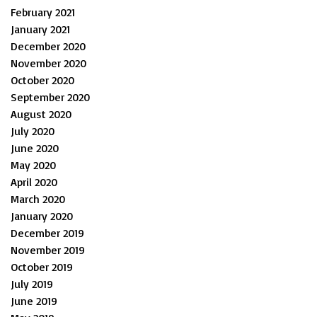
February 2021
January 2021
December 2020
November 2020
October 2020
September 2020
August 2020
July 2020
June 2020
May 2020
April 2020
March 2020
January 2020
December 2019
November 2019
October 2019
July 2019
June 2019