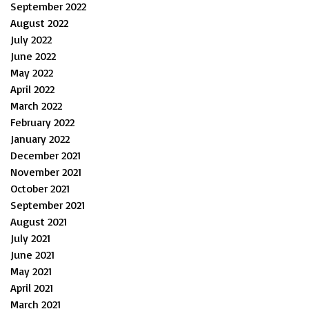
September 2022
August 2022
July 2022
June 2022
May 2022
April 2022
March 2022
February 2022
January 2022
December 2021
November 2021
October 2021
September 2021
August 2021
July 2021
June 2021
May 2021
April 2021
March 2021