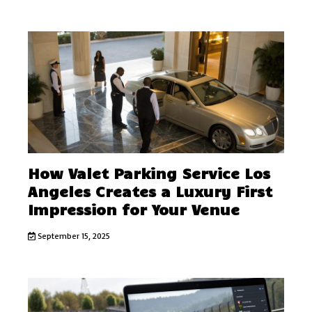
How Valet Parking Service Los
Angeles Creates a Luxury First
Impression for Your Venue
September 15, 2025