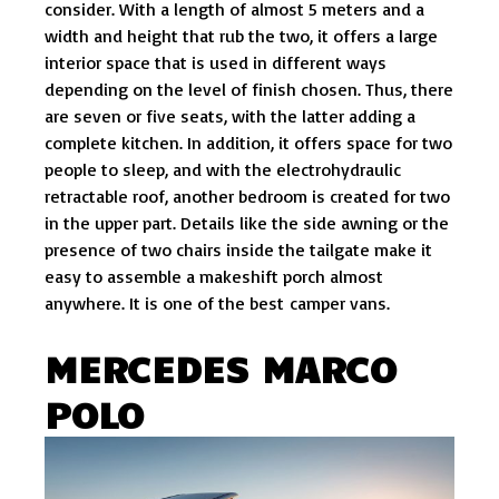
consider. With a length of almost 5 meters and a
width and height that rub the two, it offers a large
interior space that is used in different ways
depending on the level of finish chosen. Thus, there
are seven or five seats, with the latter adding a
complete kitchen. In addition, it offers space for two
people to sleep, and with the electrohydraulic
retractable roof, another bedroom is created for two
in the upper part. Details like the side awning or the
presence of two chairs inside the tailgate make it
easy to assemble a makeshift porch almost
anywhere. It is one of the best camper vans.
MERCEDES MARCO
POLO