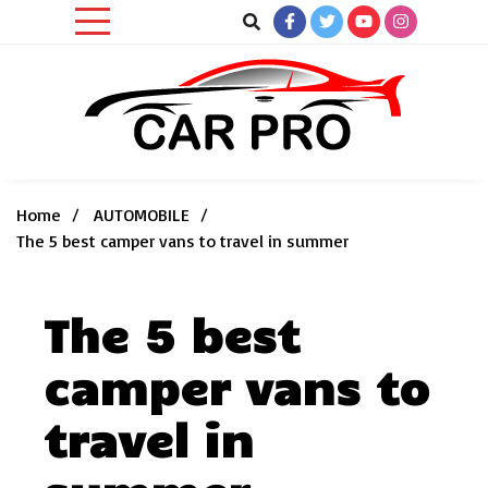
Skip
to
content
Car News, Reviews, and Images for New and Used Cars
Car Pro
Home
AUTOMOBILE
The 5 best camper vans to travel in summer
The 5 best
camper vans to
travel in