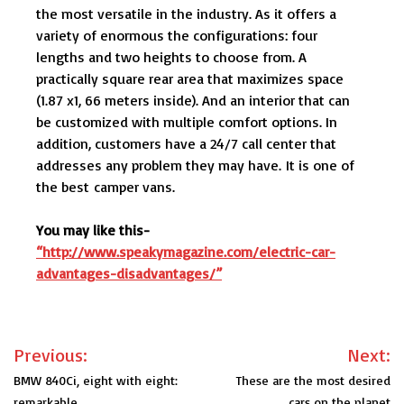
the most versatile in the industry. As it offers a
variety of enormous the configurations: four
lengths and two heights to choose from. A
practically square rear area that maximizes space
(1.87 x1, 66 meters inside). And an interior that can
be customized with multiple comfort options. In
addition, customers have a 24/7 call center that
addresses any problem they may have. It is one of
the best camper vans.
You may like this-
“http://www.speakymagazine.com/electric-car-
advantages-disadvantages/”
Post
Previous:
Next:
navigation
BMW 840Ci, eight with eight:
These are the most desired
remarkable
cars on the planet