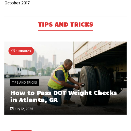
October 2017
TIPS AND TRICKS
5 Minutes
TIPS AND TRICKS
How to Pass DOT Weight Checks
in Atlanta, GA
July 12, 2026