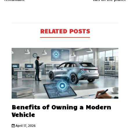
RELATED POSTS
Benefits of Owning a Modern
Vehicle
April 17, 2026