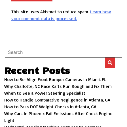
This site uses Akismet to reduce spam.
Learn how
your comment data is processed.
Recent Posts
How to Re-Align Front Bumper Cameras in Miami, FL
Why Charlotte, NC Race Karts Run Rough and Fix Them
When to See a Power Steering Specialist
How to Handle Comparative Negligence in Atlanta, GA
How to Pass DOT Weight Checks in Atlanta, GA
Why Cars In Phoenix Fail Emissions After Check Engine
Light
Horizontal Bending Machine Features to Compare