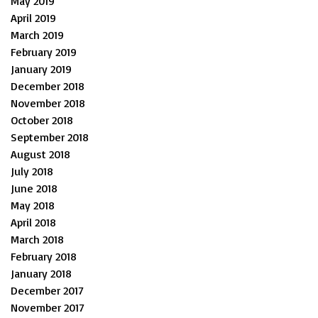
May 2019
April 2019
March 2019
February 2019
January 2019
December 2018
November 2018
October 2018
September 2018
August 2018
July 2018
June 2018
May 2018
April 2018
March 2018
February 2018
January 2018
December 2017
November 2017