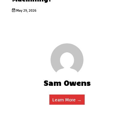
May 29, 2026
Sam Owens
Learn More →