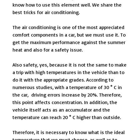
know how to use this element well. We share the
best tricks for air conditioning.
The air conditioning is one of the most appreciated
comfort components in a car, but we must use it. To
get the maximum performance against the summer
heat and also for a safety issue.
Also safety, yes, because it is not the same to make
a trip with high temperatures in the vehicle than to
do it with the appropriate grades. According to
numerous studies, with a temperature of 30 ° C in
the car, driving errors increase by 20%. Therefore,
this point affects concentration. In addition, the
vehicle itself acts as an accumulator and the
temperature can reach 20 ° C higher than outside.
Therefore, it is necessary to know what is the ideal
temperature that we must choose, as well as to