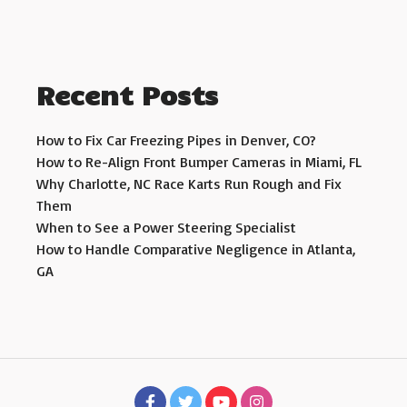
Recent Posts
How to Fix Car Freezing Pipes in Denver, CO?
How to Re-Align Front Bumper Cameras in Miami, FL
Why Charlotte, NC Race Karts Run Rough and Fix
Them
When to See a Power Steering Specialist
How to Handle Comparative Negligence in Atlanta,
GA