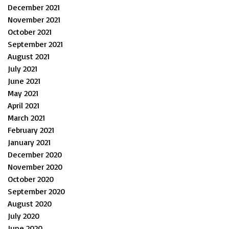
December 2021
November 2021
October 2021
September 2021
August 2021
July 2021
June 2021
May 2021
April 2021
March 2021
February 2021
January 2021
December 2020
November 2020
October 2020
September 2020
August 2020
July 2020
June 2020