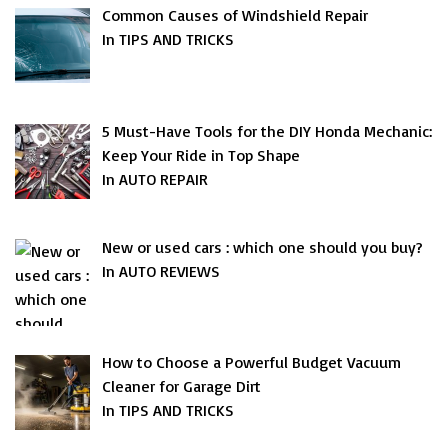
Common Causes of Windshield Repair
In TIPS AND TRICKS
5 Must-Have Tools for the DIY Honda Mechanic:
Keep Your Ride in Top Shape
In AUTO REPAIR
New or used cars : which one should you buy?
In AUTO REVIEWS
How to Choose a Powerful Budget Vacuum
Cleaner for Garage Dirt
In TIPS AND TRICKS