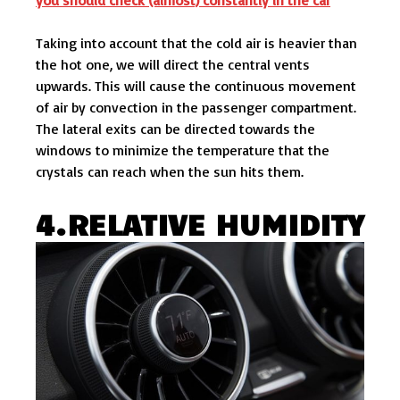
Taking into account that the cold air is heavier than
the hot one, we will direct the central vents
upwards. This will cause the continuous movement
of air by convection in the passenger compartment.
The lateral exits can be directed towards the
windows to minimize the temperature that the
crystals can reach when the sun hits them.
4.RELATIVE HUMIDITY