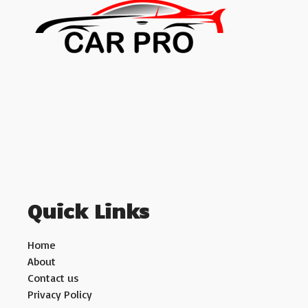
Quick Links
Home
About
Contact us
Privacy Policy