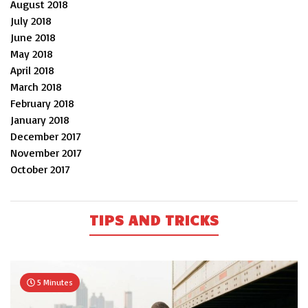
August 2018
July 2018
June 2018
May 2018
April 2018
March 2018
February 2018
January 2018
December 2017
November 2017
October 2017
TIPS AND TRICKS
5 Minutes