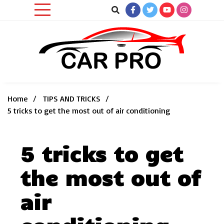
Skip
to
content
Car News, Reviews, and Images for New and Used Cars
Car Pro
Home
TIPS AND TRICKS
5 tricks to get the most out of air conditioning
5 tricks to get
the most out of
air