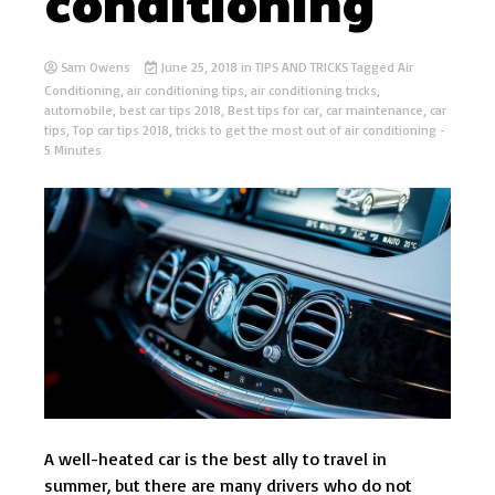
conditioning
Sam Owens
June 25, 2018
in
TIPS AND TRICKS
Tagged
Air
Conditioning
,
air conditioning tips
,
air conditioning tricks
,
automobile
,
best car tips 2018
,
Best tips for car
,
car maintenance
,
car
tips
,
Top car tips 2018
,
tricks to get the most out of air conditioning
-
5 Minutes
A well-heated car is the best ally to travel in
summer, but there are many drivers who do not