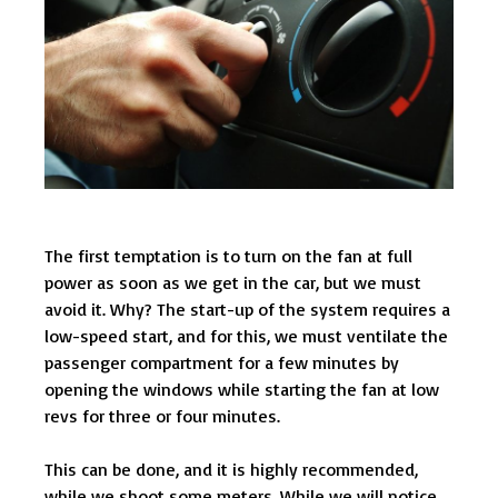
The first temptation is to turn on the fan at full
power as soon as we get in the car, but we must
avoid it. Why? The start-up of the system requires a
low-speed start, and for this, we must ventilate the
passenger compartment for a few minutes by
opening the windows while starting the fan at low
revs for three or four minutes.
This can be done, and it is highly recommended,
while we shoot some meters. While we will notice