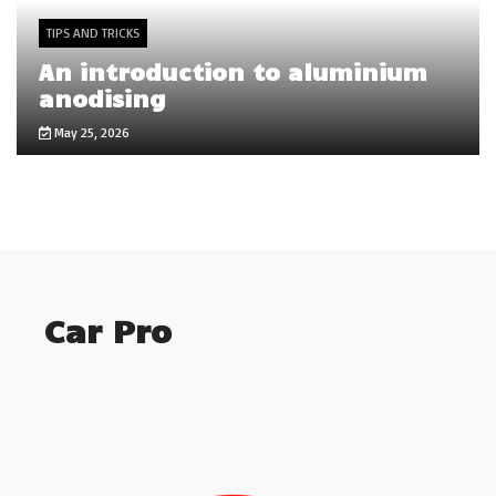
TIPS AND TRICKS
An introduction to aluminium
anodising
May 25, 2026
Car Pro