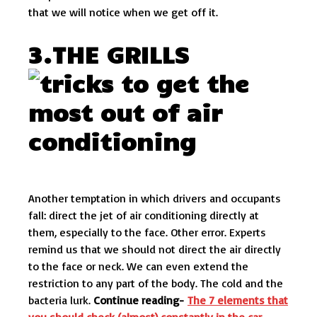
that we will notice when we get off it.
3.THE GRILLS
Another temptation in which drivers and occupants
fall: direct the jet of air conditioning directly at
them, especially to the face. Other error. Experts
remind us that we should not direct the air directly
to the face or neck. We can even extend the
restriction to any part of the body. The cold and the
bacteria lurk.
Continue reading-
The 7 elements that
you should check (almost) constantly in the car