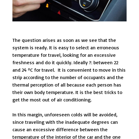
The question arises as soon as we see that the
system is ready. It is easy to select an erroneous
temperature for travel, looking for an excessive
freshness and do it quickly. Ideally ?: between 22
and 24 ºC for travel. It is convenient to move in this
strip according to the number of occupants and the
thermal perception of all because each person has
their own body temperature. It is the best tricks to
get the most out of air conditioning.
In this margin, unforeseen colds will be avoided,
since traveling with the inadequate degrees can
cause an excessive difference between the
temperature of the interior of the car and the one