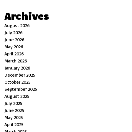
Archives
August 2026
July 2026
June 2026
May 2026
April 2026
March 2026
January 2026
December 2025
October 2025
September 2025
August 2025
July 2025
June 2025
May 2025
April 2025
March 2025