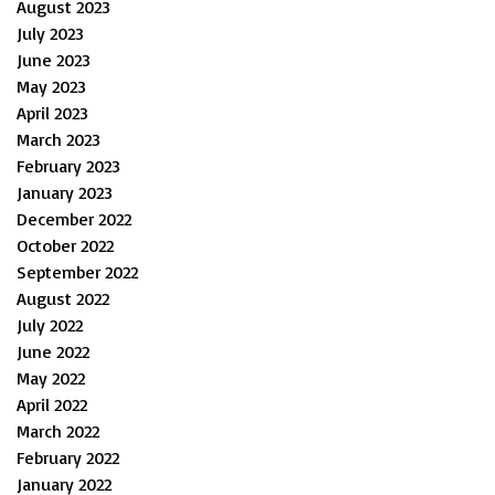
August 2023
July 2023
June 2023
May 2023
April 2023
March 2023
February 2023
January 2023
December 2022
October 2022
September 2022
August 2022
July 2022
June 2022
May 2022
April 2022
March 2022
February 2022
January 2022