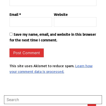
Email
*
Website
Save my name, email, and website in this browser
for the next time I comment.
This site uses Akismet to reduce spam.
Learn how
your comment data is processed.