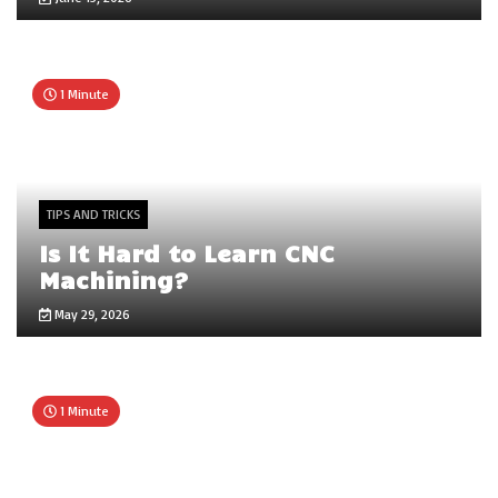
1 Minute
TIPS AND TRICKS
Is It Hard to Learn CNC
Machining?
May 29, 2026
1 Minute