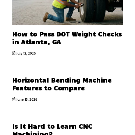
How to Pass DOT Weight Checks
in Atlanta, GA
July 12, 2026
Horizontal Bending Machine
Features to Compare
June 15, 2026
Is It Hard to Learn CNC
Machining?