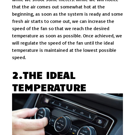
that the air comes out somewhat hot at the
beginning, as soon as the system is ready and some
fresh air starts to come out, we can increase the
speed of the fan so that we reach the desired
temperature as soon as possible. Once achieved, we
will regulate the speed of the fan until the ideal
temperature is maintained at the lowest possible
speed.
2.THE IDEAL
TEMPERATURE