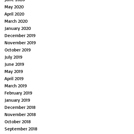
May 2020
April 2020
March 2020
January 2020
December 2019
November 2019
October 2019
July 2019
June 2019
May 2019
April 2019
March 2019
February 2019
January 2019
December 2018
November 2018
October 2018
September 2018