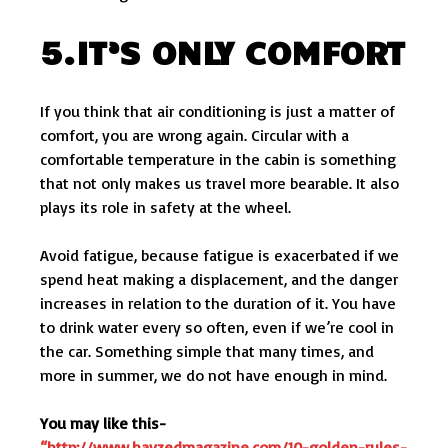
5.IT’S ONLY COMFORT
If you think that air conditioning is just a matter of
comfort, you are wrong again. Circular with a
comfortable temperature in the cabin is something
that not only makes us travel more bearable. It also
plays its role in safety at the wheel.
Avoid fatigue, because fatigue is exacerbated if we
spend heat making a displacement, and the danger
increases in relation to the duration of it. You have
to drink water every so often, even if we’re cool in
the car. Something simple that many times, and
more in summer, we do not have enough in mind.
You may like this-
“http://www.hayzedmagazine.com/10-golden-rules-