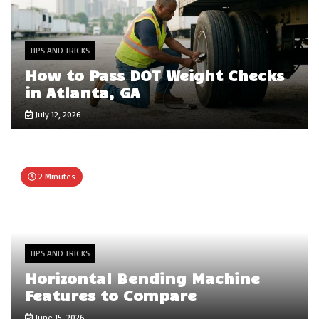
TIPS AND TRICKS
How to Pass DOT Weight Checks
in Atlanta, GA
July 12, 2026
2 Minutes
TIPS AND TRICKS
Horizontal Bending Machine
Features to Compare
June 15, 2026