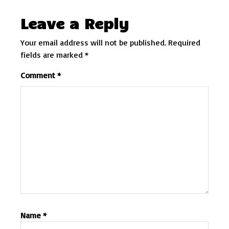
Leave a Reply
Your email address will not be published.
Required
fields are marked
*
Comment
*
Name
*