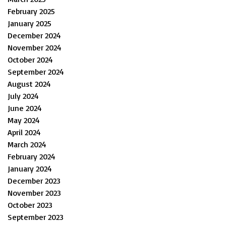
February 2025
January 2025
December 2024
November 2024
October 2024
September 2024
August 2024
July 2024
June 2024
May 2024
April 2024
March 2024
February 2024
January 2024
December 2023
November 2023
October 2023
September 2023