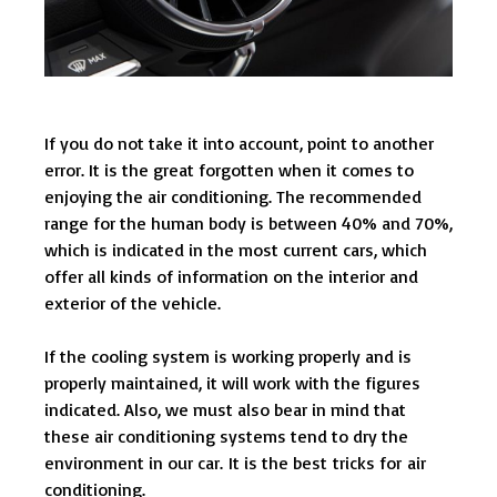
If you do not take it into account, point to another
error. It is the great forgotten when it comes to
enjoying the air conditioning. The recommended
range for the human body is between 40% and 70%,
which is indicated in the most current cars, which
offer all kinds of information on the interior and
exterior of the vehicle.
If the cooling system is working properly and is
properly maintained, it will work with the figures
indicated. Also, we must also bear in mind that
these air conditioning systems tend to dry the
environment in our car. It is the best tricks for air
conditioning.