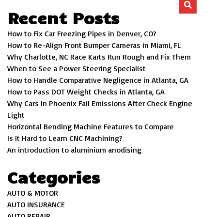
Recent Posts
How to Fix Car Freezing Pipes in Denver, CO?
How to Re-Align Front Bumper Cameras in Miami, FL
Why Charlotte, NC Race Karts Run Rough and Fix Them
When to See a Power Steering Specialist
How to Handle Comparative Negligence in Atlanta, GA
How to Pass DOT Weight Checks in Atlanta, GA
Why Cars In Phoenix Fail Emissions After Check Engine
Light
Horizontal Bending Machine Features to Compare
Is It Hard to Learn CNC Machining?
An introduction to aluminium anodising
Categories
AUTO & MOTOR
AUTO INSURANCE
AUTO REPAIR