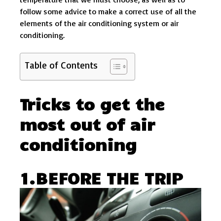
follow some advice to make a correct use of all the
elements of the air conditioning system or air
conditioning.
Table of Contents
Tricks to get the
most out of air
conditioning
1.BEFORE THE TRIP