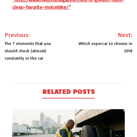
clean-favorite-motorbike/”
Post
Previous:
Next:
navigation
The 7 elements that you
Which supercar to choose in
should check (almost)
2018
constantly in the car
RELATED POSTS