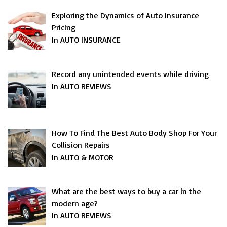
Exploring the Dynamics of Auto Insurance
Pricing
In AUTO INSURANCE
Record any unintended events while driving
In AUTO REVIEWS
How To Find The Best Auto Body Shop For Your
Collision Repairs
In AUTO & MOTOR
What are the best ways to buy a car in the
modern age?
In AUTO REVIEWS