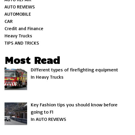
AUTO REVIEWS
AUTOMOBILE
CAR
Credit and Finance
Heavy Trucks
TIPS AND TRICKS
Most Read
Different types of firefighting equipment
In Heavy Trucks
Key Fashion tips you should know before
going to F1
In AUTO REVIEWS