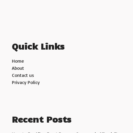
Quick Links
Home
About
Contact us
Privacy Policy
Recent Posts