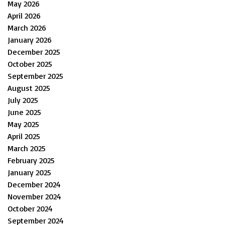
May 2026
April 2026
March 2026
January 2026
December 2025
October 2025
September 2025
August 2025
July 2025
June 2025
May 2025
April 2025
March 2025
February 2025
January 2025
December 2024
November 2024
October 2024
September 2024