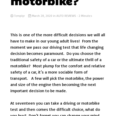
motorbike?
Tcmplyr
March 28, 2020
in
AUTO REVIEWS
- 2 Minutes
This is one of the more difficult decisions we will all
have to make in our young adult lives! From the
moment we pass our driving test that life changing
decision becomes paramount. Do you choose the
traditional safety of a car or the ultimate thrill of a
motorbike? Most plump for the comfort and relative
safety of a car, it’s a more sociable form of
transport. A few will pick the motorbike, the power
and size of the engine then becoming the next
important decision to be made.
At seventeen you can take a driving or motorbike
test and then comes the difficult choice, what do
you buy? Don’t forget you can change your mind,