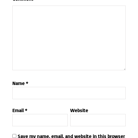
Name
*
Email
*
Website
Save my name, email, and website in this browser