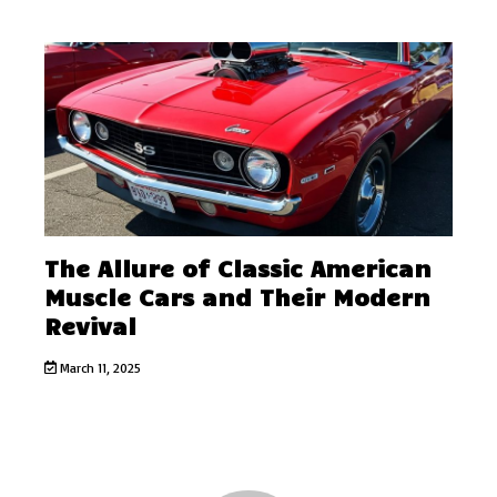
The Allure of Classic American
Muscle Cars and Their Modern
Revival
March 11, 2025