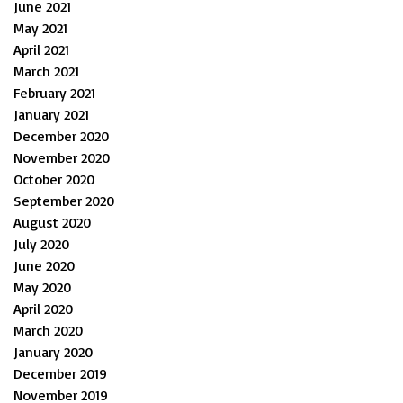
June 2021
May 2021
April 2021
March 2021
February 2021
January 2021
December 2020
November 2020
October 2020
September 2020
August 2020
July 2020
June 2020
May 2020
April 2020
March 2020
January 2020
December 2019
November 2019