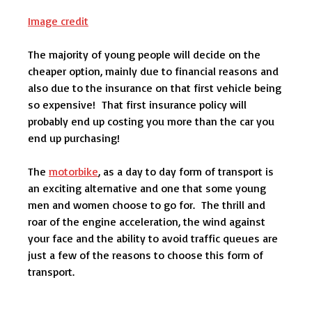
Image credit
The majority of young people will decide on the
cheaper option, mainly due to financial reasons and
also due to the insurance on that first vehicle being
so expensive! That first insurance policy will
probably end up costing you more than the car you
end up purchasing!
The
motorbike
, as a day to day form of transport is
an exciting alternative and one that some young
men and women choose to go for. The thrill and
roar of the engine acceleration, the wind against
your face and the ability to avoid traffic queues are
just a few of the reasons to choose this form of
transport.