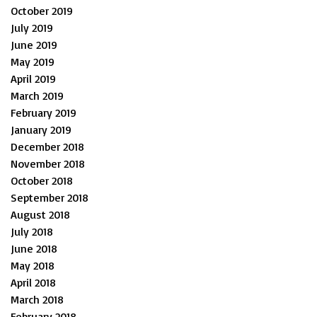
October 2019
July 2019
June 2019
May 2019
April 2019
March 2019
February 2019
January 2019
December 2018
November 2018
October 2018
September 2018
August 2018
July 2018
June 2018
May 2018
April 2018
March 2018
February 2018