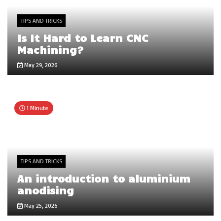
TIPS AND TRICKS
Is It Hard to Learn CNC
Machining?
May 29, 2026
1 Minute
TIPS AND TRICKS
An introduction to aluminium
anodising
May 25, 2026