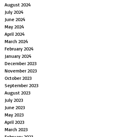
August 2024
July 2024
June 2024
May 2024
April 2024
March 2024
February 2024
January 2024
December 2023
November 2023
October 2023
September 2023
August 2023
July 2023
June 2023
May 2023
April 2023
March 2023
February 2023