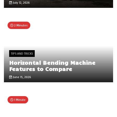
July 12, 2026
2 Minutes
TIPS AND TRICKS
Horizontal Bending Machine
Features to Compare
June 15, 2026
1 Minute