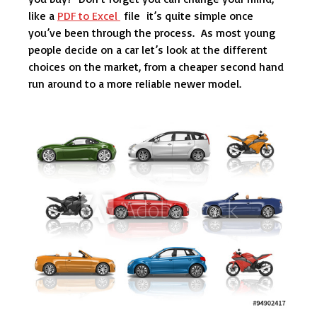
like a
PDF to Excel
file it’s quite simple once
you’ve been through the process. As most young
people decide on a car let’s look at the different
choices on the market, from a cheaper second hand
run around to a more reliable newer model.