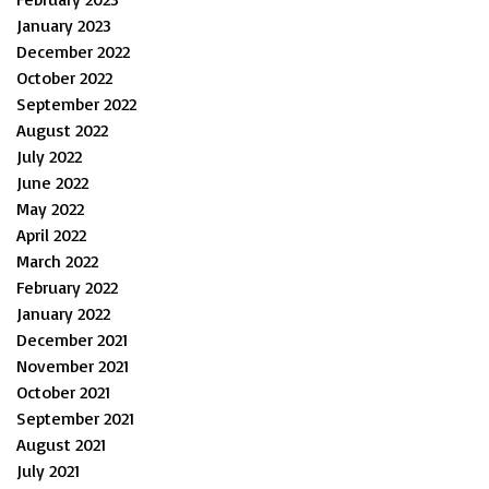
January 2023
December 2022
October 2022
September 2022
August 2022
July 2022
June 2022
May 2022
April 2022
March 2022
February 2022
January 2022
December 2021
November 2021
October 2021
September 2021
August 2021
July 2021