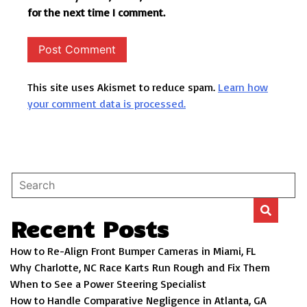
for the next time I comment.
This site uses Akismet to reduce spam.
Learn how
your comment data is processed.
Recent Posts
How to Re-Align Front Bumper Cameras in Miami, FL
Why Charlotte, NC Race Karts Run Rough and Fix Them
When to See a Power Steering Specialist
How to Handle Comparative Negligence in Atlanta, GA