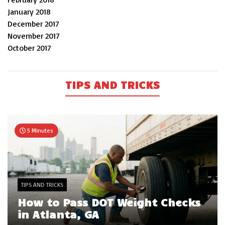
January 2018
December 2017
November 2017
October 2017
TIPS AND TRICKS
5 Minutes
TIPS AND TRICKS
How to Pass DOT Weight Checks
in Atlanta, GA