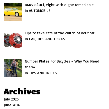
BMW 840Ci, eight with eight: remarkable
In AUTOMOBILE
Tips to take care of the clutch of your car
In CAR, TIPS AND TRICKS
Number Plates For Bicycles – Why You Need
them?
In TIPS AND TRICKS
Archives
July 2026
June 2026