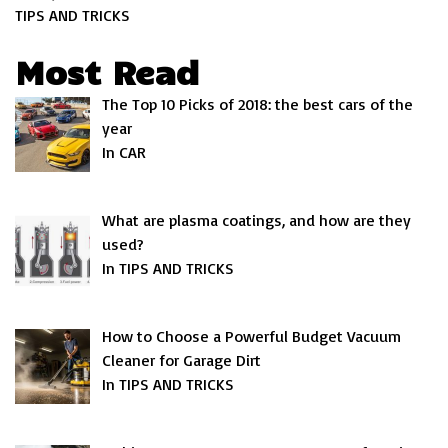
TIPS AND TRICKS
Most Read
The Top 10 Picks of 2018: the best cars of the
year
In CAR
What are plasma coatings, and how are they
used?
In TIPS AND TRICKS
How to Choose a Powerful Budget Vacuum
Cleaner for Garage Dirt
In TIPS AND TRICKS