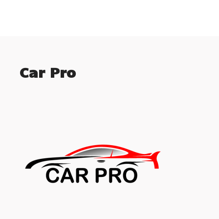
Car Pro