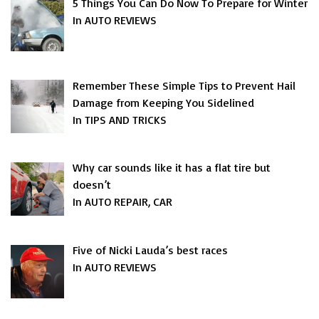
5 Things You Can Do Now To Prepare for Winter
In AUTO REVIEWS
Remember These Simple Tips to Prevent Hail
Damage from Keeping You Sidelined
In TIPS AND TRICKS
Why car sounds like it has a flat tire but
doesn’t
In AUTO REPAIR, CAR
Five of Nicki Lauda’s best races
In AUTO REVIEWS