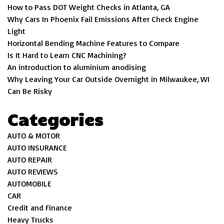
How to Pass DOT Weight Checks in Atlanta, GA
Why Cars In Phoenix Fail Emissions After Check Engine
Light
Horizontal Bending Machine Features to Compare
Is It Hard to Learn CNC Machining?
An introduction to aluminium anodising
Why Leaving Your Car Outside Overnight in Milwaukee, WI
Can Be Risky
Categories
AUTO & MOTOR
AUTO INSURANCE
AUTO REPAIR
AUTO REVIEWS
AUTOMOBILE
CAR
Credit and Finance
Heavy Trucks