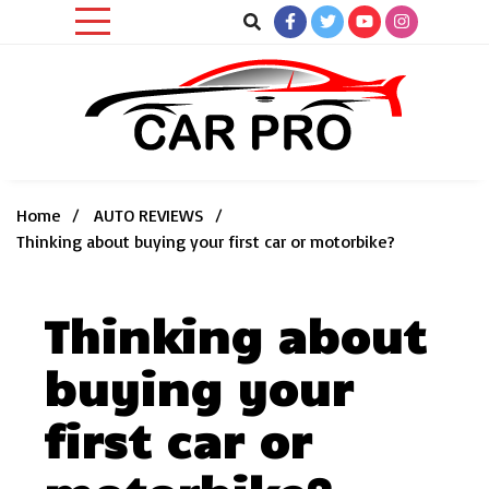
Skip
to
content
Car News, Reviews, and Images for New and Used Cars
Car Pro
Home
AUTO REVIEWS
Thinking about buying your first car or motorbike?
Thinking about
buying your
first car or