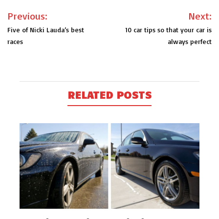
Post
Previous:
Next:
navigation
Five of Nicki Lauda’s best
10 car tips so that your car is
races
always perfect
RELATED POSTS