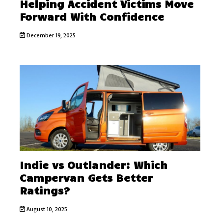
Helping Accident Victims Move
Forward With Confidence
December 19, 2025
Indie vs Outlander: Which
Campervan Gets Better
Ratings?
August 10, 2025