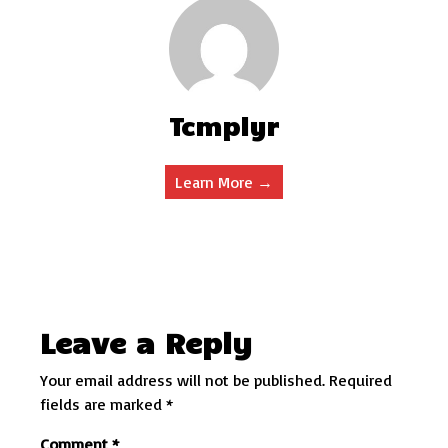
Tcmplyr
Learn More →
Leave a Reply
Your email address will not be published.
Required
fields are marked
*
Comment
*