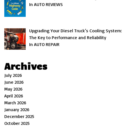
In AUTO REVIEWS
Upgrading Your Diesel Truck’s Cooling System:
The Key to Performance and Reliability
In AUTO REPAIR
Archives
July 2026
June 2026
May 2026
April 2026
March 2026
January 2026
December 2025
October 2025