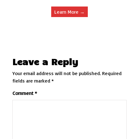
Learn More →
Leave a Reply
Your email address will not be published.
Required
fields are marked
*
Comment
*