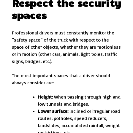
Respect the security
spaces
Professional drivers must constantly monitor the
“safety space” of the truck with respect to the
space of other objects, whether they are motionless
or in motion (other cars, animals, light poles, traffic
signs, bridges, etc.).
The most important spaces that a driver should
always consider are:
Height:
When passing through high and
low tunnels and bridges.
Lower surface:
inclined or irregular road
routes, potholes, speed reducers,
landslides, accumulated rainfall, weight
restrictions, etc.