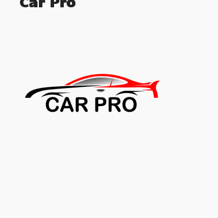
Car Pro