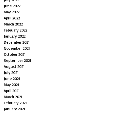
June 2022
May 2022
April 2022
March 2022
February 2022
January 2022
December 2021
November 2021
October 2021
September 2021
August 2021
July 2021
June 2021
May 2021
April 2021
March 2021
February 2021
January 2021