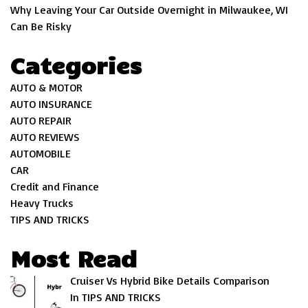
Why Leaving Your Car Outside Overnight in Milwaukee, WI
Can Be Risky
Categories
AUTO & MOTOR
AUTO INSURANCE
AUTO REPAIR
AUTO REVIEWS
AUTOMOBILE
CAR
Credit and Finance
Heavy Trucks
TIPS AND TRICKS
Most Read
Cruiser Vs Hybrid Bike Details Comparison
In TIPS AND TRICKS