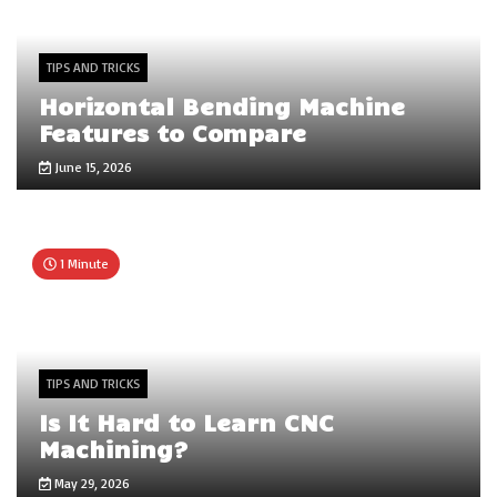
TIPS AND TRICKS
Horizontal Bending Machine
Features to Compare
June 15, 2026
1 Minute
TIPS AND TRICKS
Is It Hard to Learn CNC
Machining?
May 29, 2026