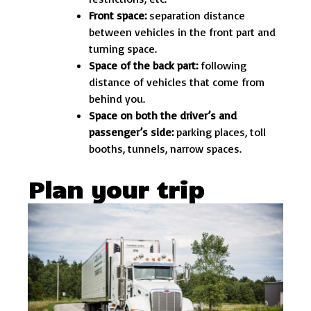
Front space:
separation distance
between vehicles in the front part and
turning space.
Space of the back part:
following
distance of vehicles that come from
behind you.
Space on both the driver’s and
passenger’s side:
parking places, toll
booths, tunnels, narrow spaces.
Plan your trip