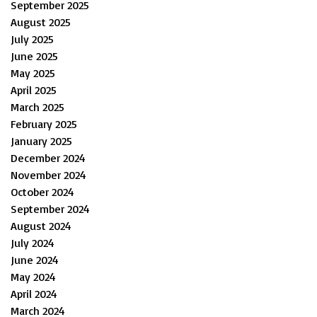
September 2025
August 2025
July 2025
June 2025
May 2025
April 2025
March 2025
February 2025
January 2025
December 2024
November 2024
October 2024
September 2024
August 2024
July 2024
June 2024
May 2024
April 2024
March 2024