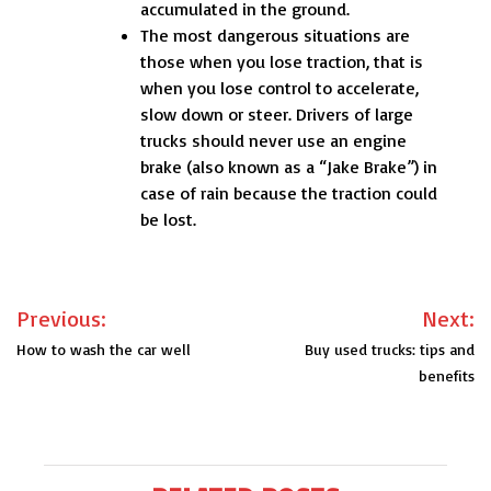
accumulated in the ground.
The most dangerous situations are
those when you lose traction, that is
when you lose control to accelerate,
slow down or steer. Drivers of large
trucks should never use an engine
brake (also known as a “Jake Brake”) in
case of rain because the traction could
be lost.
Post
Previous:
Next:
navigation
How to wash the car well
Buy used trucks: tips and
benefits