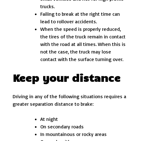
trucks.
Failing to break at the right time can
lead to rollover accidents.
When the speed is properly reduced,
the tires of the truck remain in contact
with the road at all times. When this is
not the case, the truck may lose
contact with the surface turning over.
Keep your distance
Driving in any of the following situations requires a
greater separation distance to brake:
At night
On secondary roads
In mountainous or rocky areas