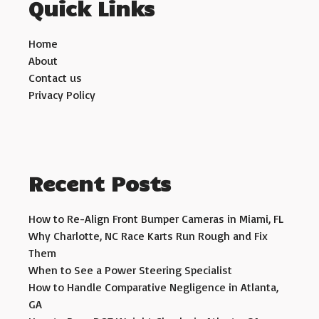
Quick Links
Home
About
Contact us
Privacy Policy
Recent Posts
How to Re-Align Front Bumper Cameras in Miami, FL
Why Charlotte, NC Race Karts Run Rough and Fix
Them
When to See a Power Steering Specialist
How to Handle Comparative Negligence in Atlanta,
GA