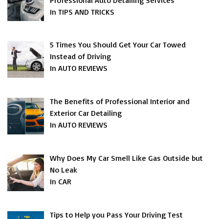
In TIPS AND TRICKS
5 Times You Should Get Your Car Towed
Instead of Driving
In AUTO REVIEWS
The Benefits of Professional Interior and
Exterior Car Detailing
In AUTO REVIEWS
Why Does My Car Smell Like Gas Outside but
No Leak
In CAR
Tips to Help you Pass Your Driving Test