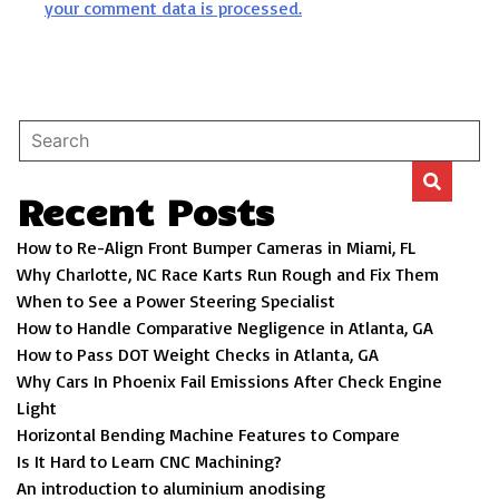
your comment data is processed.
Recent Posts
How to Re-Align Front Bumper Cameras in Miami, FL
Why Charlotte, NC Race Karts Run Rough and Fix Them
When to See a Power Steering Specialist
How to Handle Comparative Negligence in Atlanta, GA
How to Pass DOT Weight Checks in Atlanta, GA
Why Cars In Phoenix Fail Emissions After Check Engine
Light
Horizontal Bending Machine Features to Compare
Is It Hard to Learn CNC Machining?
An introduction to aluminium anodising