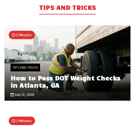
TIPS AND TRICKS
5 Minutes
TIPS AND TRICKS
How to Pass DOT Weight Checks
in Atlanta, GA
July 12, 2026
2 Minutes