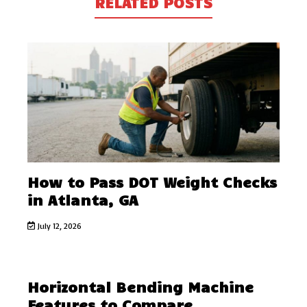
RELATED POSTS
How to Pass DOT Weight Checks
in Atlanta, GA
July 12, 2026
Horizontal Bending Machine
Features to Compare