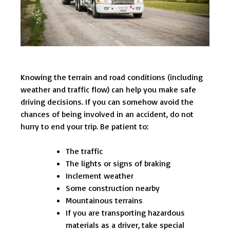
Knowing the terrain and road conditions (including
weather and traffic flow) can help you make safe
driving decisions. If you can somehow avoid the
chances of being involved in an accident, do not
hurry to end your trip. Be patient to:
The traffic
The lights or signs of braking
Inclement weather
Some construction nearby
Mountainous terrains
If you are transporting hazardous
materials as a driver, take special