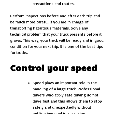
precautions and routes.
Perform inspections before and after each trip and
be much more careful if you are in charge of
transporting hazardous materials. Solve any
technical problem that your truck presents before it
grows. This way, your truck will be ready and in good
condition for your next trip. It is one of the best tips
for trucks.
Control your speed
Speed ​​plays an important role in the
handling of a large truck. Professional
drivers who apply safe driving do not
drive fast and this allows them to stop
safely and unexpectedly without
getting involved in a collision.