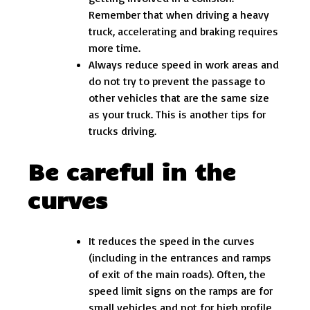
Remember that when driving a heavy
truck, accelerating and braking requires
more time.
Always reduce speed in work areas and
do not try to prevent the passage to
other vehicles that are the same size
as your truck. This is another tips for
trucks driving.
Be careful in the
curves
It reduces the speed in the curves
(including in the entrances and ramps
of exit of the main roads). Often, the
speed limit signs on the ramps are for
small vehicles and not for high profile