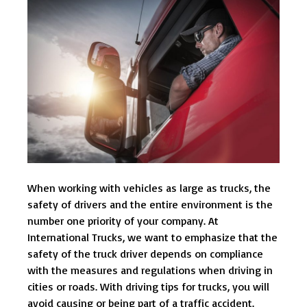
When working with vehicles as large as trucks, the
safety of drivers and the entire environment is the
number one priority of your company. At
International Trucks, we want to emphasize that the
safety of the truck driver depends on compliance
with the measures and regulations when driving in
cities or roads. With driving tips for trucks, you will
avoid causing or being part of a traffic accident.