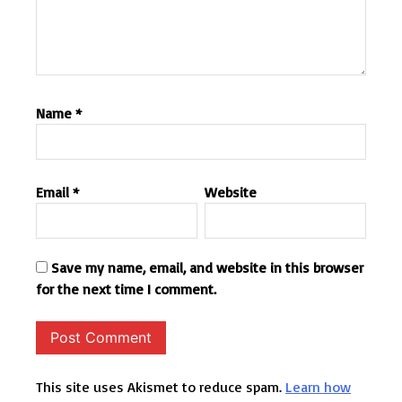
Name
*
Email
*
Website
Save my name, email, and website in this browser
for the next time I comment.
This site uses Akismet to reduce spam.
Learn how