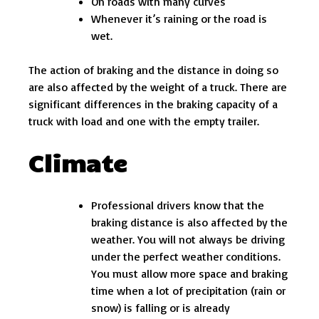
On roads with many curves
Whenever it’s raining or the road is
wet.
The action of braking and the distance in doing so
are also affected by the weight of a truck. There are
significant differences in the braking capacity of a
truck with load and one with the empty trailer.
Climate
Professional drivers know that the
braking distance is also affected by the
weather. You will not always be driving
under the perfect weather conditions.
You must allow more space and braking
time when a lot of precipitation (rain or
snow) is falling or is already