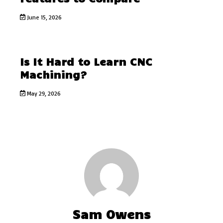
June 15, 2026
Is It Hard to Learn CNC
Machining?
May 29, 2026
Sam Owens