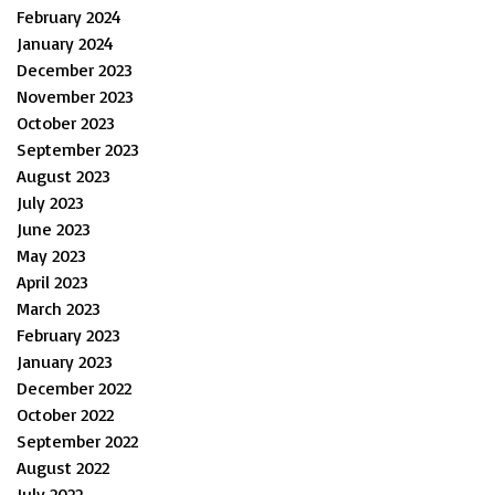
February 2024
January 2024
December 2023
November 2023
October 2023
September 2023
August 2023
July 2023
June 2023
May 2023
April 2023
March 2023
February 2023
January 2023
December 2022
October 2022
September 2022
August 2022
July 2022