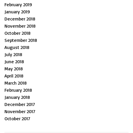
February 2019
January 2019
December 2018
November 2018
October 2018
September 2018
August 2018
July 2018
June 2018
May 2018
April 2018
March 2018
February 2018
January 2018
December 2017
November 2017
October 2017