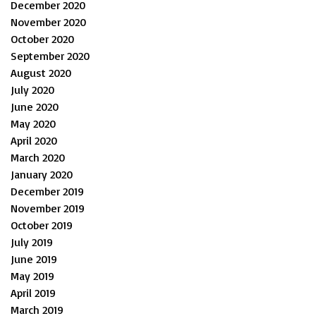
December 2020
November 2020
October 2020
September 2020
August 2020
July 2020
June 2020
May 2020
April 2020
March 2020
January 2020
December 2019
November 2019
October 2019
July 2019
June 2019
May 2019
April 2019
March 2019