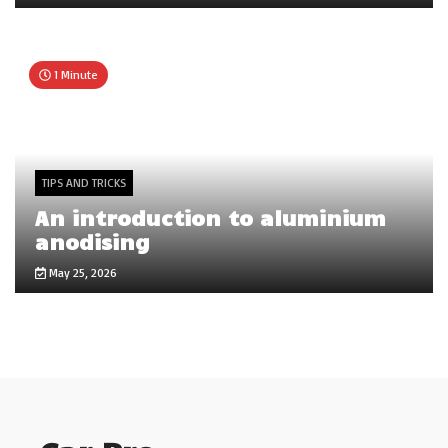
1 Minute
TIPS AND TRICKS
An introduction to aluminium
anodising
May 25, 2026