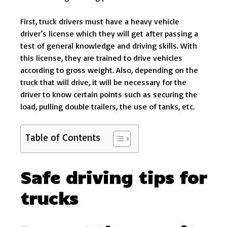
First, truck drivers must have a heavy vehicle
driver’s license which they will get after passing a
test of general knowledge and driving skills. With
this license, they are trained to drive vehicles
according to gross weight. Also, depending on the
truck that will drive, it will be necessary for the
driver to know certain points such as securing the
load, pulling double trailers, the use of tanks, etc.
Table of Contents
Safe driving tips for
trucks