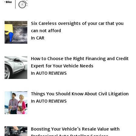
Six Careless oversights of your car that you
can not afford
In CAR
How to Choose the Right Financing and Credit
Expert for Your Vehicle Needs
In AUTO REVIEWS
Things You Should Know About Civil Litigation
In AUTO REVIEWS
Boosting Your Vehicle’s Resale Value with
Professional Auto Detailing Services