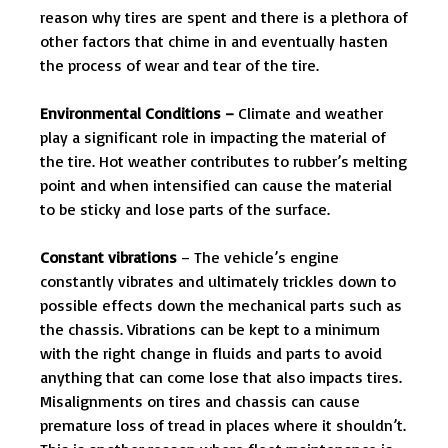
reason why tires are spent and there is a plethora of
other factors that chime in and eventually hasten
the process of wear and tear of the tire.
Environmental Conditions –
Climate and weather
play a significant role in impacting the material of
the tire. Hot weather contributes to rubber’s melting
point and when intensified can cause the material
to be sticky and lose parts of the surface.
Constant vibrations
– The vehicle’s engine
constantly vibrates and ultimately trickles down to
possible effects down the mechanical parts such as
the chassis. Vibrations can be kept to a minimum
with the right change in fluids and parts to avoid
anything that can come lose that also impacts tires.
Misalignments on tires and chassis can cause
premature loss of tread in places where it shouldn’t.