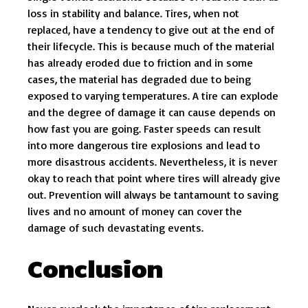
loss in stability and balance. Tires, when not
replaced, have a tendency to give out at the end of
their lifecycle. This is because much of the material
has already eroded due to friction and in some
cases, the material has degraded due to being
exposed to varying temperatures. A tire can explode
and the degree of damage it can cause depends on
how fast you are going. Faster speeds can result
into more dangerous tire explosions and lead to
more disastrous accidents. Nevertheless, it is never
okay to reach that point where tires will already give
out. Prevention will always be tantamount to saving
lives and no amount of money can cover the
damage of such devastating events.
Conclusion