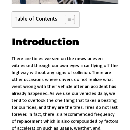
Table of Contents
Introduction
There are times we see on the news or even
witnessed through our own eyes a car flying off the
highway without any signs of collision. There are
other occasions where drivers do not realize what
went wrong with their vehicle after an accident has
already happened. As we use our vehicles daily, we
tend to overlook the one thing that takes a beating
for our rides, and they are the tires. Tires do not last
forever. In fact, there is a recommended frequency
of replacement which is also compounded by factors
of acceleration such as usage, weather, and