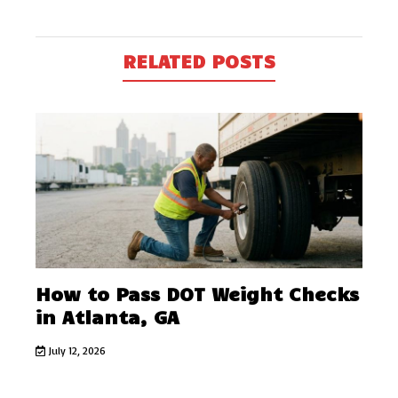
RELATED POSTS
How to Pass DOT Weight Checks
in Atlanta, GA
July 12, 2026