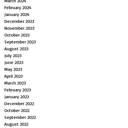
March 2024
February 2024
January 2024
December 2023
November 2023
October 2023
September 2023
August 2023
July 2023
June 2023
May 2023
April 2023
March 2023
February 2023
January 2023
December 2022
October 2022
September 2022
August 2022