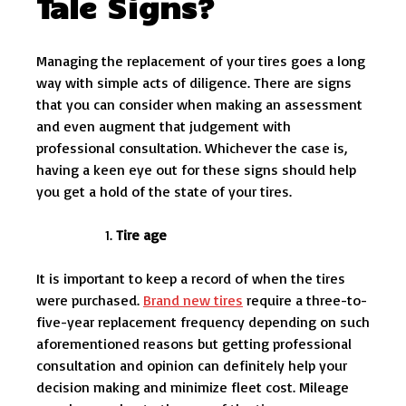
Tale Signs?
Managing the replacement of your tires goes a long
way with simple acts of diligence. There are signs
that you can consider when making an assessment
and even augment that judgement with
professional consultation. Whichever the case is,
having a keen eye out for these signs should help
you get a hold of the state of your tires.
Tire age
It is important to keep a record of when the tires
were purchased.
Brand new tires
require a three-to-
five-year replacement frequency depending on such
aforementioned reasons but getting professional
consultation and opinion can definitely help your
decision making and minimize fleet cost. Mileage