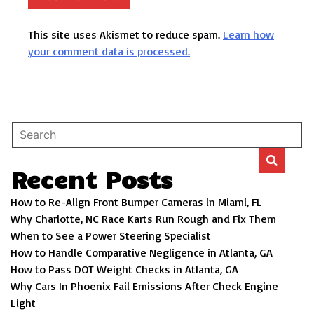
This site uses Akismet to reduce spam.
Learn how
your comment data is processed.
Recent Posts
How to Re-Align Front Bumper Cameras in Miami, FL
Why Charlotte, NC Race Karts Run Rough and Fix Them
When to See a Power Steering Specialist
How to Handle Comparative Negligence in Atlanta, GA
How to Pass DOT Weight Checks in Atlanta, GA
Why Cars In Phoenix Fail Emissions After Check Engine
Light