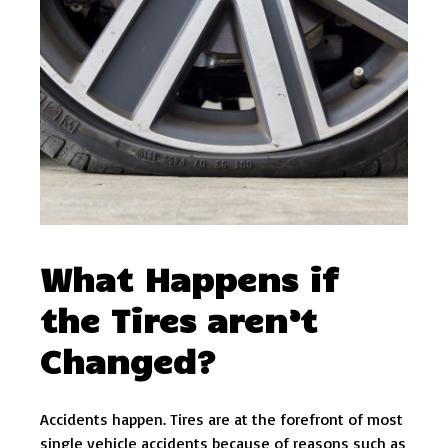
What Happens if
the Tires aren’t
Changed?
Accidents happen. Tires are at the forefront of most
single vehicle accidents because of reasons such as