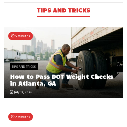
TIPS AND TRICKS
5 Minutes
TIPS AND TRICKS
How to Pass DOT Weight Checks
in Atlanta, GA
July 12, 2026
2 Minutes