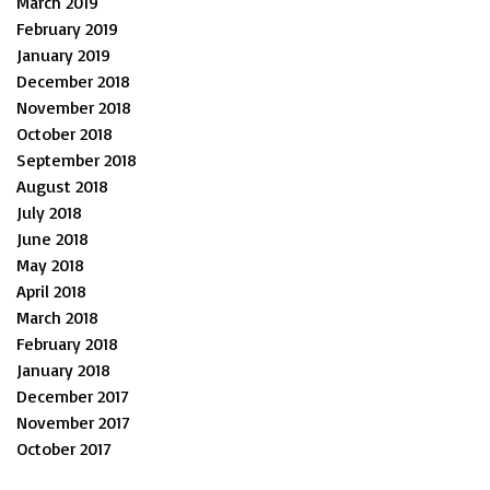
March 2019
February 2019
January 2019
December 2018
November 2018
October 2018
September 2018
August 2018
July 2018
June 2018
May 2018
April 2018
March 2018
February 2018
January 2018
December 2017
November 2017
October 2017