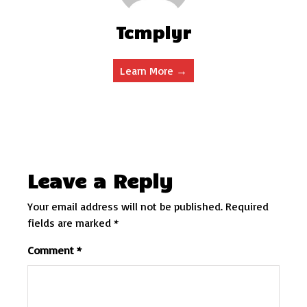
Tcmplyr
Learn More →
Leave a Reply
Your email address will not be published.
Required
fields are marked
*
Comment
*