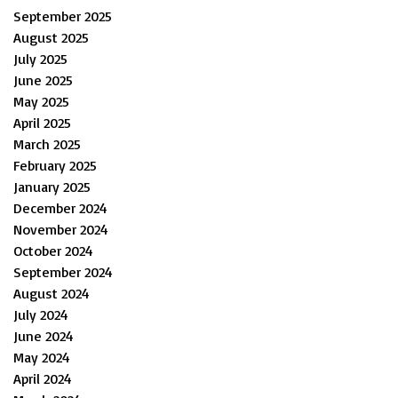
September 2025
August 2025
July 2025
June 2025
May 2025
April 2025
March 2025
February 2025
January 2025
December 2024
November 2024
October 2024
September 2024
August 2024
July 2024
June 2024
May 2024
April 2024