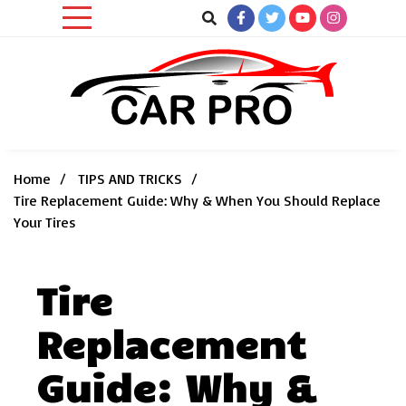
Skip
to
content
Car News, Reviews, and Images for New and Used Cars
Car Pro
Home
TIPS AND TRICKS
Tire Replacement Guide: Why & When You Should Replace
Your Tires
Tire
Replacement
Guide: Why &