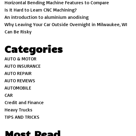
Horizontal Bending Machine Features to Compare
Is It Hard to Learn CNC Machining?
An introduction to aluminium anodising
Why Leaving Your Car Outside Overnight in Milwaukee, WI
Can Be Risky
Categories
AUTO & MOTOR
AUTO INSURANCE
AUTO REPAIR
AUTO REVIEWS
AUTOMOBILE
CAR
Credit and Finance
Heavy Trucks
TIPS AND TRICKS
Most Read