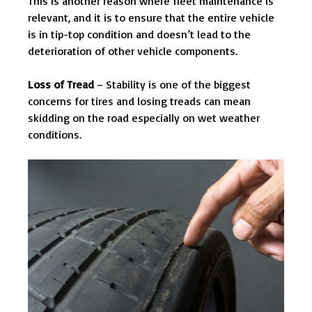
This is another reason where fleet maintenance is
relevant, and it is to ensure that the entire vehicle
is in tip-top condition and doesn’t lead to the
deterioration of other vehicle components.
Loss of Tread
– Stability is one of the biggest
concerns for tires and losing treads can mean
skidding on the road especially on wet weather
conditions.