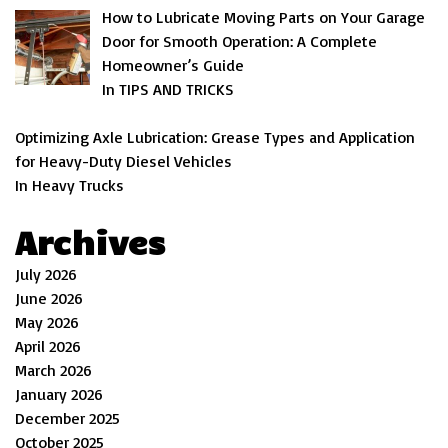
How to Lubricate Moving Parts on Your Garage
Door for Smooth Operation: A Complete
Homeowner’s Guide
In TIPS AND TRICKS
Optimizing Axle Lubrication: Grease Types and Application
for Heavy-Duty Diesel Vehicles
In Heavy Trucks
Archives
July 2026
June 2026
May 2026
April 2026
March 2026
January 2026
December 2025
October 2025