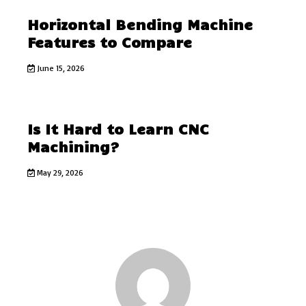
Horizontal Bending Machine
Features to Compare
June 15, 2026
Is It Hard to Learn CNC
Machining?
May 29, 2026