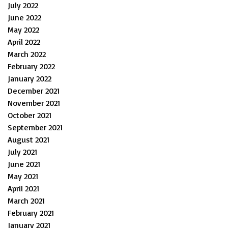
July 2022
June 2022
May 2022
April 2022
March 2022
February 2022
January 2022
December 2021
November 2021
October 2021
September 2021
August 2021
July 2021
June 2021
May 2021
April 2021
March 2021
February 2021
January 2021