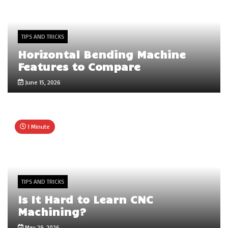
TIPS AND TRICKS
Horizontal Bending Machine
Features to Compare
June 15, 2026
1 Minute
TIPS AND TRICKS
Is It Hard to Learn CNC
Machining?
May 29, 2026