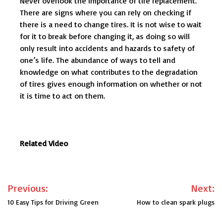
Never overlook the importance of tire replacement.
There are signs where you can rely on checking if
there is a need to change tires. It is not wise to wait
for it to break before changing it, as doing so will
only result into accidents and hazards to safety of
one’s life. The abundance of ways to tell and
knowledge on what contributes to the degradation
of tires gives enough information on whether or not
it is time to act on them.
Related Video
Post
Previous:
Next:
navigation
10 Easy Tips for Driving Green
How to clean spark plugs