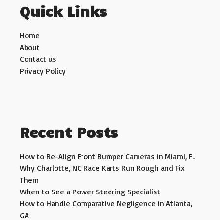
Quick Links
Home
About
Contact us
Privacy Policy
Recent Posts
How to Re-Align Front Bumper Cameras in Miami, FL
Why Charlotte, NC Race Karts Run Rough and Fix
Them
When to See a Power Steering Specialist
How to Handle Comparative Negligence in Atlanta,
GA