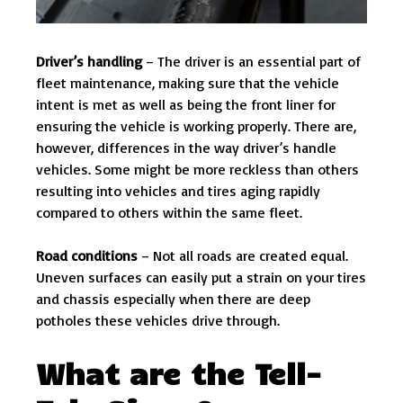
Driver’s handling
– The driver is an essential part of
fleet maintenance, making sure that the vehicle
intent is met as well as being the front liner for
ensuring the vehicle is working properly. There are,
however, differences in the way driver’s handle
vehicles. Some might be more reckless than others
resulting into vehicles and tires aging rapidly
compared to others within the same fleet.
Road conditions
– Not all roads are created equal.
Uneven surfaces can easily put a strain on your tires
and chassis especially when there are deep
potholes these vehicles drive through.
What are the Tell-