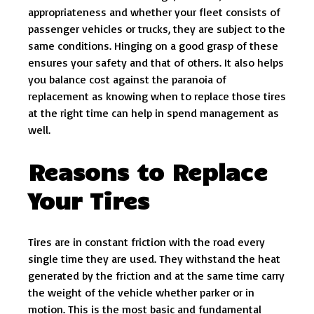
appropriateness and whether your fleet consists of
passenger vehicles or trucks, they are subject to the
same conditions. Hinging on a good grasp of these
ensures your safety and that of others. It also helps
you balance cost against the paranoia of
replacement as knowing when to replace those tires
at the right time can help in spend management as
well.
Reasons to Replace
Your Tires
Tires are in constant friction with the road every
single time they are used. They withstand the heat
generated by the friction and at the same time carry
the weight of the vehicle whether parker or in
motion. This is the most basic and fundamental