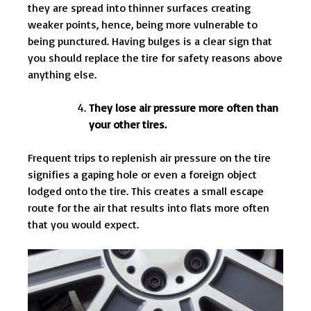
they are spread into thinner surfaces creating
weaker points, hence, being more vulnerable to
being punctured. Having bulges is a clear sign that
you should replace the tire for safety reasons above
anything else.
They lose air pressure more often than
your other tires.
Frequent trips to replenish air pressure on the tire
signifies a gaping hole or even a foreign object
lodged onto the tire. This creates a small escape
route for the air that results into flats more often
that you would expect.