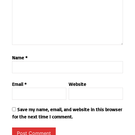
Name
*
Email
*
Website
Save my name, email, and website in this browser
for the next time I comment.