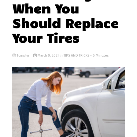
When You
Should Replace
Your Tires
Tcmplyr
March 9, 2021
in
TIPS AND TRICKS
- 6 Minutes