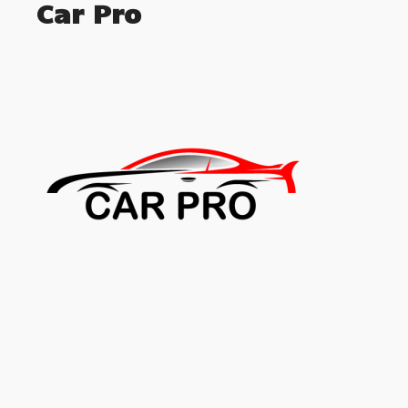
Car Pro