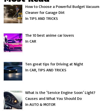
How to Choose a Powerful Budget Vacuum
Cleaner for Garage Dirt
In TIPS AND TRICKS
The 10 best anime car lovers
In CAR
Ten great tips for Driving at Night
In CAR, TIPS AND TRICKS
What is the ‘Service Engine Soon’ Light?
Causes and What You Should Do
In AUTO & MOTOR