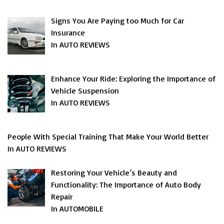
Signs You Are Paying too Much for Car
Insurance
In AUTO REVIEWS
Enhance Your Ride: Exploring the Importance of
Vehicle Suspension
In AUTO REVIEWS
People With Special Training That Make Your World Better
In AUTO REVIEWS
Restoring Your Vehicle’s Beauty and
Functionality: The Importance of Auto Body
Repair
In AUTOMOBILE