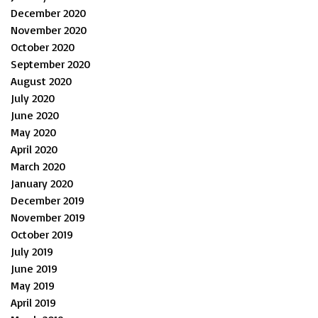
December 2020
November 2020
October 2020
September 2020
August 2020
July 2020
June 2020
May 2020
April 2020
March 2020
January 2020
December 2019
November 2019
October 2019
July 2019
June 2019
May 2019
April 2019