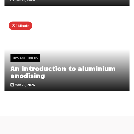
1 Minute
TIPS AND TRICKS
An introduction to aluminium
anodising
May 25, 2026