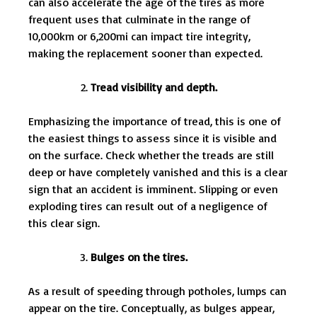
can also accelerate the age of the tires as more
frequent uses that culminate in the range of
10,000km or 6,200mi can impact tire integrity,
making the replacement sooner than expected.
Tread visibility and depth.
Emphasizing the importance of tread, this is one of
the easiest things to assess since it is visible and
on the surface. Check whether the treads are still
deep or have completely vanished and this is a clear
sign that an accident is imminent. Slipping or even
exploding tires can result out of a negligence of
this clear sign.
Bulges on the tires.
As a result of speeding through potholes, lumps can
appear on the tire. Conceptually, as bulges appear,