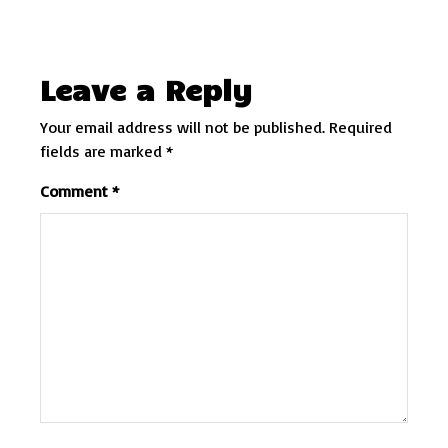
Leave a Reply
Your email address will not be published.
Required
fields are marked
*
Comment
*