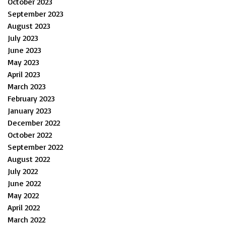
October 2023
September 2023
August 2023
July 2023
June 2023
May 2023
April 2023
March 2023
February 2023
January 2023
December 2022
October 2022
September 2022
August 2022
July 2022
June 2022
May 2022
April 2022
March 2022