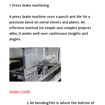
1. Press brake machining
A press brake machine uses a punch and die for a
precision bend on metal sheets and plates. An
effective method for simple and complex projects
alike, it works well over continuous lengths and
angles.
Image Credit
Air bendingThis is where the bottom of