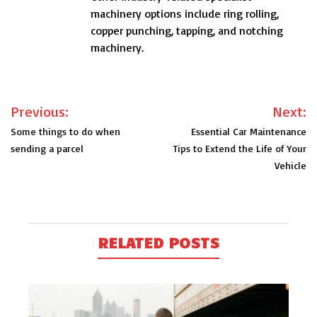
machinery options include ring rolling,
copper punching, tapping, and notching
machinery.
Post
Previous:
Next:
navigation
Some things to do when
Essential Car Maintenance
sending a parcel
Tips to Extend the Life of Your
Vehicle
RELATED POSTS