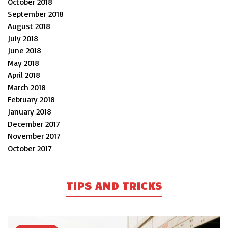
October 2018
September 2018
August 2018
July 2018
June 2018
May 2018
April 2018
March 2018
February 2018
January 2018
December 2017
November 2017
October 2017
TIPS AND TRICKS