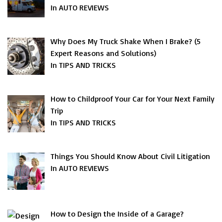
In AUTO REVIEWS
Why Does My Truck Shake When I Brake? (5
Expert Reasons and Solutions)
In TIPS AND TRICKS
How to Childproof Your Car for Your Next Family
Trip
In TIPS AND TRICKS
Things You Should Know About Civil Litigation
In AUTO REVIEWS
How to Design the Inside of a Garage?