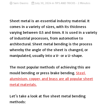
Sam Owens
July 30, 2024
in
TIPS AND TRICKS
- 2 Minutes
Sheet metal is an essential industry material. It
comes in a variety of sizes, with its thickness
varying between 0.5 and 6mm. It is used in a variety
of industrial processes, from automotive to
architectural. Sheet metal bending is the process
whereby the angle of the sheet is changed, or
manipulated, usually into a V- or a U-shape.
The most popular methods of achieving this are
mould bending or press brake bending.
Steel,
aluminium, copper, and brass are all popular sheet
metal materials.
Let’s take a look at five sheet metal bending
methods: