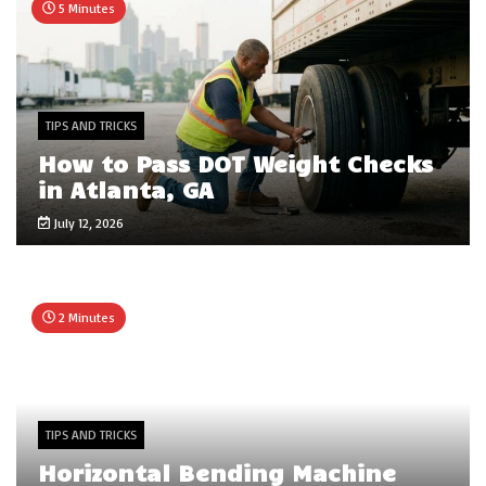
5 Minutes
TIPS AND TRICKS
How to Pass DOT Weight Checks
in Atlanta, GA
July 12, 2026
2 Minutes
TIPS AND TRICKS
Horizontal Bending Machine