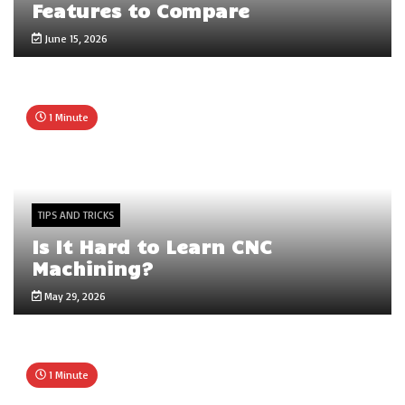
Features to Compare
June 15, 2026
1 Minute
TIPS AND TRICKS
Is It Hard to Learn CNC
Machining?
May 29, 2026
1 Minute