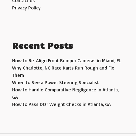
Contact us
Privacy Policy
Recent Posts
How to Re-Align Front Bumper Cameras in Miami, FL
Why Charlotte, NC Race Karts Run Rough and Fix
Them
When to See a Power Steering Specialist
How to Handle Comparative Negligence in Atlanta,
GA
How to Pass DOT Weight Checks in Atlanta, GA