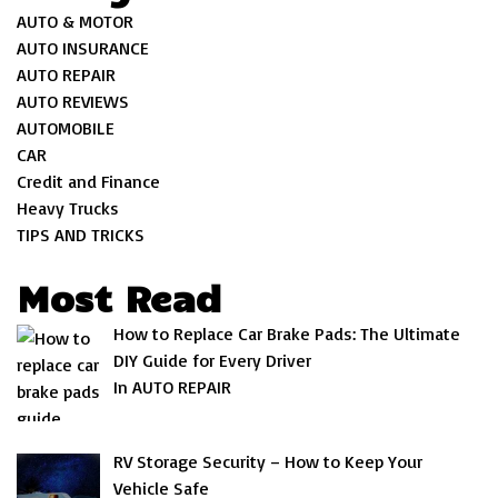
AUTO & MOTOR
AUTO INSURANCE
AUTO REPAIR
AUTO REVIEWS
AUTOMOBILE
CAR
Credit and Finance
Heavy Trucks
TIPS AND TRICKS
Most Read
How to Replace Car Brake Pads: The Ultimate
DIY Guide for Every Driver
In AUTO REPAIR
RV Storage Security – How to Keep Your
Vehicle Safe