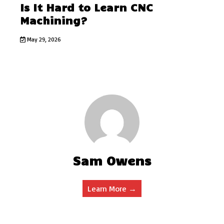
Is It Hard to Learn CNC
Machining?
May 29, 2026
Sam Owens
Learn More →