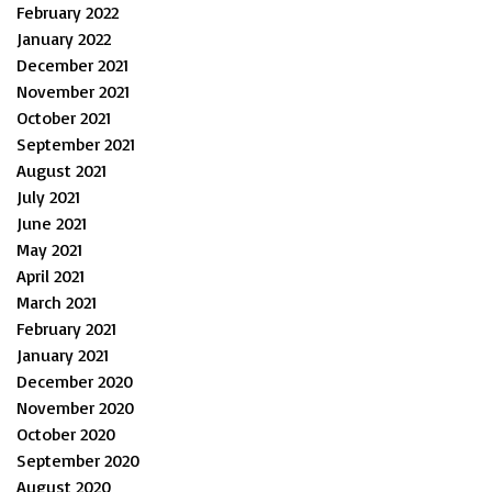
February 2022
January 2022
December 2021
November 2021
October 2021
September 2021
August 2021
July 2021
June 2021
May 2021
April 2021
March 2021
February 2021
January 2021
December 2020
November 2020
October 2020
September 2020
August 2020