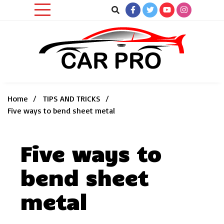
Skip
to
content
Car News, Reviews, and Images for New and Used Cars
Car Pro
Home
TIPS AND TRICKS
Five ways to bend sheet metal
Five ways to
bend sheet
metal