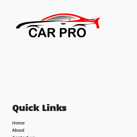
Quick Links
Home
About