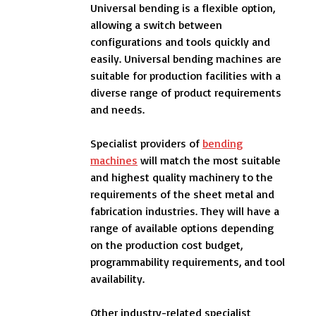
Universal bending is a flexible option,
allowing a switch between
configurations and tools quickly and
easily. Universal bending machines are
suitable for production facilities with a
diverse range of product requirements
and needs.
Specialist providers of
bending
machines
will match the most suitable
and highest quality machinery to the
requirements of the sheet metal and
fabrication industries. They will have a
range of available options depending
on the production cost budget,
programmability requirements, and tool
availability.
Other industry-related specialist