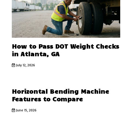
How to Pass DOT Weight Checks
in Atlanta, GA
July 12, 2026
Horizontal Bending Machine
Features to Compare
June 15, 2026