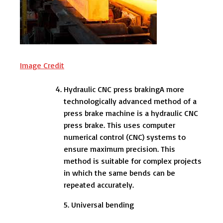
Image Credit
Hydraulic CNC press brakingA more
technologically advanced method of a
press brake machine is a hydraulic CNC
press brake. This uses computer
numerical control (CNC) systems to
ensure maximum precision. This
method is suitable for complex projects
in which the same bends can be
repeated accurately.
5. Universal bending