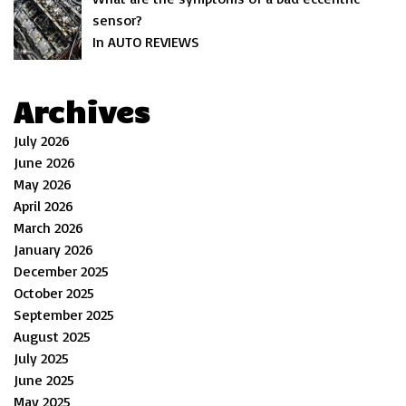
sensor?
In AUTO REVIEWS
Archives
July 2026
June 2026
May 2026
April 2026
March 2026
January 2026
December 2025
October 2025
September 2025
August 2025
July 2025
June 2025
May 2025