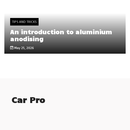
TIPS AND TRICKS
An introduction to aluminium
anodising
May 25, 2026
Car Pro