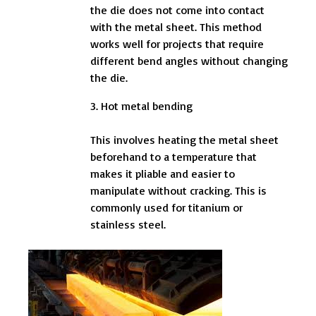
the die does not come into contact
with the metal sheet. This method
works well for projects that require
different bend angles without changing
the die.
3. Hot metal bending
This involves heating the metal sheet
beforehand to a temperature that
makes it pliable and easier to
manipulate without cracking. This is
commonly used for titanium or
stainless steel.