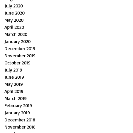
July 2020
June 2020
May 2020
April 2020
March 2020
January 2020
December 2019
November 2019
October 2019
July 2019
June 2019
May 2019
April 2019
March 2019
February 2019
January 2019
December 2018
November 2018