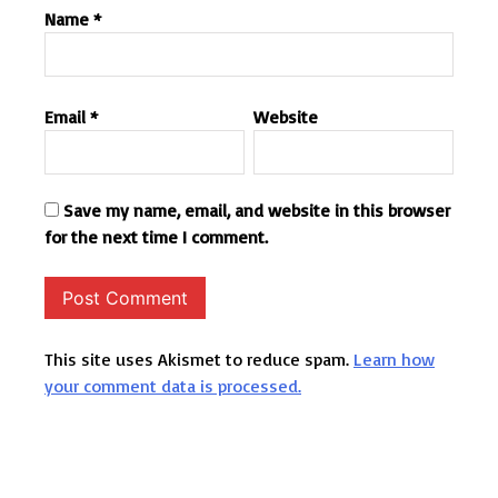
Name
*
Email
*
Website
Save my name, email, and website in this browser
for the next time I comment.
This site uses Akismet to reduce spam.
Learn how
your comment data is processed.