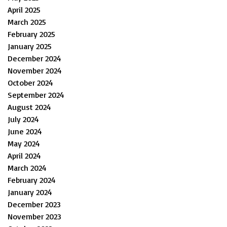
April 2025
March 2025
February 2025
January 2025
December 2024
November 2024
October 2024
September 2024
August 2024
July 2024
June 2024
May 2024
April 2024
March 2024
February 2024
January 2024
December 2023
November 2023