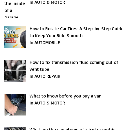
In AUTO & MOTOR
How to Rotate Car Tires: A Step-by-Step Guide
to Keep Your Ride Smooth
In AUTOMOBILE
How to fix transmission fluid coming out of
vent tube
In AUTO REPAIR
What to know before you buy a van
In AUTO & MOTOR
What are the symptoms of a bad eccentric