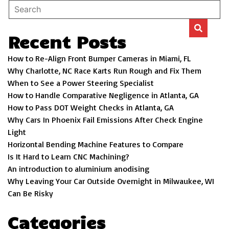
Recent Posts
How to Re-Align Front Bumper Cameras in Miami, FL
Why Charlotte, NC Race Karts Run Rough and Fix Them
When to See a Power Steering Specialist
How to Handle Comparative Negligence in Atlanta, GA
How to Pass DOT Weight Checks in Atlanta, GA
Why Cars In Phoenix Fail Emissions After Check Engine
Light
Horizontal Bending Machine Features to Compare
Is It Hard to Learn CNC Machining?
An introduction to aluminium anodising
Why Leaving Your Car Outside Overnight in Milwaukee, WI
Can Be Risky
Categories