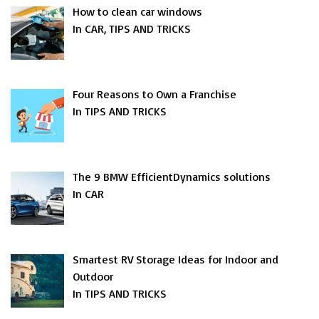
How to clean car windows
In CAR, TIPS AND TRICKS
Four Reasons to Own a Franchise
In TIPS AND TRICKS
The 9 BMW EfficientDynamics solutions
In CAR
Smartest RV Storage Ideas for Indoor and
Outdoor
In TIPS AND TRICKS