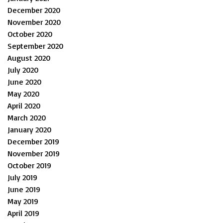
December 2020
November 2020
October 2020
September 2020
August 2020
July 2020
June 2020
May 2020
April 2020
March 2020
January 2020
December 2019
November 2019
October 2019
July 2019
June 2019
May 2019
April 2019