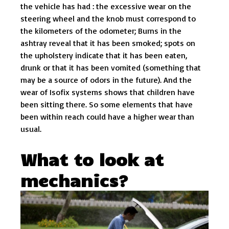
the vehicle has had : the excessive wear on the
steering wheel and the knob must correspond to
the kilometers of the odometer; Burns in the
ashtray reveal that it has been smoked; spots on
the upholstery indicate that it has been eaten,
drunk or that it has been vomited (something that
may be a source of odors in the future). And the
wear of Isofix systems shows that children have
been sitting there. So some elements that have
been within reach could have a higher wear than
usual.
What to look at
mechanics?