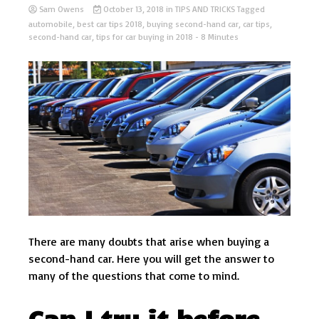
Sam Owens
October 13, 2018
in
TIPS AND TRICKS
Tagged
automobile
,
best car tips 2018
,
buying second-hand car
,
car tips
,
second-hand car
,
tips for car buying in 2018
- 8 Minutes
There are many doubts that arise when buying a
second-hand car. Here you will get the answer to
many of the questions that come to mind.
Can I try it before