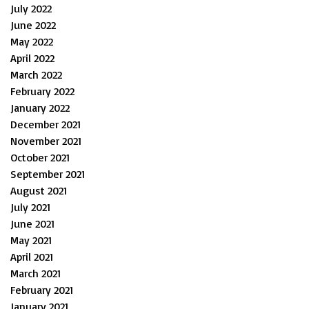
July 2022
June 2022
May 2022
April 2022
March 2022
February 2022
January 2022
December 2021
November 2021
October 2021
September 2021
August 2021
July 2021
June 2021
May 2021
April 2021
March 2021
February 2021
January 2021