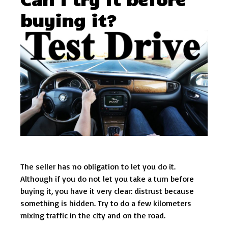
buying it?
The seller has no obligation to let you do it.
Although if you do not let you take a turn before
buying it, you have it very clear: distrust because
something is hidden. Try to do a few kilometers
mixing traffic in the city and on the road.