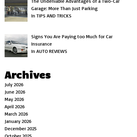
The Undeniable Advantages of a Two-Car
Garage: More Than Just Parking
In TIPS AND TRICKS
Signs You Are Paying too Much for Car
Insurance
In AUTO REVIEWS
Archives
July 2026
June 2026
May 2026
April 2026
March 2026
January 2026
December 2025
October 2025