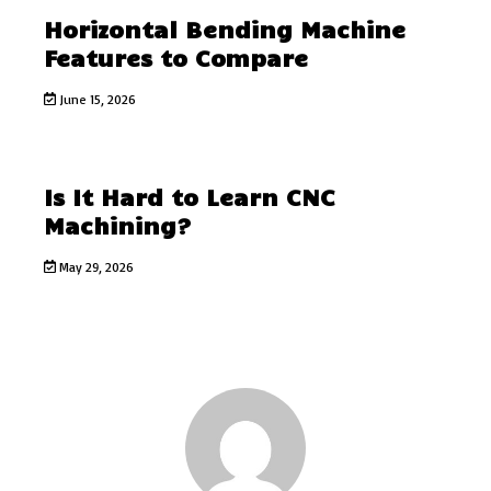
Horizontal Bending Machine
Features to Compare
June 15, 2026
Is It Hard to Learn CNC
Machining?
May 29, 2026