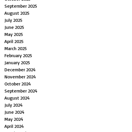
September 2025
August 2025
July 2025
June 2025
May 2025
April 2025
March 2025
February 2025
January 2025
December 2024
November 2024
October 2024
September 2024
August 2024
July 2024
June 2024
May 2024
April 2024