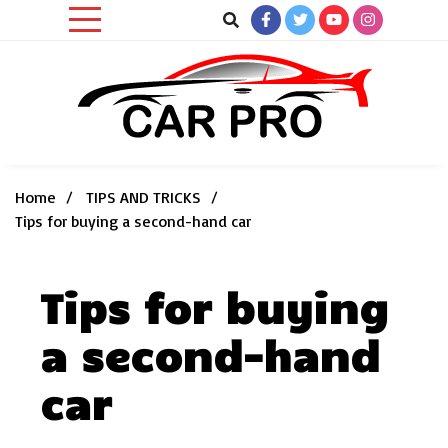
Skip
to
content
Car News, Reviews, and Images for New and Used Cars
Car Pro
Home
TIPS AND TRICKS
Tips for buying a second-hand car
Tips for buying
a second-hand
car