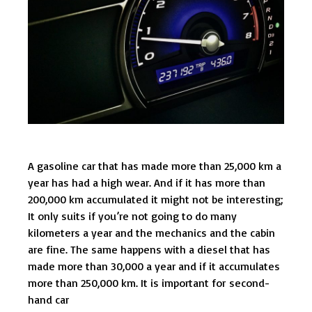
A gasoline car that has made more than 25,000 km a
year has had a high wear. And if it has more than
200,000 km accumulated it might not be interesting;
It only suits if you’re not going to do many
kilometers a year and the mechanics and the cabin
are fine. The same happens with a diesel that has
made more than 30,000 a year and if it accumulates
more than 250,000 km. It is important for second-
hand car