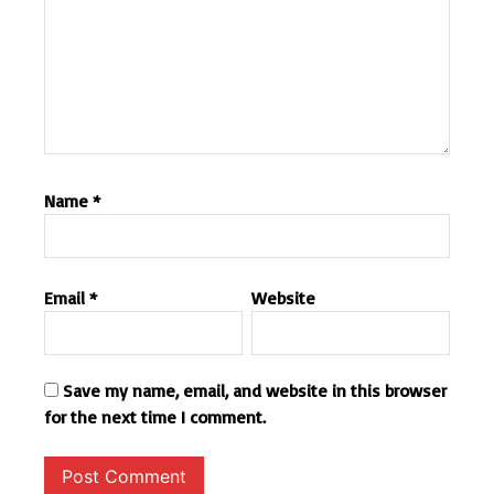
Name
*
Email
*
Website
Save my name, email, and website in this browser
for the next time I comment.