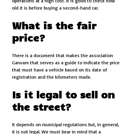
operations at a high cost. It is good to check how
old it is before buying a second-hand car.
What is the fair
price?
There is a document that makes the association
Ganvam that serves as a guide to indicate the price
that must have a vehicle based on its date of
registration and the kilometers made.
Is it legal to sell on
the street?
It depends on municipal regulations but, in general,
it is not legal. We must bear in mind that a