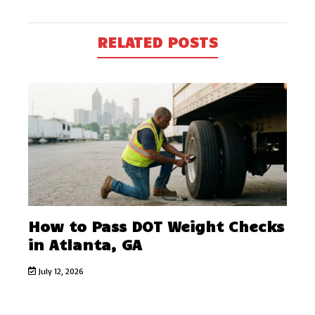
RELATED POSTS
How to Pass DOT Weight Checks
in Atlanta, GA
July 12, 2026