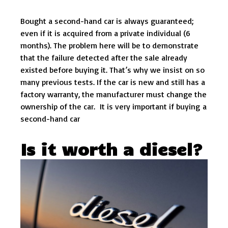
Bought a second-hand car is always guaranteed;
even if it is acquired from a private individual (6
months). The problem here will be to demonstrate
that the failure detected after the sale already
existed before buying it. That’s why we insist on so
many previous tests. If the car is new and still has a
factory warranty, the manufacturer must change the
ownership of the car. It is very important if buying a
second-hand car
Is it worth a diesel?