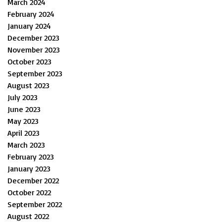
March 2024
February 2024
January 2024
December 2023
November 2023
October 2023
September 2023
August 2023
July 2023
June 2023
May 2023
April 2023
March 2023
February 2023
January 2023
December 2022
October 2022
September 2022
August 2022