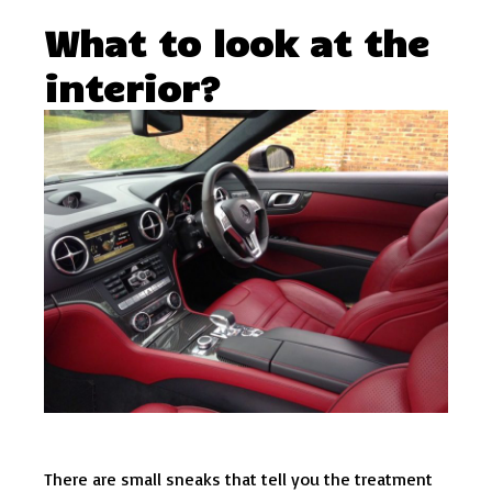
What to look at the
interior?
There are small sneaks that tell you the treatment