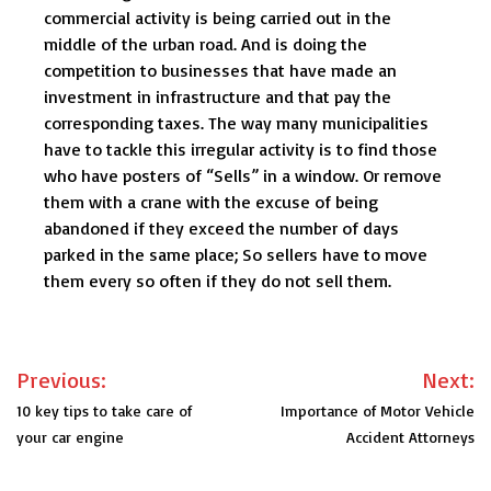
commercial activity is being carried out in the
middle of the urban road. And is doing the
competition to businesses that have made an
investment in infrastructure and that pay the
corresponding taxes. The way many municipalities
have to tackle this irregular activity is to find those
who have posters of “Sells” in a window. Or remove
them with a crane with the excuse of being
abandoned if they exceed the number of days
parked in the same place; So sellers have to move
them every so often if they do not sell them.
Post
Previous:
Next:
navigation
10 key tips to take care of
Importance of Motor Vehicle
your car engine
Accident Attorneys