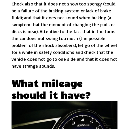
Check also that it does not show too spongy (could
be a failure of the braking system or lack of brake
fluid); and that it does not sound when braking (a
symptom that the moment of changing the pads or
discs is near). Attentive to the fact that in the turns
the car does not swing too much (the possible
problem of the shock absorbers); let go of the wheel
for a while in safety conditions and check that the
vehicle does not go to one side and that it does not
have strange sounds.
What mileage
should it have?