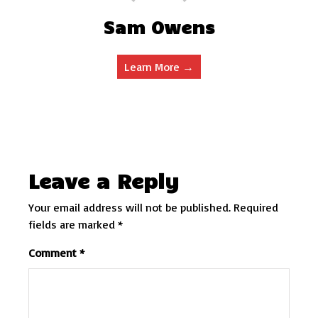
Sam Owens
Learn More →
Leave a Reply
Your email address will not be published.
Required
fields are marked
*
Comment
*