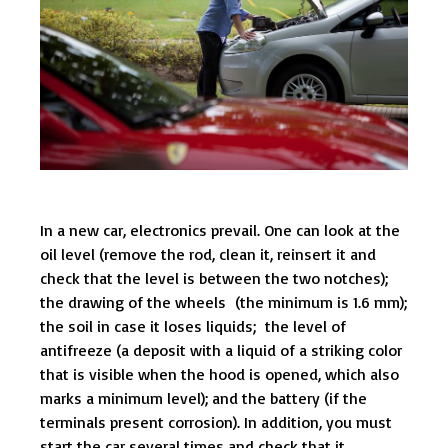
In a new car, electronics prevail. One can look at the
oil level (remove the rod, clean it, reinsert it and
check that the level is between the two notches);
the drawing of the wheels (the minimum is 1.6 mm);
the soil in case it loses liquids; the level of
antifreeze (a deposit with a liquid of a striking color
that is visible when the hood is opened, which also
marks a minimum level); and the battery (if the
terminals present corrosion). In addition, you must
start the car several times and check that it