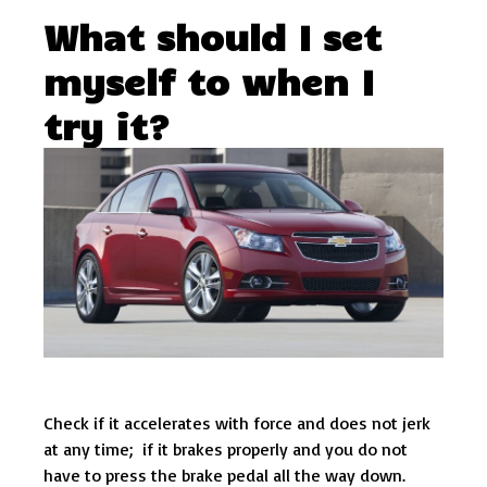
What should I set
myself to when I
try it?
Check if it accelerates with force and does not jerk
at any time; if it brakes properly and you do not
have to press the brake pedal all the way down.