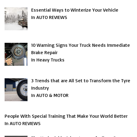
Essential Ways to Winterize Your Vehicle
In AUTO REVIEWS
10 Warning Signs Your Truck Needs Immediate
Brake Repair
In Heavy Trucks
3 Trends that are All Set to Transform the Tyre
Industry
In AUTO & MOTOR
People With Special Training That Make Your World Better
In AUTO REVIEWS