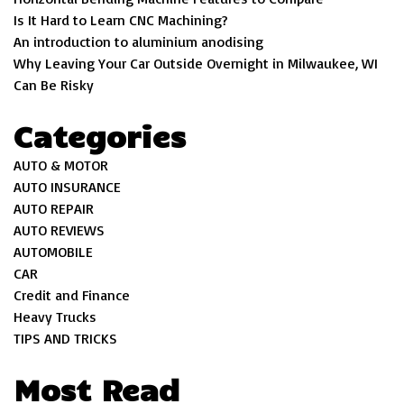
Is It Hard to Learn CNC Machining?
An introduction to aluminium anodising
Why Leaving Your Car Outside Overnight in Milwaukee, WI
Can Be Risky
Categories
AUTO & MOTOR
AUTO INSURANCE
AUTO REPAIR
AUTO REVIEWS
AUTOMOBILE
CAR
Credit and Finance
Heavy Trucks
TIPS AND TRICKS
Most Read