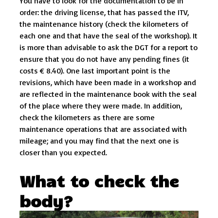
You have to look for the documentation to be in
order: the driving license, that has passed the ITV,
the maintenance history (check the kilometers of
each one and that have the seal of the workshop). It
is more than advisable to ask the DGT for a report to
ensure that you do not have any pending fines (it
costs € 8.40). One last important point is the
revisions, which have been made in a workshop and
are reflected in the maintenance book with the seal
of the place where they were made. In addition,
check the kilometers as there are some
maintenance operations that are associated with
mileage; and you may find that the next one is
closer than you expected.
What to check the
body?