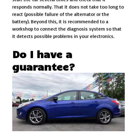
responds normally. That it does not take too long to
react (possible failure of the alternator or the
battery). Beyond this, it is recommended to a
workshop to connect the diagnosis system so that
it detects possible problems in your electronics.
Do I have a
guarantee?