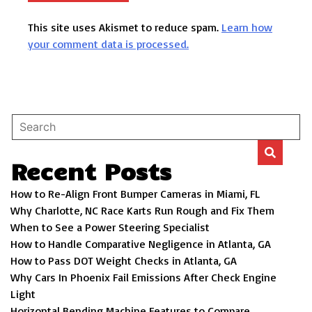
This site uses Akismet to reduce spam.
Learn how
your comment data is processed.
Recent Posts
How to Re-Align Front Bumper Cameras in Miami, FL
Why Charlotte, NC Race Karts Run Rough and Fix Them
When to See a Power Steering Specialist
How to Handle Comparative Negligence in Atlanta, GA
How to Pass DOT Weight Checks in Atlanta, GA
Why Cars In Phoenix Fail Emissions After Check Engine
Light
Horizontal Bending Machine Features to Compare