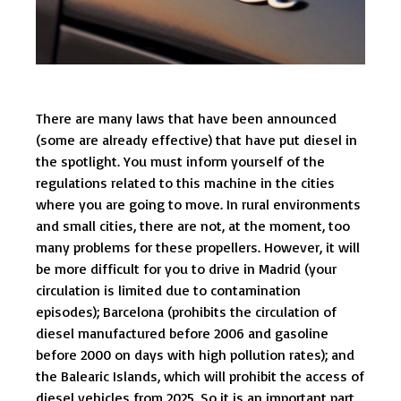
There are many laws that have been announced
(some are already effective) that have put diesel in
the spotlight. You must inform yourself of the
regulations related to this machine in the cities
where you are going to move. In rural environments
and small cities, there are not, at the moment, too
many problems for these propellers. However, it will
be more difficult for you to drive in Madrid (your
circulation is limited due to contamination
episodes); Barcelona (prohibits the circulation of
diesel manufactured before 2006 and gasoline
before 2000 on days with high pollution rates); and
the Balearic Islands, which will prohibit the access of
diesel vehicles from 2025. So it is an important part