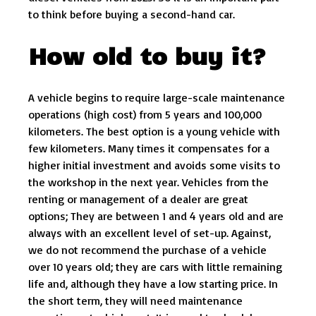
to think before buying a second-hand car.
How old to buy it?
A vehicle begins to require large-scale maintenance
operations (high cost) from 5 years and 100,000
kilometers. The best option is a young vehicle with
few kilometers. Many times it compensates for a
higher initial investment and avoids some visits to
the workshop in the next year. Vehicles from the
renting or management of a dealer are great
options; They are between 1 and 4 years old and are
always with an excellent level of set-up. Against,
we do not recommend the purchase of a vehicle
over 10 years old; they are cars with little remaining
life and, although they have a low starting price. In
the short term, they will need maintenance