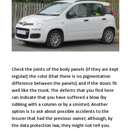
Check the joints of the body panels (if they are kept
regular); the color (that there is no pigmentation
difference between the panels); and if the doors fit
well like the trunk. The defects that you find here
can indicate that you have suffered a blow (by
rubbing with a column or by a sinister). Another
option is to ask about possible accidents to the
insurer that had the previous owner; although, by
the data protection law, they might not tell you.