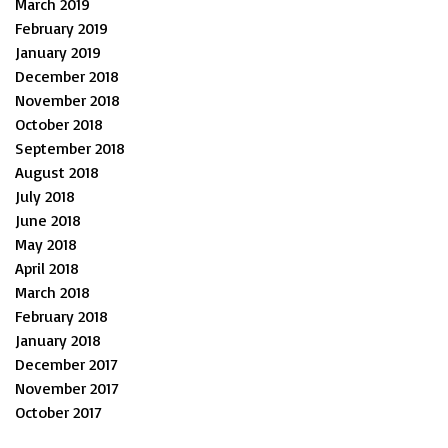
March 2019
February 2019
January 2019
December 2018
November 2018
October 2018
September 2018
August 2018
July 2018
June 2018
May 2018
April 2018
March 2018
February 2018
January 2018
December 2017
November 2017
October 2017