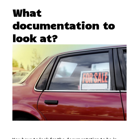
What
documentation to
look at?