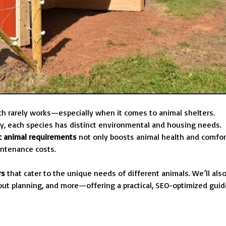
ach rarely works—especially when it comes to animal shelters.
ltry, each species has distinct environmental and housing needs.
ic animal requirements
not only boosts animal health and comfor
intenance costs.
rs
that cater to the unique needs of different animals. We’ll als
yout planning, and more—offering a practical, SEO-optimized guid