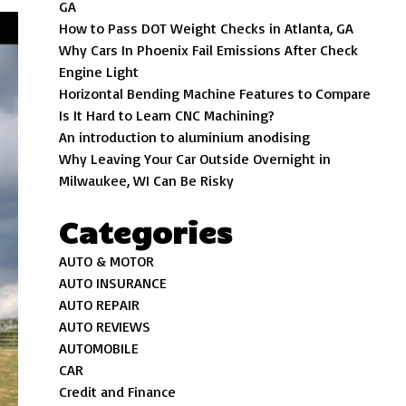
GA
How to Pass DOT Weight Checks in Atlanta, GA
Why Cars In Phoenix Fail Emissions After Check
Engine Light
Horizontal Bending Machine Features to Compare
Is It Hard to Learn CNC Machining?
An introduction to aluminium anodising
Why Leaving Your Car Outside Overnight in
Milwaukee, WI Can Be Risky
Categories
AUTO & MOTOR
AUTO INSURANCE
AUTO REPAIR
AUTO REVIEWS
AUTOMOBILE
CAR
Credit and Finance