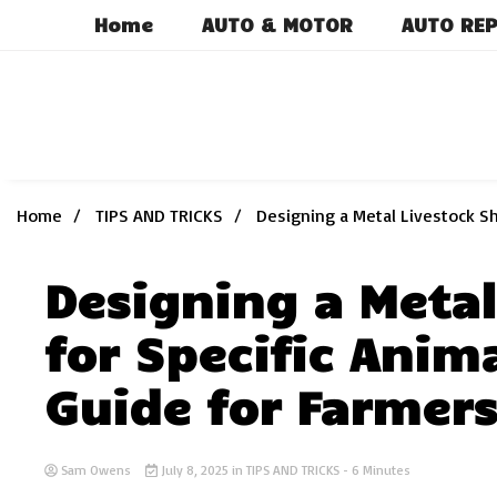
Skip
Home
AUTO & MOTOR
AUTO REP
to
content
Home
TIPS AND TRICKS
Designing a Metal Livestock Sh
Designing a Metal
for Specific Anim
Guide for Farmer
Sam Owens
July 8, 2025
in
TIPS AND TRICKS
- 6 Minutes