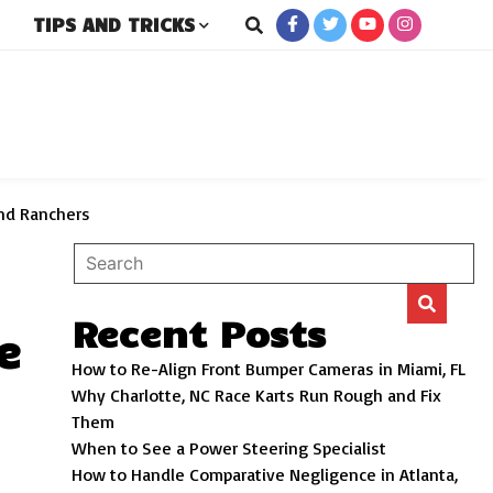
TIPS AND TRICKS
rs
and Ranchers
Recent Posts
e
How to Re-Align Front Bumper Cameras in Miami, FL
Why Charlotte, NC Race Karts Run Rough and Fix
Them
When to See a Power Steering Specialist
How to Handle Comparative Negligence in Atlanta,