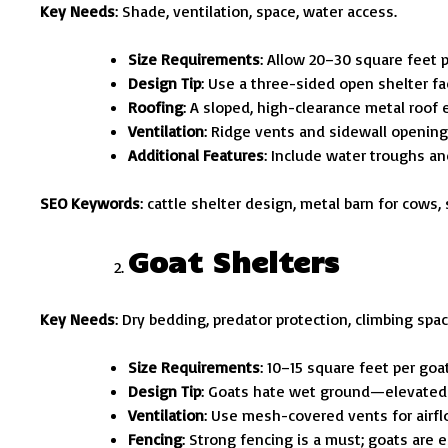
Key Needs
: Shade, ventilation, space, water access.
Size Requirements
: Allow 20–30 square feet p
Design Tip
: Use a three-sided open shelter fa
Roofing
: A sloped, high-clearance metal roof 
Ventilation
: Ridge vents and sidewall openings
Additional Features
: Include water troughs an
SEO Keywords
: cattle shelter design, metal barn for cows, 
Goat Shelters
Key Needs
: Dry bedding, predator protection, climbing spac
Size Requirements
: 10–15 square feet per goat
Design Tip
: Goats hate wet ground—elevated f
Ventilation
: Use mesh-covered vents for airfl
Fencing
: Strong fencing is a must; goats are e