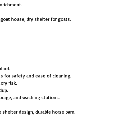
enrichment.
 goat house, dry shelter for goats.
ndard.
ts for safety and ease of cleaning.
ory risk.
dup.
torage, and washing stations.
e shelter design, durable horse barn.