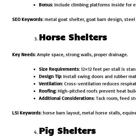
Bonus
: Include climbing platforms inside for 
SEO Keywords
: metal goat shelter, goat barn design, steel
Horse Shelters
Key Needs
: Ample space, strong walls, proper drainage.
Size Requirements
: 12×12 feet per stall is sta
Design Tip
: Install swing doors and rubber ma
Ventilation
: Cross-ventilation reduces respirat
Roofing
: High-pitched roofs prevent heat buil
Additional Considerations
: Tack room, feed s
LSI Keywords
: horse barn layout, metal horse stalls, equin
Pig Shelters