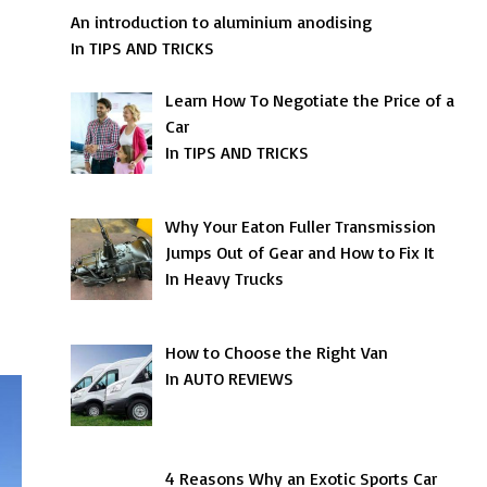
An introduction to aluminium anodising
In TIPS AND TRICKS
Learn How To Negotiate the Price of a
Car
In TIPS AND TRICKS
Why Your Eaton Fuller Transmission
Jumps Out of Gear and How to Fix It
In Heavy Trucks
How to Choose the Right Van
In AUTO REVIEWS
4 Reasons Why an Exotic Sports Car