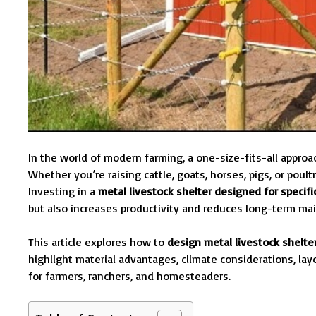
In the world of modern farming, a one-size-fits-all appro
Whether you’re raising cattle, goats, horses, pigs, or pou
Investing in a
metal livestock shelter designed for specif
but also increases productivity and reduces long-term ma
This article explores how to
design metal livestock shelte
highlight material advantages, climate considerations, la
for farmers, ranchers, and homesteaders.