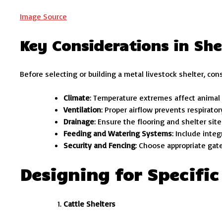
Image Source
Key Considerations in She
Before selecting or building a metal livestock shelter, cons
Climate
: Temperature extremes affect animal 
Ventilation
: Proper airflow prevents respirator
Drainage
: Ensure the flooring and shelter site
Feeding and Watering Systems
: Include inte
Security and Fencing
: Choose appropriate gat
Designing for Specific
Cattle Shelters