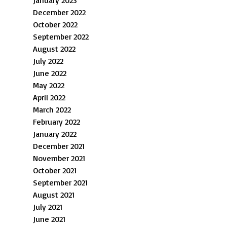
January 2023
December 2022
October 2022
September 2022
August 2022
July 2022
June 2022
May 2022
April 2022
March 2022
February 2022
January 2022
December 2021
November 2021
October 2021
September 2021
August 2021
July 2021
June 2021