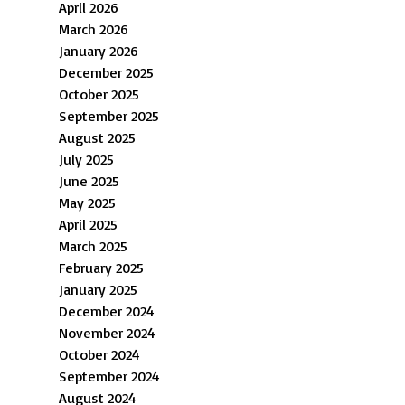
April 2026
March 2026
January 2026
December 2025
October 2025
September 2025
August 2025
July 2025
June 2025
May 2025
April 2025
March 2025
February 2025
January 2025
December 2024
November 2024
October 2024
September 2024
August 2024