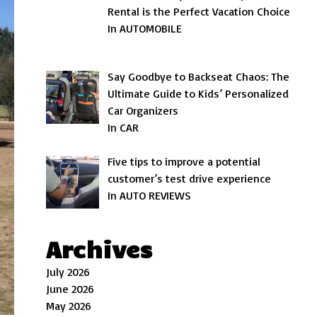
Rental is the Perfect Vacation Choice
In AUTOMOBILE
Say Goodbye to Backseat Chaos: The
Ultimate Guide to Kids’ Personalized
Car Organizers
In CAR
Five tips to improve a potential
customer’s test drive experience
In AUTO REVIEWS
Archives
July 2026
June 2026
May 2026