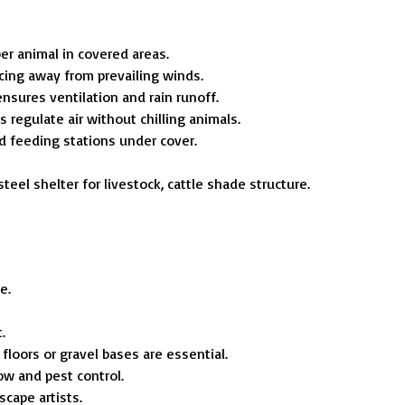
er animal in covered areas.
cing away from prevailing winds.
ensures ventilation and rain runoff.
 regulate air without chilling animals.
d feeding stations under cover.
steel shelter for livestock, cattle shade structure.
e.
.
loors or gravel bases are essential.
ow and pest control.
scape artists.