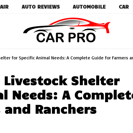
AIR
AUTO REVIEWS
AUTOMOBILE
CAR
Car News, Reviews, and Images for New and Used Ca
Car Pro
elter for Specific Animal Needs: A Complete Guide for Farmers 
 Livestock Shelter
al Needs: A Complet
s and Ranchers