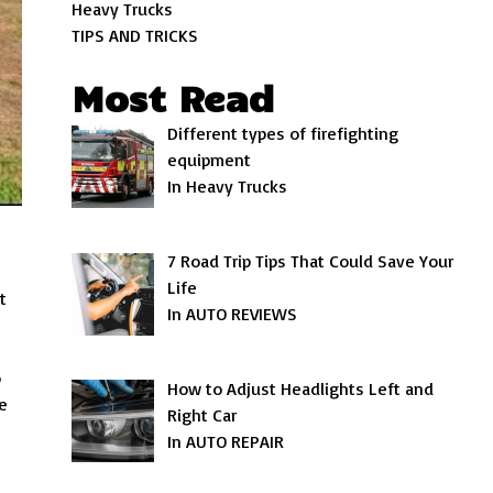
Heavy Trucks
TIPS AND TRICKS
Most Read
Different types of firefighting
equipment
In Heavy Trucks
7 Road Trip Tips That Could Save Your
Life
t
In AUTO REVIEWS
o
How to Adjust Headlights Left and
e
Right Car
In AUTO REPAIR