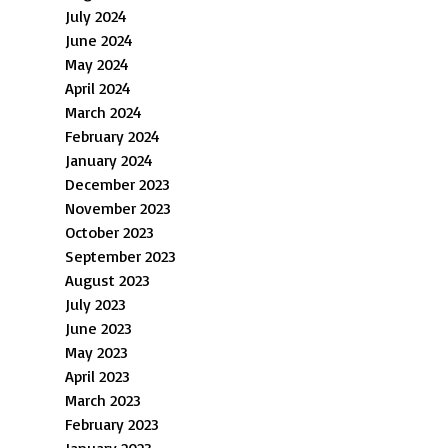
July 2024
June 2024
May 2024
April 2024
March 2024
February 2024
January 2024
December 2023
November 2023
October 2023
September 2023
August 2023
July 2023
June 2023
May 2023
April 2023
March 2023
February 2023