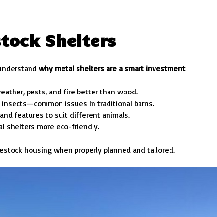
stock Shelters
o understand
why metal shelters are a smart investment
:
eather, pests, and fire better than wood.
nd insects—common issues in traditional barns.
, and features to suit different animals.
tal shelters more eco-friendly.
livestock housing when properly planned and tailored.