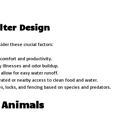
lter Design
ider these crucial factors:
comfort and productivity.
y illnesses and odor buildup.
 allow for easy water runoff.
grated or nearby access to clean food and water.
es, locks, and fencing based on species and predators.
 Animals