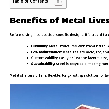
Table of Contents
Benefits of Metal Live
Before diving into species-specific designs, it’s crucial t
Durability
: Metal structures withstand harsh w
Low Maintenance
: Metal resists mold, rot, a
Customizability
: Easily adjust the layout, size
Sustainability
: Steel is recyclable, making me
Metal shelters offer a flexible, long-lasting solution for 