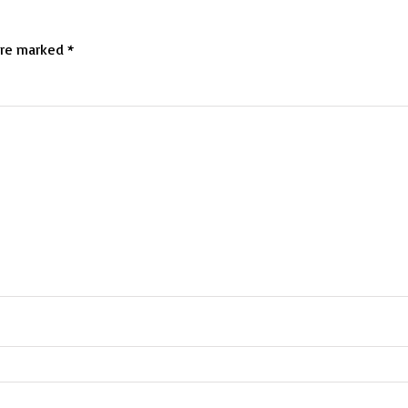
are marked
*