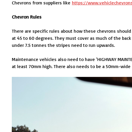
Chevrons from suppliers like
https://www.vehiclechevron
Chevron Rules
There are specific rules about how these chevrons should
at 45 to 60 degrees. They must cover as much of the back 
under 7.5 tonnes the stripes need to run upwards.
Maintenance vehicles also need to have ‘HIGHWAY MAINTE
at least 70mm high. There also needs to be a 50mm-wide str