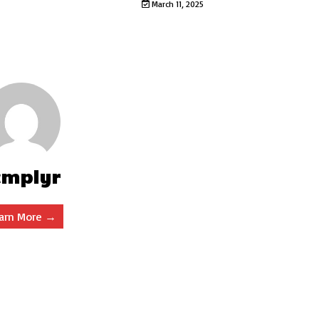
March 11, 2025
cmplyr
arn More →