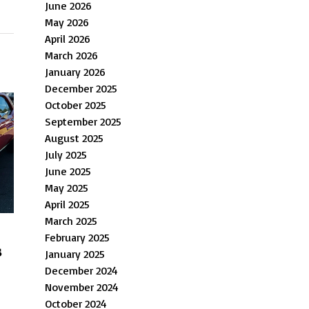
June 2026
May 2026
April 2026
March 2026
January 2026
December 2025
October 2025
September 2025
August 2025
July 2025
June 2025
May 2025
April 2025
March 2025
February 2025
s
January 2025
December 2024
November 2024
October 2024