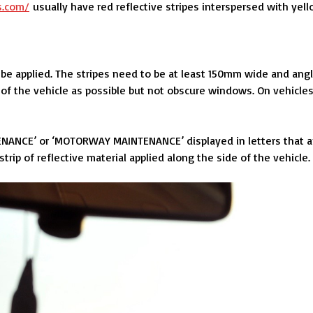
s.com/
usually have red reflective stripes interspersed with yell
 be applied. The stripes need to be at least 150mm wide and ang
of the vehicle as possible but not obscure windows. On vehicle
NANCE’ or ‘MOTORWAY MAINTENANCE’ displayed in letters that a
ip of reflective material applied along the side of the vehicle.