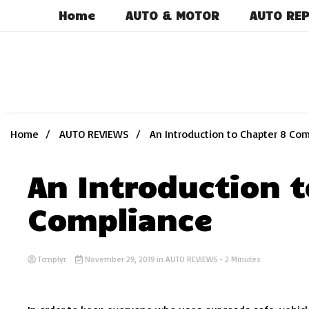
Skip
Home
AUTO & MOTOR
AUTO REP
to
content
Home
AUTO REVIEWS
An Introduction to Chapter 8 Co
An Introduction t
Compliance
Tcmplyr
November 29, 2019
in
AUTO REVIEWS
- 2 Minutes