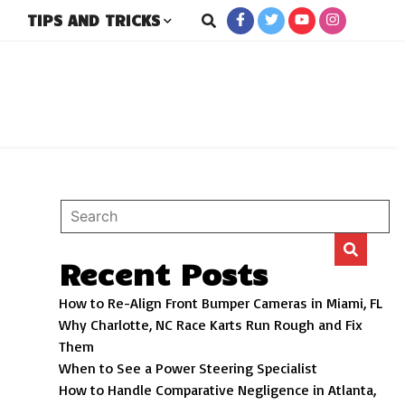
TIPS AND TRICKS
rs
Recent Posts
How to Re-Align Front Bumper Cameras in Miami, FL
Why Charlotte, NC Race Karts Run Rough and Fix
Them
When to See a Power Steering Specialist
How to Handle Comparative Negligence in Atlanta,