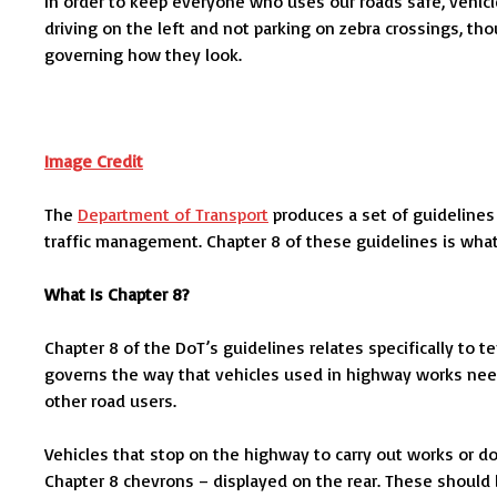
In order to keep everyone who uses our roads safe, vehicle
driving on the left and not parking on zebra crossings, th
governing how they look.
Image Credit
The
Department of Transport
produces a set of guidelines 
traffic management. Chapter 8 of these guidelines is wha
What Is Chapter 8?
Chapter 8 of the DoT’s guidelines relates specifically to 
governs the way that vehicles used in highway works need 
other road users.
Vehicles that stop on the highway to carry out works or d
Chapter 8 chevrons – displayed on the rear. These should b