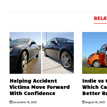
RELA
Helping Accident
Indie vs
Victims Move Forward
Which C
With Confidence
Better R
December 19, 2025
August 10, 2025