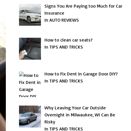
Signs You Are Paying too Much for Car
Insurance
In AUTO REVIEWS
How to clean car seats?
In TIPS AND TRICKS
How to Fix Dent in Garage Door DIY?
In TIPS AND TRICKS
Why Leaving Your Car Outside
Overnight in Milwaukee, WI Can Be
Risky
In TIPS AND TRICKS