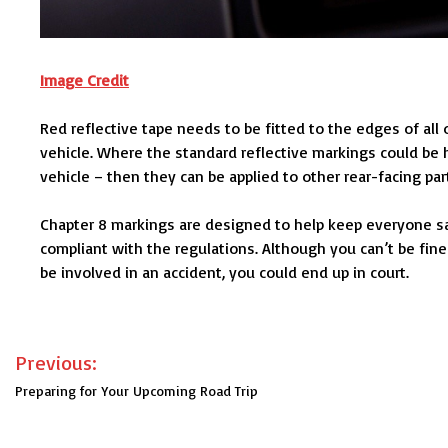
Image Credit
Red reflective tape needs to be fitted to the edges of all 
vehicle. Where the standard reflective markings could be
vehicle – then they can be applied to other rear-facing par
Chapter 8 markings are designed to help keep everyone saf
compliant with the regulations. Although you can’t be fine
be involved in an accident, you could end up in court.
Post
Previous:
navigation
Preparing for Your Upcoming Road Trip