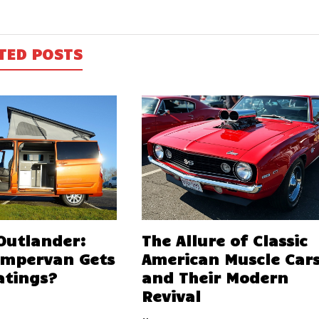
TED POSTS
 Outlander:
The Allure of Classic
ampervan Gets
American Muscle Car
atings?
and Their Modern
Revival