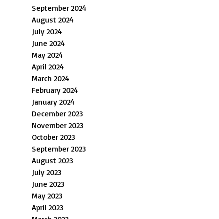
September 2024
August 2024
July 2024
June 2024
May 2024
April 2024
March 2024
February 2024
January 2024
December 2023
November 2023
October 2023
September 2023
August 2023
July 2023
June 2023
May 2023
April 2023