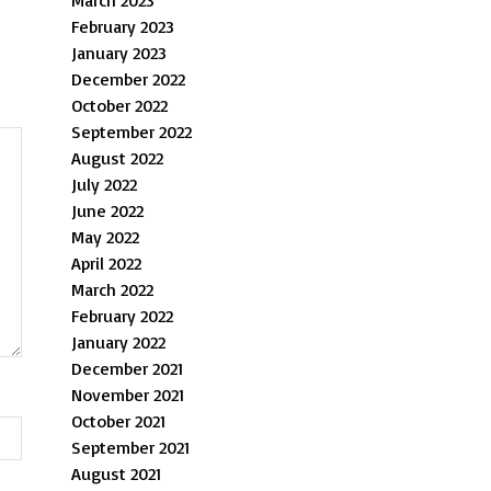
March 2023
February 2023
January 2023
December 2022
October 2022
September 2022
August 2022
July 2022
June 2022
May 2022
April 2022
March 2022
February 2022
January 2022
December 2021
November 2021
October 2021
September 2021
August 2021