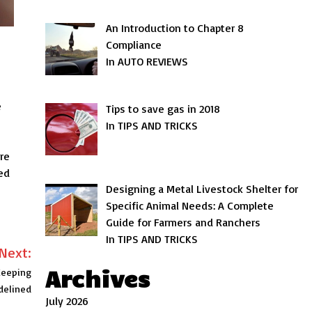
An Introduction to Chapter 8
Compliance
In AUTO REVIEWS
e
Tips to save gas in 2018
In TIPS AND TRICKS
re
ed
Designing a Metal Livestock Shelter for
Specific Animal Needs: A Complete
Guide for Farmers and Ranchers
In TIPS AND TRICKS
Next:
Archives
Keeping
delined
July 2026