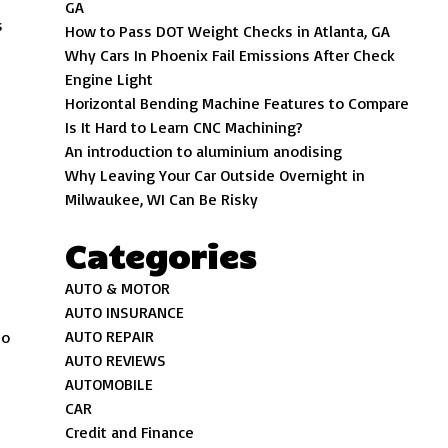
GA
s
How to Pass DOT Weight Checks in Atlanta, GA
Why Cars In Phoenix Fail Emissions After Check
Engine Light
Horizontal Bending Machine Features to Compare
Is It Hard to Learn CNC Machining?
An introduction to aluminium anodising
Why Leaving Your Car Outside Overnight in
Milwaukee, WI Can Be Risky
Categories
AUTO & MOTOR
AUTO INSURANCE
AUTO REPAIR
to
AUTO REVIEWS
AUTOMOBILE
CAR
Credit and Finance