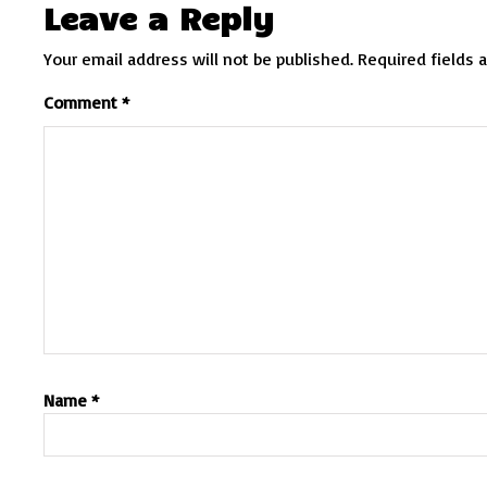
Leave a Reply
Your email address will not be published.
Required fields 
Comment
*
Name
*