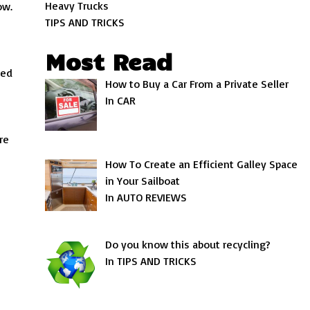
Heavy Trucks
ow.
TIPS AND TRICKS
Most Read
led
How to Buy a Car From a Private Seller
s
In CAR
re
How To Create an Efficient Galley Space
in Your Sailboat
In AUTO REVIEWS
Do you know this about recycling?
In TIPS AND TRICKS