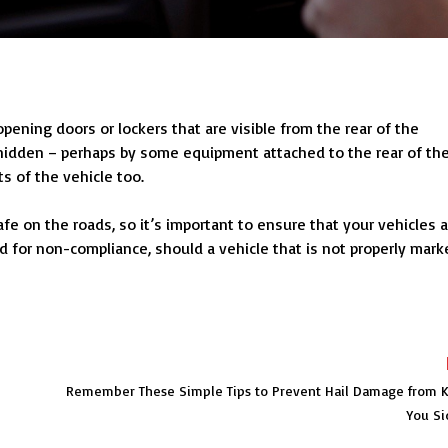
opening doors or lockers that are visible from the rear of the
 hidden – perhaps by some equipment attached to the rear of th
ts of the vehicle too.
e on the roads, so it’s important to ensure that your vehicles a
d for non-compliance, should a vehicle that is not properly mark
Remember These Simple Tips to Prevent Hail Damage from 
You Si