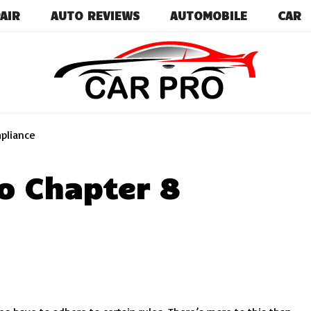
AIR
AUTO REVIEWS
AUTOMOBILE
CAR
Car News, Reviews, and Images for New and Used Ca
Car Pro
mpliance
o Chapter 8