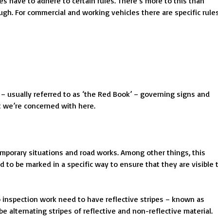
s have to adhere to certain rules. There’s more to this than
ough. For commercial and working vehicles there are specific rule
– usually referred to as ‘the Red Book’ – governing signs and
t we’re concerned with here.
temporary situations and road works. Among other things, this
to be marked in a specific way to ensure that they are visible 
o inspection work need to have reflective stripes – known as
e alternating stripes of reflective and non-reflective material.