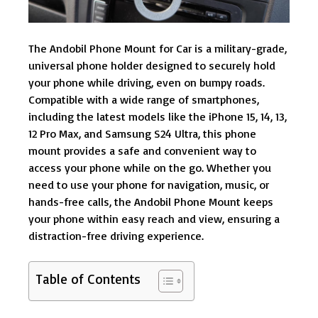
The Andobil Phone Mount for Car is a military-grade,
universal phone holder designed to securely hold
your phone while driving, even on bumpy roads.
Compatible with a wide range of smartphones,
including the latest models like the iPhone 15, 14, 13,
12 Pro Max, and Samsung S24 Ultra, this phone
mount provides a safe and convenient way to
access your phone while on the go. Whether you
need to use your phone for navigation, music, or
hands-free calls, the Andobil Phone Mount keeps
your phone within easy reach and view, ensuring a
distraction-free driving experience.
Table of Contents