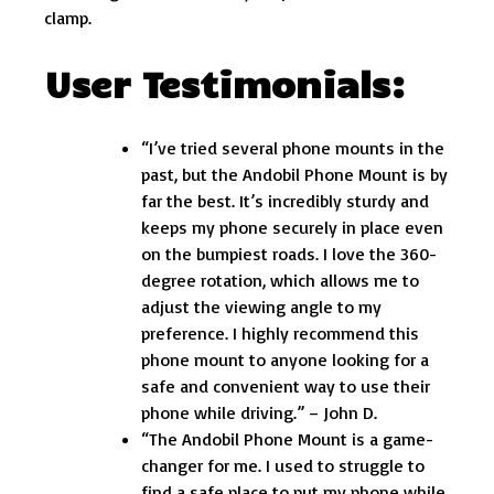
clamp.
User Testimonials:
“I’ve tried several phone mounts in the
past, but the Andobil Phone Mount is by
far the best. It’s incredibly sturdy and
keeps my phone securely in place even
on the bumpiest roads. I love the 360-
degree rotation, which allows me to
adjust the viewing angle to my
preference. I highly recommend this
phone mount to anyone looking for a
safe and convenient way to use their
phone while driving.” – John D.
“The Andobil Phone Mount is a game-
changer for me. I used to struggle to
find a safe place to put my phone while