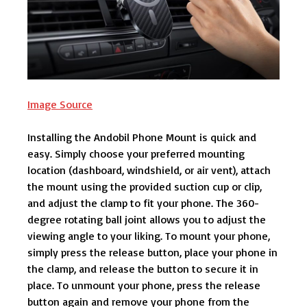
Image Source
Installing the Andobil Phone Mount is quick and
easy. Simply choose your preferred mounting
location (dashboard, windshield, or air vent), attach
the mount using the provided suction cup or clip,
and adjust the clamp to fit your phone. The 360-
degree rotating ball joint allows you to adjust the
viewing angle to your liking. To mount your phone,
simply press the release button, place your phone in
the clamp, and release the button to secure it in
place. To unmount your phone, press the release
button again and remove your phone from the