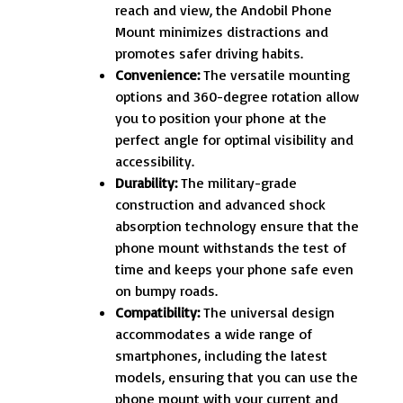
reach and view, the Andobil Phone
Mount minimizes distractions and
promotes safer driving habits.
Convenience:
The versatile mounting
options and 360-degree rotation allow
you to position your phone at the
perfect angle for optimal visibility and
accessibility.
Durability:
The military-grade
construction and advanced shock
absorption technology ensure that the
phone mount withstands the test of
time and keeps your phone safe even
on bumpy roads.
Compatibility:
The universal design
accommodates a wide range of
smartphones, including the latest
models, ensuring that you can use the
phone mount with your current and