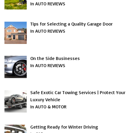
In AUTO REVIEWS
Tips for Selecting a Quality Garage Door
In AUTO REVIEWS
On the Side Businesses
In AUTO REVIEWS
Safe Exotic Car Towing Services | Protect Your
Luxury Vehicle
In AUTO & MOTOR
Getting Ready for Winter Driving