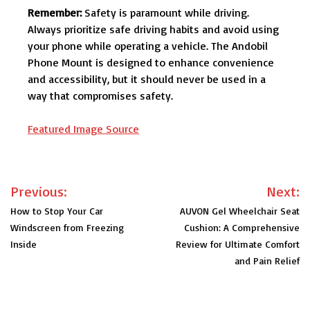
Remember:
Safety is paramount while driving.
Always prioritize safe driving habits and avoid using
your phone while operating a vehicle. The Andobil
Phone Mount is designed to enhance convenience
and accessibility, but it should never be used in a
way that compromises safety.
Featured Image Source
Post
Previous:
Next:
navigation
How to Stop Your Car
AUVON Gel Wheelchair Seat
Windscreen from Freezing
Cushion: A Comprehensive
Inside
Review for Ultimate Comfort
and Pain Relief