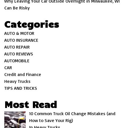
Why Leaving Your Car Outside Overnight in Milwaukee, WI
Can Be Risky
Categories
AUTO & MOTOR
AUTO INSURANCE
AUTO REPAIR
AUTO REVIEWS
AUTOMOBILE
CAR
Credit and Finance
Heavy Trucks
TIPS AND TRICKS
Most Read
10 Common Truck Oil Change Mistakes (and
How to Save Your Rig)
In Heavy Trucks