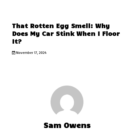
That Rotten Egg Smell: Why
Does My Car Stink When I Floor
It?
November 17, 2024
Sam Owens