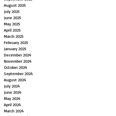
August 2025
July 2025
June 2025
May 2025
April 2025
March 2025
February 2025
January 2025
December 2024
November 2024
October 2024
September 2024
August 2024
July 2024
June 2024
May 2024
April 2024
March 2024