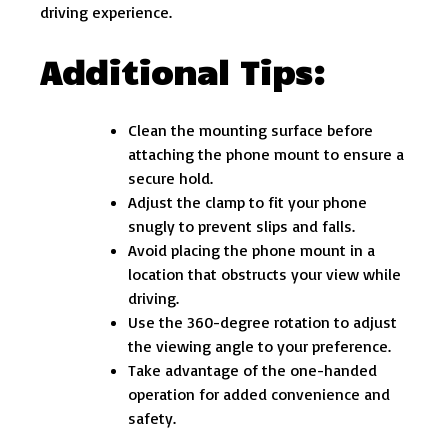
driving experience.
Additional Tips:
Clean the mounting surface before
attaching the phone mount to ensure a
secure hold.
Adjust the clamp to fit your phone
snugly to prevent slips and falls.
Avoid placing the phone mount in a
location that obstructs your view while
driving.
Use the 360-degree rotation to adjust
the viewing angle to your preference.
Take advantage of the one-handed
operation for added convenience and
safety.