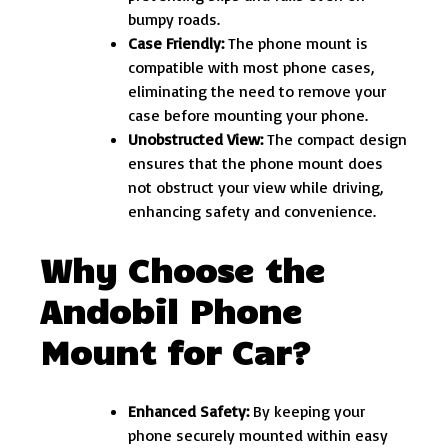
bumpy roads.
Case Friendly:
The phone mount is
compatible with most phone cases,
eliminating the need to remove your
case before mounting your phone.
Unobstructed View:
The compact design
ensures that the phone mount does
not obstruct your view while driving,
enhancing safety and convenience.
Why Choose the
Andobil Phone
Mount for Car?
Enhanced Safety:
By keeping your
phone securely mounted within easy