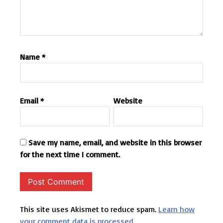
Name
*
Email
*
Website
Save my name, email, and website in this browser
for the next time I comment.
This site uses Akismet to reduce spam.
Learn how
your comment data is processed.