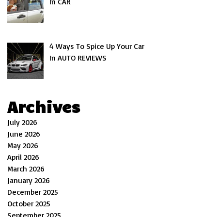
In CAR
4 Ways To Spice Up Your Car
In AUTO REVIEWS
Archives
July 2026
June 2026
May 2026
April 2026
March 2026
January 2026
December 2025
October 2025
September 2025