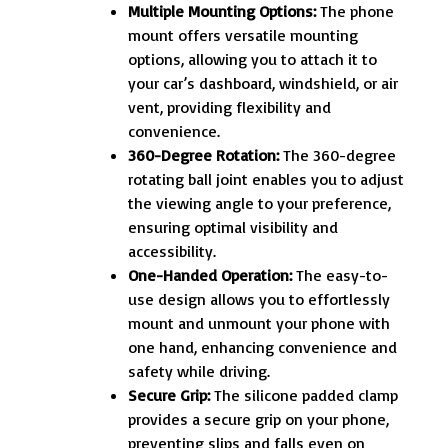
Multiple Mounting Options:
The phone
mount offers versatile mounting
options, allowing you to attach it to
your car’s dashboard, windshield, or air
vent, providing flexibility and
convenience.
360-Degree Rotation:
The 360-degree
rotating ball joint enables you to adjust
the viewing angle to your preference,
ensuring optimal visibility and
accessibility.
One-Handed Operation:
The easy-to-
use design allows you to effortlessly
mount and unmount your phone with
one hand, enhancing convenience and
safety while driving.
Secure Grip:
The silicone padded clamp
provides a secure grip on your phone,
preventing slips and falls even on