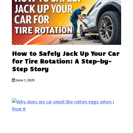
How to Safely Jack Up Your Car
for Tire Rotation: A Step-by-
Step Story
June 1, 2025