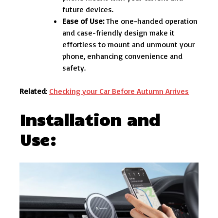
future devices.
Ease of Use:
The one-handed operation
and case-friendly design make it
effortless to mount and unmount your
phone, enhancing convenience and
safety.
Related
:
Checking your Car Before Autumn Arrives
Installation and
Use: