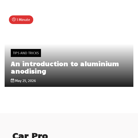
1 Minute
TIPS AND TRICKS
An introduction to aluminium
anodising
May 25, 2026
Car Pro