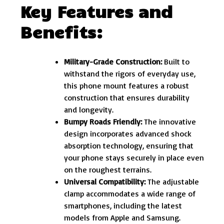
Key Features and
Benefits:
Military-Grade Construction:
Built to
withstand the rigors of everyday use,
this phone mount features a robust
construction that ensures durability
and longevity.
Bumpy Roads Friendly:
The innovative
design incorporates advanced shock
absorption technology, ensuring that
your phone stays securely in place even
on the roughest terrains.
Universal Compatibility:
The adjustable
clamp accommodates a wide range of
smartphones, including the latest
models from Apple and Samsung.