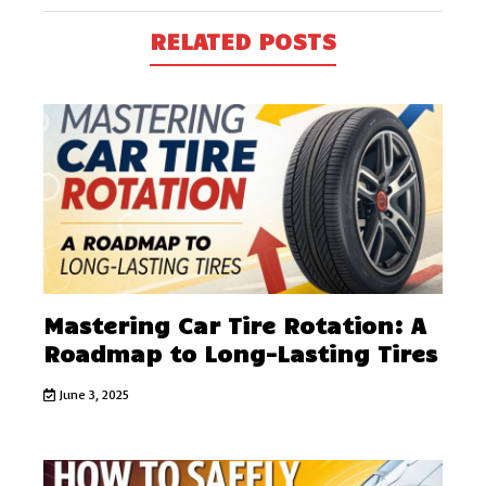
RELATED POSTS
Mastering Car Tire Rotation: A
Roadmap to Long-Lasting Tires
June 3, 2025