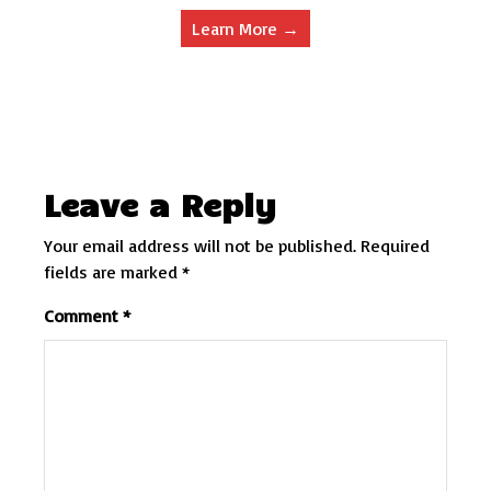
Learn More →
Leave a Reply
Your email address will not be published.
Required
fields are marked
*
Comment
*