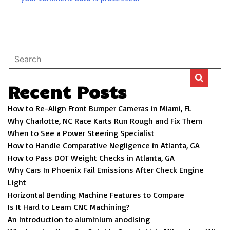
Recent Posts
How to Re-Align Front Bumper Cameras in Miami, FL
Why Charlotte, NC Race Karts Run Rough and Fix Them
When to See a Power Steering Specialist
How to Handle Comparative Negligence in Atlanta, GA
How to Pass DOT Weight Checks in Atlanta, GA
Why Cars In Phoenix Fail Emissions After Check Engine
Light
Horizontal Bending Machine Features to Compare
Is It Hard to Learn CNC Machining?
An introduction to aluminium anodising