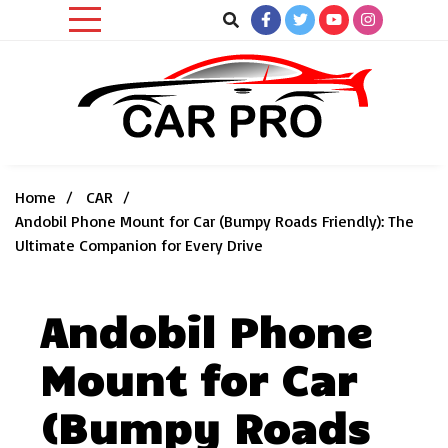
Skip
to
content
Car News, Reviews, and Images for New and Used Cars
Car Pro
Home
CAR
Andobil Phone Mount for Car (Bumpy Roads Friendly): The
Ultimate Companion for Every Drive
Andobil Phone
Mount for Car
(Bumpy Roads