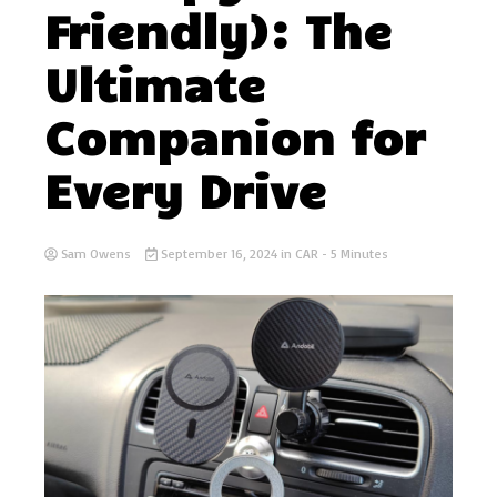
Friendly): The
Ultimate
Companion for
Every Drive
Sam Owens
September 16, 2024
in
CAR
- 5 Minutes