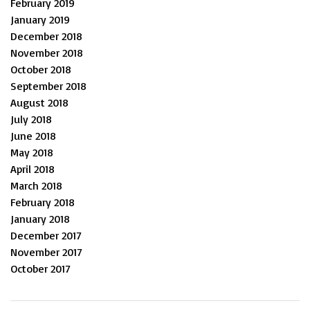
February 2019
January 2019
December 2018
November 2018
October 2018
September 2018
August 2018
July 2018
June 2018
May 2018
April 2018
March 2018
February 2018
January 2018
December 2017
November 2017
October 2017