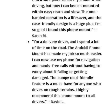
driving, but now I can keep it mounted
within easy reach and view. The one-
handed operation is a lifesaver, and the
case-friendly design is a huge plus. I’m
so glad I found this phone mount!” –
Sarah M.
“I’m a delivery driver, and I spend a lot
of time on the road. The Andobil Phone
Mount has made my job so much easier.
I can now use my phone for navigation
and hands-free calls without having to
worry about it falling or getting
damaged. The bumpy road-friendly
feature is a must-have for anyone who
drives on rough terrains. I highly
recommend this phone mount to all
drivers.” – David L.