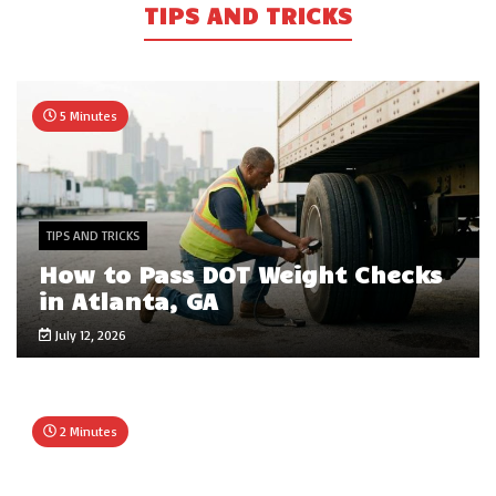
TIPS AND TRICKS
5 Minutes
TIPS AND TRICKS
How to Pass DOT Weight Checks
in Atlanta, GA
July 12, 2026
2 Minutes