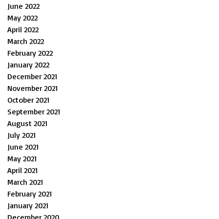
June 2022
May 2022
April 2022
March 2022
February 2022
January 2022
December 2021
November 2021
October 2021
September 2021
August 2021
July 2021
June 2021
May 2021
April 2021
March 2021
February 2021
January 2021
December 2020