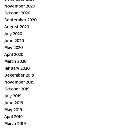
November 2020
October 2020
September 2020
August 2020
July 2020
June 2020
May 2020
April 2020
March 2020
January 2020
December 2019
November 2019
October 2019
July 2019
June 2019
May 2019
April 2019
March 2019