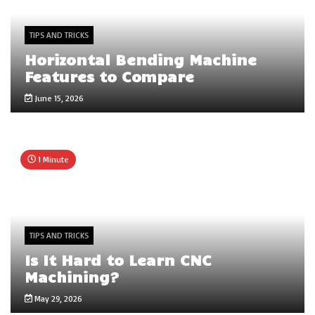
TIPS AND TRICKS
Horizontal Bending Machine
Features to Compare
June 15, 2026
1 Minute
TIPS AND TRICKS
Is It Hard to Learn CNC
Machining?
May 29, 2026