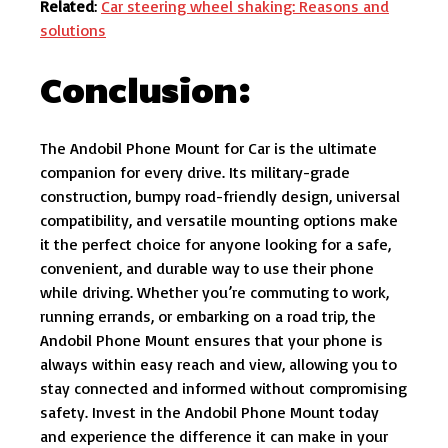
Related
:
Car steering wheel shaking: Reasons and
solutions
Conclusion:
The Andobil Phone Mount for Car is the ultimate
companion for every drive. Its military-grade
construction, bumpy road-friendly design, universal
compatibility, and versatile mounting options make
it the perfect choice for anyone looking for a safe,
convenient, and durable way to use their phone
while driving. Whether you’re commuting to work,
running errands, or embarking on a road trip, the
Andobil Phone Mount ensures that your phone is
always within easy reach and view, allowing you to
stay connected and informed without compromising
safety. Invest in the Andobil Phone Mount today
and experience the difference it can make in your