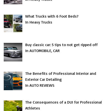
What Trucks with 6 Foot Beds?
In Heavy Trucks
Buy classic car: 5 tips to not get ripped off
In AUTOMOBILE, CAR
The Benefits of Professional Interior and
Exterior Car Detailing
In AUTO REVIEWS
The Consequences of a DUI for Professional
Athletes