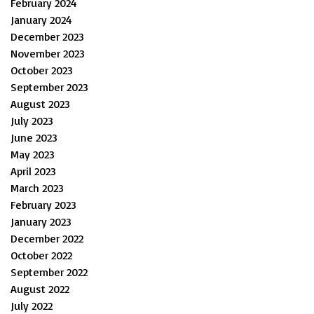
February 2024
January 2024
December 2023
November 2023
October 2023
September 2023
August 2023
July 2023
June 2023
May 2023
April 2023
March 2023
February 2023
January 2023
December 2022
October 2022
September 2022
August 2022
July 2022