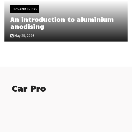
TIPS AND TRICKS
An introduction to aluminium
anodising
May 25, 2026
Car Pro