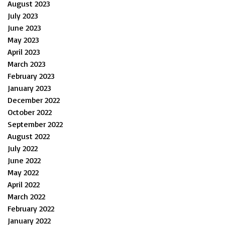
August 2023
July 2023
June 2023
May 2023
April 2023
March 2023
February 2023
January 2023
December 2022
October 2022
September 2022
August 2022
July 2022
June 2022
May 2022
April 2022
March 2022
February 2022
January 2022