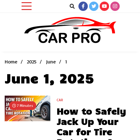
Skip
to
content
Car News, Reviews, and Images for New and Used Cars
Car Pro
Home
2025
June
1
June 1, 2025
CAR
7 Minutes
How to Safely
Jack Up Your
Car for Tire