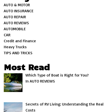
AUTO & MOTOR
AUTO INSURANCE
AUTO REPAIR
AUTO REVIEWS
AUTOMOBILE
CAR
Credit and Finance
Heavy Trucks
TIPS AND TRICKS
Most Read
Which Type of Boat is Right for You?
In AUTO REVIEWS
Secrets of RV Living: Understanding the Real
Costs