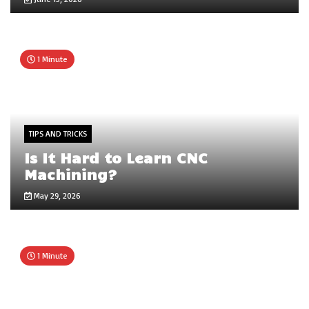
1 Minute
TIPS AND TRICKS
Is It Hard to Learn CNC
Machining?
May 29, 2026
1 Minute