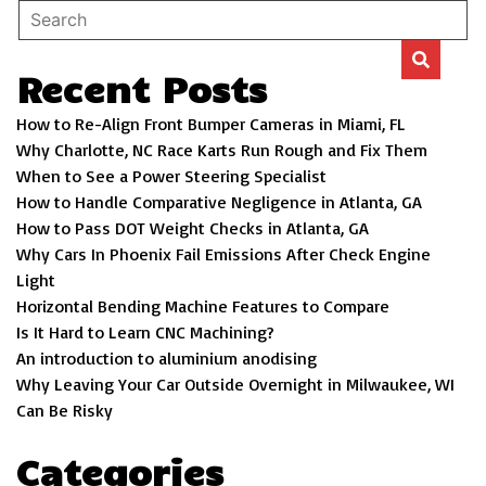
Recent Posts
How to Re-Align Front Bumper Cameras in Miami, FL
Why Charlotte, NC Race Karts Run Rough and Fix Them
When to See a Power Steering Specialist
How to Handle Comparative Negligence in Atlanta, GA
How to Pass DOT Weight Checks in Atlanta, GA
Why Cars In Phoenix Fail Emissions After Check Engine
Light
Horizontal Bending Machine Features to Compare
Is It Hard to Learn CNC Machining?
An introduction to aluminium anodising
Why Leaving Your Car Outside Overnight in Milwaukee, WI
Can Be Risky
Categories