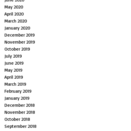
May 2020
April 2020
March 2020
January 2020
December 2019
November 2019
October 2019
July 2019
June 2019
May 2019
April 2019
March 2019
February 2019
January 2019
December 2018
November 2018
October 2018
September 2018