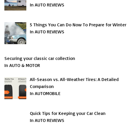
In AUTO REVIEWS
5 Things You Can Do Now To Prepare for Winter
In AUTO REVIEWS
Securing your classic car collection
In AUTO & MOTOR
All-Season vs. All-Weather Tires: A Detailed
Comparison
In AUTOMOBILE
Quick Tips for Keeping your Car Clean
In AUTO REVIEWS