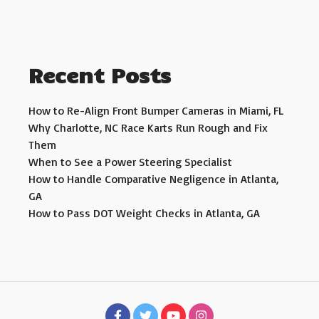
Recent Posts
How to Re-Align Front Bumper Cameras in Miami, FL
Why Charlotte, NC Race Karts Run Rough and Fix
Them
When to See a Power Steering Specialist
How to Handle Comparative Negligence in Atlanta,
GA
How to Pass DOT Weight Checks in Atlanta, GA