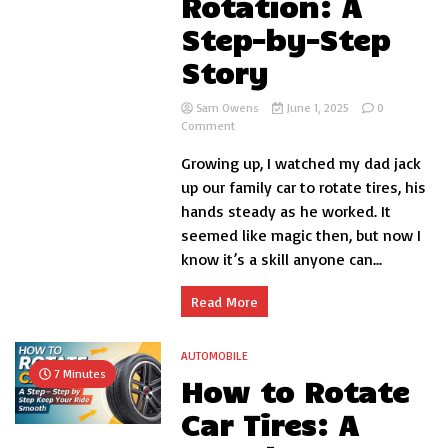
Rotation: A
Step-by-Step
Story
Sam Owens
June 1, 2025
0
on
Comment
How
Growing up, I watched my dad jack
to
Safely
up our family car to rotate tires, his
Jack
hands steady as he worked. It
Up
seemed like magic then, but now I
Your
Car
know it’s a skill anyone can...
for
Tire
Read More
Rotation:
A
Step-
AUTOMOBILE
by-
7 Minutes
Step
How to Rotate
Story
Car Tires: A