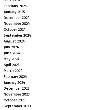
February 2025
January 2025
December 2024
November 2024
October 2024
September 2024
August 2024
July 2024
June 2024
May 2024
April 2024
March 2024
February 2024
January 2024
December 2023
November 2023
October 2023
September 2023