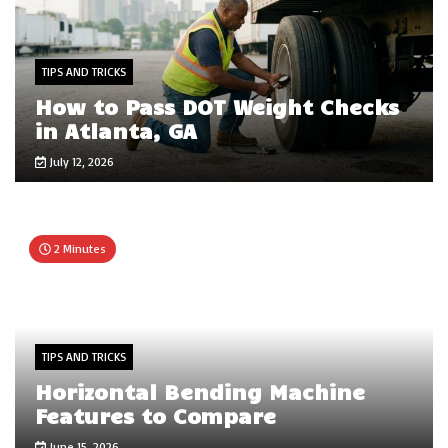
TIPS AND TRICKS
How to Pass DOT Weight Checks
in Atlanta, GA
July 12, 2026
2 Minutes
TIPS AND TRICKS
Horizontal Bending Machine
Features to Compare
June 15, 2026