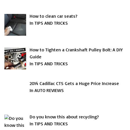
How to clean car seats?
In TIPS AND TRICKS
How to Tighten a Crankshaft Pulley Bolt: A DIY
Guide
In TIPS AND TRICKS
2014 Cadillac CTS Gets a Huge Price Increase
In AUTO REVIEWS
Do you know this about recycling?
In TIPS AND TRICKS