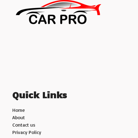
Quick Links
Home
About
Contact us
Privacy Policy