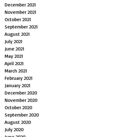
December 2021
November 2021
October 2021
September 2021
August 2021
July 2021
June 2021
May 2021
April 2021
March 2021
February 2021
January 2021
December 2020
November 2020
October 2020
September 2020
August 2020
July 2020
June 2020