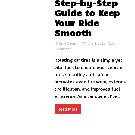
Step-by-Step
Guide to Keep
Your Ride
Smooth
Sam Owens
June 1, 2025
0
on
Comment
How
Rotating car tires is a simple yet
to
Rotate
vital task to ensure your vehicle
Car
runs smoothly and safely. It
Tires:
promotes even tire wear, extends
A
Step-
tire lifespan, and improves fuel
by-
efficiency. As a car owner, I’ve...
Step
Guide
to
Read More
Keep
Your
Ride
Smooth