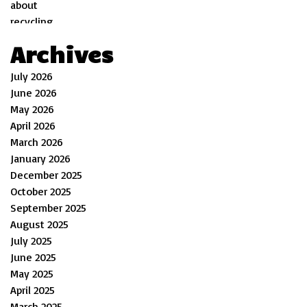
Archives
July 2026
June 2026
May 2026
April 2026
March 2026
January 2026
December 2025
October 2025
September 2025
August 2025
July 2025
June 2025
May 2025
April 2025
March 2025