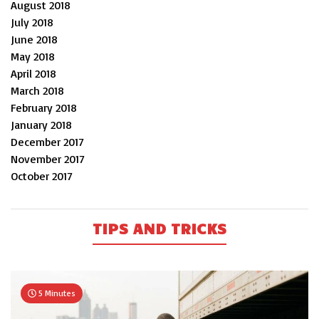
August 2018
July 2018
June 2018
May 2018
April 2018
March 2018
February 2018
January 2018
December 2017
November 2017
October 2017
TIPS AND TRICKS
5 Minutes