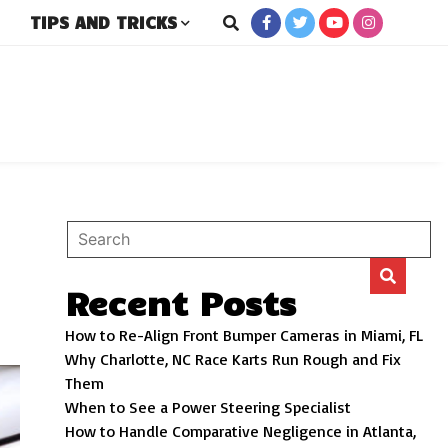
TIPS AND TRICKS
rs
Recent Posts
How to Re-Align Front Bumper Cameras in Miami, FL
Why Charlotte, NC Race Karts Run Rough and Fix
Them
When to See a Power Steering Specialist
How to Handle Comparative Negligence in Atlanta,