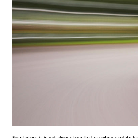
For starters, it is not always true that car wheels rotate 