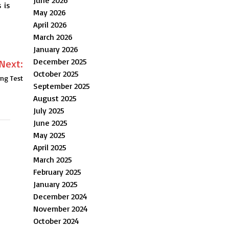
 is
May 2026
April 2026
March 2026
January 2026
December 2025
Next:
October 2025
ing Test
September 2025
August 2025
July 2025
June 2025
May 2025
April 2025
March 2025
February 2025
January 2025
December 2024
November 2024
October 2024