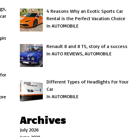
gs,
4 Reasons Why an Exotic Sports Car
car
Rental is the Perfect Vacation Choice
In AUTOMOBILE
pin
Renault 8 and 8 TS, story of a success
In AUTO REVIEWS, AUTOMOBILE
for
Different Types of Headlights For Your
Car
In AUTOMOBILE
ore
Archives
July 2026
June 2026