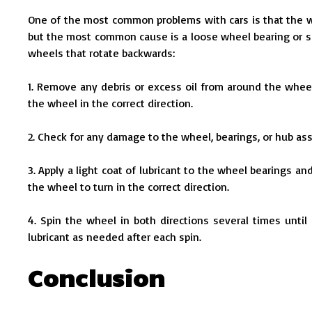
One of the most common problems with cars is that the whe
but the most common cause is a loose wheel bearing or s
wheels that rotate backwards:
1. Remove any debris or excess oil from around the wheel 
the wheel in the correct direction.
2. Check for any damage to the wheel, bearings, or hub ass
3. Apply a light coat of lubricant to the wheel bearings an
the wheel to turn in the correct direction.
4. Spin the wheel in both directions several times until
lubricant as needed after each spin.
Conclusion