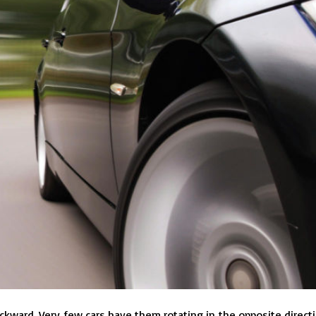
backward. Very few cars have them rotating in the opposite directi