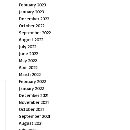
February 2023
January 2023
December 2022
October 2022
September 2022
August 2022
July 2022
June 2022
May 2022
April 2022
March 2022
February 2022
January 2022
December 2021
November 2021
October 2021
September 2021
August 2021
July 2021