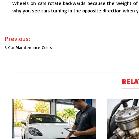
Wheels on cars rotate backwards because the weight of t
why you see cars turning in the opposite direction when yo
Post
Previous:
navigation
3 Car Maintenance Costs
RELA