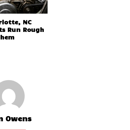
lotte, NC
ts Run Rough
Them
m Owens