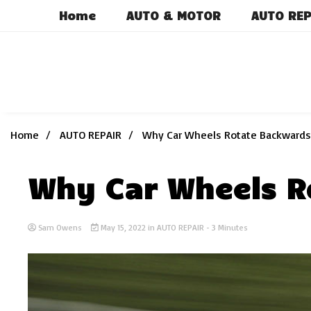
Skip
Home
AUTO & MOTOR
AUTO REP
to
content
Home
AUTO REPAIR
Why Car Wheels Rotate Backwards
Why Car Wheels R
Sam Owens
May 15, 2022
in
AUTO REPAIR
- 3 Minutes