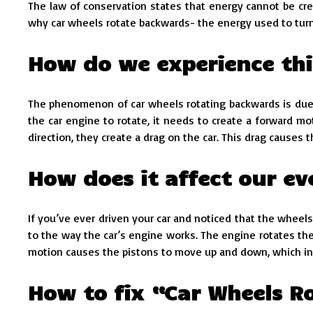
The law of conservation states that energy cannot be cre
why car wheels rotate backwards- the energy used to turn
How do we experience thi
The phenomenon of car wheels rotating backwards is due to
the car engine to rotate, it needs to create a forward m
direction, they create a drag on the car. This drag causes 
How does it affect our ev
If you’ve ever driven your car and noticed that the wheels
to the way the car’s engine works. The engine rotates the
motion causes the pistons to move up and down, which in 
How to fix “Car Wheels 