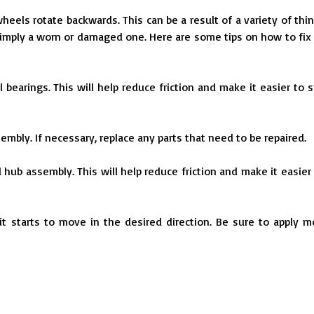
els rotate backwards. This can be a result of a variety of thin
imply a worn or damaged one. Here are some tips on how to fix 
bearings. This will help reduce friction and make it easier to s
embly. If necessary, replace any parts that need to be repaired.
d hub assembly. This will help reduce friction and make it easier 
 it starts to move in the desired direction. Be sure to apply m