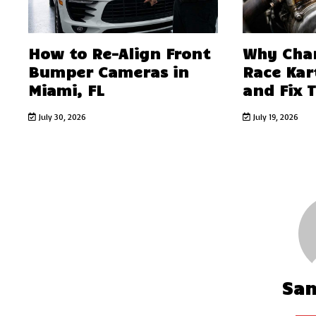
How to Re-Align Front
Why Char
Bumper Cameras in
Race Kar
Miami, FL
and Fix 
July 30, 2026
July 19, 2026
Sa