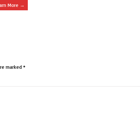
arn More →
are marked
*