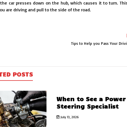
he car presses down on the hub, which causes it to turn. This
u are driving and pull to the side of the road.
Tips to Help you Pass Your Driv
TED POSTS
When to See a Power
Steering Specialist
July 13, 2026