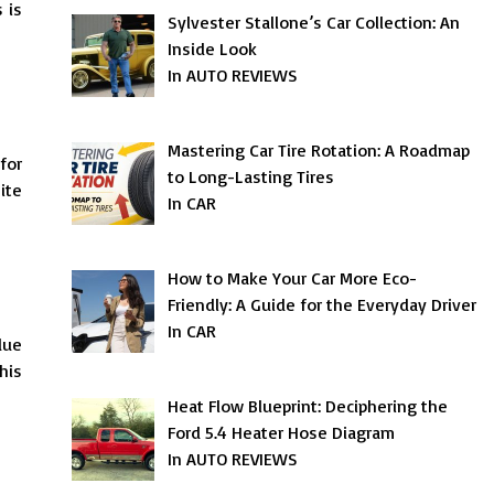
 is
Sylvester Stallone’s Car Collection: An
Inside Look
In AUTO REVIEWS
Mastering Car Tire Rotation: A Roadmap
for
to Long-Lasting Tires
ite
In CAR
How to Make Your Car More Eco-
Friendly: A Guide for the Everyday Driver
In CAR
due
his
Heat Flow Blueprint: Deciphering the
Ford 5.4 Heater Hose Diagram
In AUTO REVIEWS