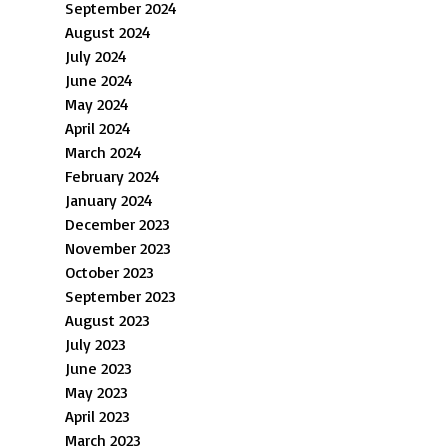
September 2024
August 2024
July 2024
June 2024
May 2024
April 2024
March 2024
February 2024
January 2024
December 2023
November 2023
October 2023
September 2023
August 2023
July 2023
June 2023
May 2023
April 2023
March 2023