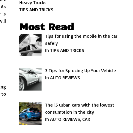
Heavy Trucks
 As
TIPS AND TRICKS
 is
ill
Most Read
Tips for using the mobile in the car
safely
In TIPS AND TRICKS
3 Tips for Sprucing Up Your Vehicle
In AUTO REVIEWS
ing
 to
The 15 urban cars with the lowest
consumption in the city
In AUTO REVIEWS, CAR