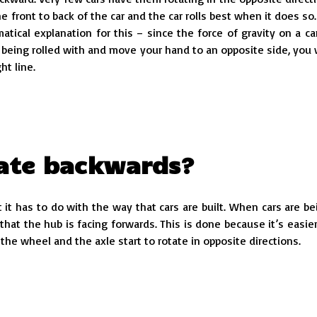
e front to back of the car and the car rolls best when it does so.
tical explanation for this – since the force of gravity on a car
is being rolled with and move your hand to an opposite side, you w
ht line.
tate backwards?
t it has to do with the way that cars are built. When cars are be
at the hub is facing forwards. This is done because it’s easier
the wheel and the axle start to rotate in opposite directions.