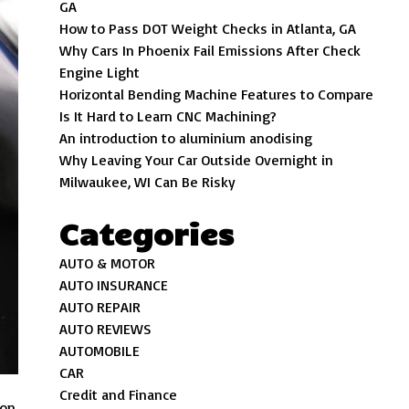
GA
How to Pass DOT Weight Checks in Atlanta, GA
Why Cars In Phoenix Fail Emissions After Check
Engine Light
Horizontal Bending Machine Features to Compare
Is It Hard to Learn CNC Machining?
An introduction to aluminium anodising
Why Leaving Your Car Outside Overnight in
Milwaukee, WI Can Be Risky
Categories
AUTO & MOTOR
AUTO INSURANCE
AUTO REPAIR
AUTO REVIEWS
AUTOMOBILE
CAR
Credit and Finance
on.