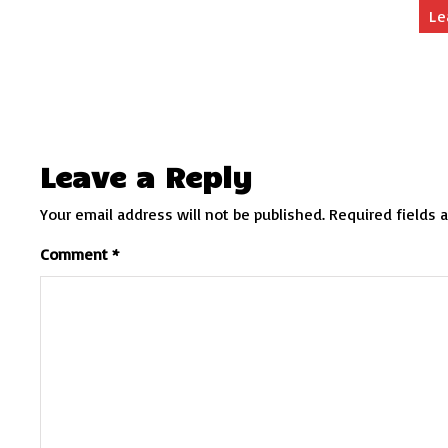
Le
Leave a Reply
Your email address will not be published.
Required fields 
Comment
*