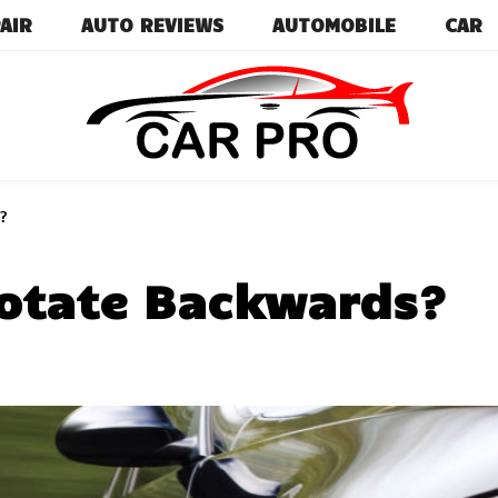
AIR
AUTO REVIEWS
AUTOMOBILE
CAR
Car News, Reviews, and Images for New and Used Ca
Car Pro
?
otate Backwards?