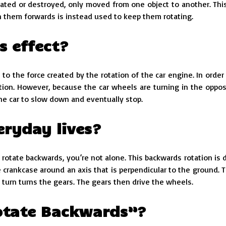
ated or destroyed, only moved from one object to another. This
 them forwards is instead used to keep them rotating.
s effect?
 the force created by the rotation of the car engine. In order 
otion. However, because the car wheels are turning in the oppos
the car to slow down and eventually stop.
eryday lives?
 rotate backwards, you’re not alone. This backwards rotation is 
 crankcase around an axis that is perpendicular to the ground. T
turn turns the gears. The gears then drive the wheels.
Rotate Backwards”?