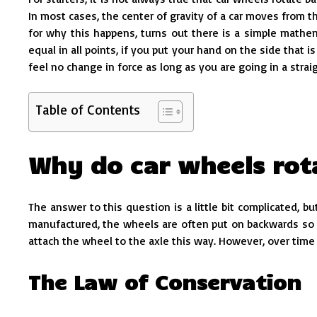
In most cases, the center of gravity of a car moves from th
for why this happens, turns out there is a simple mathema
equal in all points, if you put your hand on the side that 
feel no change in force as long as you are going in a straig
Table of Contents
Why do car wheels ro
The answer to this question is a little bit complicated, bu
manufactured, the wheels are often put on backwards so th
attach the wheel to the axle this way. However, over time 
The Law of Conservation