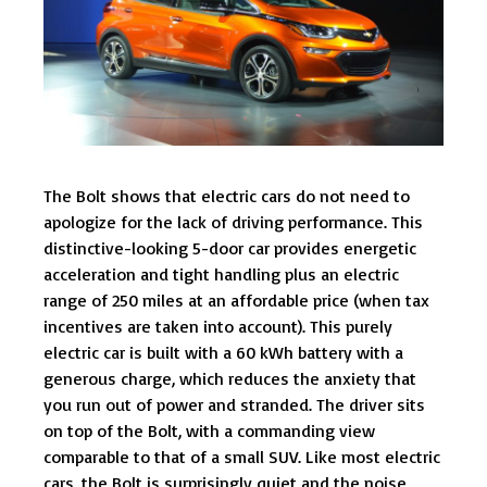
The Bolt shows that electric cars do not need to
apologize for the lack of driving performance. This
distinctive-looking 5-door car provides energetic
acceleration and tight handling plus an electric
range of 250 miles at an affordable price (when tax
incentives are taken into account). This purely
electric car is built with a 60 kWh battery with a
generous charge, which reduces the anxiety that
you run out of power and stranded. The driver sits
on top of the Bolt, with a commanding view
comparable to that of a small SUV. Like most electric
cars, the Bolt is surprisingly quiet and the noise