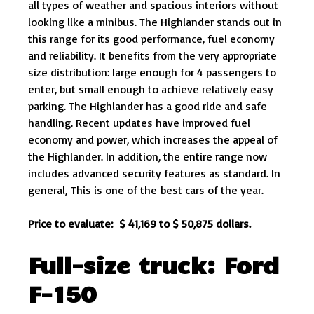
all types of weather and spacious interiors without
looking like a minibus. The Highlander stands out in
this range for its good performance, fuel economy
and reliability. It benefits from the very appropriate
size distribution: large enough for 4 passengers to
enter, but small enough to achieve relatively easy
parking. The Highlander has a good ride and safe
handling. Recent updates have improved fuel
economy and power, which increases the appeal of
the Highlander. In addition, the entire range now
includes advanced security features as standard. In
general, This is one of the best cars of the year.
Price to evaluate: $ 41,169 to $ 50,875 dollars.
Full-size truck: Ford
F-150