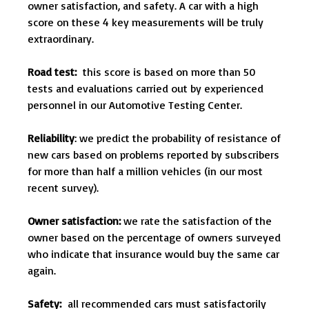
owner satisfaction, and safety. A car with a high
score on these 4 key measurements will be truly
extraordinary.
Road test:
this score is based on more than 50
tests and evaluations carried out by experienced
personnel in our Automotive Testing Center.
Reliability
: we predict the probability of resistance of
new cars based on problems reported by subscribers
for more than half a million vehicles (in our most
recent survey).
Owner satisfaction:
we rate the satisfaction of the
owner based on the percentage of owners surveyed
who indicate that insurance would buy the same car
again.
Safety:
all recommended cars must satisfactorily