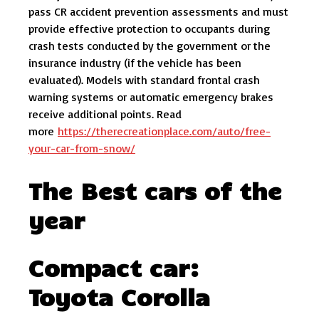
pass CR accident prevention assessments and must
provide effective protection to occupants during
crash tests conducted by the government or the
insurance industry (if the vehicle has been
evaluated). Models with standard frontal crash
warning systems or automatic emergency brakes
receive additional points. Read
more
https://therecreationplace.com/auto/free-
your-car-from-snow/
The Best cars of the
year
Compact car:
Toyota Corolla