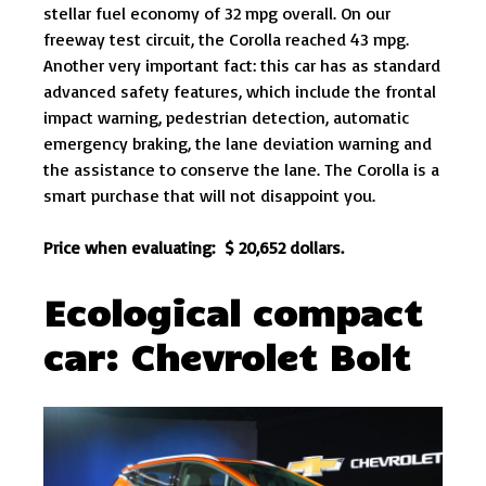
stellar fuel economy of 32 mpg overall. On our
freeway test circuit, the Corolla reached 43 mpg.
Another very important fact: this car has as standard
advanced safety features, which include the frontal
impact warning, pedestrian detection, automatic
emergency braking, the lane deviation warning and
the assistance to conserve the lane. The Corolla is a
smart purchase that will not disappoint you.
Price when evaluating: $ 20,652 dollars.
Ecological compact
car: Chevrolet Bolt