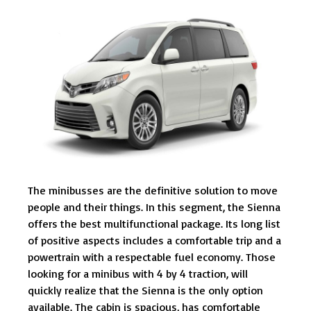
The minibusses are the definitive solution to move
people and their things. In this segment, the Sienna
offers the best multifunctional package. Its long list
of positive aspects includes a comfortable trip and a
powertrain with a respectable fuel economy. Those
looking for a minibus with 4 by 4 traction, will
quickly realize that the Sienna is the only option
available. The cabin is spacious, has comfortable