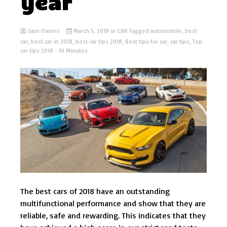
year
Sam Owens
March 5, 2018
in
CAR
Tagged
automobile
,
best
car
,
best car in 2018
,
best car tips 2018
,
Best tips for car
,
car tips
,
Top
car tips 2018
- 10 Minutes
The best cars of 2018 have an outstanding
multifunctional performance and show that they are
reliable, safe and rewarding. This indicates that they