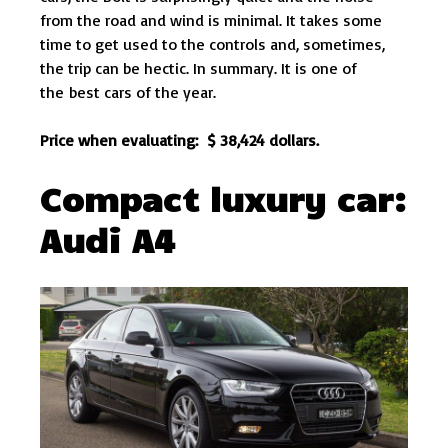
from the road and wind is minimal. It takes some
time to get used to the controls and, sometimes,
the trip can be hectic. In summary. It is one of
the best cars of the year.
Price when evaluating: $ 38,424 dollars.
Compact luxury car:
Audi A4