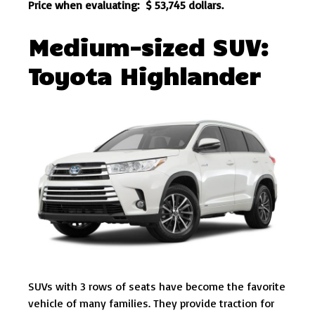
Price when evaluating: $ 53,745 dollars.
Medium-sized SUV:
Toyota Highlander
SUVs with 3 rows of seats have become the favorite
vehicle of many families. They provide traction for