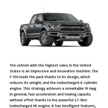
The vehicle with the highest sales in the United
States is an impressive and innovative machine. The
F-150 leads the pack thanks to its design, which
reduces its weight, and the turbocharged 6-cylinder
engine. This strategy achieves a remarkable 19 mpg
in general, fast acceleration and towing capacity
without effort thanks to the powerful 2.7-liter
turbocharged V6 engine. It has intelligent features,