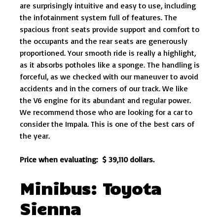
are surprisingly intuitive and easy to use, including
the infotainment system full of features. The
spacious front seats provide support and comfort to
the occupants and the rear seats are generously
proportioned. Your smooth ride is really a highlight,
as it absorbs potholes like a sponge. The handling is
forceful, as we checked with our maneuver to avoid
accidents and in the corners of our track. We like
the V6 engine for its abundant and regular power.
We recommend those who are looking for a car to
consider the Impala. This is one of the best cars of
the year.
Price when evaluating: $ 39,110 dollars.
Minibus: Toyota
Sienna