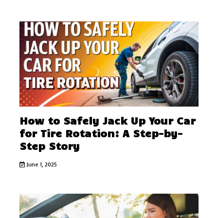
How to Safely Jack Up Your Car
for Tire Rotation: A Step-by-
Step Story
June 1, 2025