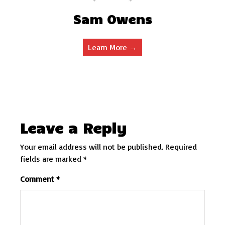
Sam Owens
Learn More →
Leave a Reply
Your email address will not be published.
Required
fields are marked
*
Comment
*