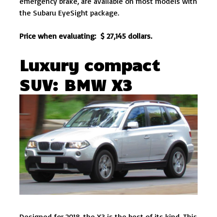
emergency brake, are available on most models with
the Subaru EyeSight package.
Price when evaluating: $ 27,145 dollars.
Luxury compact
SUV: BMW X3
Designed for 2018, the X3 is the best of its kind. This