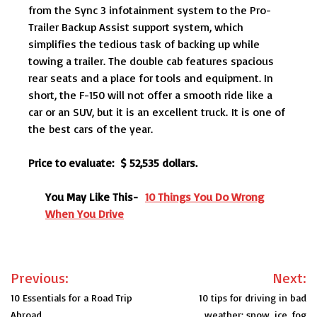
from the Sync 3 infotainment system to the Pro-
Trailer Backup Assist support system, which
simplifies the tedious task of backing up while
towing a trailer. The double cab features spacious
rear seats and a place for tools and equipment. In
short, the F-150 will not offer a smooth ride like a
car or an SUV, but it is an excellent truck. It is one of
the best cars of the year.
Price to evaluate: $ 52,535 dollars.
You May Like This-
10 Things You Do Wrong
When You Drive
Post
Previous:
Next:
navigation
10 Essentials for a Road Trip
10 tips for driving in bad
Abroad
weather: snow, ice, fog