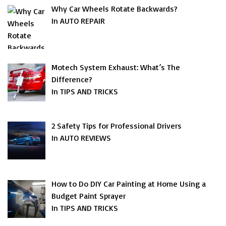
Why Car Wheels Rotate Backwards?
In AUTO REPAIR
Motech System Exhaust: What’s The
Difference?
In TIPS AND TRICKS
2 Safety Tips for Professional Drivers
In AUTO REVIEWS
How to Do DIY Car Painting at Home Using a
Budget Paint Sprayer
In TIPS AND TRICKS