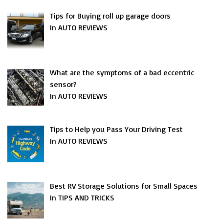
Tips for Buying roll up garage doors
In AUTO REVIEWS
What are the symptoms of a bad eccentric
sensor?
In AUTO REVIEWS
Tips to Help you Pass Your Driving Test
In AUTO REVIEWS
Best RV Storage Solutions for Small Spaces
In TIPS AND TRICKS