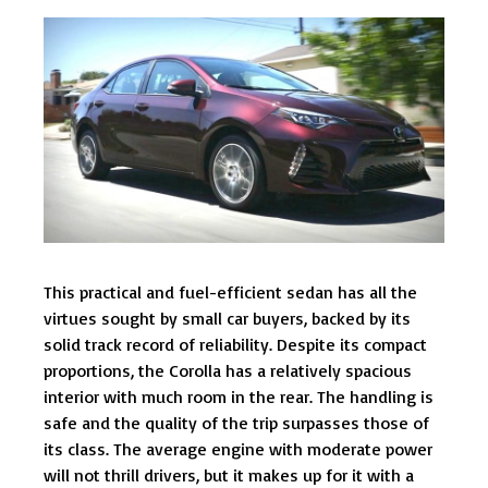
This practical and fuel-efficient sedan has all the
virtues sought by small car buyers, backed by its
solid track record of reliability. Despite its compact
proportions, the Corolla has a relatively spacious
interior with much room in the rear. The handling is
safe and the quality of the trip surpasses those of
its class. The average engine with moderate power
will not thrill drivers, but it makes up for it with a