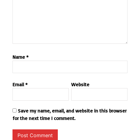
Name
*
Email
*
Website
Save my name, email, and website in this browser
for the next time I comment.