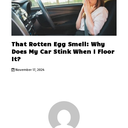
That Rotten Egg Smell: Why
Does My Car Stink When I Floor
It?
November 17, 2024