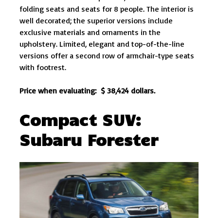
folding seats and seats for 8 people. The interior is
well decorated; the superior versions include
exclusive materials and ornaments in the
upholstery. Limited, elegant and top-of-the-line
versions offer a second row of armchair-type seats
with footrest.
Price when evaluating: $ 38,424 dollars.
Compact SUV:
Subaru
Forester