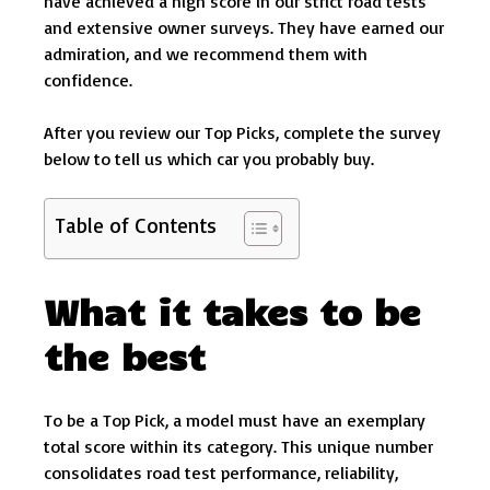
have achieved a high score in our strict road tests
and extensive owner surveys. They have earned our
admiration, and we recommend them with
confidence.
After you review our Top Picks, complete the survey
below to tell us which car you probably buy.
Table of Contents
What it takes to be
the best
To be a Top Pick, a model must have an exemplary
total score within its category. This unique number
consolidates road test performance, reliability,