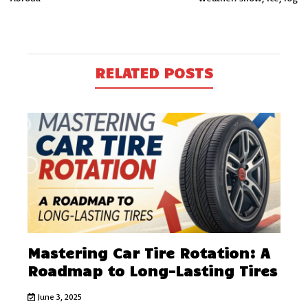
RELATED POSTS
Mastering Car Tire Rotation: A
Roadmap to Long-Lasting Tires
June 3, 2025