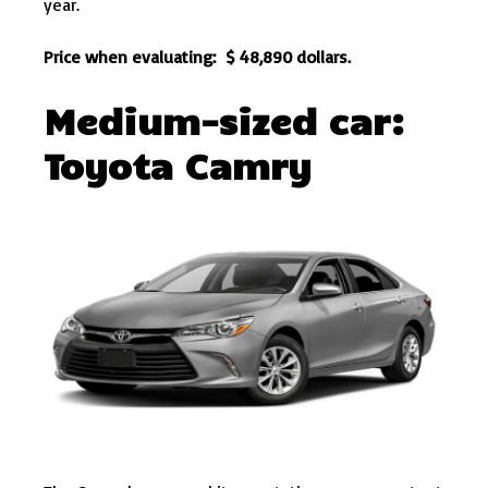
year.
Price when evaluating: $ 48,890 dollars.
Medium-sized car:
Toyota Camry