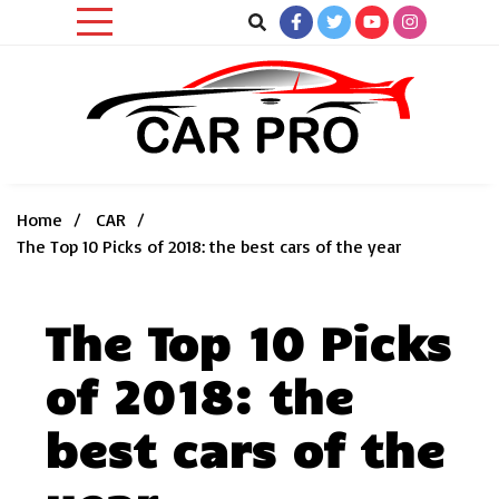
Skip
to
content
Car News, Reviews, and Images for New and Used Cars
Car Pro
Home
CAR
The Top 10 Picks of 2018: the best cars of the year
The Top 10 Picks
of 2018: the
best cars of the