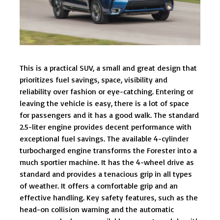
This is a practical SUV, a small and great design that
prioritizes fuel savings, space, visibility and
reliability over fashion or eye-catching. Entering or
leaving the vehicle is easy, there is a lot of space
for passengers and it has a good walk. The standard
2.5-liter engine provides decent performance with
exceptional fuel savings. The available 4-cylinder
turbocharged engine transforms the Forester into a
much sportier machine. It has the 4-wheel drive as
standard and provides a tenacious grip in all types
of weather. It offers a comfortable grip and an
effective handling. Key safety features, such as the
head-on collision warning and the automatic