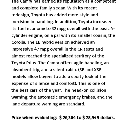
The Camry has earned its reputation as a competent
and complete family sedan. With its recent
redesign, Toyota has added more style and
precision in handling. In addition, Toyota increased
its fuel economy to 32 mpg overall with the basic 4-
cylinder engine, on a par with its smaller cousin, the
Corolla. The LE hybrid version achieved an
impressive 47 mpg overall in the CR tests and
almost reached the specialized territory of the
Toyota Prius. The Camry offers agile handling, an
absorbent trip, and a silent cabin. (SE and XSE
models allow buyers to add a sporty look at the
expense of silence and comfort). This is one of
the best cars of the year. The head-on collision
warning, the automatic emergency brakes, and the
lane departure warning are standard.
Price when evaluating: $ 26,364 to $ 28,949 dollars.