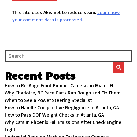
This site uses Akismet to reduce spam.
Learn how
your comment data is processed.
Recent Posts
How to Re-Align Front Bumper Cameras in Miami, FL
Why Charlotte, NC Race Karts Run Rough and Fix Them
When to See a Power Steering Specialist
How to Handle Comparative Negligence in Atlanta, GA
How to Pass DOT Weight Checks in Atlanta, GA
Why Cars In Phoenix Fail Emissions After Check Engine
Light
Horizontal Bending Machine Features to Compare