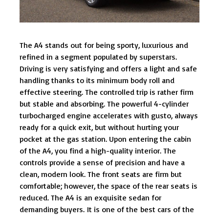
The A4 stands out for being sporty, luxurious and
refined in a segment populated by superstars.
Driving is very satisfying and offers a light and safe
handling thanks to its minimum body roll and
effective steering. The controlled trip is rather firm
but stable and absorbing. The powerful 4-cylinder
turbocharged engine accelerates with gusto, always
ready for a quick exit, but without hurting your
pocket at the gas station. Upon entering the cabin
of the A4, you find a high-quality interior. The
controls provide a sense of precision and have a
clean, modern look. The front seats are firm but
comfortable; however, the space of the rear seats is
reduced. The A4 is an exquisite sedan for
demanding buyers. It is one of the best cars of the