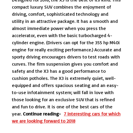
compact luxury SUV combines the enjoyment of
driving, comfort, sophisticated technology and
utility in an attractive package. It has a smooth and
almost immediate power when you press the
accelerator, even with the basic turbocharged 4-
cylinder engine. (Drivers can opt for the 355 hp M40i
engine for really exciting performance.) Accurate and
sporty driving encourages drivers to test roads with
curves. The firm suspension gives you comfort and
safety and the X3 has a good performance to
cushion potholes. The X3 is extremely quiet, well-
equipped and offers spacious seating and an easy-
to-use infotainment system; will fall in love with
those looking for an exclusive SUV that is refined
and fun to drive. It is one of the best cars of the
year.
Continue reading-
7 interesting cars for which
we are looking forward to 2018