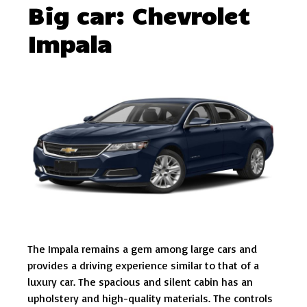
Big car: Chevrolet
Impala
The Impala remains a gem among large cars and
provides a driving experience similar to that of a
luxury car. The spacious and silent cabin has an
upholstery and high-quality materials. The controls