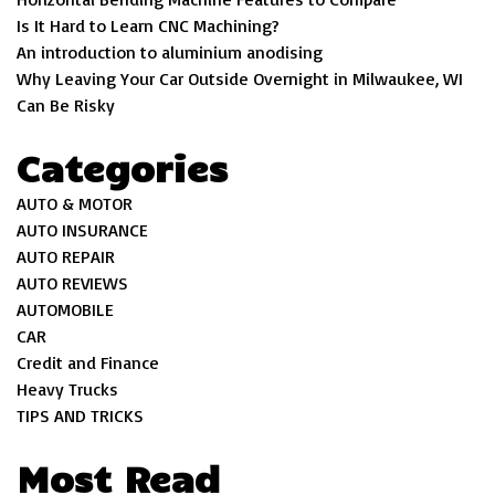
Is It Hard to Learn CNC Machining?
An introduction to aluminium anodising
Why Leaving Your Car Outside Overnight in Milwaukee, WI
Can Be Risky
Categories
AUTO & MOTOR
AUTO INSURANCE
AUTO REPAIR
AUTO REVIEWS
AUTOMOBILE
CAR
Credit and Finance
Heavy Trucks
TIPS AND TRICKS
Most Read