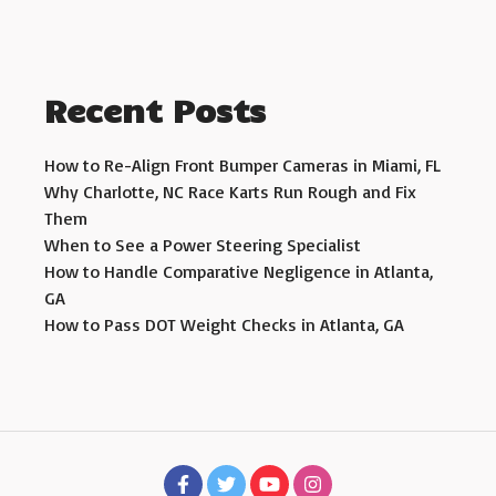
Recent Posts
How to Re-Align Front Bumper Cameras in Miami, FL
Why Charlotte, NC Race Karts Run Rough and Fix
Them
When to See a Power Steering Specialist
How to Handle Comparative Negligence in Atlanta,
GA
How to Pass DOT Weight Checks in Atlanta, GA