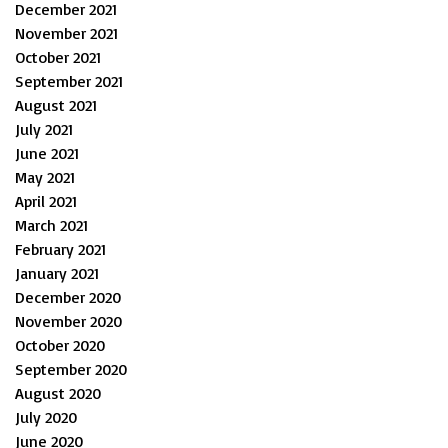
December 2021
November 2021
October 2021
September 2021
August 2021
July 2021
June 2021
May 2021
April 2021
March 2021
February 2021
January 2021
December 2020
November 2020
October 2020
September 2020
August 2020
July 2020
June 2020