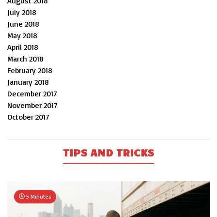
August 2018
July 2018
June 2018
May 2018
April 2018
March 2018
February 2018
January 2018
December 2017
November 2017
October 2017
TIPS AND TRICKS
5 Minutes