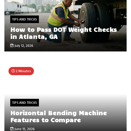
TIPS AND TRICKS
How to Pass DOT Weight Checks
in Atlanta, GA
July 12, 2026
2 Minutes
TIPS AND TRICKS
Horizontal Bending Machine
Features to Compare
June 15, 2026