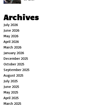
Archives
July 2026
June 2026
May 2026
April 2026
March 2026
January 2026
December 2025
October 2025
September 2025
August 2025
July 2025
June 2025
May 2025
April 2025
March 2025