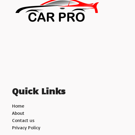
Quick Links
Home
About
Contact us
Privacy Policy