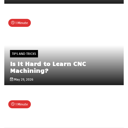
1 Minute
TIPS AND TRICKS
Is It Hard to Learn CNC
Machining?
May 29, 2026
1 Minute