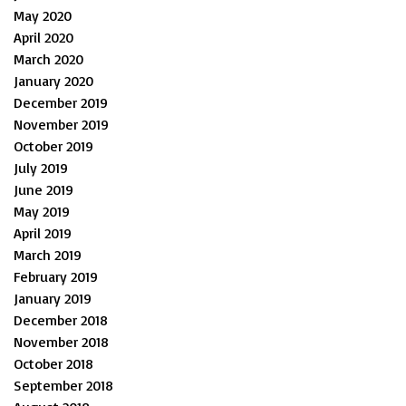
May 2020
April 2020
March 2020
January 2020
December 2019
November 2019
October 2019
July 2019
June 2019
May 2019
April 2019
March 2019
February 2019
January 2019
December 2018
November 2018
October 2018
September 2018