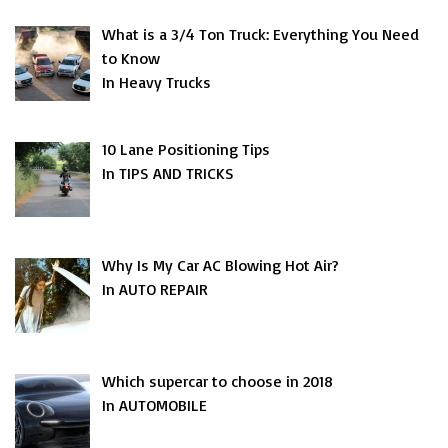
What is a 3/4 Ton Truck: Everything You Need
to Know
In Heavy Trucks
10 Lane Positioning Tips
In TIPS AND TRICKS
Why Is My Car AC Blowing Hot Air?
In AUTO REPAIR
Which supercar to choose in 2018
In AUTOMOBILE