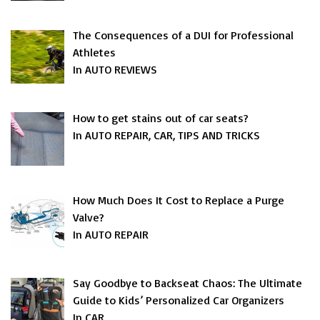
The Consequences of a DUI for Professional
Athletes
In AUTO REVIEWS
How to get stains out of car seats?
In AUTO REPAIR, CAR, TIPS AND TRICKS
How Much Does It Cost to Replace a Purge
Valve?
In AUTO REPAIR
Say Goodbye to Backseat Chaos: The Ultimate
Guide to Kids’ Personalized Car Organizers
In CAR