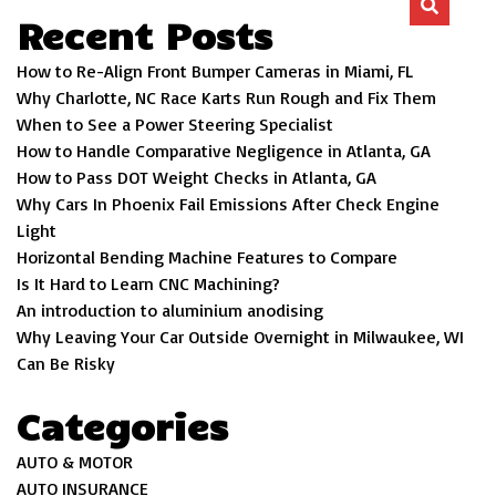
Recent Posts
How to Re-Align Front Bumper Cameras in Miami, FL
Why Charlotte, NC Race Karts Run Rough and Fix Them
When to See a Power Steering Specialist
How to Handle Comparative Negligence in Atlanta, GA
How to Pass DOT Weight Checks in Atlanta, GA
Why Cars In Phoenix Fail Emissions After Check Engine
Light
Horizontal Bending Machine Features to Compare
Is It Hard to Learn CNC Machining?
An introduction to aluminium anodising
Why Leaving Your Car Outside Overnight in Milwaukee, WI
Can Be Risky
Categories
AUTO & MOTOR
AUTO INSURANCE