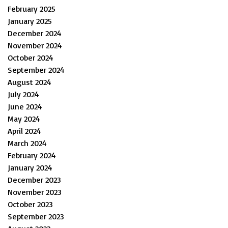
February 2025
January 2025
December 2024
November 2024
October 2024
September 2024
August 2024
July 2024
June 2024
May 2024
April 2024
March 2024
February 2024
January 2024
December 2023
November 2023
October 2023
September 2023