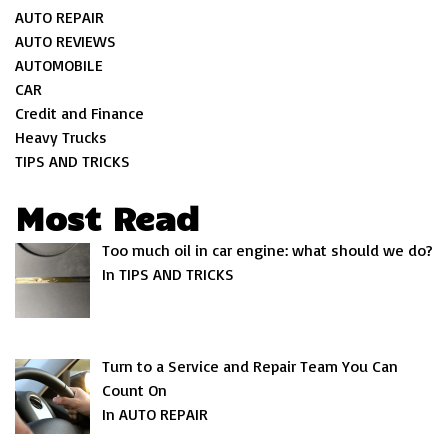
AUTO REPAIR
AUTO REVIEWS
AUTOMOBILE
CAR
Credit and Finance
Heavy Trucks
TIPS AND TRICKS
Most Read
Too much oil in car engine: what should we do?
In TIPS AND TRICKS
Turn to a Service and Repair Team You Can
Count On
In AUTO REPAIR