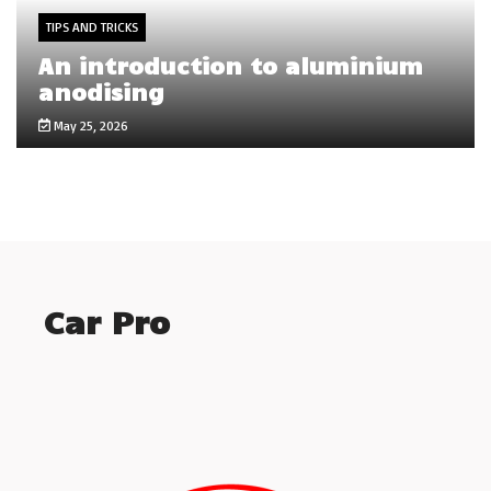
TIPS AND TRICKS
An introduction to aluminium
anodising
May 25, 2026
Car Pro