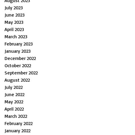
August 2023
July 2023
June 2023
May 2023
April 2023
March 2023
February 2023
January 2023
December 2022
October 2022
September 2022
August 2022
July 2022
June 2022
May 2022
April 2022
March 2022
February 2022
January 2022