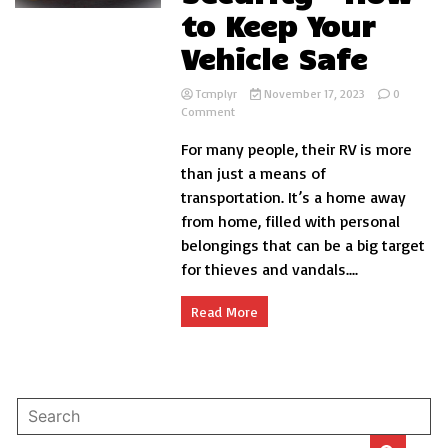
to Keep Your
Vehicle Safe
Tcmplyr
November 17, 2023
0
on
Comment
RV
For many people, their RV is more
Storage
Security
than just a means of
–
transportation. It’s a home away
How
from home, filled with personal
to
Keep
belongings that can be a big target
Your
for thieves and vandals....
Vehicle
Safe
Read More