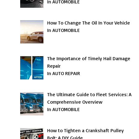
In AUTOMOBILE
How To Change The Oil In Your Vehicle
In AUTOMOBILE
The Importance of Timely Hail Damage
Repair
In AUTO REPAIR
The Ultimate Guide to Fleet Services: A
Comprehensive Overview
In AUTOMOBILE
How to Tighten a Crankshaft Pulley
Bolt: A DIY Guide