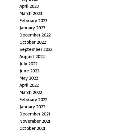
April 2023
March 2023
February 2023
January 2023
December 2022
October 2022
September 2022
August 2022
July 2022
June 2022
May 2022
April 2022
March 2022
February 2022
January 2022
December 2021
November 2021
October 2021