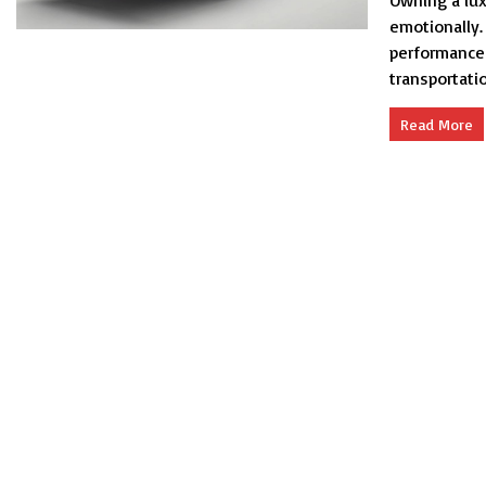
Owning a luxu
emotionally. 
performance 
transportation
Read More