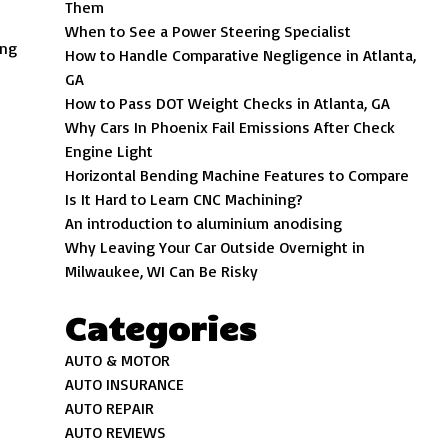
Them
When to See a Power Steering Specialist
ing
How to Handle Comparative Negligence in Atlanta,
GA
How to Pass DOT Weight Checks in Atlanta, GA
Why Cars In Phoenix Fail Emissions After Check
Engine Light
Horizontal Bending Machine Features to Compare
Is It Hard to Learn CNC Machining?
An introduction to aluminium anodising
Why Leaving Your Car Outside Overnight in
Milwaukee, WI Can Be Risky
Categories
AUTO & MOTOR
AUTO INSURANCE
AUTO REPAIR
AUTO REVIEWS