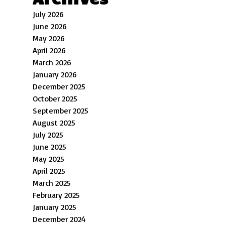
July 2026
June 2026
May 2026
April 2026
March 2026
January 2026
December 2025
October 2025
September 2025
August 2025
July 2025
June 2025
May 2025
April 2025
March 2025
February 2025
January 2025
December 2024