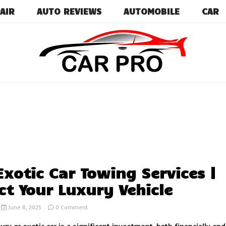
AIR
AUTO REVIEWS
AUTOMOBILE
CAR
Car News, Reviews, and Images for New and Used Ca
Car Pro
Exotic Car Towing Services |
ct Your Luxury Vehicle
on
June 8, 2025
0 Comment
Safe
Exotic