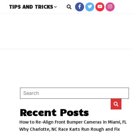
TIPS AND TRICKS
rs
Recent Posts
How to Re-Align Front Bumper Cameras in Miami, FL
Why Charlotte, NC Race Karts Run Rough and Fix