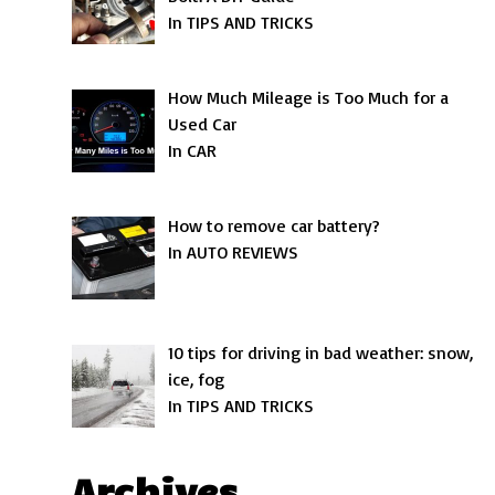
In TIPS AND TRICKS
How Much Mileage is Too Much for a
Used Car
In CAR
How to remove car battery?
In AUTO REVIEWS
10 tips for driving in bad weather: snow,
ice, fog
In TIPS AND TRICKS
Archives