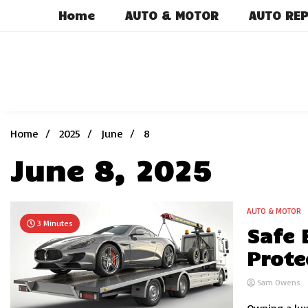
Skip
Home
AUTO & MOTOR
AUTO REP
to
content
Home
2025
June
8
June 8, 2025
AUTO & MOTOR
3 Minutes
Safe 
Prote
Sam Owens