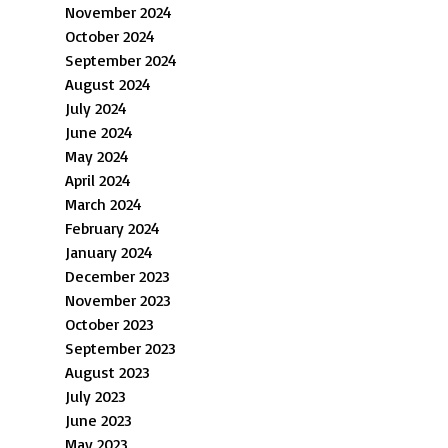
November 2024
October 2024
September 2024
August 2024
July 2024
June 2024
May 2024
April 2024
March 2024
February 2024
January 2024
December 2023
November 2023
October 2023
September 2023
August 2023
July 2023
June 2023
May 2023