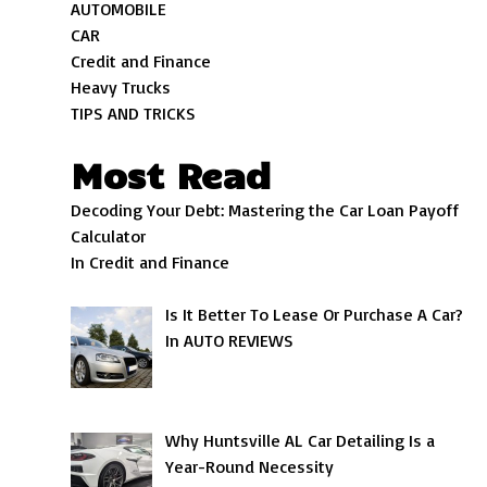
AUTOMOBILE
CAR
Credit and Finance
Heavy Trucks
TIPS AND TRICKS
Most Read
Decoding Your Debt: Mastering the Car Loan Payoff
Calculator
In Credit and Finance
Is It Better To Lease Or Purchase A Car?
In AUTO REVIEWS
Why Huntsville AL Car Detailing Is a
Year-Round Necessity