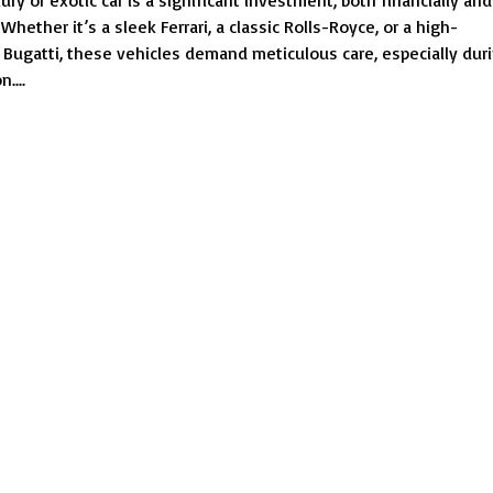
ry or exotic car is a significant investment, both financially and
Car
Whether it’s a sleek Ferrari, a classic Rolls-Royce, or a high-
Towing
Bugatti, these vehicles demand meticulous care, especially dur
Services
....
|
Protect
Your
Luxury
Vehicle