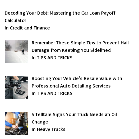
Decoding Your Debt: Mastering the Car Loan Payoff
Calculator
In Credit and Finance
Remember These Simple Tips to Prevent Hail
Damage from Keeping You Sidelined
In TIPS AND TRICKS
Boosting Your Vehicle’s Resale Value with
Professional Auto Detailing Services
In TIPS AND TRICKS
5 Telltale Signs Your Truck Needs an Oil
Change
In Heavy Trucks