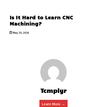
Is It Hard to Learn CNC
Machining?
May 29, 2026
Tcmplyr
Learn More →