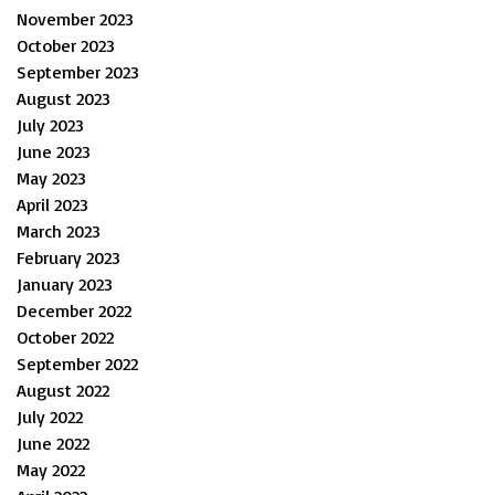
November 2023
October 2023
September 2023
August 2023
July 2023
June 2023
May 2023
April 2023
March 2023
February 2023
January 2023
December 2022
October 2022
September 2022
August 2022
July 2022
June 2022
May 2022