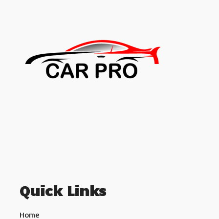
Quick Links
Home