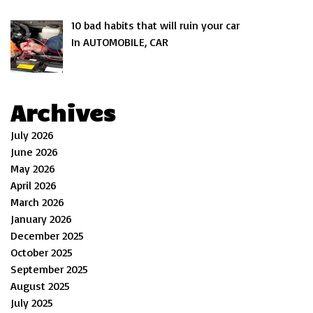
10 bad habits that will ruin your car
In AUTOMOBILE, CAR
Archives
July 2026
June 2026
May 2026
April 2026
March 2026
January 2026
December 2025
October 2025
September 2025
August 2025
July 2025