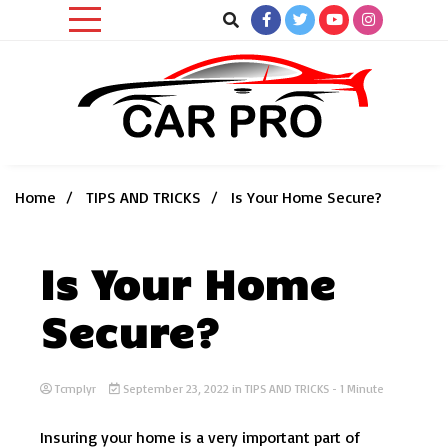
Skip
to
content
Car News, Reviews, and Images for New and Used Cars
Car Pro
Home
TIPS AND TRICKS
Is Your Home Secure?
Is Your Home
Secure?
Tcmplyr
September 23, 2022
in
TIPS AND TRICKS
- 1 Minute
Insuring your home is a very important part of