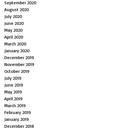
September 2020
August 2020
July 2020
June 2020
May 2020
April 2020
March 2020
January 2020
December 2019
November 2019
October 2019
July 2019
June 2019
May 2019
April 2019
March 2019
February 2019
January 2019
December 2018