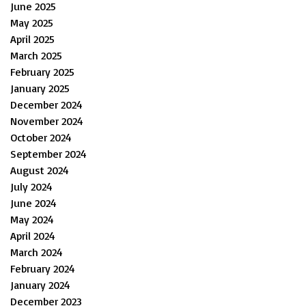
June 2025
May 2025
April 2025
March 2025
February 2025
January 2025
December 2024
November 2024
October 2024
September 2024
August 2024
July 2024
June 2024
May 2024
April 2024
March 2024
February 2024
January 2024
December 2023