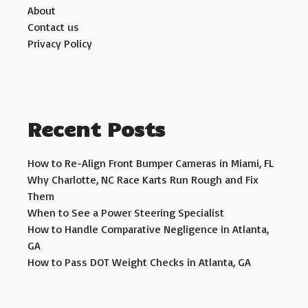
About
Contact us
Privacy Policy
Recent Posts
How to Re-Align Front Bumper Cameras in Miami, FL
Why Charlotte, NC Race Karts Run Rough and Fix
Them
When to See a Power Steering Specialist
How to Handle Comparative Negligence in Atlanta,
GA
How to Pass DOT Weight Checks in Atlanta, GA