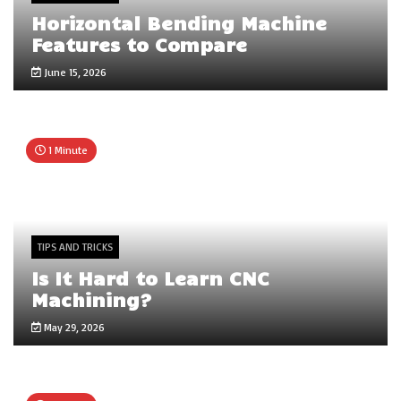
Horizontal Bending Machine
Features to Compare
June 15, 2026
1 Minute
TIPS AND TRICKS
Is It Hard to Learn CNC
Machining?
May 29, 2026