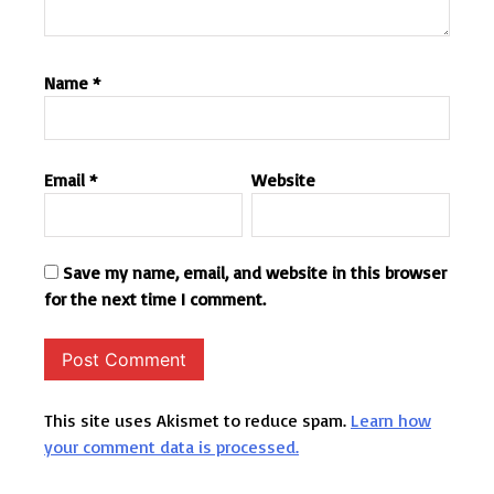
Name
*
Email
*
Website
Save my name, email, and website in this browser
for the next time I comment.
This site uses Akismet to reduce spam.
Learn how
your comment data is processed.