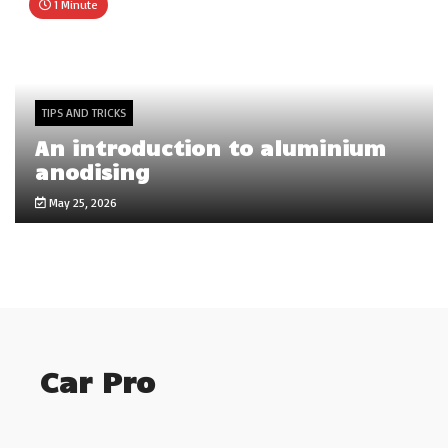
1 Minute
TIPS AND TRICKS
An introduction to aluminium
anodising
May 25, 2026
Car Pro