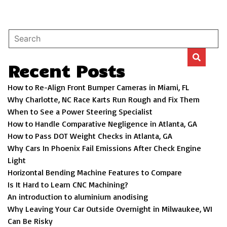
Recent Posts
How to Re-Align Front Bumper Cameras in Miami, FL
Why Charlotte, NC Race Karts Run Rough and Fix Them
When to See a Power Steering Specialist
How to Handle Comparative Negligence in Atlanta, GA
How to Pass DOT Weight Checks in Atlanta, GA
Why Cars In Phoenix Fail Emissions After Check Engine
Light
Horizontal Bending Machine Features to Compare
Is It Hard to Learn CNC Machining?
An introduction to aluminium anodising
Why Leaving Your Car Outside Overnight in Milwaukee, WI
Can Be Risky