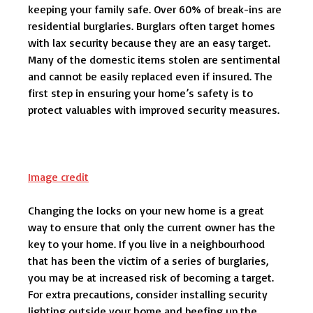
keeping your family safe. Over 60% of break-ins are
residential burglaries. Burglars often target homes
with lax security because they are an easy target.
Many of the domestic items stolen are sentimental
and cannot be easily replaced even if insured. The
first step in ensuring your home’s safety is to
protect valuables with improved security measures.
Image credit
Changing the locks on your new home is a great
way to ensure that only the current owner has the
key to your home. If you live in a neighbourhood
that has been the victim of a series of burglaries,
you may be at increased risk of becoming a target.
For extra precautions, consider installing security
lighting outside your home and beefing up the