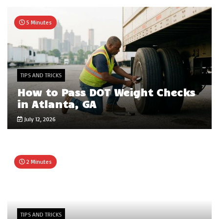
5 Minutes
TIPS AND TRICKS
How to Pass DOT Weight Checks
in Atlanta, GA
July 12, 2026
2 Minutes
TIPS AND TRICKS