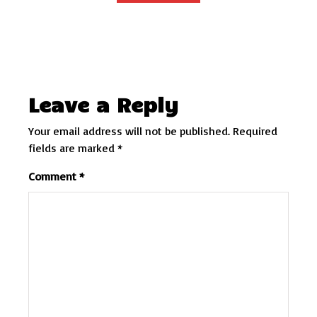
Leave a Reply
Your email address will not be published.
Required
fields are marked
*
Comment
*