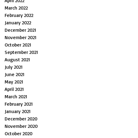
April 2022
March 2022
February 2022
January 2022
December 2021
November 2021
October 2021
September 2021
August 2021
July 2021
June 2021
May 2021
April 2021
March 2021
February 2021
January 2021
December 2020
November 2020
October 2020