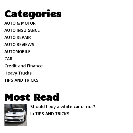
Categories
AUTO & MOTOR
AUTO INSURANCE
AUTO REPAIR
AUTO REVIEWS
AUTOMOBILE
CAR
Credit and Finance
Heavy Trucks
TIPS AND TRICKS
Most Read
Should I buy a white car or not?
In TIPS AND TRICKS