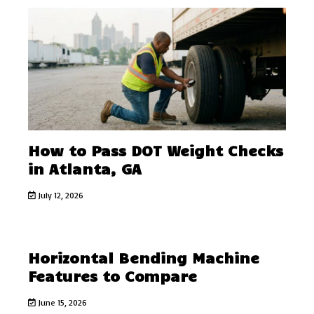
How to Pass DOT Weight Checks
in Atlanta, GA
July 12, 2026
Horizontal Bending Machine
Features to Compare
June 15, 2026