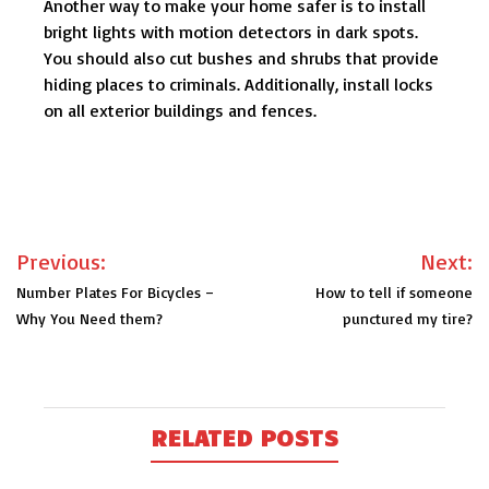
Another way to make your home safer is to install
bright lights with motion detectors in dark spots.
You should also cut bushes and shrubs that provide
hiding places to criminals. Additionally, install locks
on all exterior buildings and fences.
Post
Previous:
Next:
navigation
Number Plates For Bicycles –
How to tell if someone
Why You Need them?
punctured my tire?
RELATED POSTS