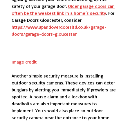
safety of your garage door.
Older garage doors can
often be the weakest link in a home’s security
. For
Garage Doors Gloucester, consider
https://www.upandoverdoorsltd.co.uk/garage-
doors/garage-doors-gloucester
Image credit
Another simple security measure is installing
outdoor security cameras. These devices can deter
burglars by alerting you immediately if prowlers are
spotted. A house alarm and a lockbox with
deadbolts are also important measures to
implement. You should also place an outdoor
security camera near the entrance to your home.