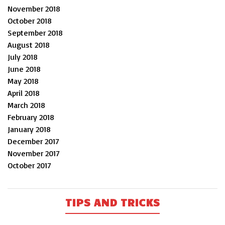
November 2018
October 2018
September 2018
August 2018
July 2018
June 2018
May 2018
April 2018
March 2018
February 2018
January 2018
December 2017
November 2017
October 2017
TIPS AND TRICKS