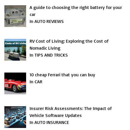
A guide to choosing the right battery for your
car
In AUTO REVIEWS
RV Cost of Living: Exploring the Cost of
Nomadic Living
In TIPS AND TRICKS
10 cheap Ferrari that you can buy
In CAR
Insurer Risk Assessments: The Impact of
Vehicle Software Updates
In AUTO INSURANCE