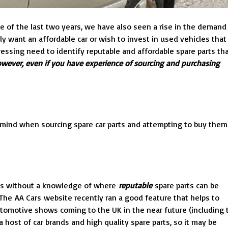
e of the last two years, we have also seen a rise in the demand
y want an affordable car or wish to invest in used vehicles that
pressing need to identify reputable and affordable spare parts th
however, even if you have experience of sourcing and purchasing
in mind when sourcing spare car parts and attempting to buy them
, as without a knowledge of where
reputable
spare parts can be
he AA Cars website recently ran a good feature that helps to
 automotive shows coming to the UK in the near future (including 
 host of car brands and high quality spare parts, so it may be