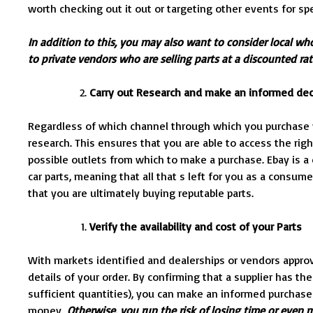
worth checking out it out or targeting other events for sp
In addition to this, you may also want to consider local wh
to private vendors who are selling parts at a discounted ra
Carry out Research and make an informed dec
Regardless of which channel through which you purchase y
research. This ensures that you are able to access the right
possible outlets from which to make a purchase. Ebay is 
car parts, meaning that all that s left for you as a consume
that you are ultimately buying reputable parts.
Verify the availability and cost of your Parts
With markets identified and dealerships or vendors approve
details of your order. By confirming that a supplier has the
sufficient quantities), you can make an informed purchas
money.
Otherwise, you run the risk of losing time or even m