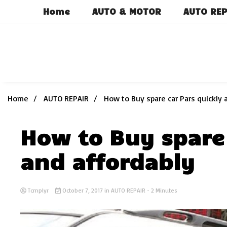
Skip
Home
AUTO & MOTOR
AUTO REP
to
content
Home
AUTO REPAIR
How to Buy spare car Pars quickly 
How to Buy spare 
and affordably
Tcmplyr
October 7, 2017
in
AUTO REPAIR
- 2 Minutes