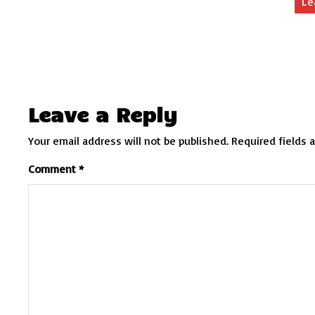
Le
Leave a Reply
Your email address will not be published.
Required fields 
Comment
*