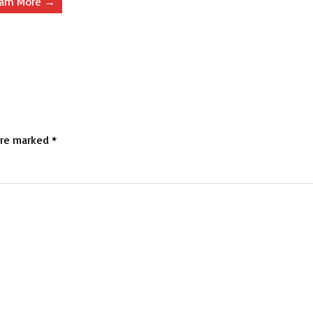
arn More →
are marked
*