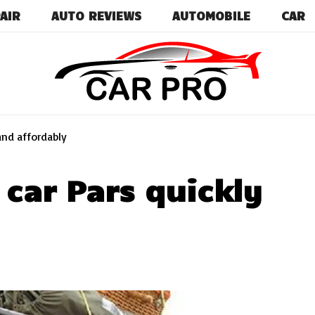
AIR
AUTO REVIEWS
AUTOMOBILE
CAR
Car News, Reviews, and Images for New and Used Ca
Car Pro
and affordably
car Pars quickly