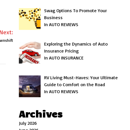
Swag Options To Promote Your
Business
In AUTO REVIEWS
Next:
wnshift
Exploring the Dynamics of Auto
Insurance Pricing
In AUTO INSURANCE
RV Living Must-Haves: Your Ultimate
Guide to Comfort on the Road
In AUTO REVIEWS
Archives
July 2026
June 2026