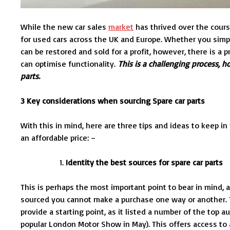
While the new car sales
market
has thrived over the cours
for used cars across the UK and Europe. Whether you simpl
can be restored and sold for a profit, however, there is a 
can optimise functionality.
This is a challenging process, 
parts.
3 Key considerations when sourcing Spare car parts
With this in mind, here are three tips and ideas to keep 
an affordable price: –
Identity the best sources for spare car parts
This is perhaps the most important point to bear in mind
sourced you cannot make a purchase one way or another. T
provide a starting point, as it listed a number of the top
popular London Motor Show in May). This offers access to a