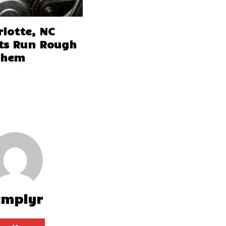
lotte, NC
ts Run Rough
Them
cmplyr