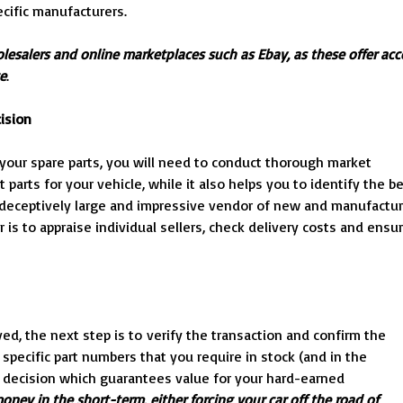
ecific manufacturers.
olesalers and online marketplaces such as Ebay, as these offer acc
te
.
ision
our spare parts, you will need to conduct thorough market
 parts for your vehicle, while it also helps you to identify the b
a deceptively large and impressive vendor of new and manufactu
r is to appraise individual sellers, check delivery costs and ensu
d, the next step is to verify the transaction and confirm the
 specific part numbers that you require in stock (and in the
e decision which guarantees value for your hard-earned
oney in the short-term, either forcing your car off the road of