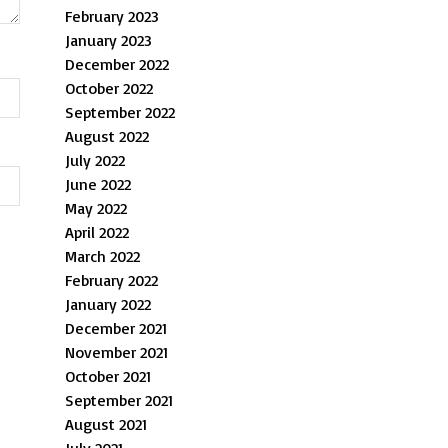
February 2023
January 2023
December 2022
October 2022
September 2022
August 2022
July 2022
June 2022
May 2022
April 2022
March 2022
February 2022
January 2022
December 2021
November 2021
October 2021
September 2021
August 2021
July 2021