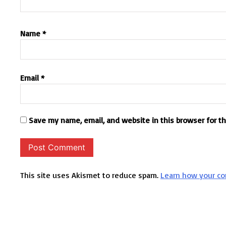
Name
*
Email
*
Save my name, email, and website in this browser for t
This site uses Akismet to reduce spam.
Learn how your co