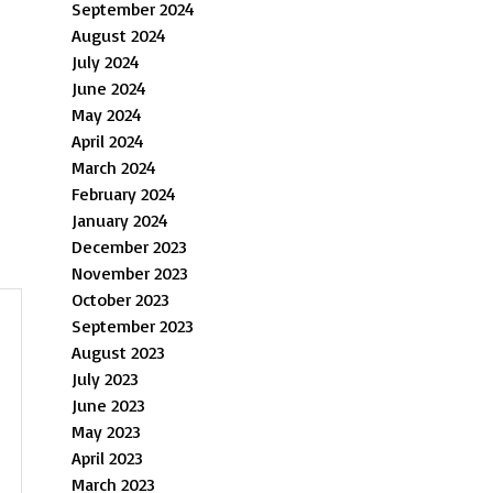
September 2024
August 2024
July 2024
June 2024
May 2024
April 2024
March 2024
February 2024
January 2024
December 2023
November 2023
October 2023
September 2023
August 2023
July 2023
June 2023
May 2023
April 2023
March 2023