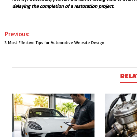
delaying the completion of a restoration project.
Post
Previous:
navigation
3 Most Effective Tips for Automotive Website Design
RELA