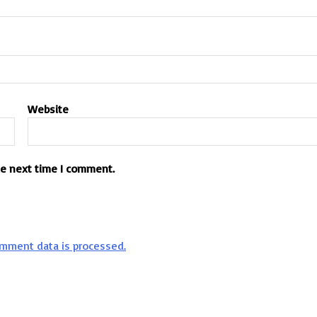
Website
he next time I comment.
mment data is processed.