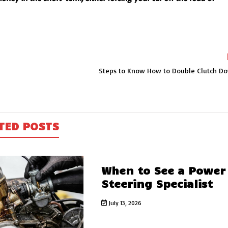
Steps to Know How to Double Clutch Do
TED POSTS
When to See a Power
Steering Specialist
July 13, 2026