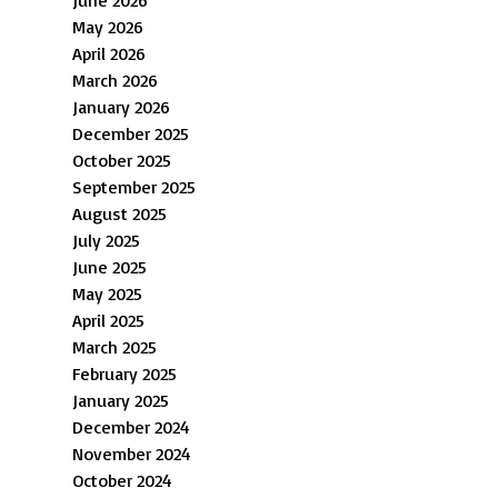
May 2026
April 2026
March 2026
January 2026
December 2025
October 2025
September 2025
August 2025
July 2025
June 2025
May 2025
April 2025
March 2025
February 2025
January 2025
December 2024
November 2024
October 2024