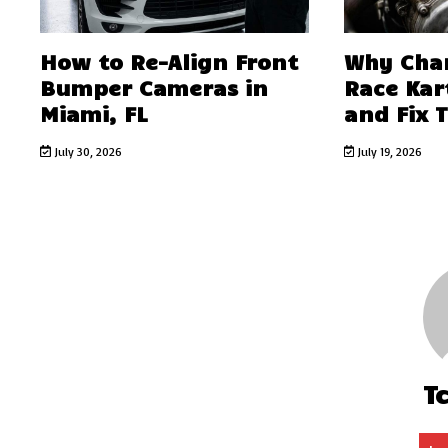
How to Re-Align Front
Why Char
Bumper Cameras in
Race Kar
Miami, FL
and Fix 
July 30, 2026
July 19, 2026
T