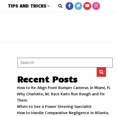
TIPS AND TRICKS
rs
Recent Posts
How to Re-Align Front Bumper Cameras in Miami, FL
Why Charlotte, NC Race Karts Run Rough and Fix
Them
When to See a Power Steering Specialist
How to Handle Comparative Negligence in Atlanta,