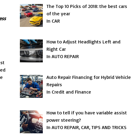
The Top 10 Picks of 2018: the best cars
of the year
ess
In CAR
How to Adjust Headlights Left and
Right Car
In AUTO REPAIR
est
red
re
Auto Repair Financing for Hybrid Vehicle
Repairs
In Credit and Finance
How to tell if you have variable assist
power steering?
In AUTO REPAIR, CAR, TIPS AND TRICKS