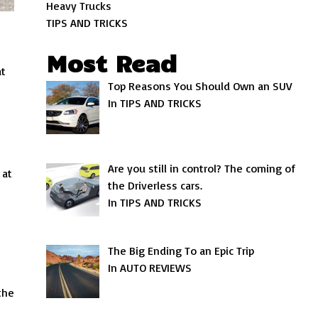
Heavy Trucks
TIPS AND TRICKS
Most Read
at
Top Reasons You Should Own an SUV
In TIPS AND TRICKS
Are you still in control? The coming of
 at
the Driverless cars.
In TIPS AND TRICKS
The Big Ending To an Epic Trip
In AUTO REVIEWS
the