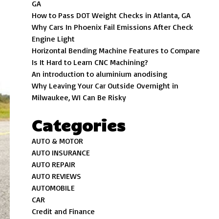
GA
How to Pass DOT Weight Checks in Atlanta, GA
Why Cars In Phoenix Fail Emissions After Check
Engine Light
Horizontal Bending Machine Features to Compare
Is It Hard to Learn CNC Machining?
An introduction to aluminium anodising
Why Leaving Your Car Outside Overnight in
Milwaukee, WI Can Be Risky
Categories
AUTO & MOTOR
AUTO INSURANCE
AUTO REPAIR
AUTO REVIEWS
AUTOMOBILE
CAR
Credit and Finance