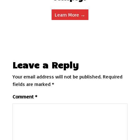
Learn More →
Leave a Reply
Your email address will not be published.
Required
fields are marked
*
Comment
*