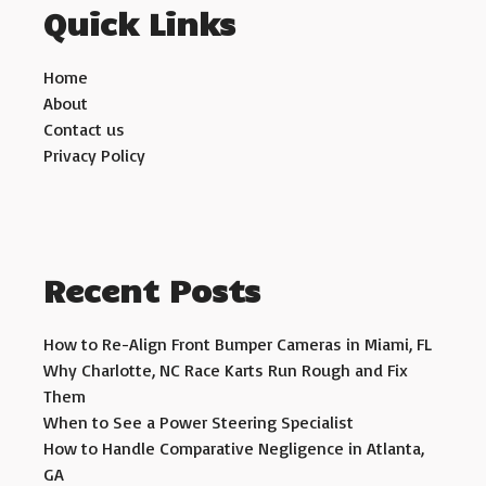
Quick Links
Home
About
Contact us
Privacy Policy
Recent Posts
How to Re-Align Front Bumper Cameras in Miami, FL
Why Charlotte, NC Race Karts Run Rough and Fix
Them
When to See a Power Steering Specialist
How to Handle Comparative Negligence in Atlanta,
GA