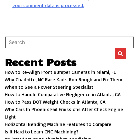
your comment data is processed.
Recent Posts
How to Re-Align Front Bumper Cameras in Miami, FL
Why Charlotte, NC Race Karts Run Rough and Fix Them
When to See a Power Steering Specialist
How to Handle Comparative Negligence in Atlanta, GA
How to Pass DOT Weight Checks in Atlanta, GA
Why Cars In Phoenix Fail Emissions After Check Engine
Light
Horizontal Bending Machine Features to Compare
Is It Hard to Learn CNC Machining?