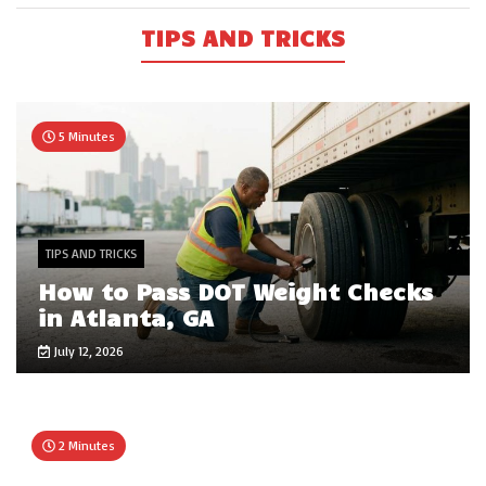
TIPS AND TRICKS
5 Minutes
TIPS AND TRICKS
How to Pass DOT Weight Checks
in Atlanta, GA
July 12, 2026
2 Minutes