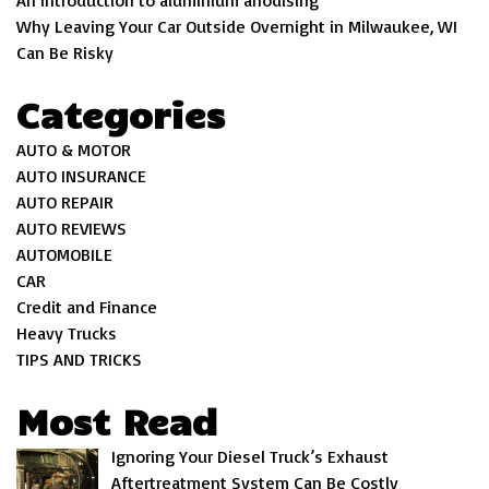
An introduction to aluminium anodising
Why Leaving Your Car Outside Overnight in Milwaukee, WI
Can Be Risky
Categories
AUTO & MOTOR
AUTO INSURANCE
AUTO REPAIR
AUTO REVIEWS
AUTOMOBILE
CAR
Credit and Finance
Heavy Trucks
TIPS AND TRICKS
Most Read
Ignoring Your Diesel Truck’s Exhaust
Aftertreatment System Can Be Costly