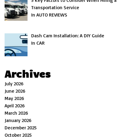
5 Key Factors to Consider When Hiring a
Transportation Service
In AUTO REVIEWS
Dash Cam Installation: A DIY Guide
In CAR
Archives
July 2026
June 2026
May 2026
April 2026
March 2026
January 2026
December 2025
October 2025