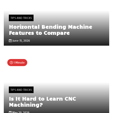
TIPS AND TRICKS
Horizontal Bending Machine
Features to Compare
June 15, 2026
1 Minute
TIPS AND TRICKS
Is It Hard to Learn CNC
Machining?
May 29, 2026