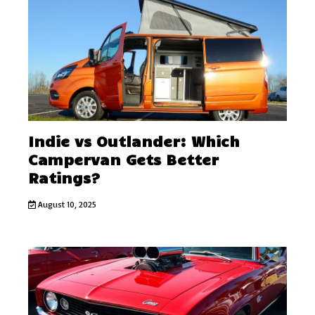
Indie vs Outlander: Which
Campervan Gets Better
Ratings?
August 10, 2025