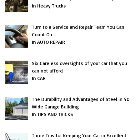
In Heavy Trucks
Turn to a Service and Repair Team You Can
Count On
In AUTO REPAIR
Six Careless oversights of your car that you
can not afford
In CAR
The Durability and Advantages of Steel in 40′
Wide Garage Building
In TIPS AND TRICKS
Three Tips for Keeping Your Car in Excellent