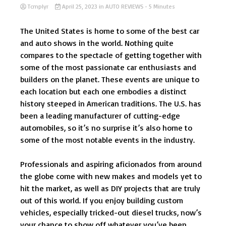
Tcmplyr
April 25, 2023
in
AUTO REVIEWS
- 5 Minutes
The United States is home to some of the best car
and auto shows in the world. Nothing quite
compares to the spectacle of getting together with
some of the most passionate car enthusiasts and
builders on the planet. These events are unique to
each location but each one embodies a distinct
history steeped in American traditions. The U.S. has
been a leading manufacturer of cutting-edge
automobiles, so it’s no surprise it’s also home to
some of the most notable events in the industry.
Professionals and aspiring aficionados from around
the globe come with new makes and models yet to
hit the market, as well as DIY projects that are truly
out of this world. If you enjoy building custom
vehicles, especially tricked-out diesel trucks, now’s
your chance to show off whatever you’ve been