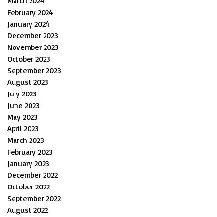
March 2024
February 2024
January 2024
December 2023
November 2023
October 2023
September 2023
August 2023
July 2023
June 2023
May 2023
April 2023
March 2023
February 2023
January 2023
December 2022
October 2022
September 2022
August 2022