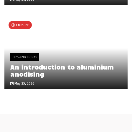
1 Minute
TIPS AND TRICKS
An introduction to aluminium
anodising
May 25, 2026