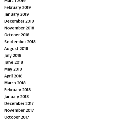
March 2019
February 2019
January 2019
December 2018
November 2018
October 2018
September 2018
August 2018
July 2018
June 2018
May 2018
April 2018
March 2018
February 2018
January 2018
December 2017
November 2017
October 2017