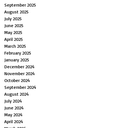
September 2025
August 2025
July 2025
June 2025
May 2025
April 2025
March 2025
February 2025
January 2025
December 2024
November 2024
October 2024
September 2024
August 2024
July 2024
June 2024
May 2024
April 2024