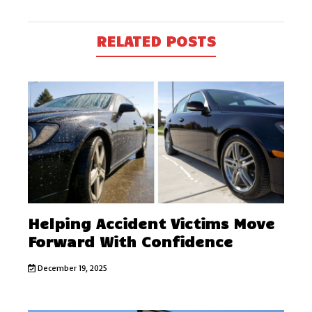
RELATED POSTS
Helping Accident Victims Move
Forward With Confidence
December 19, 2025