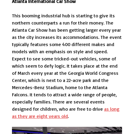
Atlanta International Car Show
This booming industrial hub is starting to give its
northern counterparts a run for their money. The
Atlanta Car Show has been getting larger every year
as the city increases its accommodations. The event
typically features some 400 different makes and
models with an emphasis on style and speed.
Expect to see some tricked-out vehicles, some of
which seem to defy logic. It takes place at the end
of March every year at the Georgia World Congress
Center, which is next to a 22-acre park and the
Mercedes-Benz Stadium, home to the Atlanta
Falcons. It tends to attract a wide range of people,
especially families. There are several events
designed for children, who are free to drive
as long
as they are eight years old
.