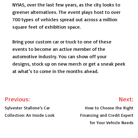
NYIAS, over the last few years, as the city looks to
greener alternatives. The event plays host to over
700 types of vehicles spread out across a million
square feet of exhibition space.
Bring your custom car or truck to one of these
events to become an active member of the
automotive industry. You can show off your
designs, stock up on new merch or get a sneak peek
at what’s to come in the months ahead.
Post
Previous:
Next:
navigation
Sylvester Stallone’s Car
How to Choose the Right
Collection: An Inside Look
Financing and Credit Expert
for Your Vehicle Needs