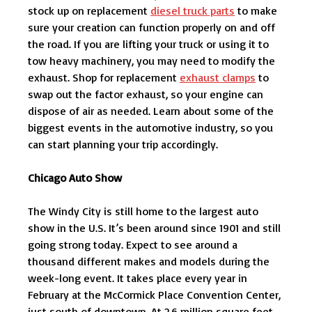
stock up on replacement
diesel truck parts
to make
sure your creation can function properly on and off
the road. If you are lifting your truck or using it to
tow heavy machinery, you may need to modify the
exhaust. Shop for replacement
exhaust clamps
to
swap out the factor exhaust, so your engine can
dispose of air as needed. Learn about some of the
biggest events in the automotive industry, so you
can start planning your trip accordingly.
Chicago Auto Show
The Windy City is still home to the largest auto
show in the U.S. It’s been around since 1901 and still
going strong today. Expect to see around a
thousand different makes and models during the
week-long event. It takes place every year in
February at the McCormick Place Convention Center,
just south of downtown. At 2.6 million square feet,