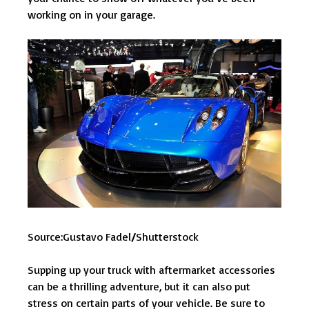
working on in your garage.
Source:Gustavo Fadel
/
Shutterstock
Supping up your truck with aftermarket accessories
can be a thrilling adventure, but it can also put
stress on certain parts of your vehicle. Be sure to