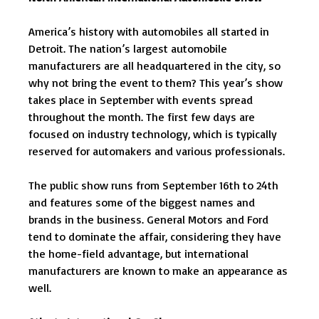
America’s history with automobiles all started in
Detroit. The nation’s largest automobile
manufacturers are all headquartered in the city, so
why not bring the event to them? This year’s show
takes place in September with events spread
throughout the month. The first few days are
focused on industry technology, which is typically
reserved for automakers and various professionals.
The public show runs from September 16th to 24th
and features some of the biggest names and
brands in the business. General Motors and Ford
tend to dominate the affair, considering they have
the home-field advantage, but international
manufacturers are known to make an appearance as
well.