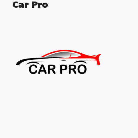
Car Pro