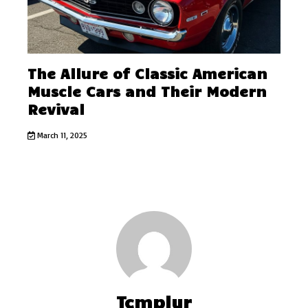
The Allure of Classic American
Muscle Cars and Their Modern
Revival
March 11, 2025
Tcmplyr