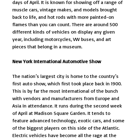
days of April. It is known for showing off a range of
muscle cars, vintage makes, and models brought
back to life, and hot rods with more painted-on
flames than you can count. There are around 500
different kinds of vehicles on display any given
year, including motorcycles, VW buses, and art
pieces that belong in a museum.
New York International Automotive Show
The nation’s largest city is home to the country’s
first auto show, which first took place back in 1900.
This is by far the most international of the bunch
with vendors and manufacturers from Europe and
Asia in attendance. It runs during the second week
of April at Madison Square Garden. It tends to
feature advanced technology, exotic cars, and some
of the biggest players on this side of the Atlantic.
Electric vehicles have become all the rage at the