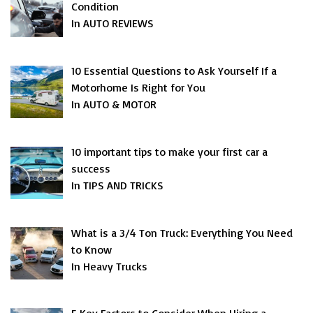
Condition
In AUTO REVIEWS
10 Essential Questions to Ask Yourself If a
Motorhome Is Right for You
In AUTO & MOTOR
10 important tips to make your first car a
success
In TIPS AND TRICKS
What is a 3/4 Ton Truck: Everything You Need
to Know
In Heavy Trucks