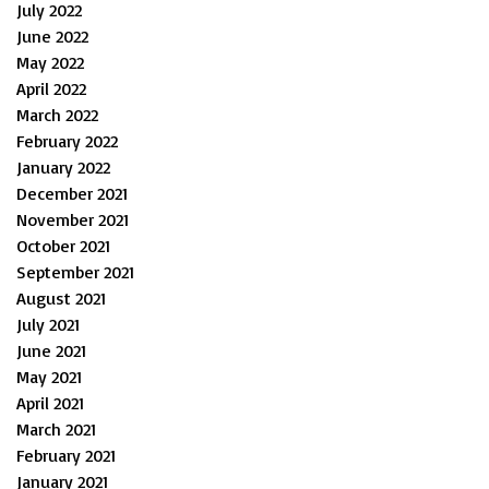
July 2022
June 2022
May 2022
April 2022
March 2022
February 2022
January 2022
December 2021
November 2021
October 2021
September 2021
August 2021
July 2021
June 2021
May 2021
April 2021
March 2021
February 2021
January 2021