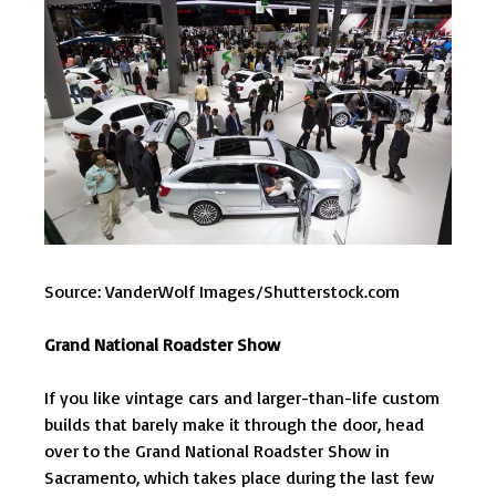
Source: VanderWolf Images/Shutterstock.com
Grand National Roadster Show
If you like vintage cars and larger-than-life custom
builds that barely make it through the door, head
over to the Grand National Roadster Show in
Sacramento, which takes place during the last few