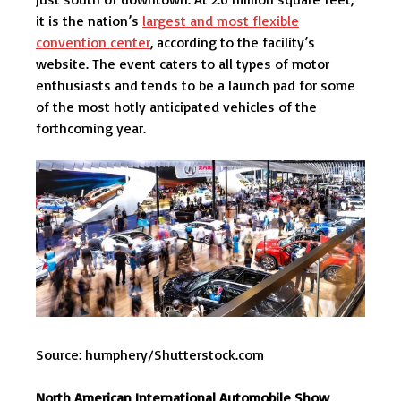
it is the nation’s
largest and most flexible
convention center
, according to the facility’s
website. The event caters to all types of motor
enthusiasts and tends to be a launch pad for some
of the most hotly anticipated vehicles of the
forthcoming year.
Source: humphery/Shutterstock.com
North American International Automobile Show