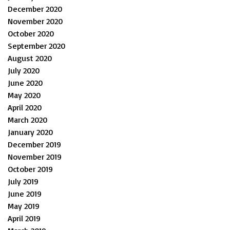
December 2020
November 2020
October 2020
September 2020
August 2020
July 2020
June 2020
May 2020
April 2020
March 2020
January 2020
December 2019
November 2019
October 2019
July 2019
June 2019
May 2019
April 2019