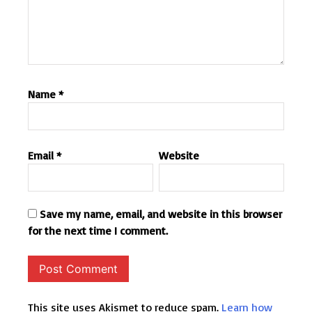
Name
*
Email
*
Website
Save my name, email, and website in this browser
for the next time I comment.
This site uses Akismet to reduce spam.
Learn how