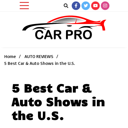
Skip
to
content
Car News, Reviews, and Images for New and Used Cars
Car Pro
Home
AUTO REVIEWS
5 Best Car & Auto Shows in the U.S.
5 Best Car &
Auto Shows in
the U.S.