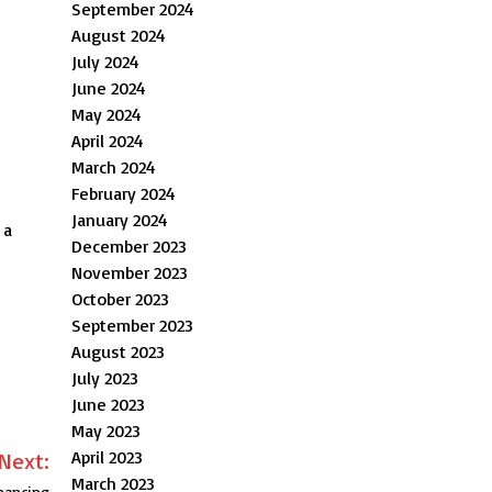
September 2024
August 2024
July 2024
June 2024
May 2024
April 2024
March 2024
February 2024
January 2024
 a
December 2023
November 2023
October 2023
September 2023
August 2023
July 2023
June 2023
May 2023
April 2023
Next:
March 2023
nancing