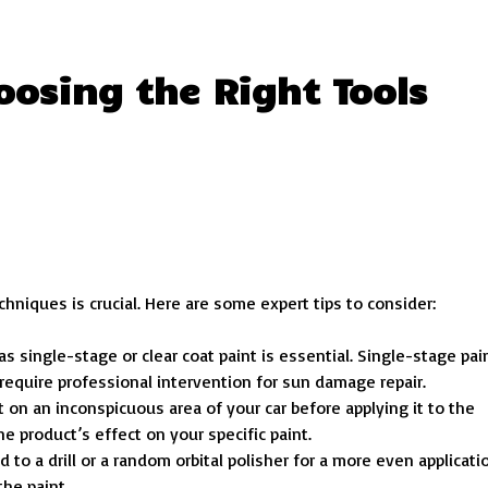
oosing the Right Tools
chniques is crucial. Here are some expert tips to consider:
s single-stage or clear coat paint is essential. Single-stage pai
require professional intervention for sun damage repair.
 on an inconspicuous area of your car before applying it to the
e product’s effect on your specific paint.
 to a drill or a random orbital polisher for a more even applicati
he paint.