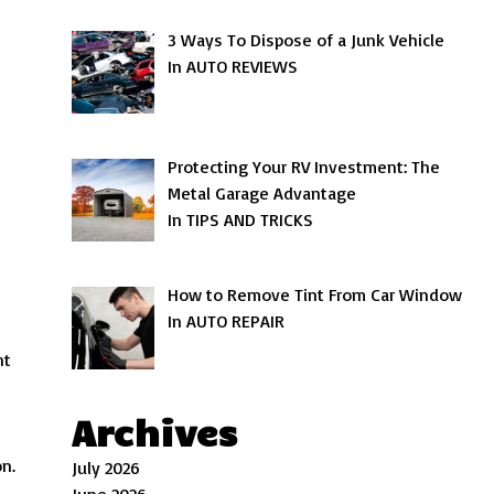
3 Ways To Dispose of a Junk Vehicle
In AUTO REVIEWS
Protecting Your RV Investment: The
Metal Garage Advantage
In TIPS AND TRICKS
How to Remove Tint From Car Window
In AUTO REPAIR
nt
Archives
on.
July 2026
June 2026