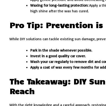
Waxing for long-lasting protection:
Apply a th
high shine after the wax has cured.
Pro Tip: Prevention is
While DIY solutions can tackle existing sun damage, preven
Park in the shade whenever possible.
Invest in a good quality car cover.
Wash your car regularly to remove dirt and c
Apply a coat of wax every few months for add
The Takeaway: DIY Sun
Reach
With the right knowledge and a careful approach, restoring