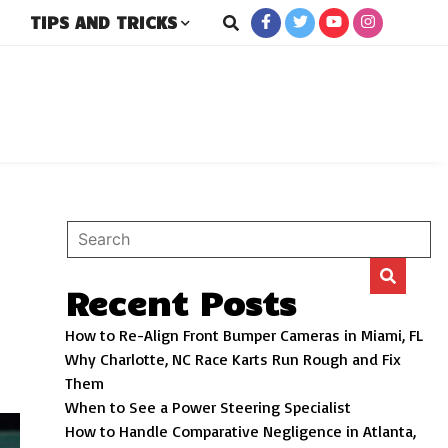
TIPS AND TRICKS
rs
Recent Posts
How to Re-Align Front Bumper Cameras in Miami, FL
Why Charlotte, NC Race Karts Run Rough and Fix
Them
When to See a Power Steering Specialist
How to Handle Comparative Negligence in Atlanta,