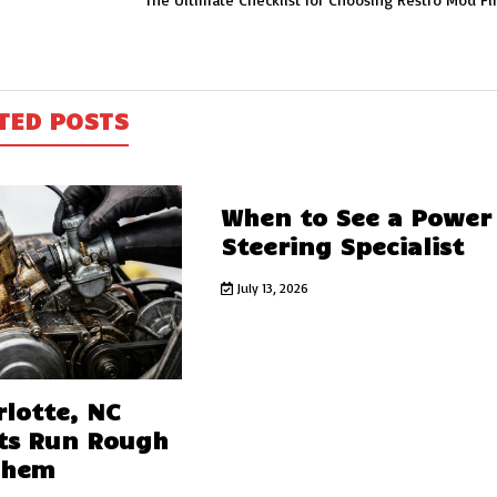
TED POSTS
When to See a Power
Steering Specialist
July 13, 2026
lotte, NC
ts Run Rough
Them