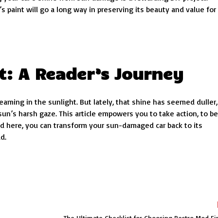
s paint will go a long way in preserving its beauty and value for
t: A Reader’s Journey
eaming in the sunlight. But lately, that shine has seemed duller,
n’s harsh gaze. This article empowers you to take action, to be
ned here, you can transform your sun-damaged car back to its
d.
The Ultimate Checklist for Choosing Restro Mod Fi