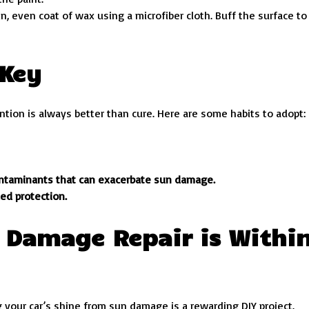
in, even coat of wax using a microfiber cloth. Buff the surface to
 Key
tion is always better than cure. Here are some habits to adopt:
ontaminants that can exacerbate sun damage.
ed protection.
 Damage Repair is Withi
 your car’s shine from sun damage is a rewarding DIY project.