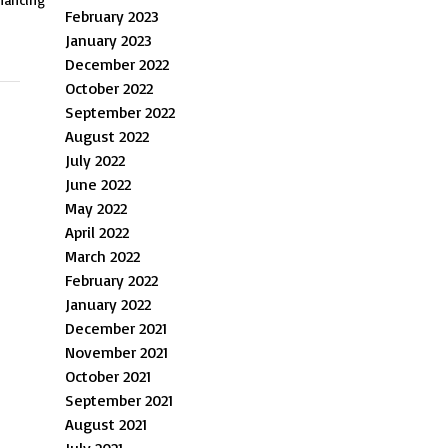
February 2023
January 2023
December 2022
October 2022
September 2022
August 2022
July 2022
June 2022
May 2022
April 2022
March 2022
February 2022
January 2022
December 2021
November 2021
October 2021
September 2021
August 2021
July 2021