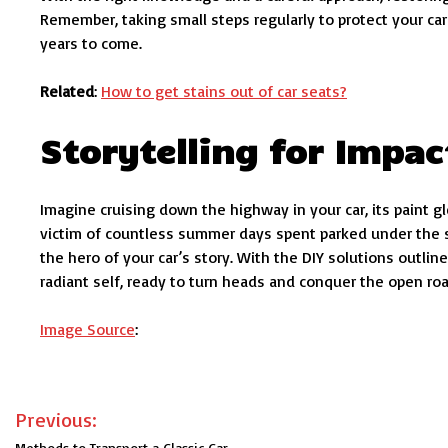
Remember, taking small steps regularly to protect your car’
years to come.
Related
:
How to get stains out of car seats?
Storytelling for Impac
Imagine cruising down the highway in your car, its paint gl
victim of countless summer days spent parked under the su
the hero of your car’s story. With the DIY solutions outli
radiant self, ready to turn heads and conquer the open roa
Image Source
:
Post
Previous:
Methods to Transport a Classic Car