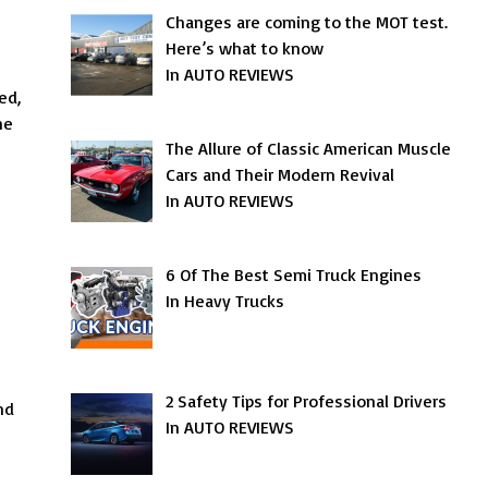
s
Changes are coming to the MOT test.
Here’s what to know
In AUTO REVIEWS
ed,
he
The Allure of Classic American Muscle
Cars and Their Modern Revival
In AUTO REVIEWS
6 Of The Best Semi Truck Engines
In Heavy Trucks
2 Safety Tips for Professional Drivers
nd
In AUTO REVIEWS