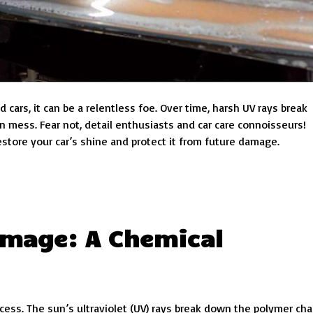
cars, it can be a relentless foe. Over time, harsh UV rays break
n mess. Fear not, detail enthusiasts and car care connoisseurs!
tore your car’s shine and protect it from future damage.
mage: A Chemical
ocess. The sun’s ultraviolet (UV) rays break down the polymer cha