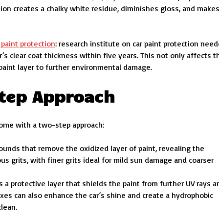
ation creates a chalky white residue, diminishes gloss, and make
 paint protection
: research institute on car paint protection need
s clear coat thickness within five years. This not only affects t
paint layer to further environmental damage.
Step Approach
ome with a two-step approach:
ounds that remove the oxidized layer of paint, revealing the
 grits, with finer grits ideal for mild sun damage and coarser
s a protective layer that shields the paint from further UV rays a
es can also enhance the car’s shine and create a hydrophobic
clean.