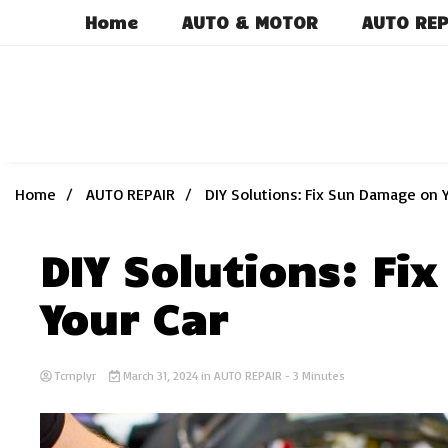
Skip
Home
AUTO & MOTOR
AUTO REP
to
content
Home
AUTO REPAIR
DIY Solutions: Fix Sun Damage on 
DIY Solutions: F
Your Car
Tcmplyr
March 31, 2024
in
AUTO REPAIR
- 3 Minutes