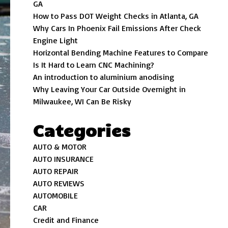
GA
How to Pass DOT Weight Checks in Atlanta, GA
Why Cars In Phoenix Fail Emissions After Check
Engine Light
Horizontal Bending Machine Features to Compare
Is It Hard to Learn CNC Machining?
An introduction to aluminium anodising
Why Leaving Your Car Outside Overnight in
Milwaukee, WI Can Be Risky
Categories
AUTO & MOTOR
AUTO INSURANCE
AUTO REPAIR
AUTO REVIEWS
AUTOMOBILE
CAR
Credit and Finance