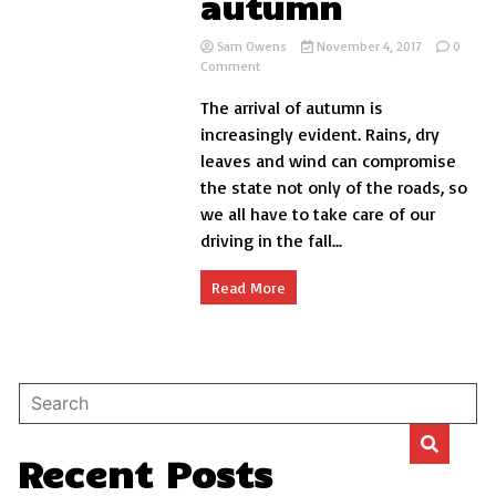
autumn
Sam Owens
November 4, 2017
0
on
Comment
Five
The arrival of autumn is
keys
to
increasingly evident. Rains, dry
protect
leaves and wind can compromise
the
the state not only of the roads, so
car
paint
we all have to take care of our
in
driving in the fall...
autumn
Read More
Recent Posts