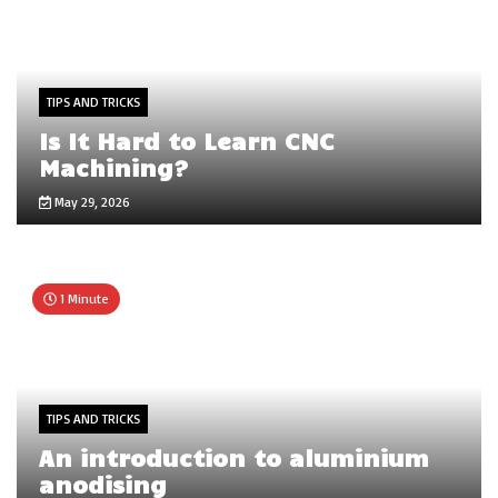
TIPS AND TRICKS
Is It Hard to Learn CNC
Machining?
May 29, 2026
1 Minute
TIPS AND TRICKS
An introduction to aluminium
anodising