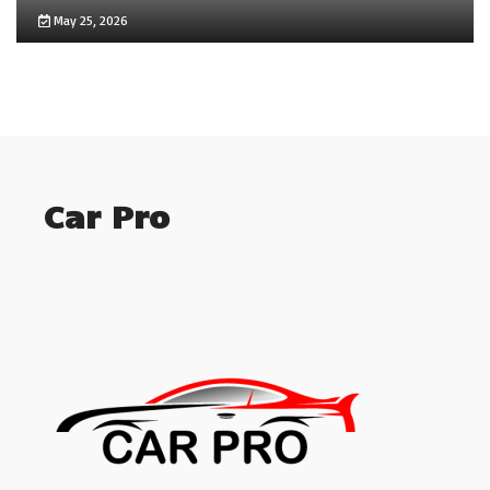
May 25, 2026
Car Pro