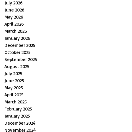
July 2026
June 2026
May 2026
April 2026
March 2026
January 2026
December 2025
October 2025
September 2025
August 2025
July 2025
June 2025
May 2025
April 2025
March 2025
February 2025
January 2025
December 2024
November 2024