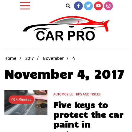
Skip
to
content
Car News, Reviews, and Images for New and Used Cars
Car Pro
Home
2017
November
4
November 4, 2017
AUTOMOBILE
TIPS AND TRICKS
4 Minutes
Five keys to
protect the car
paint in