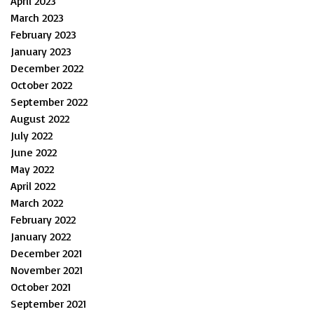
April 2023
March 2023
February 2023
January 2023
December 2022
October 2022
September 2022
August 2022
July 2022
June 2022
May 2022
April 2022
March 2022
February 2022
January 2022
December 2021
November 2021
October 2021
September 2021