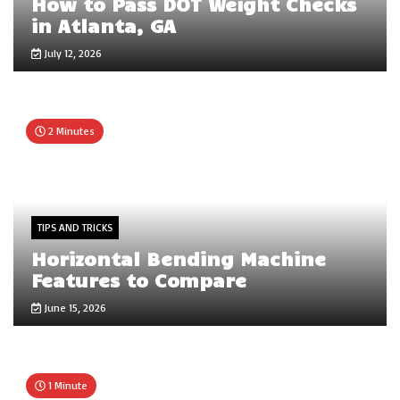
How to Pass DOT Weight Checks
in Atlanta, GA
July 12, 2026
2 Minutes
TIPS AND TRICKS
Horizontal Bending Machine
Features to Compare
June 15, 2026
1 Minute