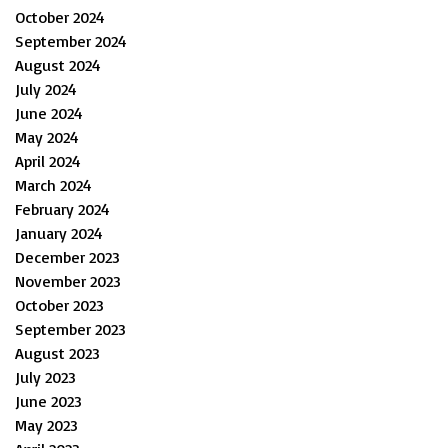
October 2024
September 2024
August 2024
July 2024
June 2024
May 2024
April 2024
March 2024
February 2024
January 2024
December 2023
November 2023
October 2023
September 2023
August 2023
July 2023
June 2023
May 2023