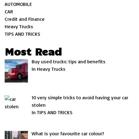
AUTOMOBILE
CAR
Credit and Finance
Heavy Trucks
TIPS AND TRICKS
Most Read
Buy used trucks: tips and benefits
In Heavy Trucks
10 very simple tricks to avoid having your car
stolen
In TIPS AND TRICKS
What is your favourite car colour?