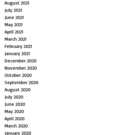
August 2021
July 2021
June 2021
May 2021
April 2021
March 2021
February 2021
January 2021
December 2020
November 2020
October 2020
September 2020
August 2020
July 2020
June 2020
May 2020
April 2020
March 2020
January 2020