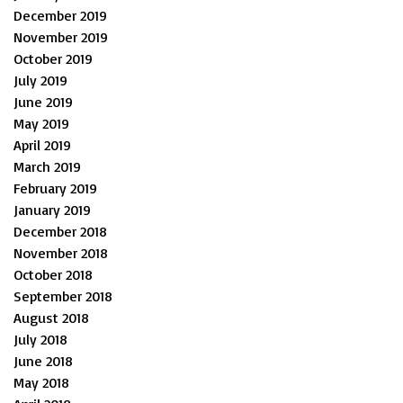
December 2019
November 2019
October 2019
July 2019
June 2019
May 2019
April 2019
March 2019
February 2019
January 2019
December 2018
November 2018
October 2018
September 2018
August 2018
July 2018
June 2018
May 2018