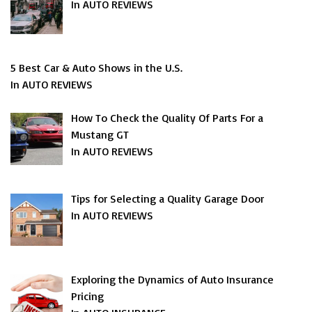
In AUTO REVIEWS
5 Best Car & Auto Shows in the U.S.
In AUTO REVIEWS
How To Check the Quality Of Parts For a
Mustang GT
In AUTO REVIEWS
Tips for Selecting a Quality Garage Door
In AUTO REVIEWS
Exploring the Dynamics of Auto Insurance
Pricing