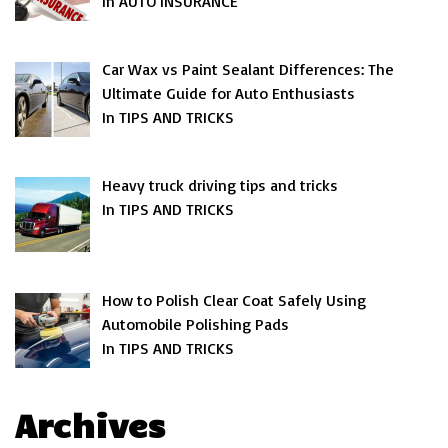
In AUTO INSURANCE
Car Wax vs Paint Sealant Differences: The
Ultimate Guide for Auto Enthusiasts
In TIPS AND TRICKS
Heavy truck driving tips and tricks
In TIPS AND TRICKS
How to Polish Clear Coat Safely Using
Automobile Polishing Pads
In TIPS AND TRICKS
Archives