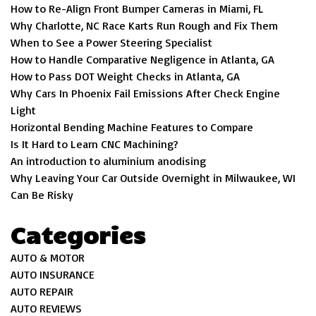
How to Re-Align Front Bumper Cameras in Miami, FL
Why Charlotte, NC Race Karts Run Rough and Fix Them
When to See a Power Steering Specialist
How to Handle Comparative Negligence in Atlanta, GA
How to Pass DOT Weight Checks in Atlanta, GA
Why Cars In Phoenix Fail Emissions After Check Engine
Light
Horizontal Bending Machine Features to Compare
Is It Hard to Learn CNC Machining?
An introduction to aluminium anodising
Why Leaving Your Car Outside Overnight in Milwaukee, WI
Can Be Risky
Categories
AUTO & MOTOR
AUTO INSURANCE
AUTO REPAIR
AUTO REVIEWS