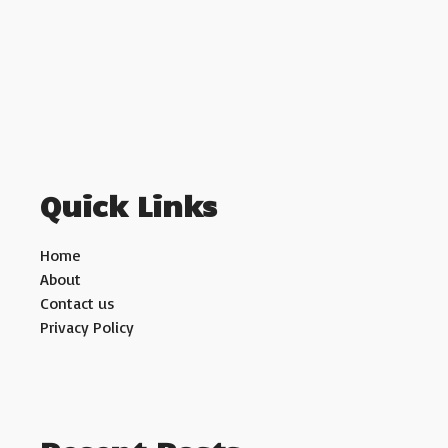
Quick Links
Home
About
Contact us
Privacy Policy