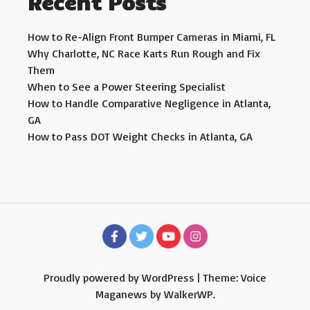
Recent Posts
How to Re-Align Front Bumper Cameras in Miami, FL
Why Charlotte, NC Race Karts Run Rough and Fix
Them
When to See a Power Steering Specialist
How to Handle Comparative Negligence in Atlanta,
GA
How to Pass DOT Weight Checks in Atlanta, GA
Proudly powered by WordPress
|
Theme: Voice
Maganews by
WalkerWP
.