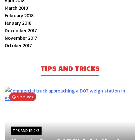
April 2018
March 2018
February 2018
January 2018
December 2017
November 2017
October 2017
TIPS AND TRICKS
5 Minutes
TIPS AND TRICKS