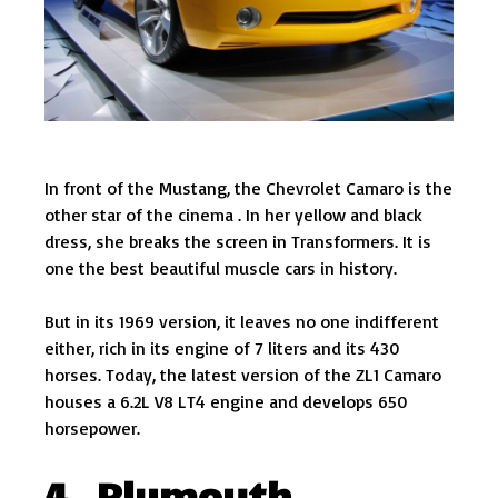
In front of the Mustang, the Chevrolet Camaro is the
other star of the cinema . In her yellow and black
dress, she breaks the screen in Transformers. It is
one the best beautiful muscle cars in history.
But in its 1969 version, it leaves no one indifferent
either, rich in its engine of 7 liters and its 430
horses. Today, the latest version of the ZL1 Camaro
houses a 6.2L V8 LT4 engine and develops 650
horsepower.
4. Plymouth