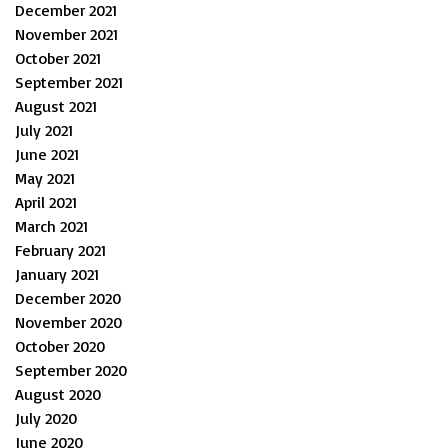
December 2021
November 2021
October 2021
September 2021
August 2021
July 2021
June 2021
May 2021
April 2021
March 2021
February 2021
January 2021
December 2020
November 2020
October 2020
September 2020
August 2020
July 2020
June 2020