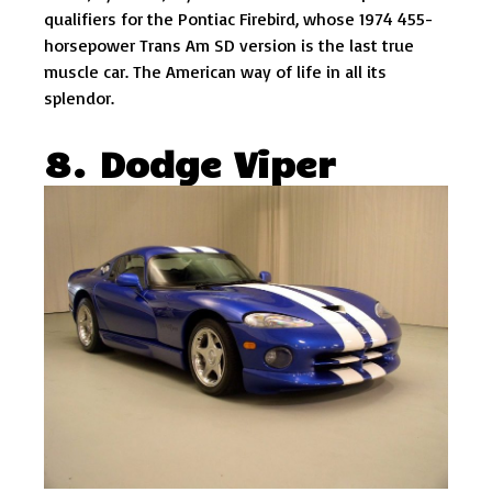
qualifiers for the Pontiac Firebird, whose 1974 455-
horsepower Trans Am SD version is the last true
muscle car. The American way of life in all its
splendor.
8. Dodge Viper