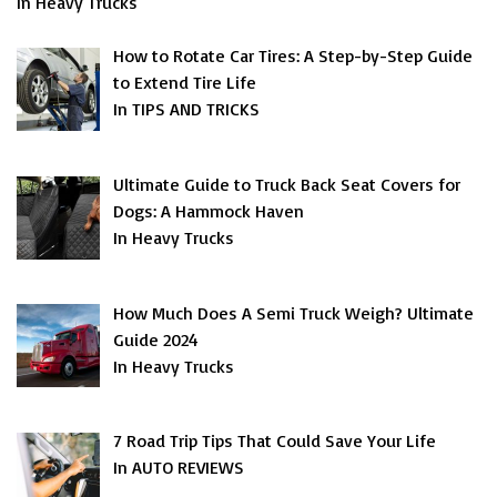
In Heavy Trucks
How to Rotate Car Tires: A Step-by-Step Guide
to Extend Tire Life
In TIPS AND TRICKS
Ultimate Guide to Truck Back Seat Covers for
Dogs: A Hammock Haven
In Heavy Trucks
How Much Does A Semi Truck Weigh? Ultimate
Guide 2024
In Heavy Trucks
7 Road Trip Tips That Could Save Your Life
In AUTO REVIEWS