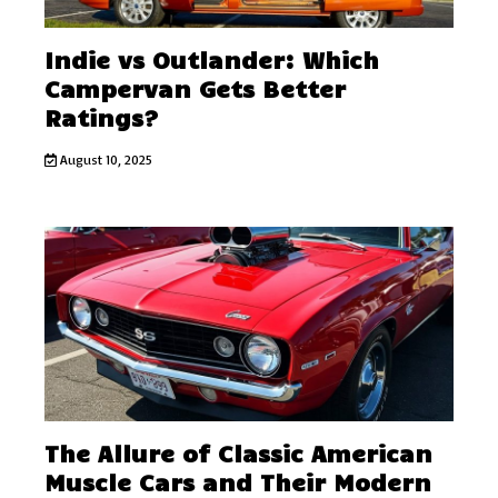
Indie vs Outlander: Which
Campervan Gets Better
Ratings?
August 10, 2025
The Allure of Classic American
Muscle Cars and Their Modern