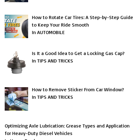
How to Rotate Car Tires: A Step-by-Step Guide
to Keep Your Ride Smooth
In AUTOMOBILE
Is It a Good Idea to Get a Locking Gas Cap?
In TIPS AND TRICKS
How to Remove Sticker From Car Window?
In TIPS AND TRICKS
Optimizing Axle Lubrication: Grease Types and Application
for Heavy-Duty Diesel Vehicles