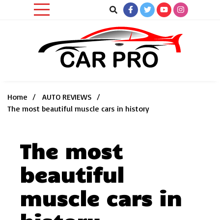
Skip
to
content
Car News, Reviews, and Images for New and Used Cars
Car Pro
Home
AUTO REVIEWS
The most beautiful muscle cars in history
The most
beautiful
muscle cars in