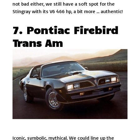
not bad either, we still have a soft spot for the
Stingray with its V6 466 hp, a bit more … authentic!
7. Pontiac Firebird
Trans Am
Iconic, symbolic, mythical. We could line up the