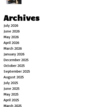
Archives
July 2026
June 2026
May 2026
April 2026
March 2026
January 2026
December 2025
October 2025
September 2025
August 2025
July 2025
June 2025
May 2025
April 2025
March 2025