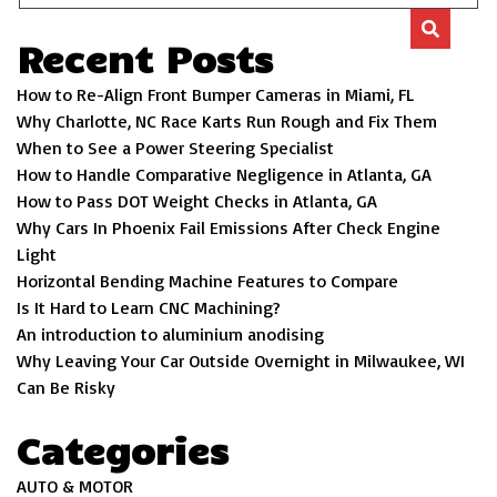
Recent Posts
How to Re-Align Front Bumper Cameras in Miami, FL
Why Charlotte, NC Race Karts Run Rough and Fix Them
When to See a Power Steering Specialist
How to Handle Comparative Negligence in Atlanta, GA
How to Pass DOT Weight Checks in Atlanta, GA
Why Cars In Phoenix Fail Emissions After Check Engine
Light
Horizontal Bending Machine Features to Compare
Is It Hard to Learn CNC Machining?
An introduction to aluminium anodising
Why Leaving Your Car Outside Overnight in Milwaukee, WI
Can Be Risky
Categories
AUTO & MOTOR