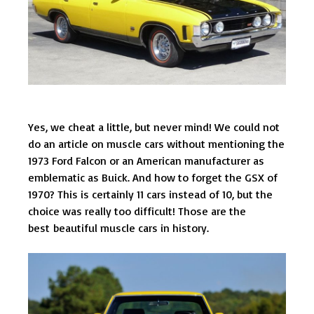
Yes, we cheat a little, but never mind! We could not
do an article on muscle cars without mentioning the
1973 Ford Falcon or an American manufacturer as
emblematic as Buick. And how to forget the GSX of
1970? This is certainly 11 cars instead of 10, but the
choice was really too difficult! Those are the
best beautiful muscle cars in history.