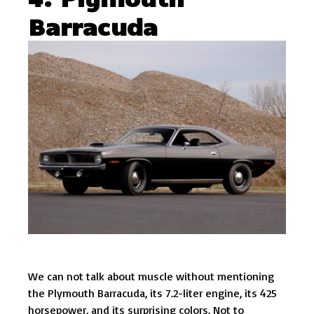
Barracuda
We can not talk about muscle without mentioning
the Plymouth Barracuda, its 7.2-liter engine, its 425
horsepower, and its surprising colors. Not to