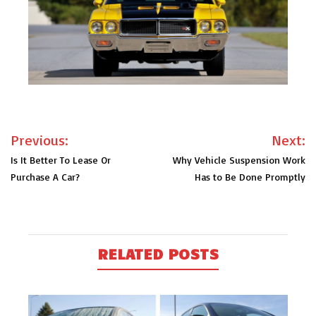
Post
Previous:
Next:
navigation
Is It Better To Lease Or
Why Vehicle Suspension Work
Purchase A Car?
Has to Be Done Promptly
RELATED POSTS