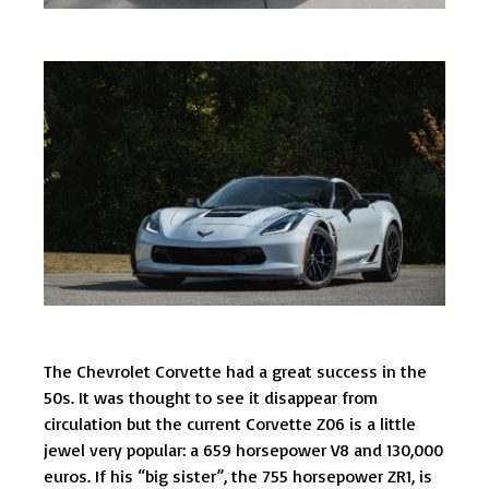
The Chevrolet Corvette had a great success in the
50s. It was thought to see it disappear from
circulation but the current Corvette Z06 is a little
jewel very popular: a 659 horsepower V8 and 130,000
euros. If his “big sister”, the 755 horsepower ZR1, is