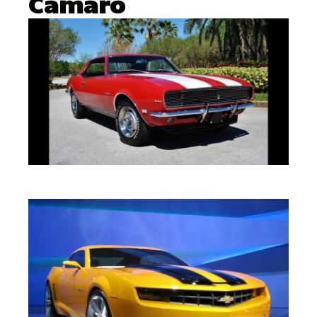
Camaro