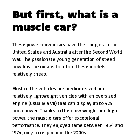
But first, what is a
muscle car?
These power-driven cars have their origins in the
United States and Australia after the Second World
War. The passionate young generation of speed
now has the means to afford these models
relatively cheap.
Most of the vehicles are medium-sized and
relatively lightweight vehicles with an oversized
engine (usually a V8) that can display up to 425
horsepower. Thanks to their low weight and high
power, the muscle cars offer exceptional
performance. They enjoyed fame between 1964 and
1974, only to reappear in the 2000s.