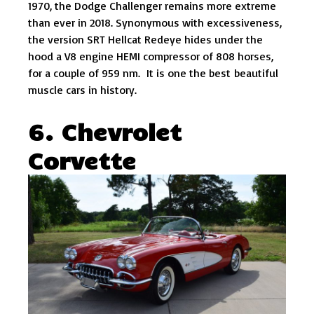
1970, the Dodge Challenger remains more extreme
than ever in 2018. Synonymous with excessiveness,
the version SRT Hellcat Redeye hides under the
hood a V8 engine HEMI compressor of 808 horses,
for a couple of 959 nm. It is one the best beautiful
muscle cars in history.
6. Chevrolet
Corvette