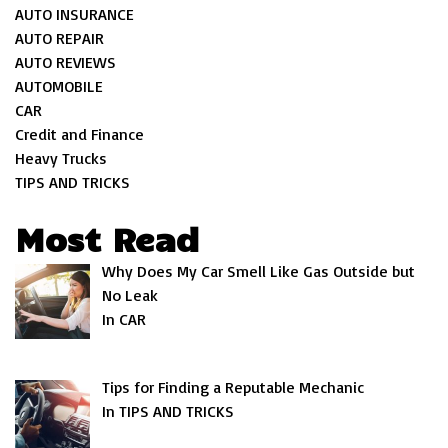
AUTO INSURANCE
AUTO REPAIR
AUTO REVIEWS
AUTOMOBILE
CAR
Credit and Finance
Heavy Trucks
TIPS AND TRICKS
Most Read
Why Does My Car Smell Like Gas Outside but
No Leak
In CAR
Tips for Finding a Reputable Mechanic
In TIPS AND TRICKS