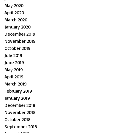
May 2020
April 2020
March 2020
January 2020
December 2019
November 2019
October 2019
July 2019
June 2019
May 2019
April 2019
March 2019
February 2019
January 2019
December 2018
November 2018
October 2018
September 2018