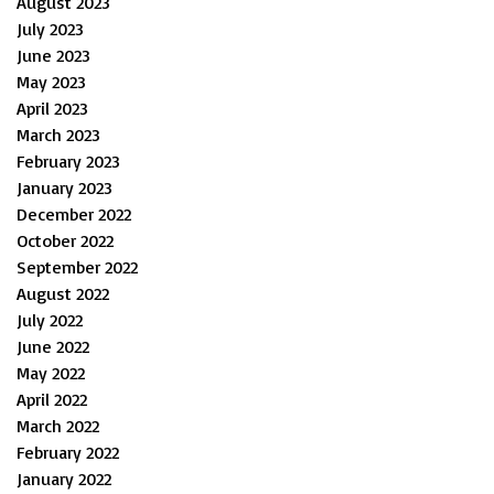
August 2023
July 2023
June 2023
May 2023
April 2023
March 2023
February 2023
January 2023
December 2022
October 2022
September 2022
August 2022
July 2022
June 2022
May 2022
April 2022
March 2022
February 2022
January 2022