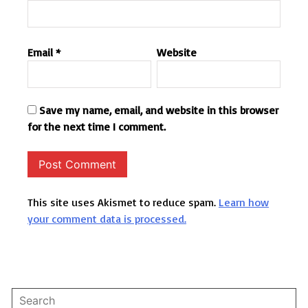
Email
*
Website
Save my name, email, and website in this browser
for the next time I comment.
This site uses Akismet to reduce spam.
Learn how
your comment data is processed.