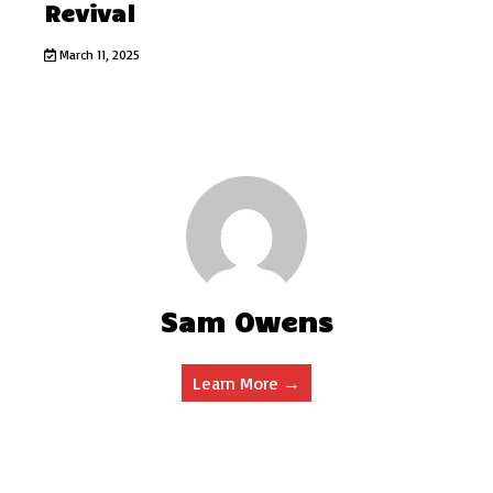
Revival
March 11, 2025
Sam Owens
Learn More →