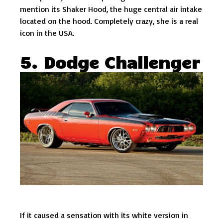
mention its Shaker Hood, the huge central air intake
located on the hood. Completely crazy, she is a real
icon in the USA.
5. Dodge Challenger
If it caused a sensation with its white version in