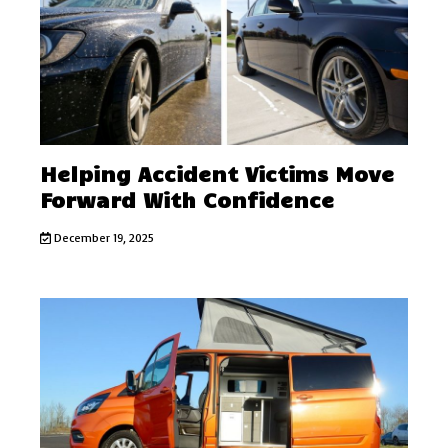
Helping Accident Victims Move
Forward With Confidence
December 19, 2025