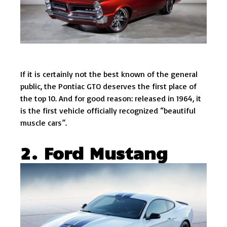
If it is certainly not the best known of the general
public, the Pontiac GTO deserves the first place of
the top 10. And for good reason: released in 1964, it
is the first vehicle officially recognized “beautiful
muscle cars”.
2. Ford Mustang