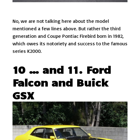
No, we are not talking here about the model
mentioned a few lines above. But rather the third
generation and Coupe Pontiac Firebird born in 1982,
which owes its notoriety and success to the famous
series K2000.
10 … and 11. Ford
Falcon and Buick
GSX