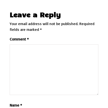
Leave a Reply
Your email address will not be published.
Required
fields are marked
*
Comment
*
Name
*