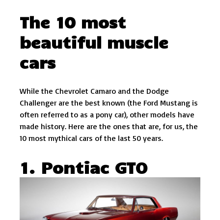
The 10 most
beautiful muscle
cars
While the Chevrolet Camaro and the Dodge
Challenger are the best known (the Ford Mustang is
often referred to as a pony car), other models have
made history. Here are the ones that are, for us, the
10 most mythical cars of the last 50 years.
1. Pontiac GTO