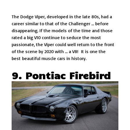
The Dodge Viper, developed in the late 80s, had a
career similar to that of the Challenger … before
disappearing. If the models of the time and those
rated a big V10 continue to seduce the most
passionate, the Viper could well return to the front
of the scene by 2020 with … a V8! It is one the
best beautiful muscle cars in history.
9. Pontiac Firebird