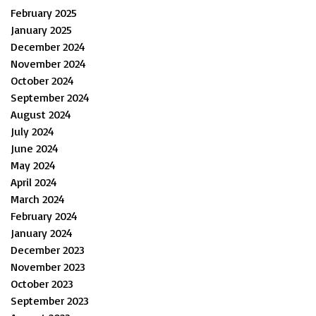
February 2025
January 2025
December 2024
November 2024
October 2024
September 2024
August 2024
July 2024
June 2024
May 2024
April 2024
March 2024
February 2024
January 2024
December 2023
November 2023
October 2023
September 2023