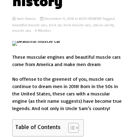
history
Sam Owens
December 11, 2018
in
AUTO REVIEWS
Tagged
beautiful muscle cars
,
best car
,
best muscle cars
,
classic car tip
,
muscle cars
- 6 Minutes
These muscular engines and beautiful muscle cars
come from America and make men dream
No offense to the greenest of you, muscle cars
continue to dream men in 2018! Born in the 50s in
the United States, these cars with a muscular
engine (as their name suggests) have become true
legends. And not only in Uncle Sam’s country!
Table of Contents