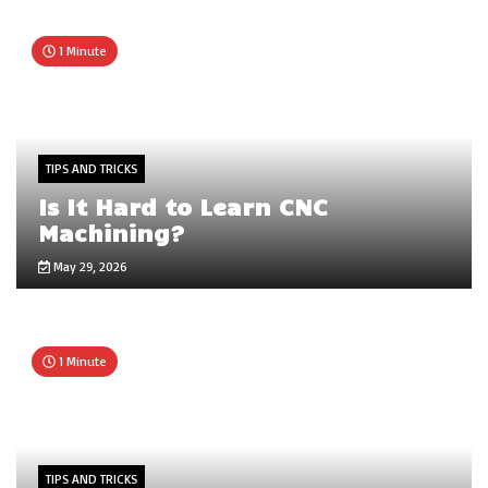
1 Minute
TIPS AND TRICKS
Is It Hard to Learn CNC
Machining?
May 29, 2026
1 Minute
TIPS AND TRICKS