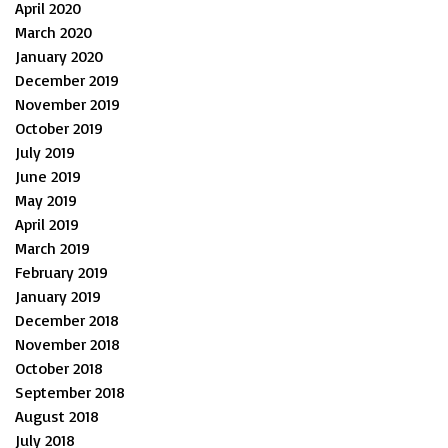
April 2020
March 2020
January 2020
December 2019
November 2019
October 2019
July 2019
June 2019
May 2019
April 2019
March 2019
February 2019
January 2019
December 2018
November 2018
October 2018
September 2018
August 2018
July 2018