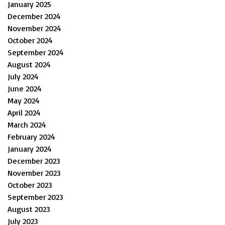
January 2025
December 2024
November 2024
October 2024
September 2024
August 2024
July 2024
June 2024
May 2024
April 2024
March 2024
February 2024
January 2024
December 2023
November 2023
October 2023
September 2023
August 2023
July 2023