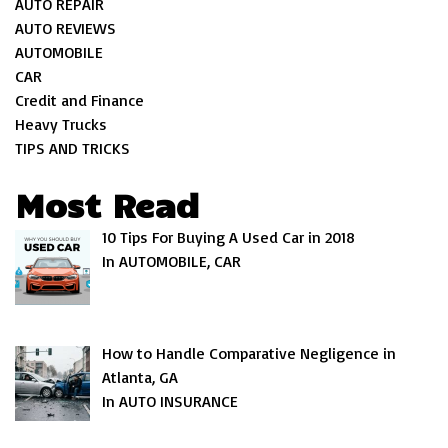
AUTO REPAIR
AUTO REVIEWS
AUTOMOBILE
CAR
Credit and Finance
Heavy Trucks
TIPS AND TRICKS
Most Read
10 Tips For Buying A Used Car in 2018
In AUTOMOBILE, CAR
How to Handle Comparative Negligence in
Atlanta, GA
In AUTO INSURANCE