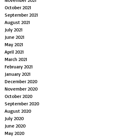
November 2021
October 2021
September 2021
August 2021
July 2021
June 2021
May 2021
April 2021
March 2021
February 2021
January 2021
December 2020
November 2020
October 2020
September 2020
August 2020
July 2020
June 2020
May 2020