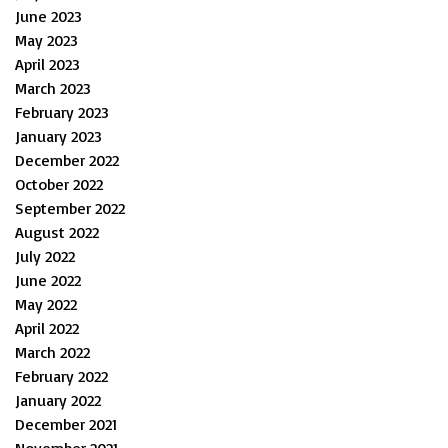
June 2023
May 2023
April 2023
March 2023
February 2023
January 2023
December 2022
October 2022
September 2022
August 2022
July 2022
June 2022
May 2022
April 2022
March 2022
February 2022
January 2022
December 2021