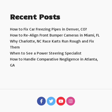
Recent Posts
How to Fix Car Freezing Pipes in Denver, CO?
How to Re-Align Front Bumper Cameras in Miami, FL
Why Charlotte, NC Race Karts Run Rough and Fix
Them
When to See a Power Steering Specialist
How to Handle Comparative Negligence in Atlanta,
GA