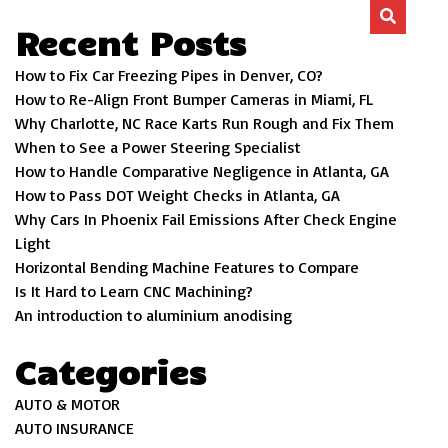
Recent Posts
How to Fix Car Freezing Pipes in Denver, CO?
How to Re-Align Front Bumper Cameras in Miami, FL
Why Charlotte, NC Race Karts Run Rough and Fix Them
When to See a Power Steering Specialist
How to Handle Comparative Negligence in Atlanta, GA
How to Pass DOT Weight Checks in Atlanta, GA
Why Cars In Phoenix Fail Emissions After Check Engine
Light
Horizontal Bending Machine Features to Compare
Is It Hard to Learn CNC Machining?
An introduction to aluminium anodising
Categories
AUTO & MOTOR
AUTO INSURANCE