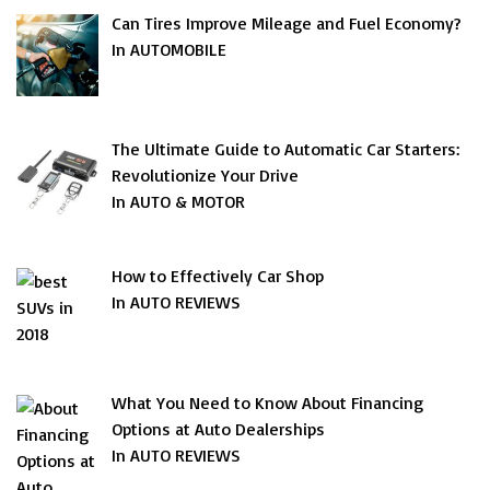
Can Tires Improve Mileage and Fuel Economy?
In AUTOMOBILE
The Ultimate Guide to Automatic Car Starters:
Revolutionize Your Drive
In AUTO & MOTOR
How to Effectively Car Shop
In AUTO REVIEWS
What You Need to Know About Financing
Options at Auto Dealerships
In AUTO REVIEWS