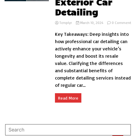
Exterior Car
Detailing
on
Tcmplyr
March 10, 2024
0 Comment
Th
Key Takeaways: Deep insights into
Ben
of
how professional car detailing can
Pro
actively enhance your vehicle’s
Int
longevity and boost its resale
an
Ext
value. Clarifying the differences
Car
and substantial benefits of
Det
complete detailing services instead
of regular car...
Read More