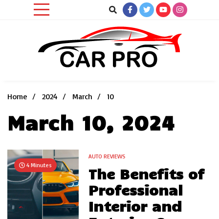
Skip
to
content
Car News, Reviews, and Images for New and Used Cars
Car Pro
Home
2024
March
10
March 10, 2024
AUTO REVIEWS
4 Minutes
The Benefits of
Professional
Interior and