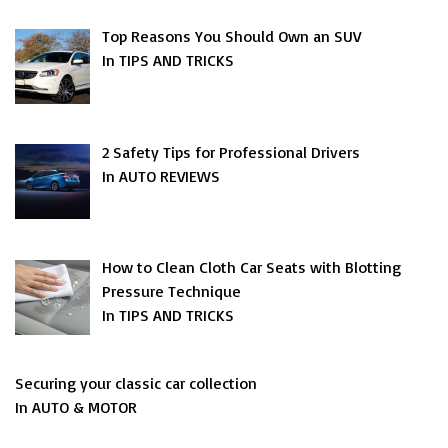
Top Reasons You Should Own an SUV
In TIPS AND TRICKS
2 Safety Tips for Professional Drivers
In AUTO REVIEWS
How to Clean Cloth Car Seats with Blotting
Pressure Technique
In TIPS AND TRICKS
Securing your classic car collection
In AUTO & MOTOR