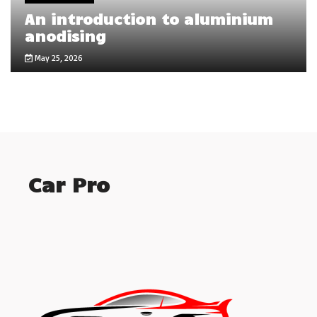
An introduction to aluminium
anodising
May 25, 2026
Car Pro