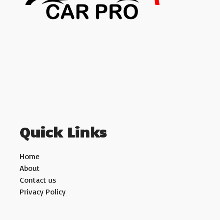
Quick Links
Home
About
Contact us
Privacy Policy