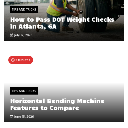
TIPS AND TRICKS
How to Pass DOT Weight Checks
in Atlanta, GA
July 12, 2026
2 Minutes
TIPS AND TRICKS
Horizontal Bending Machine
Features to Compare
June 15, 2026