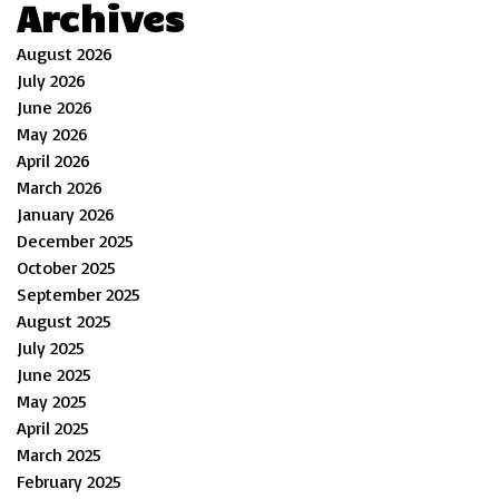
Archives
August 2026
July 2026
June 2026
May 2026
April 2026
March 2026
January 2026
December 2025
October 2025
September 2025
August 2025
July 2025
June 2025
May 2025
April 2025
March 2025
February 2025