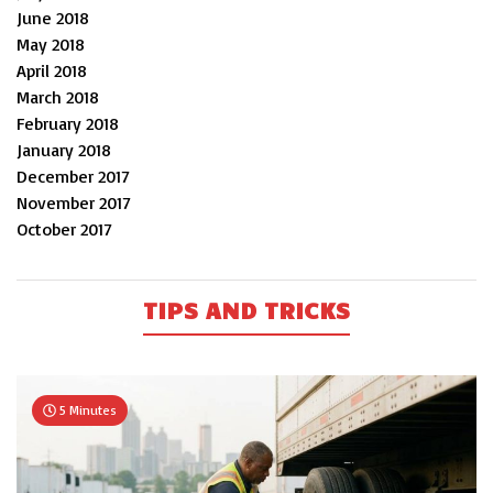
June 2018
May 2018
April 2018
March 2018
February 2018
January 2018
December 2017
November 2017
October 2017
TIPS AND TRICKS
5 Minutes