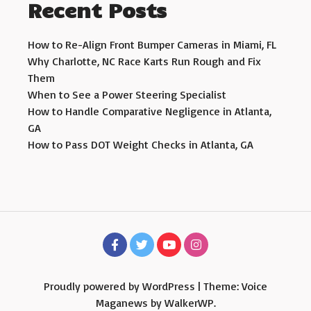
Recent Posts
How to Re-Align Front Bumper Cameras in Miami, FL
Why Charlotte, NC Race Karts Run Rough and Fix
Them
When to See a Power Steering Specialist
How to Handle Comparative Negligence in Atlanta,
GA
How to Pass DOT Weight Checks in Atlanta, GA
Proudly powered by WordPress
|
Theme: Voice
Maganews by
WalkerWP
.