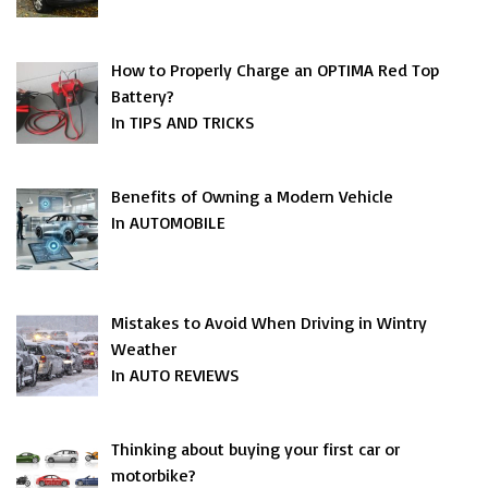
How to Properly Charge an OPTIMA Red Top
Battery?
In TIPS AND TRICKS
Benefits of Owning a Modern Vehicle
In AUTOMOBILE
Mistakes to Avoid When Driving in Wintry
Weather
In AUTO REVIEWS
Thinking about buying your first car or
motorbike?