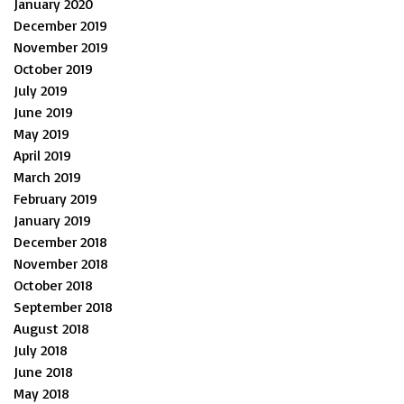
January 2020
December 2019
November 2019
October 2019
July 2019
June 2019
May 2019
April 2019
March 2019
February 2019
January 2019
December 2018
November 2018
October 2018
September 2018
August 2018
July 2018
June 2018
May 2018