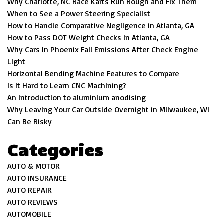
Why Charlotte, NC Race Karts Run Rough and Fix Them
When to See a Power Steering Specialist
How to Handle Comparative Negligence in Atlanta, GA
How to Pass DOT Weight Checks in Atlanta, GA
Why Cars In Phoenix Fail Emissions After Check Engine
Light
Horizontal Bending Machine Features to Compare
Is It Hard to Learn CNC Machining?
An introduction to aluminium anodising
Why Leaving Your Car Outside Overnight in Milwaukee, WI
Can Be Risky
Categories
AUTO & MOTOR
AUTO INSURANCE
AUTO REPAIR
AUTO REVIEWS
AUTOMOBILE