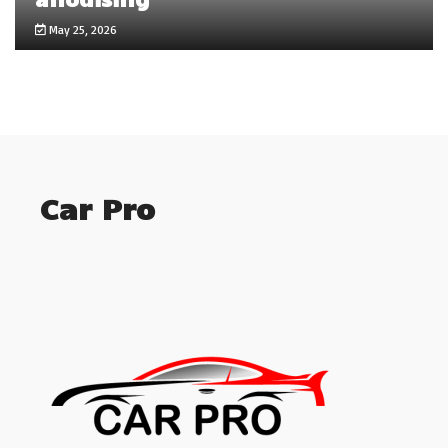
May 25, 2026
Car Pro