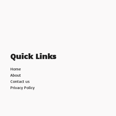
Quick Links
Home
About
Contact us
Privacy Policy