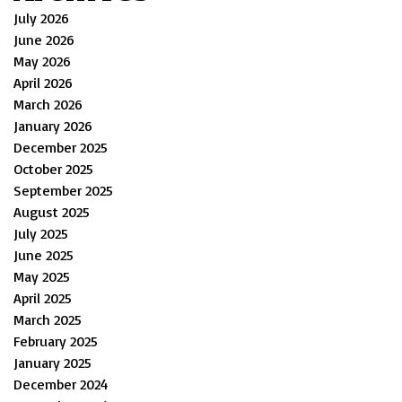
July 2026
June 2026
May 2026
April 2026
March 2026
January 2026
December 2025
October 2025
September 2025
August 2025
July 2025
June 2025
May 2025
April 2025
March 2025
February 2025
January 2025
December 2024