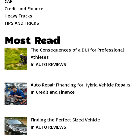
CAR
Credit and Finance
Heavy Trucks
TIPS AND TRICKS
Most Read
The Consequences of a DUI for Professional
Athletes
In AUTO REVIEWS
Auto Repair Financing for Hybrid Vehicle Repairs
In Credit and Finance
Finding the Perfect Sized Vehicle
In AUTO REVIEWS