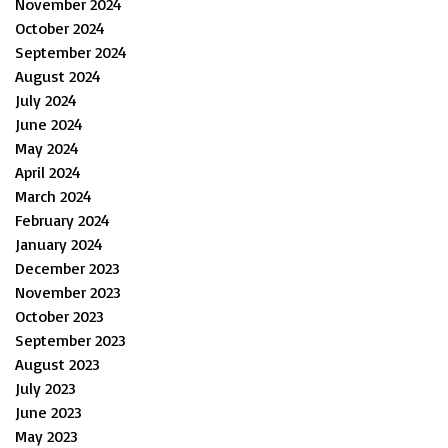
November 2024
October 2024
September 2024
August 2024
July 2024
June 2024
May 2024
April 2024
March 2024
February 2024
January 2024
December 2023
November 2023
October 2023
September 2023
August 2023
July 2023
June 2023
May 2023