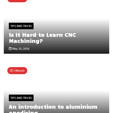
TIPS AND TRICKS
Is It Hard to Learn CNC
Machining?
May 29, 2026
1 Minute
TIPS AND TRICKS
An introduction to aluminium
anodising