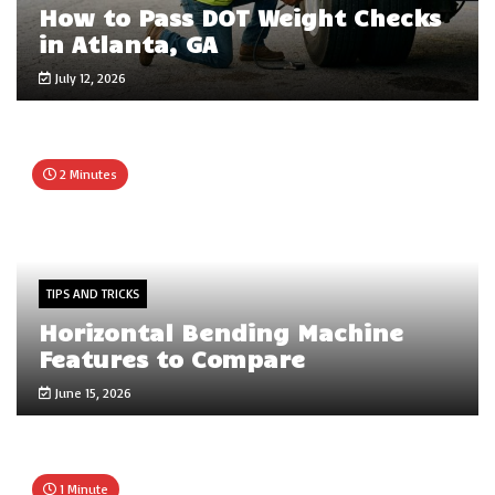
How to Pass DOT Weight Checks
in Atlanta, GA
July 12, 2026
2 Minutes
TIPS AND TRICKS
Horizontal Bending Machine
Features to Compare
June 15, 2026
1 Minute