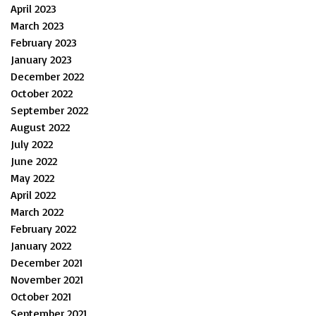
April 2023
March 2023
February 2023
January 2023
December 2022
October 2022
September 2022
August 2022
July 2022
June 2022
May 2022
April 2022
March 2022
February 2022
January 2022
December 2021
November 2021
October 2021
September 2021