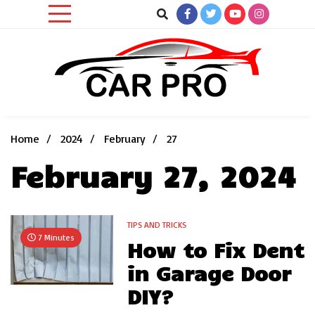
Skip
to
content
Car News, Reviews, and Images for New and Used Cars
Car Pro
Home
2024
February
27
February 27, 2024
TIPS AND TRICKS
7 Minutes
How to Fix Dent
in Garage Door
DIY?