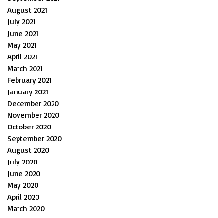
August 2021
July 2021
June 2021
May 2021
April 2021
March 2021
February 2021
January 2021
December 2020
November 2020
October 2020
September 2020
August 2020
July 2020
June 2020
May 2020
April 2020
March 2020