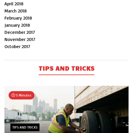
April 2018
March 2018
February 2018
January 2018
December 2017
November 2017
October 2017
TIPS AND TRICKS
5 Minutes
TIPS AND TRICKS