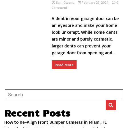
Sam Owens
February 27, 2024
0
on
Comment
How
A dent in your garage door can be
to
Fix
an eyesore and make your home
Dent
look unkempt. While some dents
in
are minor and purely cosmetic,
Garage
Door
larger dents can prevent your
DIY?
garage door from opening and...
Read More
Recent Posts
How to Re-Align Front Bumper Cameras in Miami, FL