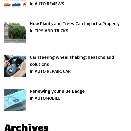
In AUTO REVIEWS
How Plants and Trees Can Impact a Property
In TIPS AND TRICKS
Car steering wheel shaking: Reasons and
solutions
In AUTO REPAIR, CAR
Renewing your Blue Badge
In AUTOMOBILE
Archives