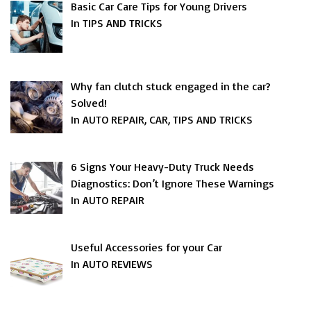
Basic Car Care Tips for Young Drivers
In TIPS AND TRICKS
Why fan clutch stuck engaged in the car?
Solved!
In AUTO REPAIR, CAR, TIPS AND TRICKS
6 Signs Your Heavy-Duty Truck Needs
Diagnostics: Don’t Ignore These Warnings
In AUTO REPAIR
Useful Accessories for your Car
In AUTO REVIEWS