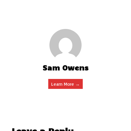
Sam Owens
Learn More →
Leave a Reply