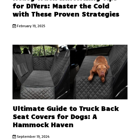
for DIYers: Master the Cold
with These Proven Strategies
February 19, 2025
Ultimate Guide to Truck Back
Seat Covers for Dogs: A
Hammock Haven
September 19, 2024