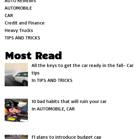
AUTO REVIEWS
AUTOMOBILE
CAR
Credit and Finance
Heavy Trucks
TIPS AND TRICKS
Most Read
All the keys to get the car ready in the fall- Car
tips
In TIPS AND TRICKS
10 bad habits that will ruin your car
In AUTOMOBILE, CAR
F1 plans to introduce budget cap