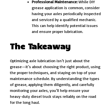
Professional Maintenance:
While DIY
grease application is common, consider
having your axles periodically inspected
and serviced by a qualified mechanic.
This can help identify potential issues
and ensure proper lubrication.
The Takeaway
Optimizing axle lubrication isn’t just about the
grease—it’s about choosing the right product, using
the proper techniques, and staying on top of your
maintenance schedule. By understanding the types
of grease, applying them diligently, and carefully
monitoring your axles, you’ll help ensure your
heavy-duty diesel truck stays reliably on the road
for the long haul.