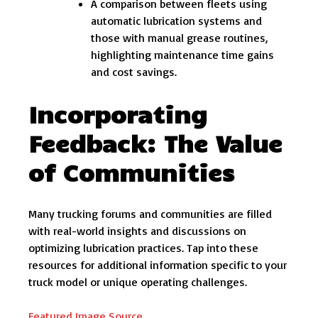
A comparison between fleets using
automatic lubrication systems and
those with manual grease routines,
highlighting maintenance time gains
and cost savings.
Incorporating
Feedback: The Value
of Communities
Many trucking forums and communities are filled
with real-world insights and discussions on
optimizing lubrication practices. Tap into these
resources for additional information specific to your
truck model or unique operating challenges.
Featured Image Source