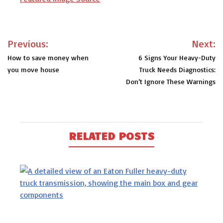
Post
Previous:
Next:
navigation
How to save money when
6 Signs Your Heavy-Duty
you move house
Truck Needs Diagnostics:
Don’t Ignore These Warnings
RELATED POSTS