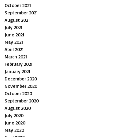
October 2021
September 2021
August 2021
July 2021
June 2021
May 2021
April 2021
March 2021
February 2021
January 2021
December 2020
November 2020
October 2020
September 2020
August 2020
July 2020
June 2020
May 2020