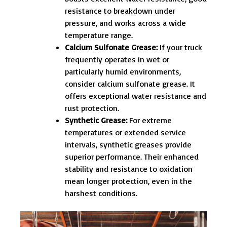
resistance to breakdown under
pressure, and works across a wide
temperature range.
Calcium Sulfonate Grease:
If your truck
frequently operates in wet or
particularly humid environments,
consider calcium sulfonate grease. It
offers exceptional water resistance and
rust protection.
Synthetic Grease:
For extreme
temperatures or extended service
intervals, synthetic greases provide
superior performance. Their enhanced
stability and resistance to oxidation
mean longer protection, even in the
harshest conditions.