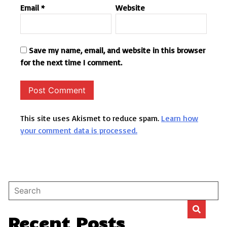
Email
*
Website
Save my name, email, and website in this browser
for the next time I comment.
This site uses Akismet to reduce spam.
Learn how
your comment data is processed.
Recent Posts