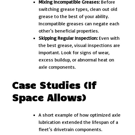
Mixing Incompatible Greases:
Before
switching grease types, clean out old
grease to the best of your ability.
Incompatible greases can negate each
other’s beneficial properties.
Skipping Regular Inspection:
Even with
the best grease, visual inspections are
important. Look for signs of wear,
excess buildup, or abnormal heat on
axle components.
Case Studies (If
Space Allows)
A short example of how optimized axle
lubrication extended the lifespan of a
fleet’s drivetrain components.