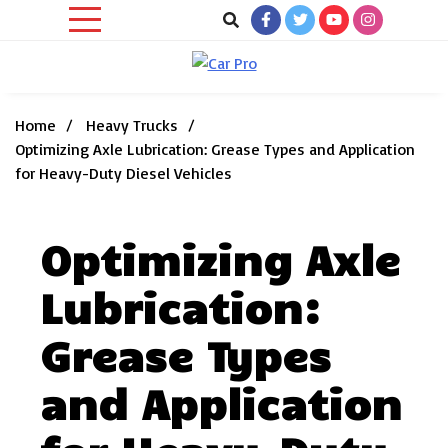
Skip
to
content
Car News, Reviews, and Images for New and Used Cars
Car Pro
Home
Heavy Trucks
Optimizing Axle Lubrication: Grease Types and Application
for Heavy-Duty Diesel Vehicles
Optimizing Axle
Lubrication:
Grease Types
and Application