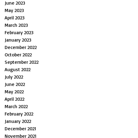
June 2023
May 2023
April 2023
March 2023
February 2023
January 2023
December 2022
October 2022
September 2022
August 2022
July 2022
June 2022
May 2022
April 2022
March 2022
February 2022
January 2022
December 2021
November 2021