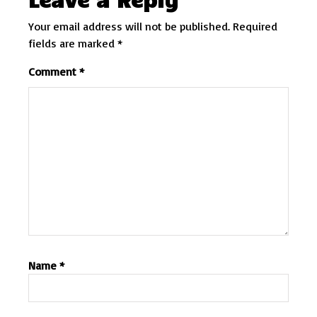
Your email address will not be published.
Required
fields are marked
*
Comment
*
Name
*