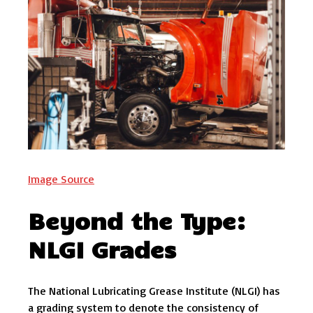
Image Source
Beyond the Type:
NLGI Grades
The National Lubricating Grease Institute (NLGI) has
a grading system to denote the consistency of