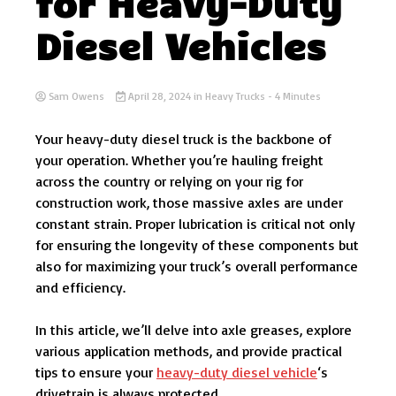
for Heavy-Duty
Diesel Vehicles
Sam Owens
April 28, 2024
in
Heavy Trucks
- 4 Minutes
Your heavy-duty diesel truck is the backbone of
your operation. Whether you’re hauling freight
across the country or relying on your rig for
construction work, those massive axles are under
constant strain. Proper lubrication is critical not only
for ensuring the longevity of these components but
also for maximizing your truck’s overall performance
and efficiency.
In this article, we’ll delve into axle greases, explore
various application methods, and provide practical
tips to ensure your
heavy-duty diesel vehicle
‘s
drivetrain is always protected.