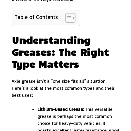
Table of Contents
Understanding
Greases: The Right
Type Matters
Axle grease isn’t a “one size fits all” situation.
Here’s a look at the most common types and their
best uses:
Lithium-Based Grease:
This versatile
grease is perhaps the most common
choice for heavy-duty vehicles. It
boasts excellent water resistance, good