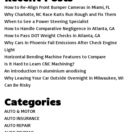
How to Re-Align Front Bumper Cameras in Miami, FL
Why Charlotte, NC Race Karts Run Rough and Fix Them
When to See a Power Steering Specialist
How to Handle Comparative Negligence in Atlanta, GA
How to Pass DOT Weight Checks in Atlanta, GA
Why Cars In Phoenix Fail Emissions After Check Engine
Light
Horizontal Bending Machine Features to Compare
Is It Hard to Learn CNC Machining?
An introduction to aluminium anodising
Why Leaving Your Car Outside Overnight in Milwaukee, WI
Can Be Risky
Categories
AUTO & MOTOR
AUTO INSURANCE
AUTO REPAIR