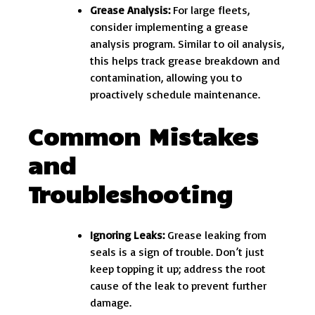
Grease Analysis:
For large fleets,
consider implementing a grease
analysis program. Similar to oil analysis,
this helps track grease breakdown and
contamination, allowing you to
proactively schedule maintenance.
Common Mistakes
and
Troubleshooting
Ignoring Leaks:
Grease leaking from
seals is a sign of trouble. Don’t just
keep topping it up; address the root
cause of the leak to prevent further
damage.