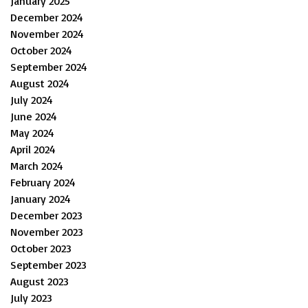
January 2025
December 2024
November 2024
October 2024
September 2024
August 2024
July 2024
June 2024
May 2024
April 2024
March 2024
February 2024
January 2024
December 2023
November 2023
October 2023
September 2023
August 2023
July 2023