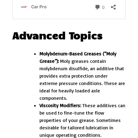
Advanced Topics
Molybdenum-Based Greases (“Moly
Grease”):
Moly greases contain
molybdenum disulfide, an additive that
provides extra protection under
extreme pressure conditions. These are
ideal for heavily loaded axle
components.
Viscosity Modifiers:
These additives can
be used to fine-tune the flow
properties of your grease. Sometimes
desirable for tailored lubrication in
unique operating conditions.