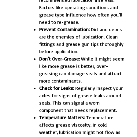
Factors like operating conditions and
grease type influence how often you’ll
need to re-grease.
Prevent Contamination:
Dirt and debris
are the enemies of lubrication. Clean
fittings and grease gun tips thoroughly
before application.
Don’t Over-Grease:
While it might seem
like more grease is better, over-
greasing can damage seals and attract
more contaminants.
Check for Leaks:
Regularly inspect your
axles for signs of grease leaks around
seals. This can signal a worn
component that needs replacement.
Temperature Matters:
Temperature
affects grease viscosity. In cold
weather, lubrication might not flow as