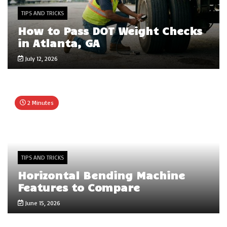
TIPS AND TRICKS
How to Pass DOT Weight Checks
in Atlanta, GA
July 12, 2026
2 Minutes
TIPS AND TRICKS
Horizontal Bending Machine
Features to Compare
June 15, 2026