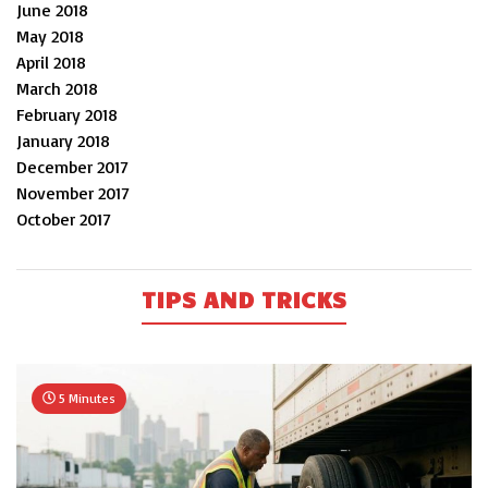
June 2018
May 2018
April 2018
March 2018
February 2018
January 2018
December 2017
November 2017
October 2017
TIPS AND TRICKS
5 Minutes