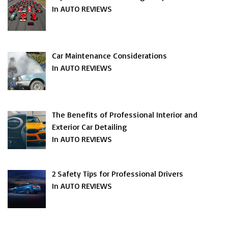
In AUTO REVIEWS
Car Maintenance Considerations
In AUTO REVIEWS
The Benefits of Professional Interior and
Exterior Car Detailing
In AUTO REVIEWS
2 Safety Tips for Professional Drivers
In AUTO REVIEWS