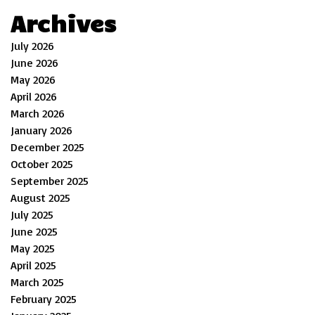
Archives
July 2026
June 2026
May 2026
April 2026
March 2026
January 2026
December 2025
October 2025
September 2025
August 2025
July 2025
June 2025
May 2025
April 2025
March 2025
February 2025