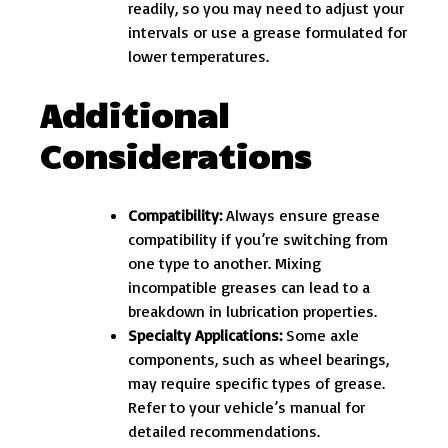
readily, so you may need to adjust your
intervals or use a grease formulated for
lower temperatures.
Additional
Considerations
Compatibility:
Always ensure grease
compatibility if you’re switching from
one type to another. Mixing
incompatible greases can lead to a
breakdown in lubrication properties.
Specialty Applications:
Some axle
components, such as wheel bearings,
may require specific types of grease.
Refer to your vehicle’s manual for
detailed recommendations.