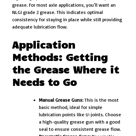
grease. For most axle applications, you’ll want an
NLGI grade 2 grease. This indicates optimal
consistency for staying in place while still providing
adequate lubrication flow.
Application
Methods: Getting
the Grease Where it
Needs to Go
Manual Grease Guns:
This is the most
basic method, ideal for simple
lubrication points like U-joints. Choose
a high-quality grease gun with a good
seal to ensure consistent grease flow.