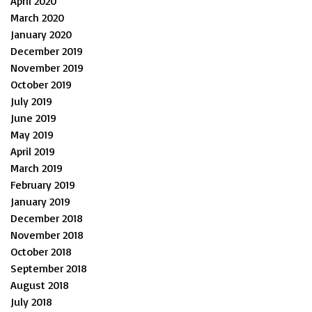
April 2020
March 2020
January 2020
December 2019
November 2019
October 2019
July 2019
June 2019
May 2019
April 2019
March 2019
February 2019
January 2019
December 2018
November 2018
October 2018
September 2018
August 2018
July 2018