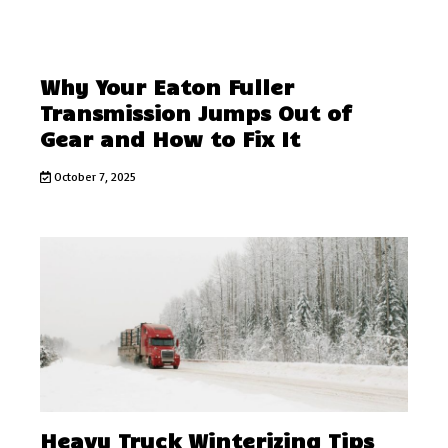
Why Your Eaton Fuller
Transmission Jumps Out of
Gear and How to Fix It
October 7, 2025
Heavy Truck Winterizing Tips