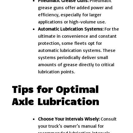
Pneumatic Grease Guns:
Pneumatic
grease guns offer added power and
efficiency, especially for larger
applications or high-volume use.
Automatic Lubrication Systems:
For the
ultimate in convenience and constant
protection, some fleets opt for
automatic lubrication systems. These
systems periodically deliver small
amounts of grease directly to critical
lubrication points.
Tips for Optimal
Axle Lubrication
Choose Your Intervals Wisely:
Consult
your truck’s owner’s manual for
recommended lubrication intervals.