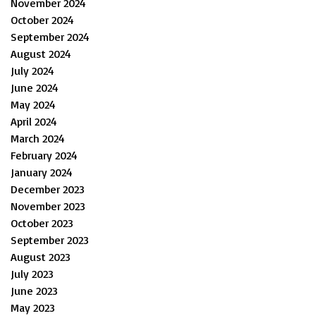
November 2024
October 2024
September 2024
August 2024
July 2024
June 2024
May 2024
April 2024
March 2024
February 2024
January 2024
December 2023
November 2023
October 2023
September 2023
August 2023
July 2023
June 2023
May 2023