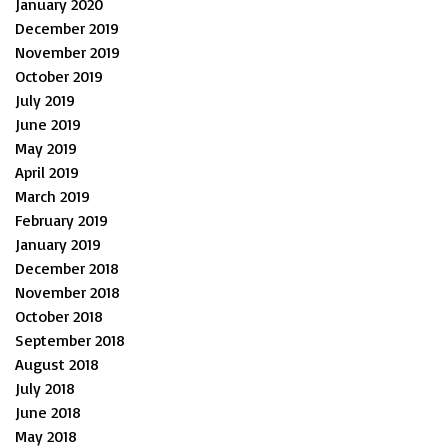
January 2020
December 2019
November 2019
October 2019
July 2019
June 2019
May 2019
April 2019
March 2019
February 2019
January 2019
December 2018
November 2018
October 2018
September 2018
August 2018
July 2018
June 2018
May 2018