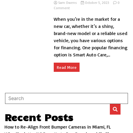
Sam Owens
October 5, 2023
0
on
Comment
Do
When you’re in the market for a
You
Get
new car, whether it’s a shiny,
a
brand-new model or a reliable used
Title
vehicle, you have various options
When
You
for financing. One popular financing
Finance
option is Smart Auto Care,...
a
Car?
Read More
Recent Posts
How to Re-Align Front Bumper Cameras in Miami, FL