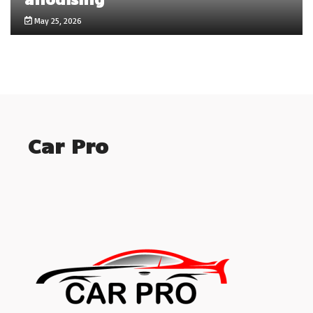
May 25, 2026
Car Pro