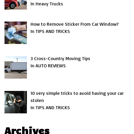
In Heavy Trucks
How to Remove Sticker From Car Window?
In TIPS AND TRICKS
3 Cross-Country Moving Tips
In AUTO REVIEWS
10 very simple tricks to avoid having your car
stolen
In TIPS AND TRICKS
Archives