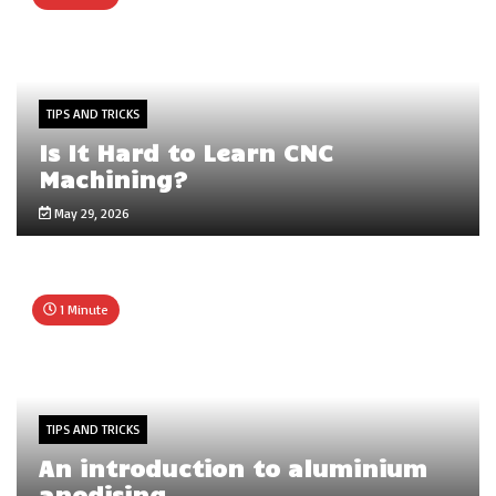
TIPS AND TRICKS
Is It Hard to Learn CNC
Machining?
May 29, 2026
1 Minute
TIPS AND TRICKS
An introduction to aluminium
anodising