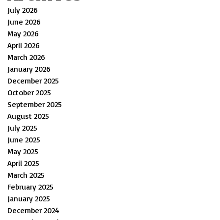
July 2026
June 2026
May 2026
April 2026
March 2026
January 2026
December 2025
October 2025
September 2025
August 2025
July 2025
June 2025
May 2025
April 2025
March 2025
February 2025
January 2025
December 2024