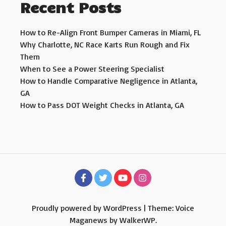
Recent Posts
How to Re-Align Front Bumper Cameras in Miami, FL
Why Charlotte, NC Race Karts Run Rough and Fix
Them
When to See a Power Steering Specialist
How to Handle Comparative Negligence in Atlanta,
GA
How to Pass DOT Weight Checks in Atlanta, GA
Proudly powered by WordPress
|
Theme: Voice
Maganews by
WalkerWP
.