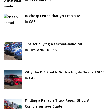
10 cheap Ferrari that you can buy
In CAR
Tips for buying a second-hand car
In TIPS AND TRICKS
Why the KIA Soul Is Such a Highly Desired SUV
In CAR
Finding a Reliable Truck Repair Shop: A
Comprehensive Guide