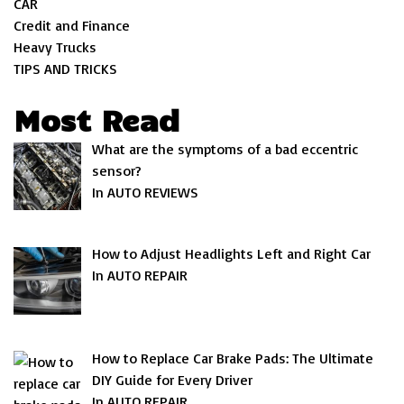
CAR
Credit and Finance
Heavy Trucks
TIPS AND TRICKS
Most Read
What are the symptoms of a bad eccentric
sensor?
In AUTO REVIEWS
How to Adjust Headlights Left and Right Car
In AUTO REPAIR
How to Replace Car Brake Pads: The Ultimate
DIY Guide for Every Driver
In AUTO REPAIR