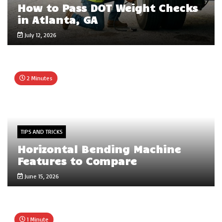
How to Pass DOT Weight Checks
in Atlanta, GA
July 12, 2026
2 Minutes
TIPS AND TRICKS
Horizontal Bending Machine
Features to Compare
June 15, 2026
1 Minute