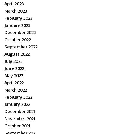
April 2023
March 2023
February 2023
January 2023
December 2022
October 2022
September 2022
August 2022
July 2022
June 2022
May 2022
April 2022
March 2022
February 2022
January 2022
December 2021
November 2021
October 2021
September 2021