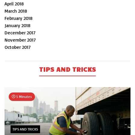
April 2018
March 2018
February 2018
January 2018
December 2017
November 2017
October 2017
TIPS AND TRICKS
5 Minutes
TIPS AND TRICKS