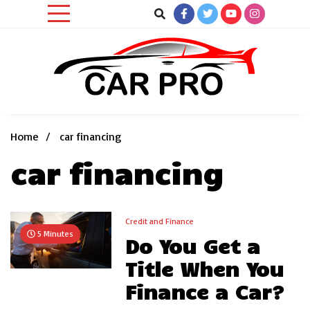
Skip
to
content
Car News, Reviews, and Images for New and Used Cars
Car Pro
Home
car financing
car financing
Credit and Finance
5 Minutes
Do You Get a
Title When You
Finance a Car?