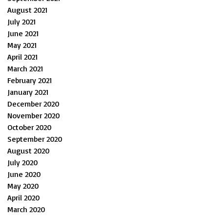
August 2021
July 2021
June 2021
May 2021
April 2021
March 2021
February 2021
January 2021
December 2020
November 2020
October 2020
September 2020
August 2020
July 2020
June 2020
May 2020
April 2020
March 2020