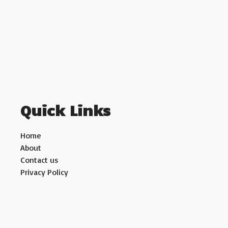
Quick Links
Home
About
Contact us
Privacy Policy