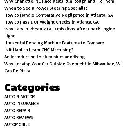
Why Charlotte, NC Race Karts Run Rough and Fix Them
When to See a Power Steering Specialist
How to Handle Comparative Negligence in Atlanta, GA
How to Pass DOT Weight Checks in Atlanta, GA
Why Cars In Phoenix Fail Emissions After Check Engine
Light
Horizontal Bending Machine Features to Compare
Is It Hard to Learn CNC Machining?
An introduction to aluminium anodising
Why Leaving Your Car Outside Overnight in Milwaukee, WI
Can Be Risky
Categories
AUTO & MOTOR
AUTO INSURANCE
AUTO REPAIR
AUTO REVIEWS
AUTOMOBILE