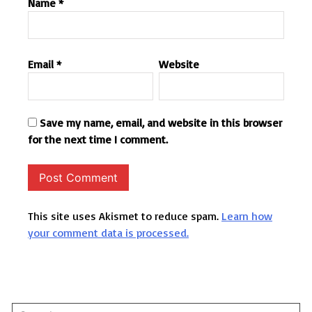
Name
*
Email
*
Website
Save my name, email, and website in this browser
for the next time I comment.
This site uses Akismet to reduce spam.
Learn how
your comment data is processed.