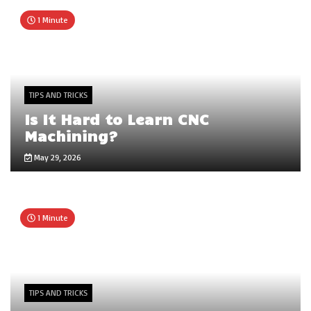
1 Minute
TIPS AND TRICKS
Is It Hard to Learn CNC
Machining?
May 29, 2026
1 Minute
TIPS AND TRICKS