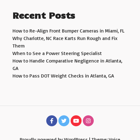
Recent Posts
How to Re-Align Front Bumper Cameras in Miami, FL
Why Charlotte, NC Race Karts Run Rough and Fix
Them
When to See a Power Steering Specialist
How to Handle Comparative Negligence in Atlanta,
GA
How to Pass DOT Weight Checks in Atlanta, GA
Proudly powered by WordPress
|
Theme: Voice