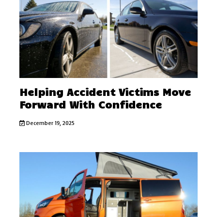
Helping Accident Victims Move
Forward With Confidence
December 19, 2025