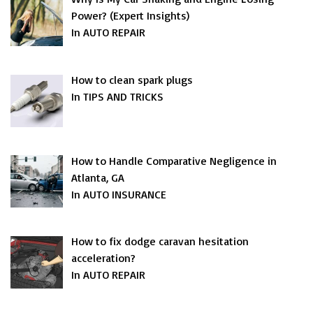
Power? (Expert Insights)
In AUTO REPAIR
How to clean spark plugs
In TIPS AND TRICKS
How to Handle Comparative Negligence in
Atlanta, GA
In AUTO INSURANCE
How to fix dodge caravan hesitation
acceleration?
In AUTO REPAIR