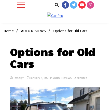
Skip
to
content
Car News, Reviews, and Images for New and Used Cars
Car Pro
Home
AUTO REVIEWS
Options for Old Cars
Options for Old
Cars
Tcmplyr
January 4, 2021
in
AUTO REVIEWS
- 2 Minutes