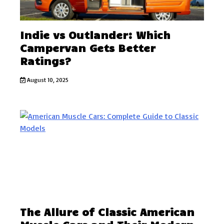
Indie vs Outlander: Which
Campervan Gets Better
Ratings?
August 10, 2025
The Allure of Classic American