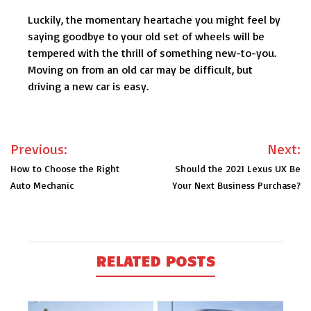
Luckily, the momentary heartache you might feel by
saying goodbye to your old set of wheels will be
tempered with the thrill of something new-to-you.
Moving on from an old car may be difficult, but
driving a new car is easy.
Post
Previous:
Next:
navigation
How to Choose the Right
Should the 2021 Lexus UX Be
Auto Mechanic
Your Next Business Purchase?
RELATED POSTS