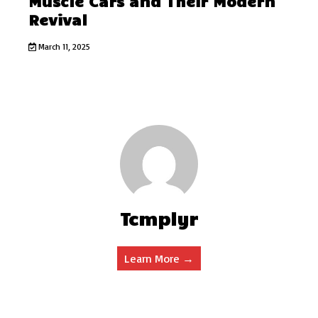
Muscle Cars and Their Modern
Revival
March 11, 2025
Tcmplyr
Learn More →