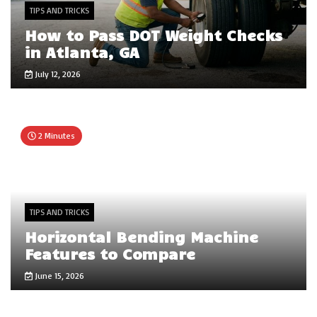
TIPS AND TRICKS
How to Pass DOT Weight Checks
in Atlanta, GA
July 12, 2026
2 Minutes
TIPS AND TRICKS
Horizontal Bending Machine
Features to Compare
June 15, 2026