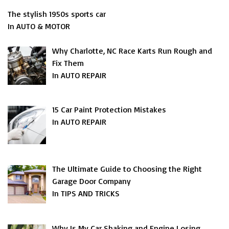
The stylish 1950s sports car
In AUTO & MOTOR
Why Charlotte, NC Race Karts Run Rough and
Fix Them
In AUTO REPAIR
15 Car Paint Protection Mistakes
In AUTO REPAIR
The Ultimate Guide to Choosing the Right
Garage Door Company
In TIPS AND TRICKS
Why Is My Car Shaking and Engine Losing