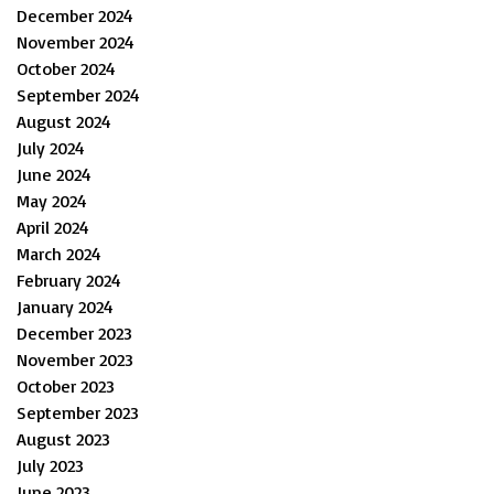
December 2024
November 2024
October 2024
September 2024
August 2024
July 2024
June 2024
May 2024
April 2024
March 2024
February 2024
January 2024
December 2023
November 2023
October 2023
September 2023
August 2023
July 2023
June 2023