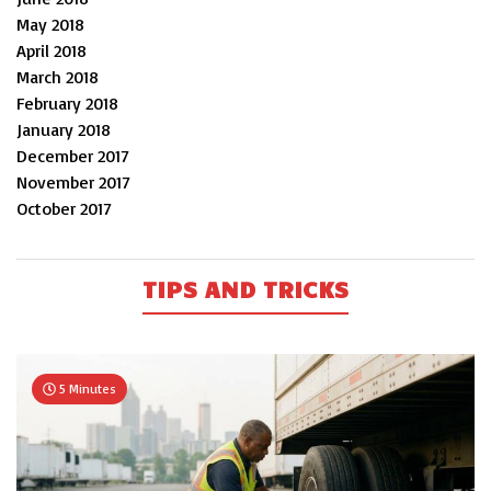
May 2018
April 2018
March 2018
February 2018
January 2018
December 2017
November 2017
October 2017
TIPS AND TRICKS
5 Minutes