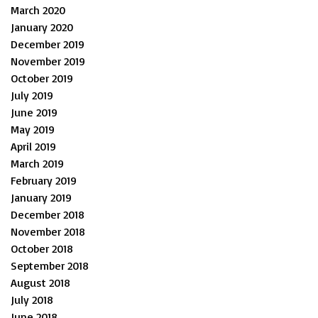
March 2020
January 2020
December 2019
November 2019
October 2019
July 2019
June 2019
May 2019
April 2019
March 2019
February 2019
January 2019
December 2018
November 2018
October 2018
September 2018
August 2018
July 2018
June 2018