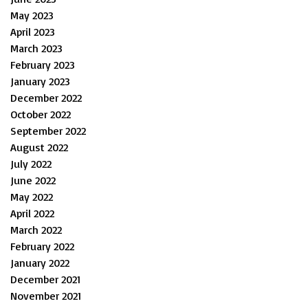
May 2023
April 2023
March 2023
February 2023
January 2023
December 2022
October 2022
September 2022
August 2022
July 2022
June 2022
May 2022
April 2022
March 2022
February 2022
January 2022
December 2021
November 2021