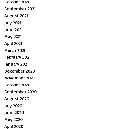
October 2021
September 2021
August 2021
July 2021
June 2021
May 2021
April 2021
March 2021
February 2021
January 2021
December 2020
November 2020
October 2020
September 2020
August 2020
July 2020
June 2020
May 2020
April 2020