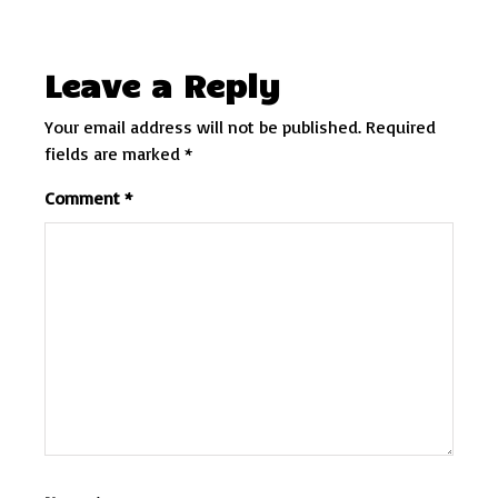
Leave a Reply
Your email address will not be published.
Required
fields are marked
*
Comment
*