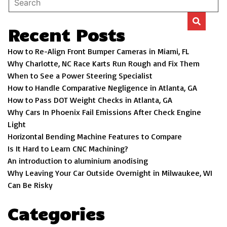
Recent Posts
How to Re-Align Front Bumper Cameras in Miami, FL
Why Charlotte, NC Race Karts Run Rough and Fix Them
When to See a Power Steering Specialist
How to Handle Comparative Negligence in Atlanta, GA
How to Pass DOT Weight Checks in Atlanta, GA
Why Cars In Phoenix Fail Emissions After Check Engine
Light
Horizontal Bending Machine Features to Compare
Is It Hard to Learn CNC Machining?
An introduction to aluminium anodising
Why Leaving Your Car Outside Overnight in Milwaukee, WI
Can Be Risky
Categories