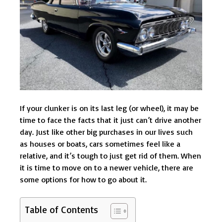
If your clunker is on its last leg (or wheel), it may be
time to face the facts that it just can’t drive another
day. Just like other big purchases in our lives such
as houses or boats, cars sometimes feel like a
relative, and it’s tough to just get rid of them. When
it is time to move on to a newer vehicle, there are
some options for how to go about it.
Table of Contents