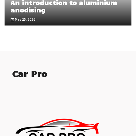
An introduction to aluminium
anodising
May 25, 2026
Car Pro