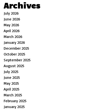
Archives
July 2026
June 2026
May 2026
April 2026
March 2026
January 2026
December 2025
October 2025
September 2025
August 2025
July 2025
June 2025
May 2025
April 2025
March 2025
February 2025
January 2025