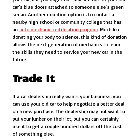
car’s blue doors attached to someone else’s green
sedan. Another donation option is to contact a
nearby high school or community college that has
an
auto mechanic certification program
. Much like
donating your body to science, this kind of donation
allows the next generation of mechanics to learn
the skills they need to service your new car in the
future.
Trade It
If a car dealership really wants your business, you
can use your old car to help negotiate a better deal
on a new purchase. The dealership may not want to
put your junker on their lot, but you can certainly
use it to get a couple hundred dollars off the cost
of something else.