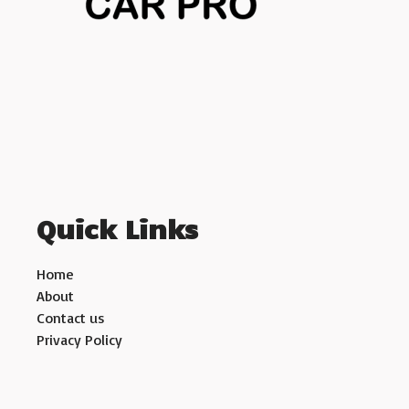
Quick Links
Home
About
Contact us
Privacy Policy