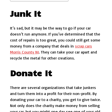
Junk It
It’s sad, but it may be the way to go if your car
doesn’t run anymore. If you’ve determined that the
cost of repairs is too great, you could still get some
money from a company that deals in
scrap cars
Morris County NJ
. They can take your car apart and
recycle the metal for other creations.
Donate It
There are several organizations that take junkers
and turn them into a profit for their non-profit. By
donating your car to a charity, you get to give twice.
Not only does the charity make money from selling
your car, but you might one day see one of your old