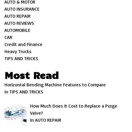
AUTO & MOTOR
AUTO INSURANCE
AUTO REPAIR
AUTO REVIEWS
AUTOMOBILE
CAR
Credit and Finance
Heavy Trucks
TIPS AND TRICKS
Most Read
Horizontal Bending Machine Features to Compare
In TIPS AND TRICKS
How Much Does It Cost to Replace a Purge
Valve?
In AUTO REPAIR