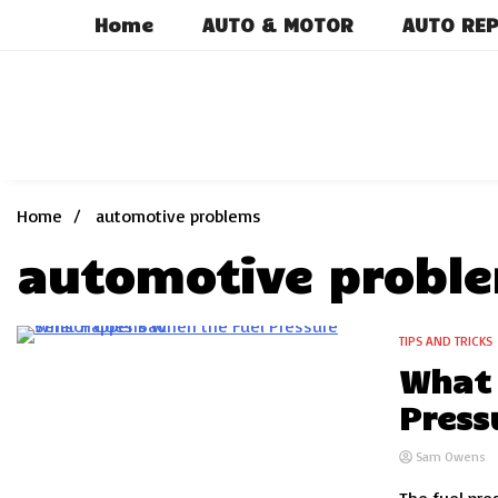
Skip
Home
AUTO & MOTOR
AUTO REP
to
content
Home
automotive problems
automotive probl
TIPS AND TRICKS
7 Minutes
What 
Press
Sam Owens