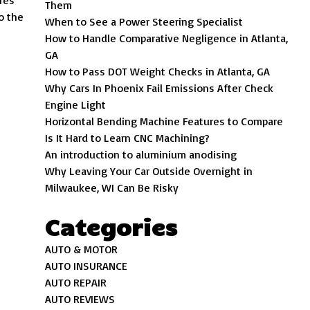
res
Them
o the
When to See a Power Steering Specialist
How to Handle Comparative Negligence in Atlanta,
GA
How to Pass DOT Weight Checks in Atlanta, GA
Why Cars In Phoenix Fail Emissions After Check
Engine Light
Horizontal Bending Machine Features to Compare
Is It Hard to Learn CNC Machining?
An introduction to aluminium anodising
Why Leaving Your Car Outside Overnight in
Milwaukee, WI Can Be Risky
Categories
AUTO & MOTOR
AUTO INSURANCE
AUTO REPAIR
AUTO REVIEWS