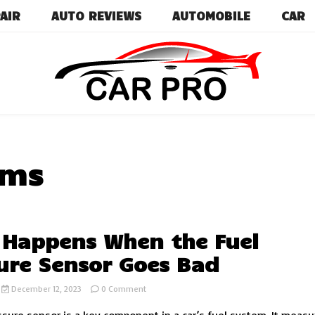
AIR
AUTO REVIEWS
AUTOMOBILE
CAR
Car News, Reviews, and Images for New and Used Ca
Car Pro
ems
Happens When the Fuel
ure Sensor Goes Bad
on
December 12, 2023
0 Comment
What
Happens