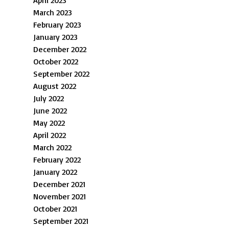
April 2023
March 2023
February 2023
January 2023
December 2022
October 2022
September 2022
August 2022
July 2022
June 2022
May 2022
April 2022
March 2022
February 2022
January 2022
December 2021
November 2021
October 2021
September 2021