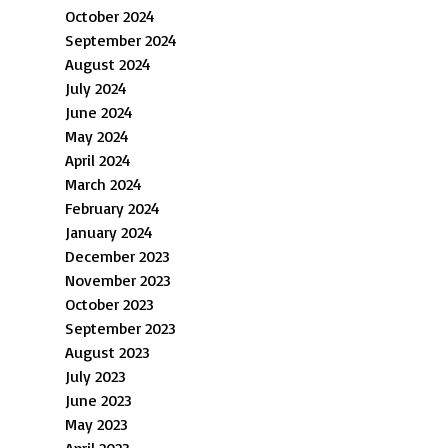
October 2024
September 2024
August 2024
July 2024
June 2024
May 2024
April 2024
March 2024
February 2024
January 2024
December 2023
November 2023
October 2023
September 2023
August 2023
July 2023
June 2023
May 2023