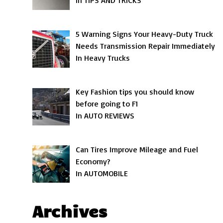
In TIPS AND TRICKS
5 Warning Signs Your Heavy-Duty Truck
Needs Transmission Repair Immediately
In Heavy Trucks
Key Fashion tips you should know
before going to F1
In AUTO REVIEWS
Can Tires Improve Mileage and Fuel
Economy?
In AUTOMOBILE
Archives