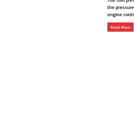
The fuel pre
the pressure
engine contr
Read More