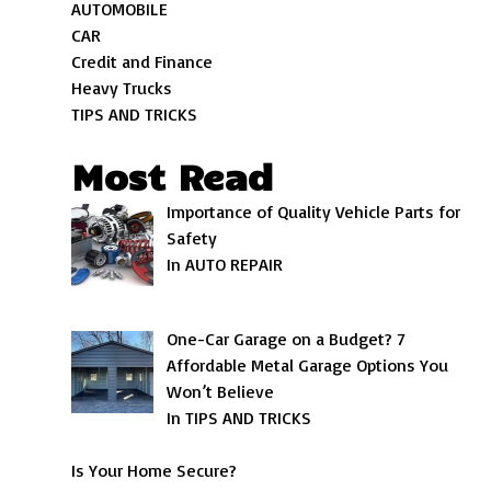
AUTOMOBILE
CAR
Credit and Finance
Heavy Trucks
TIPS AND TRICKS
Most Read
Importance of Quality Vehicle Parts for
Safety
In AUTO REPAIR
One-Car Garage on a Budget? 7
Affordable Metal Garage Options You
Won’t Believe
In TIPS AND TRICKS
Is Your Home Secure?