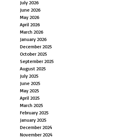
July 2026
June 2026
May 2026
April 2026
March 2026
January 2026
December 2025
October 2025
September 2025
August 2025
July 2025
June 2025
May 2025
April 2025
March 2025
February 2025
January 2025
December 2024
November 2024