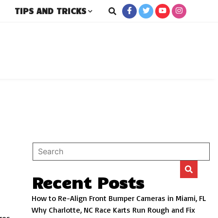
TIPS AND TRICKS
rs
Recent Posts
How to Re-Align Front Bumper Cameras in Miami, FL
Why Charlotte, NC Race Karts Run Rough and Fix