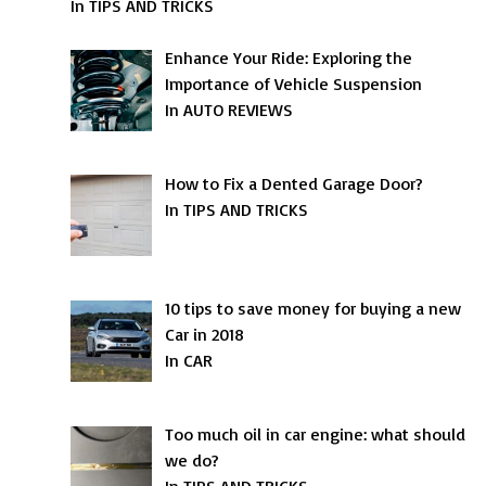
In TIPS AND TRICKS
Enhance Your Ride: Exploring the
Importance of Vehicle Suspension
In AUTO REVIEWS
How to Fix a Dented Garage Door?
In TIPS AND TRICKS
10 tips to save money for buying a new
Car in 2018
In CAR
Too much oil in car engine: what should
we do?