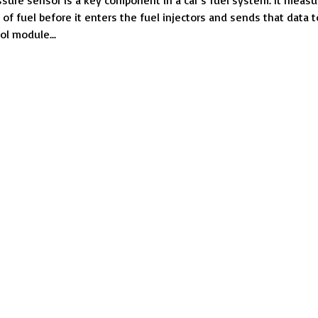
ssure sensor is a key component in a car’s fuel system. It measu
When
 of fuel before it enters the fuel injectors and sends that data t
the
ol module...
Fuel
Pressure
Sensor
Goes
Bad