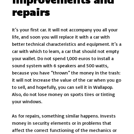
repairs
It’s your first car. It will not accompany you all your
life, and soon you will replace it with a car with
better technical characteristics and equipment. It’s a
car with which to learn, a car that should not empty
your wallet. Do not spend 1,000 euros to install a
sound system with 6 speakers and 500 watts,
because you have “thrown” the money in the trash:
it will not increase the value of the car when you go
to sell, and hopefully, you can sell it in Wallapop.
Also, do not lose money on sports tires or tinting
your windows.
As for repairs, something similar happens. Invests
money in security elements or in problems that
affect the correct functioning of the mechanics or