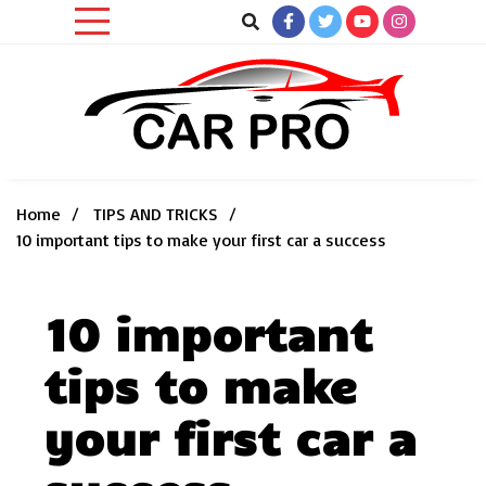
Skip
to
content
Car News, Reviews, and Images for New and Used Cars
Car Pro
Home
TIPS AND TRICKS
10 important tips to make your first car a success
10 important
tips to make
your first car a