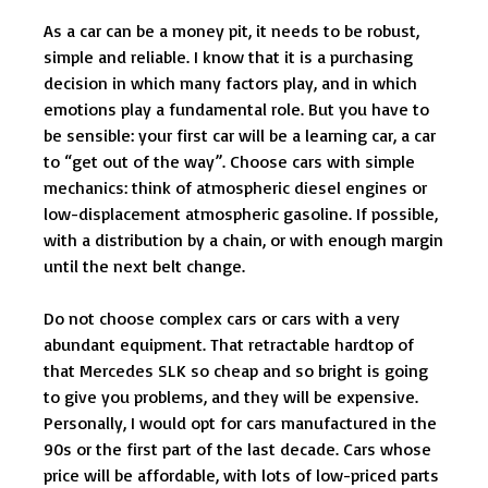
As a car can be a money pit, it needs to be robust,
simple and reliable. I know that it is a purchasing
decision in which many factors play, and in which
emotions play a fundamental role. But you have to
be sensible: your first car will be a learning car, a car
to “get out of the way”. Choose cars with simple
mechanics: think of atmospheric diesel engines or
low-displacement atmospheric gasoline. If possible,
with a distribution by a chain, or with enough margin
until the next belt change.
Do not choose complex cars or cars with a very
abundant equipment. That retractable hardtop of
that Mercedes SLK so cheap and so bright is going
to give you problems, and they will be expensive.
Personally, I would opt for cars manufactured in the
90s or the first part of the last decade. Cars whose
price will be affordable, with lots of low-priced parts