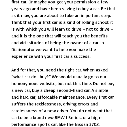
first car. Or maybe you got your permission a few
years ago and have been saving to buy a car. Be that
as it may, you are about to take an important step.
Think that your first car is a kind of rolling school: it
is with which you will learn to drive – not to drive –
and it is the one that will teach you the benefits
and vicissitudes of being the owner of a car. In
Diariomotor we want to help you make the
experience with your first car a success.
And for that, you need the right car. When asked
“what car do I buy?” We would usually go to our
homonymous website, but not this time. Do not buy
a new car, buy a cheap second-hand car. A simple
and hard car, affordable maintenance. Every first car
suffers the recklessness, driving errors and
carelessness of a new driver. You do not want that
car to be a brand new BMW 1 Series, or a high-
performance sports car, like the Nissan 370Z.