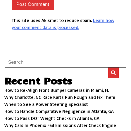
This site uses Akismet to reduce spam.
Learn how
your comment data is processed.
Recent Posts
How to Re-Align Front Bumper Cameras in Miami, FL
Why Charlotte, NC Race Karts Run Rough and Fix Them
When to See a Power Steering Specialist
How to Handle Comparative Negligence in Atlanta, GA
How to Pass DOT Weight Checks in Atlanta, GA
Why Cars In Phoenix Fail Emissions After Check Engine