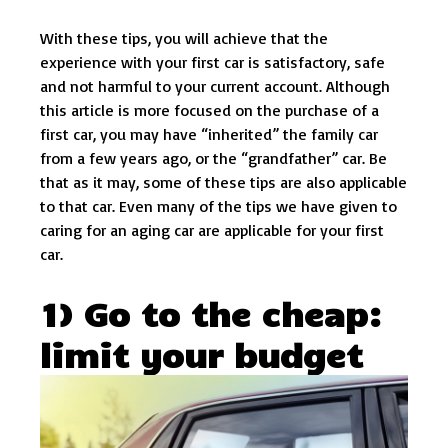
With these tips, you will achieve that the
experience with your first car is satisfactory, safe
and not harmful to your current account. Although
this article is more focused on the purchase of a
first car, you may have “inherited” the family car
from a few years ago, or the “grandfather” car. Be
that as it may, some of these tips are also applicable
to that car. Even many of the tips we have given to
caring for an aging car are applicable for your first
car.
1) Go to the cheap:
limit your budget