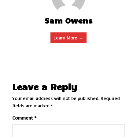
Sam Owens
Learn More →
Leave a Reply
Your email address will not be published.
Required
fields are marked
*
Comment
*