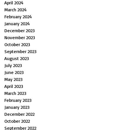
April 2024
March 2024
February 2024
January 2024
December 2023
November 2023
October 2023
September 2023
August 2023
July 2023
June 2023
May 2023
April 2023
March 2023
February 2023
January 2023
December 2022
October 2022
September 2022