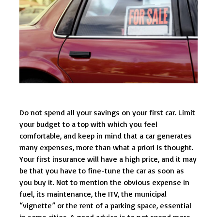
Do not spend all your savings on your first car. Limit
your budget to a top with which you feel
comfortable, and keep in mind that a car generates
many expenses, more than what a priori is thought.
Your first insurance will have a high price, and it may
be that you have to fine-tune the car as soon as
you buy it. Not to mention the obvious expense in
fuel, its maintenance, the ITV, the municipal
“vignette” or the rent of a parking space, essential