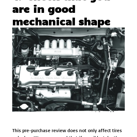
are in good
mechanical shape
This pre-purchase review does not only affect tires