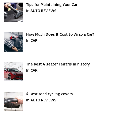
Tips for Maintaining Your Car
In AUTO REVIEWS
How Much Does It Cost to Wrap a Car?
In CAR
The best 4 seater Ferraris in history
In CAR
4 Best road cycling covers
In AUTO REVIEWS