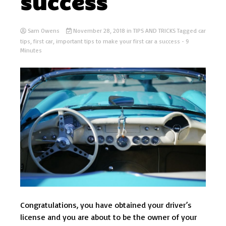
success
Sam Owens
November 28, 2018
in
TIPS AND TRICKS
Tagged
car
tips
,
first car
,
important tips to make your first car a success
- 9
Minutes
Congratulations, you have obtained your driver’s
license and you are about to be the owner of your