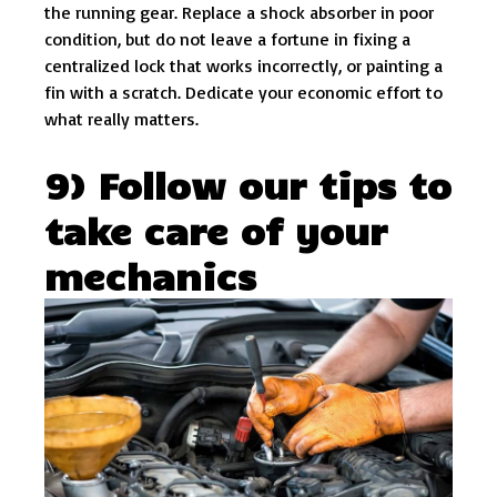
the running gear. Replace a shock absorber in poor
condition, but do not leave a fortune in fixing a
centralized lock that works incorrectly, or painting a
fin with a scratch. Dedicate your economic effort to
what really matters.
9) Follow our tips to
take care of your
mechanics