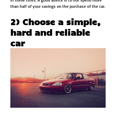
in some cities. A good advice is to not spend more
than half of your savings on the purchase of the car.
2) Choose a simple,
hard and reliable
car