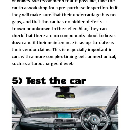
or brakes. We recommend that if possible, take the
car to a workshop for a pre-purchase inspection. In it
they will make sure that their undercarriage has no
gaps, and that the car has no hidden defects –
known or unknown to the seller. Also, they can
check that there are no components about to break
down and if their maintenance is as up-to-date as
their vendor claims. This is especially important in
cars with a more complex timing belt or mechanical,
such as a turbocharged diesel.
5) Test the car