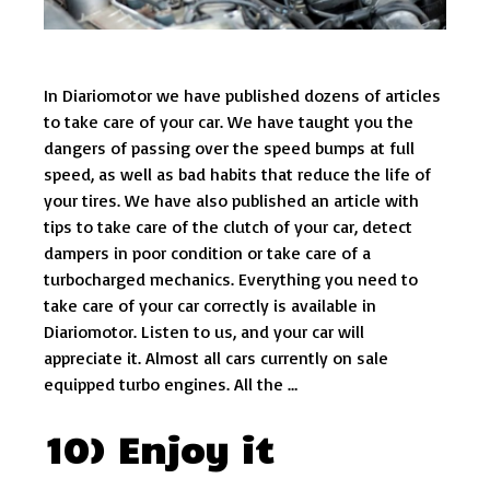
In Diariomotor we have published dozens of articles
to take care of your car. We have taught you the
dangers of passing over the speed bumps at full
speed, as well as bad habits that reduce the life of
your tires. We have also published an article with
tips to take care of the clutch of your car, detect
dampers in poor condition or take care of a
turbocharged mechanics. Everything you need to
take care of your car correctly is available in
Diariomotor. Listen to us, and your car will
appreciate it. Almost all cars currently on sale
equipped turbo engines. All the …
10) Enjoy it