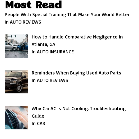
Most Read
People With Special Training That Make Your World Better
In AUTO REVIEWS
How to Handle Comparative Negligence in
Atlanta, GA
In AUTO INSURANCE
Reminders When Buying Used Auto Parts
In AUTO REVIEWS
Why Car AC Is Not Cooling: Troubleshooting
Guide
In CAR