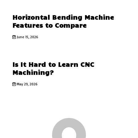
Horizontal Bending Machine
Features to Compare
June 15, 2026
Is It Hard to Learn CNC
Machining?
May 29, 2026