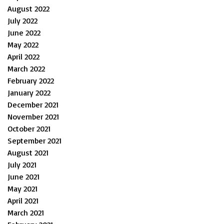
August 2022
July 2022
June 2022
May 2022
April 2022
March 2022
February 2022
January 2022
December 2021
November 2021
October 2021
September 2021
August 2021
July 2021
June 2021
May 2021
April 2021
March 2021