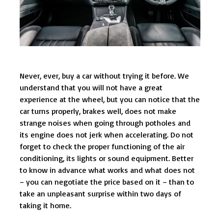
Never, ever, buy a car without trying it before. We
understand that you will not have a great
experience at the wheel, but you can notice that the
car turns properly, brakes well, does not make
strange noises when going through potholes and
its engine does not jerk when accelerating. Do not
forget to check the proper functioning of the air
conditioning, its lights or sound equipment. Better
to know in advance what works and what does not
– you can negotiate the price based on it – than to
take an unpleasant surprise within two days of
taking it home.