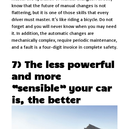
know that the future of manual changes is not
flattering, but it is one of those skills that every
driver must master. It’s like riding a bicycle. Do not
forget and you will never know when you may need
it. In addition, the automatic changes are
mechanically complex, require periodic maintenance,
and a fault is a four-digit invoice in complete safety.
7) The less powerful
and more
“sensible” your car
is, the better