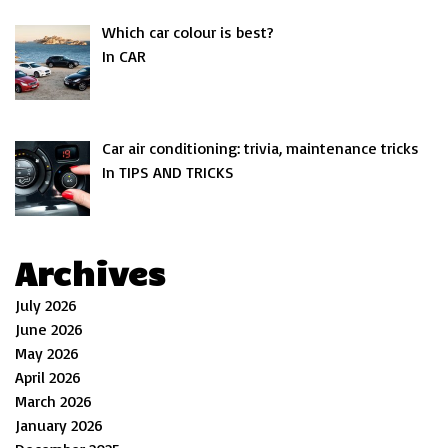
Which car colour is best?
In CAR
Car air conditioning: trivia, maintenance tricks
In TIPS AND TRICKS
Archives
July 2026
June 2026
May 2026
April 2026
March 2026
January 2026