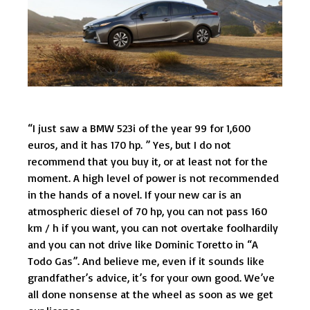
“I just saw a BMW 523i of the year 99 for 1,600
euros, and it has 170 hp. ” Yes, but I do not
recommend that you buy it, or at least not for the
moment. A high level of power is not recommended
in the hands of a novel. If your new car is an
atmospheric diesel of 70 hp, you can not pass 160
km / h if you want, you can not overtake foolhardily
and you can not drive like Dominic Toretto in “A
Todo Gas”. And believe me, even if it sounds like
grandfather’s advice, it’s for your own good. We’ve
all done nonsense at the wheel as soon as we get