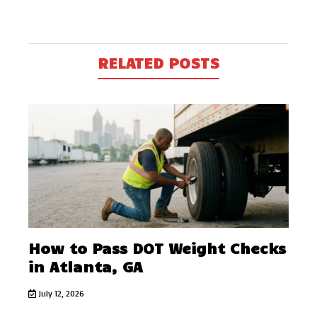
RELATED POSTS
How to Pass DOT Weight Checks
in Atlanta, GA
July 12, 2026