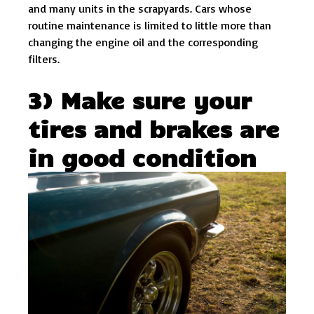
and many units in the scrapyards. Cars whose
routine maintenance is limited to little more than
changing the engine oil and the corresponding
filters.
3) Make sure your
tires and brakes are
in good condition