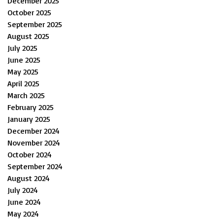
December 2025
October 2025
September 2025
August 2025
July 2025
June 2025
May 2025
April 2025
March 2025
February 2025
January 2025
December 2024
November 2024
October 2024
September 2024
August 2024
July 2024
June 2024
May 2024