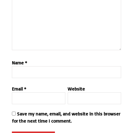
Name
*
Email
*
Website
Save my name, email, and website in this browser
for the next time I comment.