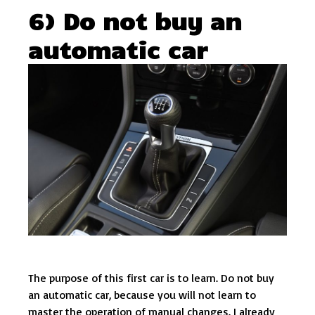
6) Do not buy an
automatic car
The purpose of this first car is to learn. Do not buy
an automatic car, because you will not learn to
master the operation of manual changes. I already