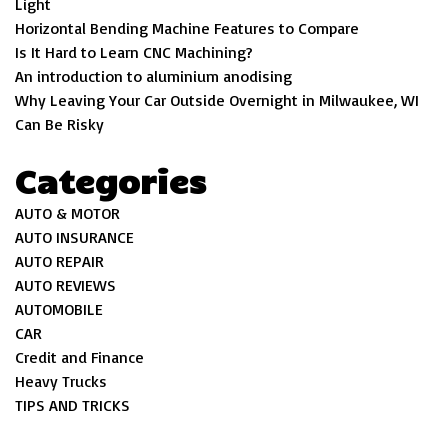
Light
Horizontal Bending Machine Features to Compare
Is It Hard to Learn CNC Machining?
An introduction to aluminium anodising
Why Leaving Your Car Outside Overnight in Milwaukee, WI
Can Be Risky
Categories
AUTO & MOTOR
AUTO INSURANCE
AUTO REPAIR
AUTO REVIEWS
AUTOMOBILE
CAR
Credit and Finance
Heavy Trucks
TIPS AND TRICKS