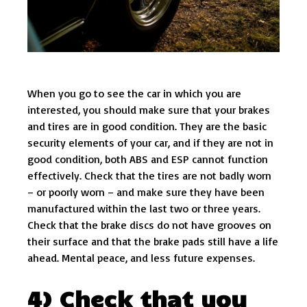
When you go to see the car in which you are
interested, you should make sure that your brakes
and tires are in good condition. They are the basic
security elements of your car, and if they are not in
good condition, both ABS and ESP cannot function
effectively. Check that the tires are not badly worn
– or poorly worn – and make sure they have been
manufactured within the last two or three years.
Check that the brake discs do not have grooves on
their surface and that the brake pads still have a life
ahead. Mental peace, and less future expenses.
4) Check that you