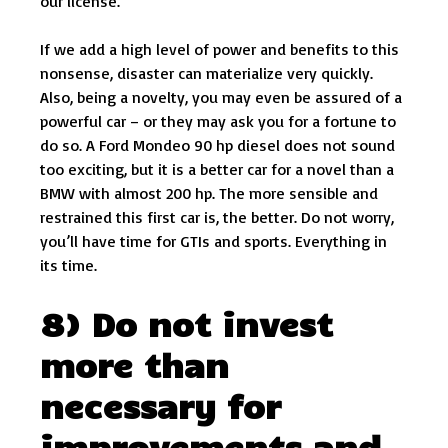
our license.
If we add a high level of power and benefits to this
nonsense, disaster can materialize very quickly.
Also, being a novelty, you may even be assured of a
powerful car – or they may ask you for a fortune to
do so. A Ford Mondeo 90 hp diesel does not sound
too exciting, but it is a better car for a novel than a
BMW with almost 200 hp. The more sensible and
restrained this first car is, the better. Do not worry,
you’ll have time for GTIs and sports. Everything in
its time.
8) Do not invest
more than
necessary for
improvements and