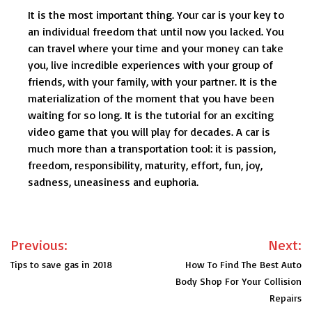
It is the most important thing. Your car is your key to
an individual freedom that until now you lacked. You
can travel where your time and your money can take
you, live incredible experiences with your group of
friends, with your family, with your partner. It is the
materialization of the moment that you have been
waiting for so long. It is the tutorial for an exciting
video game that you will play for decades. A car is
much more than a transportation tool: it is passion,
freedom, responsibility, maturity, effort, fun, joy,
sadness, uneasiness and euphoria.
Post
Previous:
Next:
navigation
Tips to save gas in 2018
How To Find The Best Auto
Body Shop For Your Collision
Repairs