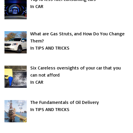
In CAR
What are Gas Struts, and How Do You Change
Them?
In TIPS AND TRICKS
Six Careless oversights of your car that you
can not afford
In CAR
The Fundamentals of Oil Delivery
In TIPS AND TRICKS