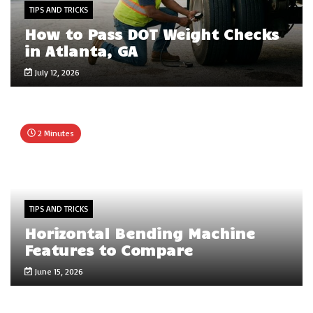
TIPS AND TRICKS
How to Pass DOT Weight Checks
in Atlanta, GA
July 12, 2026
2 Minutes
TIPS AND TRICKS
Horizontal Bending Machine
Features to Compare
June 15, 2026