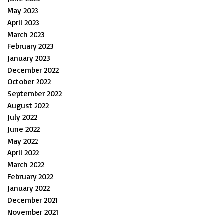
May 2023
April 2023
March 2023
February 2023
January 2023
December 2022
October 2022
September 2022
August 2022
July 2022
June 2022
May 2022
April 2022
March 2022
February 2022
January 2022
December 2021
November 2021