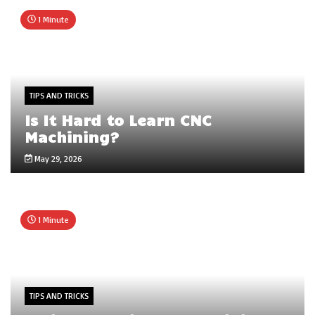
1 Minute
TIPS AND TRICKS
Is It Hard to Learn CNC
Machining?
May 29, 2026
1 Minute
TIPS AND TRICKS