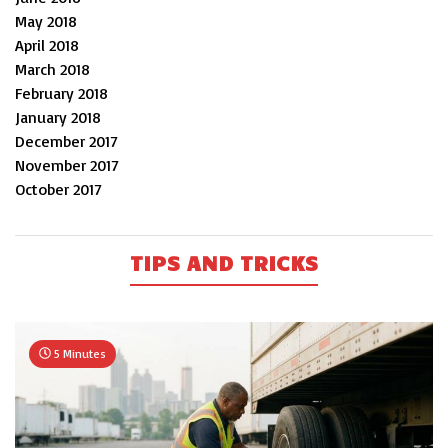
May 2018
April 2018
March 2018
February 2018
January 2018
December 2017
November 2017
October 2017
TIPS AND TRICKS
5 Minutes