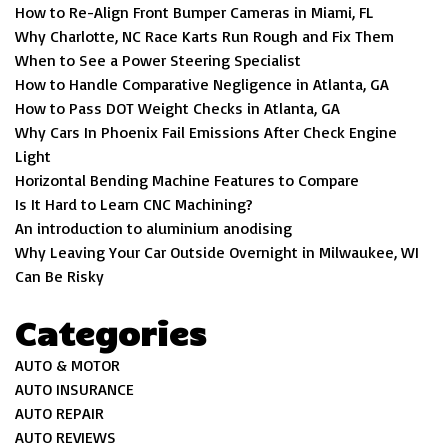
How to Re-Align Front Bumper Cameras in Miami, FL
Why Charlotte, NC Race Karts Run Rough and Fix Them
When to See a Power Steering Specialist
How to Handle Comparative Negligence in Atlanta, GA
How to Pass DOT Weight Checks in Atlanta, GA
Why Cars In Phoenix Fail Emissions After Check Engine
Light
Horizontal Bending Machine Features to Compare
Is It Hard to Learn CNC Machining?
An introduction to aluminium anodising
Why Leaving Your Car Outside Overnight in Milwaukee, WI
Can Be Risky
Categories
AUTO & MOTOR
AUTO INSURANCE
AUTO REPAIR
AUTO REVIEWS