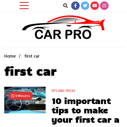
Skip
to
content
Car News, Reviews, and Images for New and Used Cars
Car Pro
Home
first car
first car
TIPS AND TRICKS
9 Minutes
10 important
tips to make
your first car a