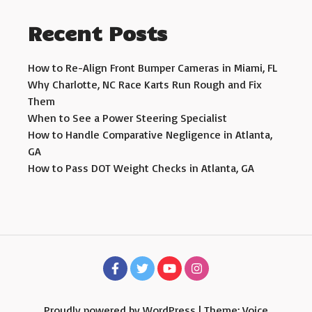
Recent Posts
How to Re-Align Front Bumper Cameras in Miami, FL
Why Charlotte, NC Race Karts Run Rough and Fix
Them
When to See a Power Steering Specialist
How to Handle Comparative Negligence in Atlanta,
GA
How to Pass DOT Weight Checks in Atlanta, GA
Proudly powered by WordPress
|
Theme: Voice