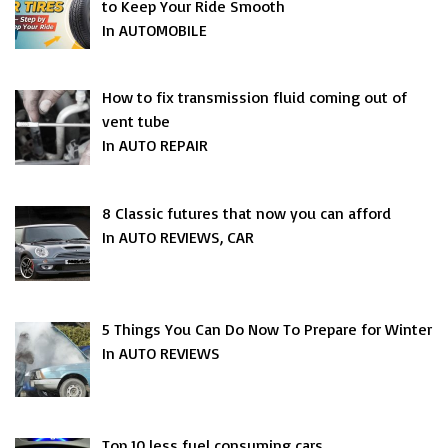
to Keep Your Ride Smooth
In AUTOMOBILE
How to fix transmission fluid coming out of
vent tube
In AUTO REPAIR
8 Classic futures that now you can afford
In AUTO REVIEWS, CAR
5 Things You Can Do Now To Prepare for Winter
In AUTO REVIEWS
Top 10 less fuel consuming cars