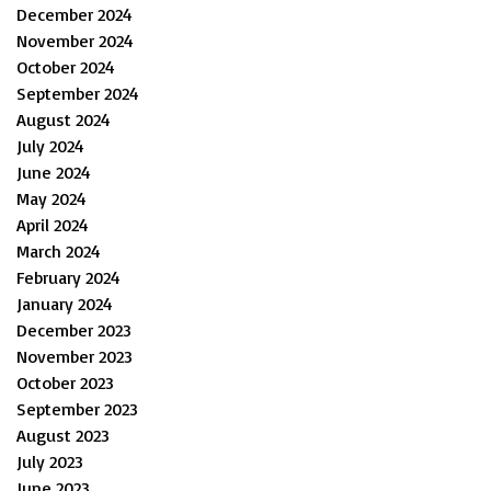
December 2024
November 2024
October 2024
September 2024
August 2024
July 2024
June 2024
May 2024
April 2024
March 2024
February 2024
January 2024
December 2023
November 2023
October 2023
September 2023
August 2023
July 2023
June 2023