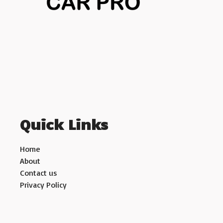
Quick Links
Home
About
Contact us
Privacy Policy