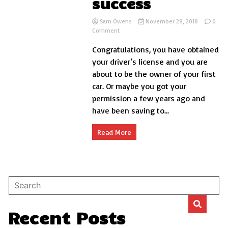
success
Sam Owens
November 28, 2018
0
on
Comment
10
Congratulations, you have obtained
important
tips
your driver’s license and you are
to
about to be the owner of your first
make
car. Or maybe you got your
your
first
permission a few years ago and
car
have been saving to...
a
success
Read More
Recent Posts