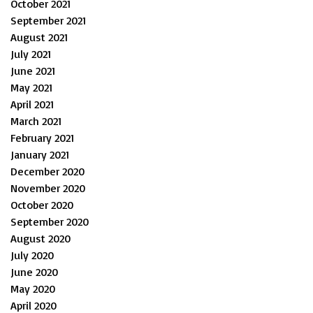
October 2021
September 2021
August 2021
July 2021
June 2021
May 2021
April 2021
March 2021
February 2021
January 2021
December 2020
November 2020
October 2020
September 2020
August 2020
July 2020
June 2020
May 2020
April 2020