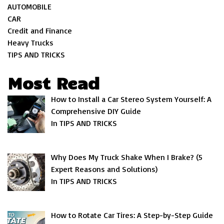
AUTOMOBILE
CAR
Credit and Finance
Heavy Trucks
TIPS AND TRICKS
Most Read
How to Install a Car Stereo System Yourself: A
Comprehensive DIY Guide
In TIPS AND TRICKS
Why Does My Truck Shake When I Brake? (5
Expert Reasons and Solutions)
In TIPS AND TRICKS
How to Rotate Car Tires: A Step-by-Step Guide