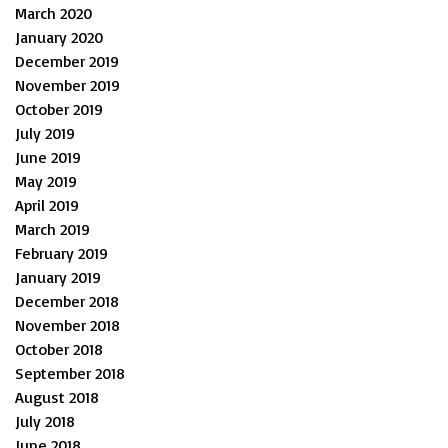
March 2020
January 2020
December 2019
November 2019
October 2019
July 2019
June 2019
May 2019
April 2019
March 2019
February 2019
January 2019
December 2018
November 2018
October 2018
September 2018
August 2018
July 2018
June 2018