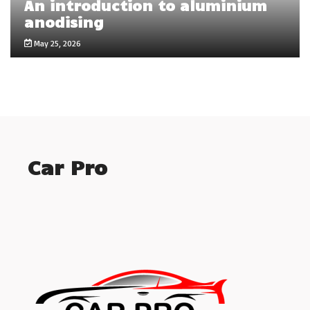
An introduction to aluminium
anodising
May 25, 2026
Car Pro