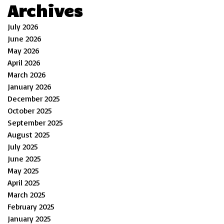
Archives
July 2026
June 2026
May 2026
April 2026
March 2026
January 2026
December 2025
October 2025
September 2025
August 2025
July 2025
June 2025
May 2025
April 2025
March 2025
February 2025
January 2025