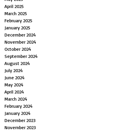
April 2025
March 2025
February 2025
January 2025
December 2024
November 2024
October 2024
September 2024
August 2024
July 2024
June 2024
May 2024
April 2024
March 2024
February 2024
January 2024
December 2023
November 2023