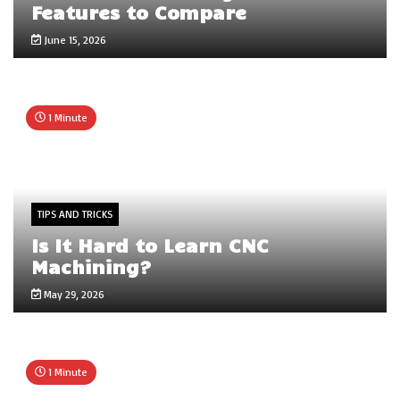
Features to Compare
June 15, 2026
1 Minute
TIPS AND TRICKS
Is It Hard to Learn CNC
Machining?
May 29, 2026
1 Minute