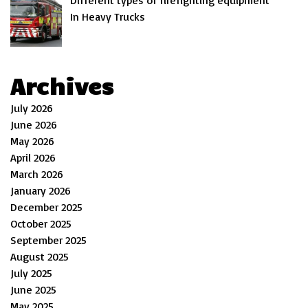
Different types of firefighting equipment
In Heavy Trucks
Archives
July 2026
June 2026
May 2026
April 2026
March 2026
January 2026
December 2025
October 2025
September 2025
August 2025
July 2025
June 2025
May 2025