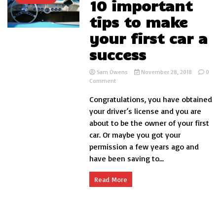
10 important
tips to make
your first car a
success
Sam Owens
November 28, 2018
0
on
Comment
10
Congratulations, you have obtained
important
tips
your driver’s license and you are
to
about to be the owner of your first
make
car. Or maybe you got your
your
first
permission a few years ago and
car
have been saving to...
a
success
Read More