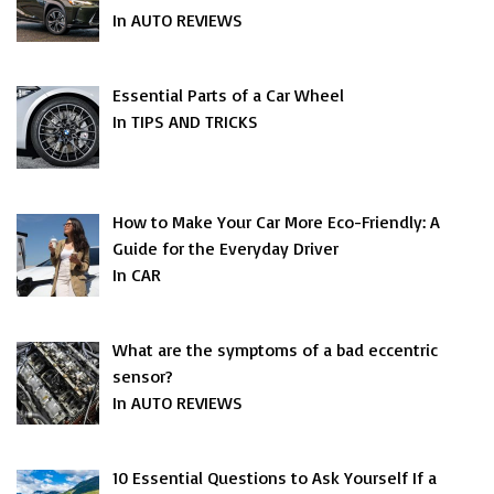
In AUTO REVIEWS
Essential Parts of a Car Wheel
In TIPS AND TRICKS
How to Make Your Car More Eco-Friendly: A
Guide for the Everyday Driver
In CAR
What are the symptoms of a bad eccentric
sensor?
In AUTO REVIEWS
10 Essential Questions to Ask Yourself If a