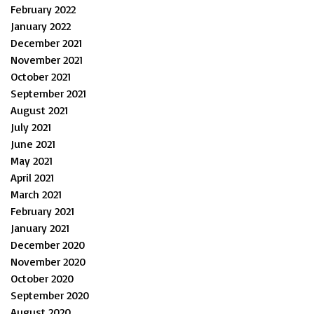
February 2022
January 2022
December 2021
November 2021
October 2021
September 2021
August 2021
July 2021
June 2021
May 2021
April 2021
March 2021
February 2021
January 2021
December 2020
November 2020
October 2020
September 2020
August 2020