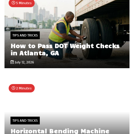
5 Minutes
TIPS AND TRICKS
How to Pass DOT Weight Checks
in Atlanta, GA
July 12, 2026
2 Minutes
TIPS AND TRICKS
Horizontal Bending Machine