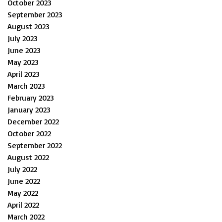
October 2023
September 2023
August 2023
July 2023
June 2023
May 2023
April 2023
March 2023
February 2023
January 2023
December 2022
October 2022
September 2022
August 2022
July 2022
June 2022
May 2022
April 2022
March 2022