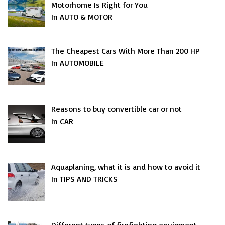
Motorhome Is Right for You
In AUTO & MOTOR
The Cheapest Cars With More Than 200 HP
In AUTOMOBILE
Reasons to buy convertible car or not
In CAR
Aquaplaning, what it is and how to avoid it
In TIPS AND TRICKS