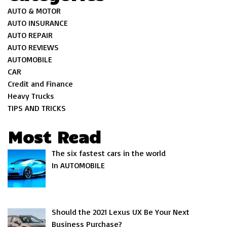
AUTO & MOTOR
AUTO INSURANCE
AUTO REPAIR
AUTO REVIEWS
AUTOMOBILE
CAR
Credit and Finance
Heavy Trucks
TIPS AND TRICKS
Most Read
The six fastest cars in the world
In AUTOMOBILE
Should the 2021 Lexus UX Be Your Next
Business Purchase?