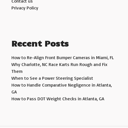
Contact us
Privacy Policy
Recent Posts
How to Re-Align Front Bumper Cameras in Miami, FL
Why Charlotte, NC Race Karts Run Rough and Fix
Them
When to See a Power Steering Specialist
How to Handle Comparative Negligence in Atlanta,
GA
How to Pass DOT Weight Checks in Atlanta, GA