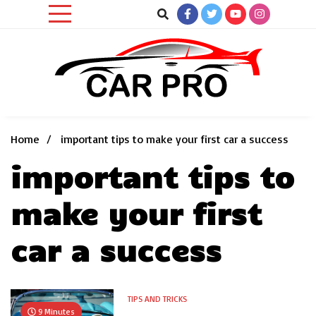
Skip
to
content
Car News, Reviews, and Images for New and Used Cars
Car Pro
Home
important tips to make your first car a success
important tips to
make your first
car a success
TIPS AND TRICKS
9 Minutes