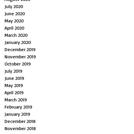
July 2020
June 2020
May 2020
April 2020
March 2020
January 2020
December 2019
November 2019
October 2019
July 2019
June 2019
May 2019
April 2019
March 2019
February 2019
January 2019
December 2018
November 2018