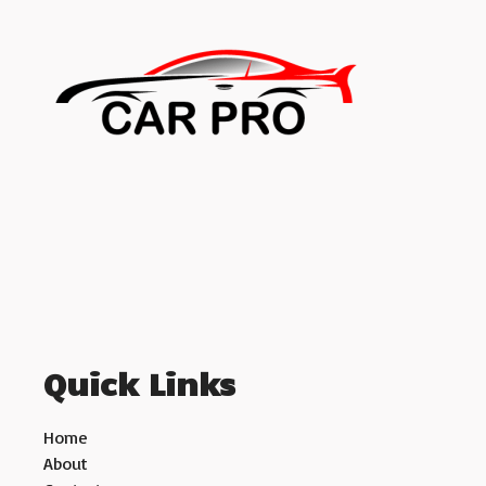
Quick Links
Home
About