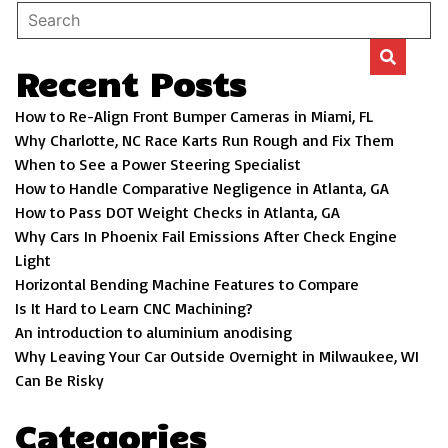
Recent Posts
How to Re-Align Front Bumper Cameras in Miami, FL
Why Charlotte, NC Race Karts Run Rough and Fix Them
When to See a Power Steering Specialist
How to Handle Comparative Negligence in Atlanta, GA
How to Pass DOT Weight Checks in Atlanta, GA
Why Cars In Phoenix Fail Emissions After Check Engine
Light
Horizontal Bending Machine Features to Compare
Is It Hard to Learn CNC Machining?
An introduction to aluminium anodising
Why Leaving Your Car Outside Overnight in Milwaukee, WI
Can Be Risky
Categories