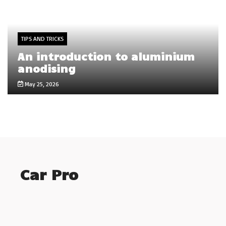
TIPS AND TRICKS
An introduction to aluminium
anodising
May 25, 2026
Car Pro