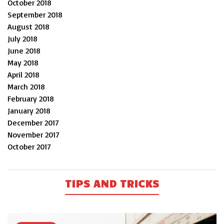
October 2018
September 2018
August 2018
July 2018
June 2018
May 2018
April 2018
March 2018
February 2018
January 2018
December 2017
November 2017
October 2017
TIPS AND TRICKS