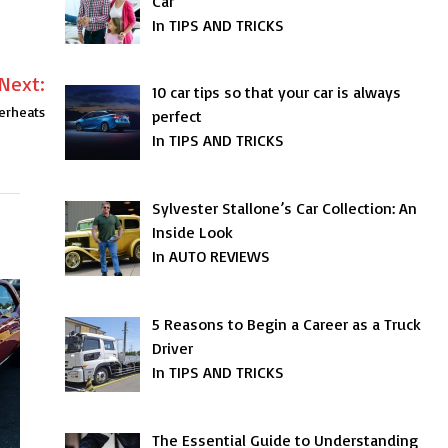
Car
In TIPS AND TRICKS
Next:
10 car tips so that your car is always
erheats
perfect
In TIPS AND TRICKS
Sylvester Stallone’s Car Collection: An
Inside Look
In AUTO REVIEWS
5 Reasons to Begin a Career as a Truck
Driver
In TIPS AND TRICKS
The Essential Guide to Understanding