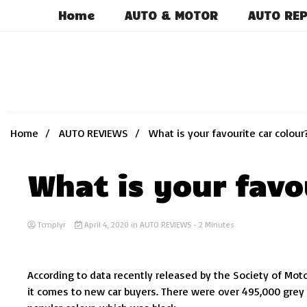
Skip
Home
AUTO & MOTOR
AUTO REP
to
content
Home
AUTO REVIEWS
What is your favourite car colour
What is your favo
Tcmplyr
April 4, 2020
in
AUTO REVIEWS
- 2 Minutes
According to data recently released by the Society of Mot
it comes to new car buyers. There were over 495,000 grey 