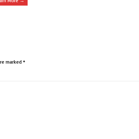
arn More →
are marked
*