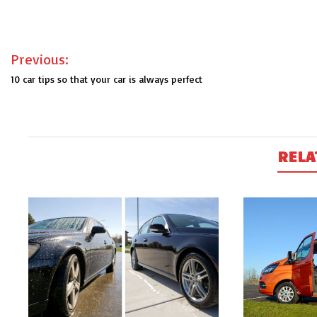
Post
Previous:
navigation
10 car tips so that your car is always perfect
RELA