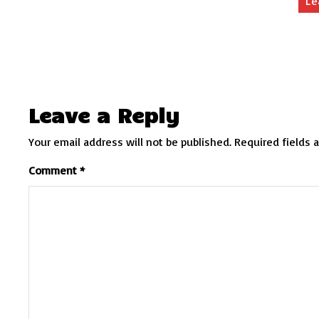
Le
Leave a Reply
Your email address will not be published.
Required fields 
Comment
*