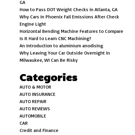
GA
How to Pass DOT Weight Checks in Atlanta, GA
Why Cars In Phoenix Fail Emissions After Check
Engine Light
Horizontal Bending Machine Features to Compare
Is It Hard to Learn CNC Machining?
An introduction to aluminium anodising
Why Leaving Your Car Outside Overnight in
Milwaukee, WI Can Be Risky
Categories
AUTO & MOTOR
AUTO INSURANCE
AUTO REPAIR
AUTO REVIEWS
AUTOMOBILE
CAR
Credit and Finance