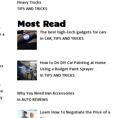
Heavy Trucks
TIPS AND TRICKS
Most Read
e
The best high-tech gadgets for cars
n a
In CAR, TIPS AND TRICKS
How to Do DIY Car Painting at Home
ss
Using a Budget Paint Sprayer
In TIPS AND TRICKS
t
re
Why You Need Van Accessories
ly
In AUTO REVIEWS
Learn How To Negotiate the Price of a