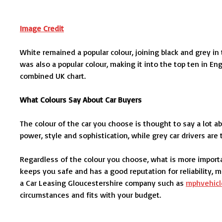
Image Credit
White remained a popular colour, joining black and grey in
was also a popular colour, making it into the top ten in E
combined UK chart.
What Colours Say About Car Buyers
The colour of the car you choose is thought to say a lot ab
power, style and sophistication, while grey car drivers ar
Regardless of the colour you choose, what is more importa
keeps you safe and has a good reputation for reliability,
a Car Leasing Gloucestershire company such as
mphvehicl
circumstances and fits with your budget.