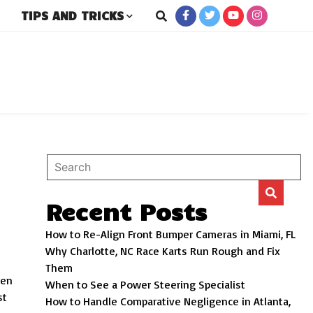
TIPS AND TRICKS
rs
Recent Posts
How to Re-Align Front Bumper Cameras in Miami, FL
Why Charlotte, NC Race Karts Run Rough and Fix
Them
hen
When to See a Power Steering Specialist
st
How to Handle Comparative Negligence in Atlanta,