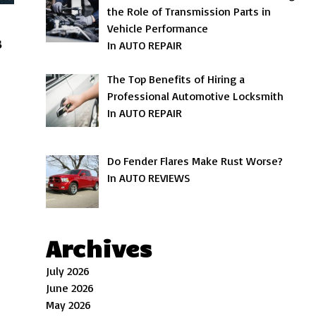
the Role of Transmission Parts in
Vehicle Performance
s
In AUTO REPAIR
The Top Benefits of Hiring a
Professional Automotive Locksmith
In AUTO REPAIR
Do Fender Flares Make Rust Worse?
In AUTO REVIEWS
Archives
July 2026
June 2026
May 2026