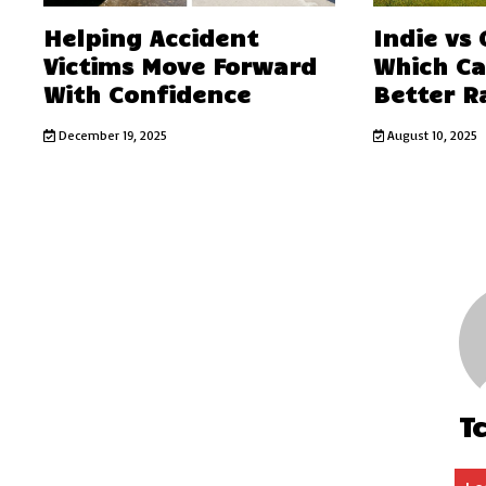
Helping Accident
Indie vs
Victims Move Forward
Which C
With Confidence
Better R
December 19, 2025
August 10, 2025
T