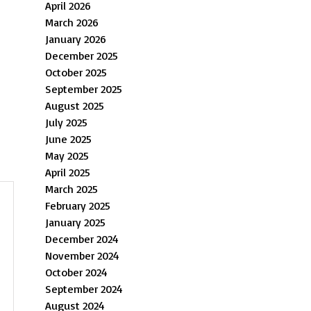
April 2026
March 2026
January 2026
December 2025
October 2025
September 2025
August 2025
July 2025
June 2025
May 2025
April 2025
March 2025
February 2025
January 2025
December 2024
November 2024
October 2024
September 2024
August 2024