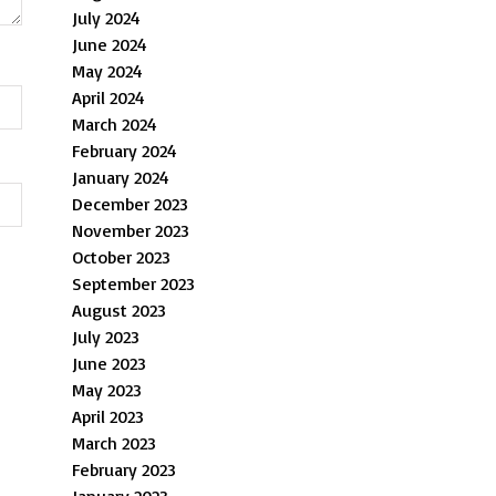
July 2024
June 2024
May 2024
April 2024
March 2024
February 2024
January 2024
December 2023
November 2023
October 2023
September 2023
August 2023
July 2023
June 2023
May 2023
April 2023
March 2023
February 2023