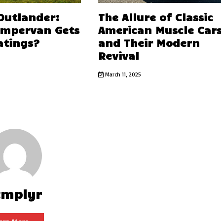
 Outlander:
The Allure of Classic
ampervan Gets
American Muscle Car
atings?
and Their Modern
Revival
March 11, 2025
cmplyr