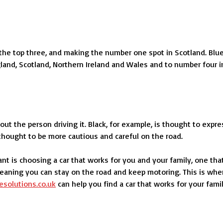
 the top three, and making the number one spot in Scotland. Blu
ngland, Scotland, Northern Ireland and Wales and to number four i
out the person driving it. Black, for example, is thought to expre
e thought to be more cautious and careful on the road.
nt is choosing a car that works for you and your family, one tha
 meaning you can stay on the road and keep motoring. This is whe
esolutions.co.uk
can help you find a car that works for your fami