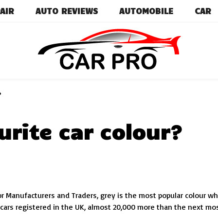
AIR
AUTO REVIEWS
AUTOMOBILE
CAR
Car News, Reviews, and Images for New and Used Ca
Car Pro
?
urite car colour?
or Manufacturers and Traders, grey is the most popular colour w
cars registered in the UK, almost 20,000 more than the next mo