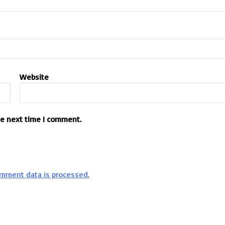
Website
he next time I comment.
mment data is processed.