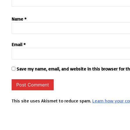
Name
*
Email
*
Save my name, email, and website in this browser for t
This site uses Akismet to reduce spam.
Learn how your co