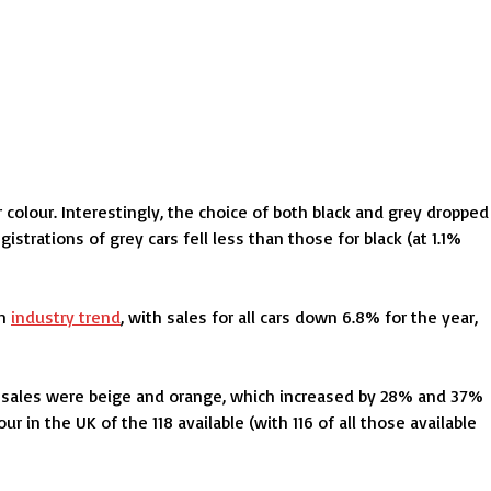
 colour. Interestingly, the choice of both black and grey dropped
istrations of grey cars fell less than those for black (at 1.1%
an
industry trend
, with sales for all cars down 6.8% for the year,
in sales were beige and orange, which increased by 28% and 37%
 in the UK of the 118 available (with 116 of all those available