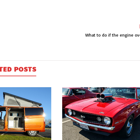
What to do if the engine ov
TED POSTS