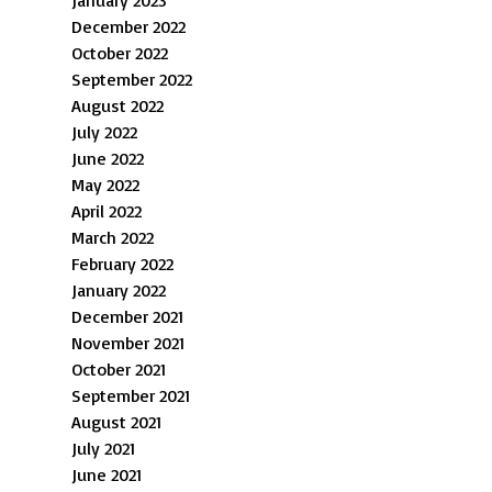
January 2023
December 2022
October 2022
September 2022
August 2022
July 2022
June 2022
May 2022
April 2022
March 2022
February 2022
January 2022
December 2021
November 2021
October 2021
September 2021
August 2021
July 2021
June 2021