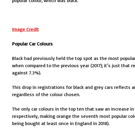
popular colour, which was black.
Image Credit
Popular Car Colours
Black had previously held the top spot as the most popular
when compared to the previous year (2017); it’s just that reg
against 7.3%).
This drop in registrations for black and grey cars reflects 
regardless of the colour chosen.
The only car colours in the top ten that saw an increase 
respectively, making orange the seventh most popular colour
being bought at least once in England in 2018).