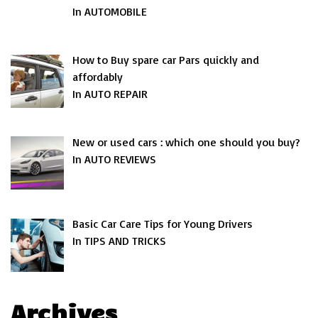
In AUTOMOBILE
How to Buy spare car Pars quickly and
affordably
In AUTO REPAIR
New or used cars : which one should you buy?
In AUTO REVIEWS
Basic Car Care Tips for Young Drivers
In TIPS AND TRICKS
Archives