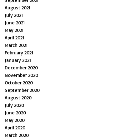
September 2021
August 2021
July 2021
June 2021
May 2021
April 2021
March 2021
February 2021
January 2021
December 2020
November 2020
October 2020
September 2020
August 2020
July 2020
June 2020
May 2020
April 2020
March 2020