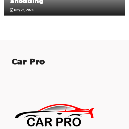
anodising
May 25, 2026
Car Pro