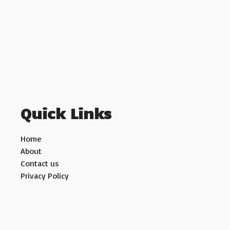
Quick Links
Home
About
Contact us
Privacy Policy