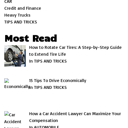
CAR
Credit and Finance
Heavy Trucks
TIPS AND TRICKS
Most Read
How to Rotate Car Tires: A Step-by-Step Guide
to Extend Tire Life
In TIPS AND TRICKS
15 Tips To Drive Economically
In TIPS AND TRICKS
How a Car Accident Lawyer Can Maximize Your
Compensation
In AUTOMOBILE