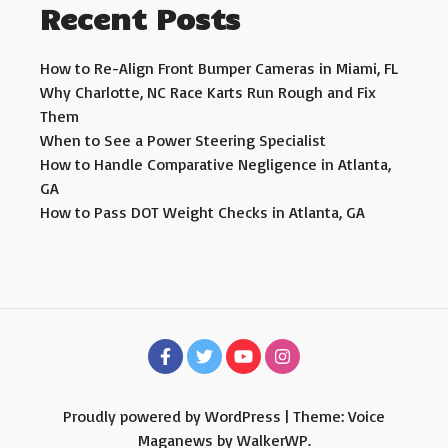
Recent Posts
How to Re-Align Front Bumper Cameras in Miami, FL
Why Charlotte, NC Race Karts Run Rough and Fix
Them
When to See a Power Steering Specialist
How to Handle Comparative Negligence in Atlanta,
GA
How to Pass DOT Weight Checks in Atlanta, GA
Proudly powered by WordPress
|
Theme: Voice
Maganews by
WalkerWP
.