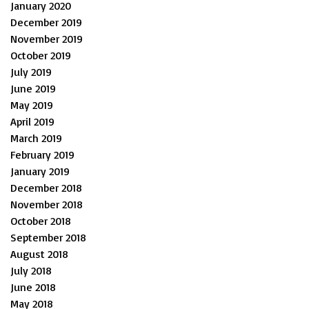
January 2020
December 2019
November 2019
October 2019
July 2019
June 2019
May 2019
April 2019
March 2019
February 2019
January 2019
December 2018
November 2018
October 2018
September 2018
August 2018
July 2018
June 2018
May 2018