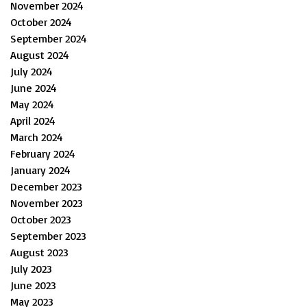
November 2024
October 2024
September 2024
August 2024
July 2024
June 2024
May 2024
April 2024
March 2024
February 2024
January 2024
December 2023
November 2023
October 2023
September 2023
August 2023
July 2023
June 2023
May 2023