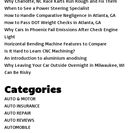
Why Charlotte, NC Race Karts Run Rough and Fix Them
When to See a Power Steering Specialist
How to Handle Comparative Negligence in Atlanta, GA
How to Pass DOT Weight Checks in Atlanta, GA
Why Cars In Phoenix Fail Emissions After Check Engine
Light
Horizontal Bending Machine Features to Compare
Is It Hard to Learn CNC Machining?
An introduction to aluminium anodising
Why Leaving Your Car Outside Overnight in Milwaukee, WI
Can Be Risky
Categories
AUTO & MOTOR
AUTO INSURANCE
AUTO REPAIR
AUTO REVIEWS
AUTOMOBILE