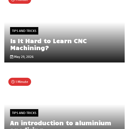
TIPS AND TRICKS
Is It Hard to Learn CNC
Machining?
May 29, 2026
1 Minute
TIPS AND TRICKS
An introduction to aluminium