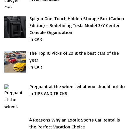
Spigen One-Touch Hidden Storage Box (Carbon
Edition) – Redefining Tesla Model 3/Y Center
Console Organization
In CAR
The Top 10 Picks of 2018: the best cars of the
year
In CAR
Pregnant at the wheel: what you should not do
In TIPS AND TRICKS
4 Reasons Why an Exotic Sports Car Rental is
the Perfect Vacation Choice