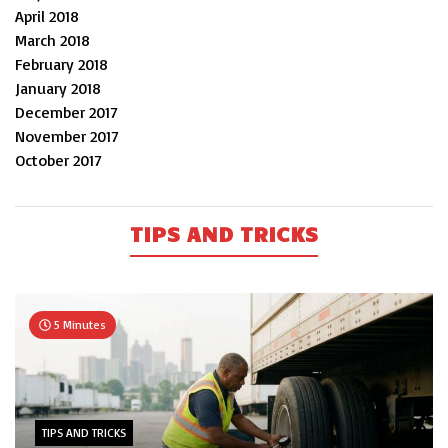
April 2018
March 2018
February 2018
January 2018
December 2017
November 2017
October 2017
TIPS AND TRICKS
5 Minutes
TIPS AND TRICKS