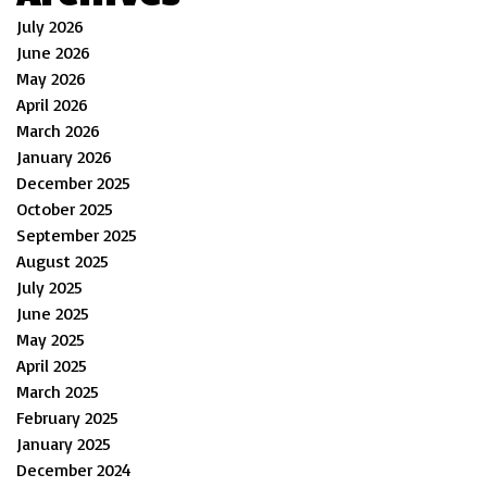
July 2026
June 2026
May 2026
April 2026
March 2026
January 2026
December 2025
October 2025
September 2025
August 2025
July 2025
June 2025
May 2025
April 2025
March 2025
February 2025
January 2025
December 2024