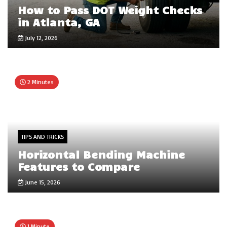
How to Pass DOT Weight Checks
in Atlanta, GA
July 12, 2026
2 Minutes
TIPS AND TRICKS
Horizontal Bending Machine
Features to Compare
June 15, 2026
1 Minute