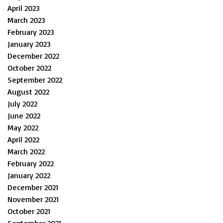
April 2023
March 2023
February 2023
January 2023
December 2022
October 2022
September 2022
August 2022
July 2022
June 2022
May 2022
April 2022
March 2022
February 2022
January 2022
December 2021
November 2021
October 2021