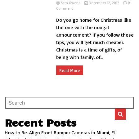
Sam Owens
December 12, 2017
0
on
Comment
9
Do you go home for Christmas like
Tips
to
the one with the nougat
save
announcement? If you follow these
Money
tips, you will get much cheaper.
on
Christmas
Christmas is a time of gifts, of
Trips
being with family, of...
Read More
Recent Posts
How to Re-Align Front Bumper Cameras in Miami, FL