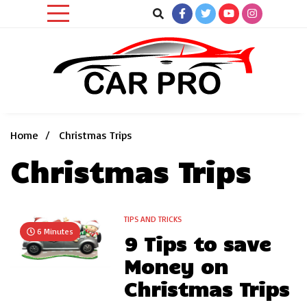
Skip
to
content
Car News, Reviews, and Images for New and Used Cars
Car Pro
Home
Christmas Trips
Christmas Trips
TIPS AND TRICKS
6 Minutes
9 Tips to save
Money on
Christmas Trips