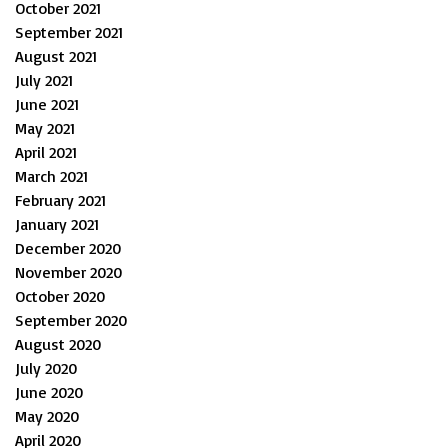
October 2021
September 2021
August 2021
July 2021
June 2021
May 2021
April 2021
March 2021
February 2021
January 2021
December 2020
November 2020
October 2020
September 2020
August 2020
July 2020
June 2020
May 2020
April 2020