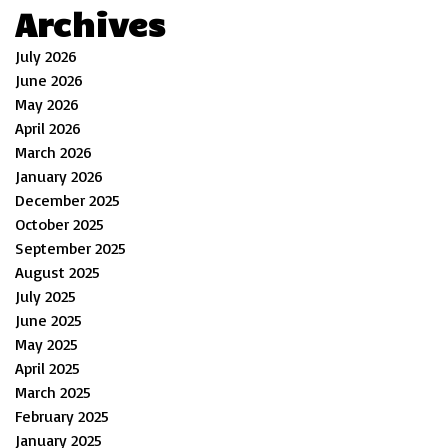
Archives
July 2026
June 2026
May 2026
April 2026
March 2026
January 2026
December 2025
October 2025
September 2025
August 2025
July 2025
June 2025
May 2025
April 2025
March 2025
February 2025
January 2025