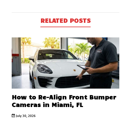
RELATED POSTS
How to Re-Align Front Bumper
Cameras in Miami, FL
July 30, 2026