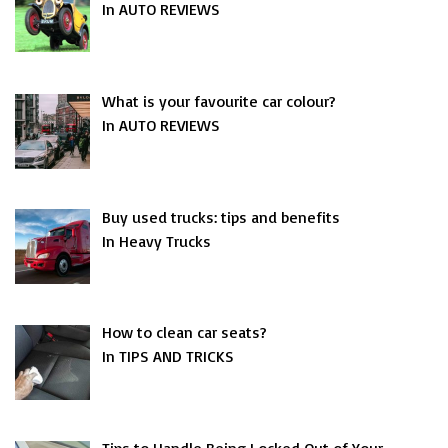
In AUTO REVIEWS
What is your favourite car colour?
In AUTO REVIEWS
Buy used trucks: tips and benefits
In Heavy Trucks
How to clean car seats?
In TIPS AND TRICKS