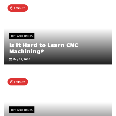
1 Minute
TIPS AND TRICKS
Is It Hard to Learn CNC
Machining?
May 29, 2026
1 Minute
TIPS AND TRICKS