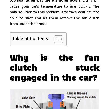
too fast. Either way there is no air flow and this will
cause your car’s temperature to rise quickly. The
only solution to this problem is to take your car into
an auto shop and let them remove the fan clutch
from under the hood.
Table of Contents
Why is the fan
clutch stuck
engaged in the car?