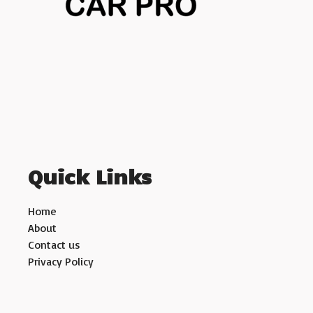
Quick Links
Home
About
Contact us
Privacy Policy