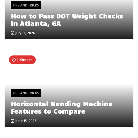
TIPS AND TRICKS
How to Pass DOT Weight Checks
in Atlanta, GA
July 12, 2026
2 Minutes
TIPS AND TRICKS
Horizontal Bending Machine
Features to Compare
June 15, 2026