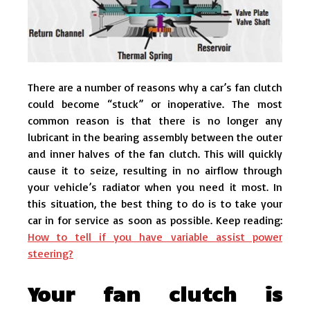
There are a number of reasons why a car’s fan clutch
could become “stuck” or inoperative. The most
common reason is that there is no longer any
lubricant in the bearing assembly between the outer
and inner halves of the fan clutch. This will quickly
cause it to seize, resulting in no airflow through
your vehicle’s radiator when you need it most. In
this situation, the best thing to do is to take your
car in for service as soon as possible. Keep reading:
How to tell if you have variable assist power
steering?
Your fan clutch is