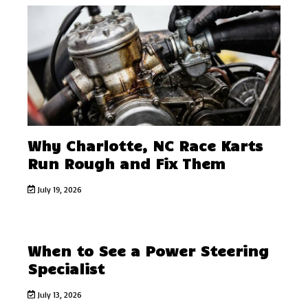
Why Charlotte, NC Race Karts
Run Rough and Fix Them
July 19, 2026
When to See a Power Steering
Specialist
July 13, 2026