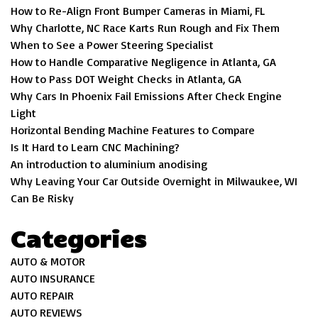
How to Re-Align Front Bumper Cameras in Miami, FL
Why Charlotte, NC Race Karts Run Rough and Fix Them
When to See a Power Steering Specialist
How to Handle Comparative Negligence in Atlanta, GA
How to Pass DOT Weight Checks in Atlanta, GA
Why Cars In Phoenix Fail Emissions After Check Engine
Light
Horizontal Bending Machine Features to Compare
Is It Hard to Learn CNC Machining?
An introduction to aluminium anodising
Why Leaving Your Car Outside Overnight in Milwaukee, WI
Can Be Risky
Categories
AUTO & MOTOR
AUTO INSURANCE
AUTO REPAIR
AUTO REVIEWS