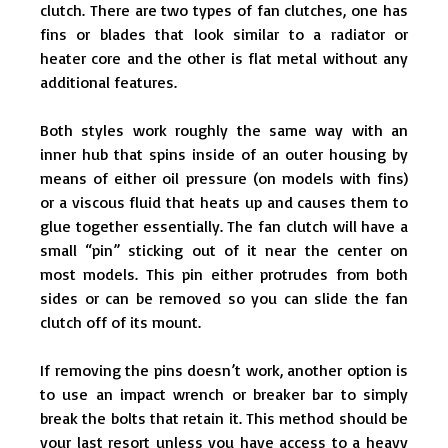
clutch. There are two types of fan clutches, one has
fins or blades that look similar to a radiator or
heater core and the other is flat metal without any
additional features.
Both styles work roughly the same way with an
inner hub that spins inside of an outer housing by
means of either oil pressure (on models with fins)
or a viscous fluid that heats up and causes them to
glue together essentially. The fan clutch will have a
small “pin” sticking out of it near the center on
most models. This pin either protrudes from both
sides or can be removed so you can slide the fan
clutch off of its mount.
If removing the pins doesn’t work, another option is
to use an impact wrench or breaker bar to simply
break the bolts that retain it. This method should be
your last resort unless you have access to a heavy