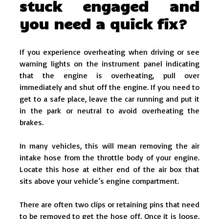
stuck engaged and
you need a quick fix?
If you experience overheating when driving or see
warning lights on the instrument panel indicating
that the engine is overheating, pull over
immediately and shut off the engine. If you need to
get to a safe place, leave the car running and put it
in the park or neutral to avoid overheating the
brakes.
In many vehicles, this will mean removing the air
intake hose from the throttle body of your engine.
Locate this hose at either end of the air box that
sits above your vehicle’s engine compartment.
There are often two clips or retaining pins that need
to be removed to get the hose off. Once it is loose,