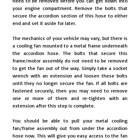
need to be removed before you can get down into
your engine compartment. Remove the bolts that
secure the accordion section of this hose to either
end and set it aside for later.
The mechanics of your vehicle may vary, but there is
a cooling fan mounted to a metal frame underneath
the accordion hose. The bolts that secure this
frame/motor assembly do not need to be removed
to get the fan out of the way. Simply take a socket
wrench with an extension and loosen these bolts
until they no longer secure the fan. If all bolts are
fastened securely, then you may need to remove
one or more of them and re-tighten with an
extension after this step is complete.
You should be able to pull your metal cooling
fan/frame assembly out from under the accordion
hose now. This will give you easy access to the fan