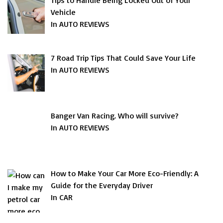
Tips to Handle Being Locked Out of Your
Vehicle
In AUTO REVIEWS
7 Road Trip Tips That Could Save Your Life
In AUTO REVIEWS
Banger Van Racing. Who will survive?
In AUTO REVIEWS
How to Make Your Car More Eco-Friendly: A
Guide for the Everyday Driver
In CAR