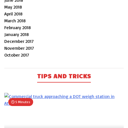
June 2018
May 2018
April 2018
March 2018
February 2018
January 2018
December 2017
November 2017
October 2017
TIPS AND TRICKS
5 Minutes