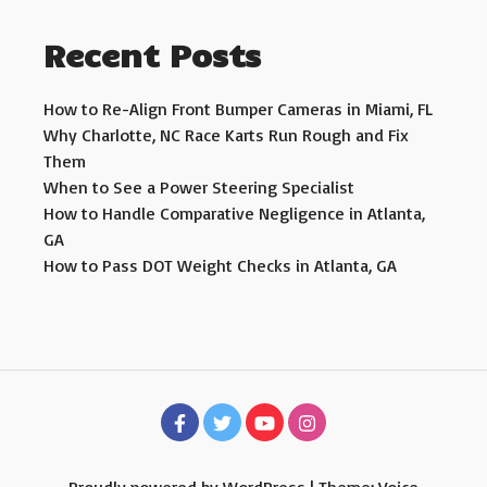
Recent Posts
How to Re-Align Front Bumper Cameras in Miami, FL
Why Charlotte, NC Race Karts Run Rough and Fix
Them
When to See a Power Steering Specialist
How to Handle Comparative Negligence in Atlanta,
GA
How to Pass DOT Weight Checks in Atlanta, GA