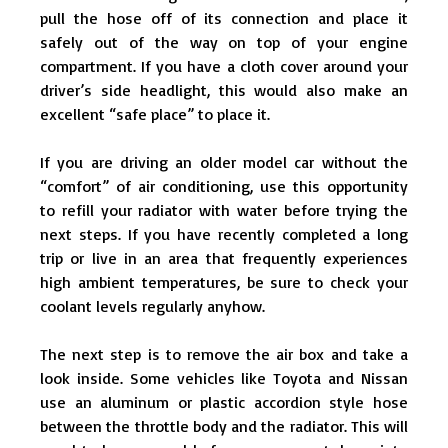
pull the hose off of its connection and place it
safely out of the way on top of your engine
compartment. If you have a cloth cover around your
driver’s side headlight, this would also make an
excellent “safe place” to place it.
If you are driving an older model car without the
“comfort” of air conditioning, use this opportunity
to refill your radiator with water before trying the
next steps. If you have recently completed a long
trip or live in an area that frequently experiences
high ambient temperatures, be sure to check your
coolant levels regularly anyhow.
The next step is to remove the air box and take a
look inside. Some vehicles like Toyota and Nissan
use an aluminum or plastic accordion style hose
between the throttle body and the radiator. This will