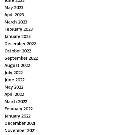
June 2023
May 2023
April 2023
March 2023
February 2023
January 2023
December 2022
October 2022
September 2022
August 2022
July 2022
June 2022
May 2022
April 2022
March 2022
February 2022
January 2022
December 2021
November 2021