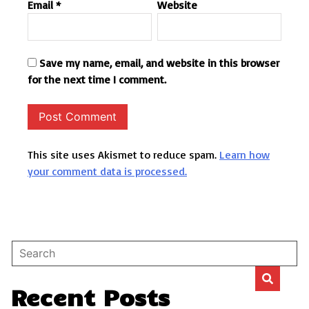
Email
*
Website
Save my name, email, and website in this browser
for the next time I comment.
This site uses Akismet to reduce spam.
Learn how
your comment data is processed.
Recent Posts