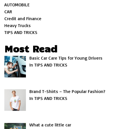
AUTOMOBILE
CAR
Credit and Finance
Heavy Trucks
TIPS AND TRICKS
Most Read
Basic Car Care Tips for Young Drivers
In TIPS AND TRICKS
Brand T-Shirts – The Popular Fashion?
In TIPS AND TRICKS
What a cute little car