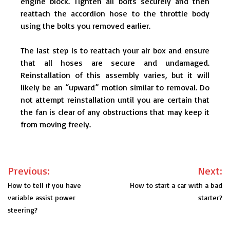
engine block. Tighten all bolts securely and then
reattach the accordion hose to the throttle body
using the bolts you removed earlier.
The last step is to reattach your air box and ensure
that all hoses are secure and undamaged.
Reinstallation of this assembly varies, but it will
likely be an “upward” motion similar to removal. Do
not attempt reinstallation until you are certain that
the fan is clear of any obstructions that may keep it
from moving freely.
Post
Previous:
Next:
navigation
How to tell if you have
How to start a car with a bad
variable assist power
starter?
steering?