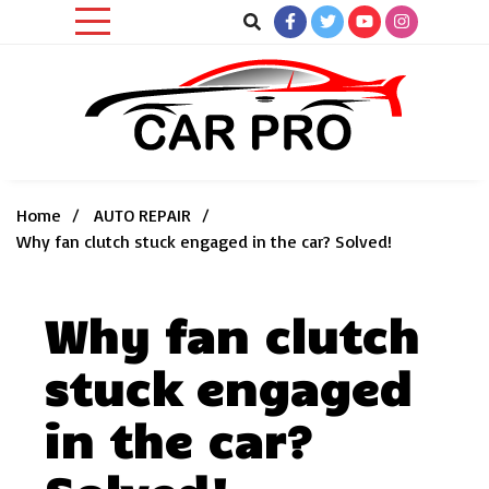
Skip
to
content
Car News, Reviews, and Images for New and Used Cars
Car Pro
Home
AUTO REPAIR
Why fan clutch stuck engaged in the car? Solved!
Why fan clutch
stuck engaged
in the car?