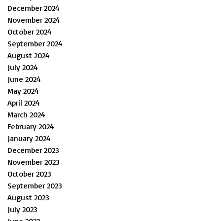
December 2024
November 2024
October 2024
September 2024
August 2024
July 2024
June 2024
May 2024
April 2024
March 2024
February 2024
January 2024
December 2023
November 2023
October 2023
September 2023
August 2023
July 2023