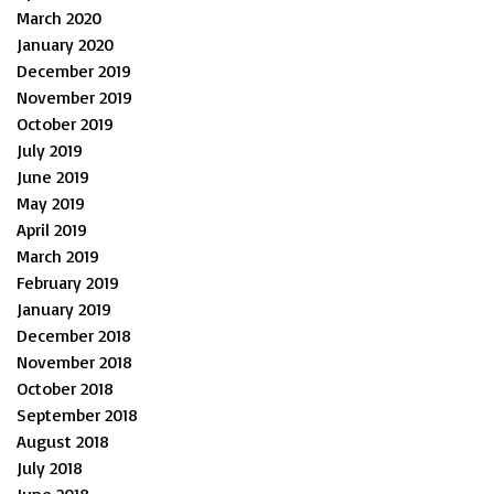
March 2020
January 2020
December 2019
November 2019
October 2019
July 2019
June 2019
May 2019
April 2019
March 2019
February 2019
January 2019
December 2018
November 2018
October 2018
September 2018
August 2018
July 2018