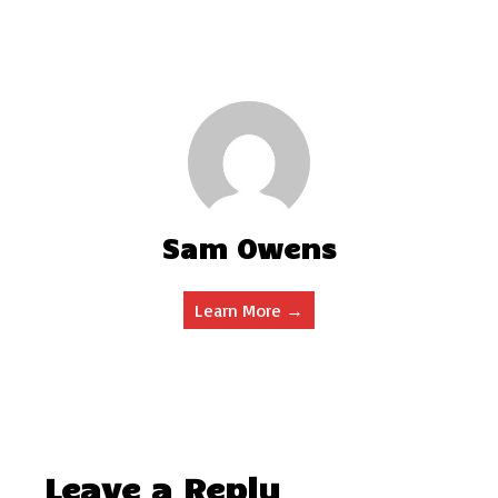
Sam Owens
Learn More →
Leave a Reply