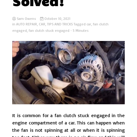
Solved!
Sam Owens
October 10, 2021
in
AUTO REPAIR
,
CAR
,
TIPS AND TRICKS
Tagged
car
,
fan clutch
engaged
,
fan clutch stuck engaged
- 5 Minutes
It is common for a fan clutch stuck engaged in the
engine compartment of a car. This can happen when
the fan is not spinning at all or when it is spinning