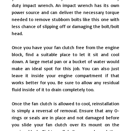
duty impact wrench. An impact wrench has its own
power source and can deliver the necessary torque
needed to remove stubborn bolts like this one with
less chance of slipping off or damaging the bolt/bolt
head.
Once you have your fan clutch free from the engine
block, find a suitable place to let it sit and cool
down. A large metal pan or a bucket of water would
make an ideal spot for this job. You can also just
leave it inside your engine compartment if that
works better for you. Be sure to allow any residual
fluid inside of it to drain completely too.
Once the fan clutch is allowed to cool, reinstallation
is simply a reversal of removal. Ensure that any O-
rings or seals are in place and not damaged before
you slide your fan clutch over its mount on the