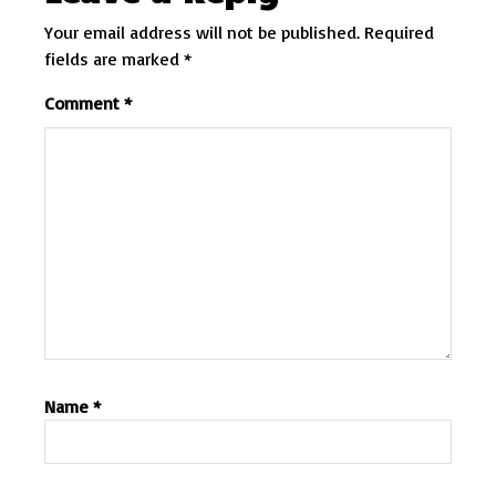
Your email address will not be published.
Required
fields are marked
*
Comment
*
Name
*