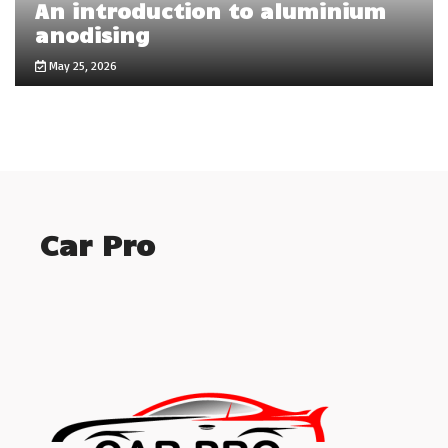
An introduction to aluminium
anodising
May 25, 2026
Car Pro