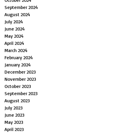
September 2024
August 2024
July 2024
June 2024
May 2024
April 2024
March 2024
February 2024
January 2024
December 2023
November 2023
October 2023
September 2023
August 2023
July 2023
June 2023
May 2023
April 2023