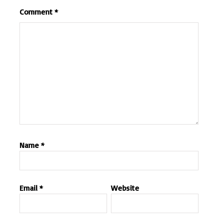
Comment
*
Name
*
Email
*
Website