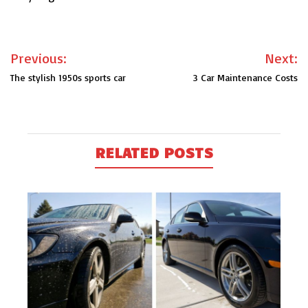
Post
Previous:
Next:
navigation
The stylish 1950s sports car
3 Car Maintenance Costs
RELATED POSTS