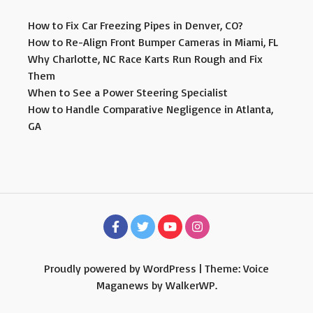
How to Fix Car Freezing Pipes in Denver, CO?
How to Re-Align Front Bumper Cameras in Miami, FL
Why Charlotte, NC Race Karts Run Rough and Fix
Them
When to See a Power Steering Specialist
How to Handle Comparative Negligence in Atlanta,
GA
Proudly powered by WordPress
|
Theme: Voice
Maganews by
WalkerWP
.