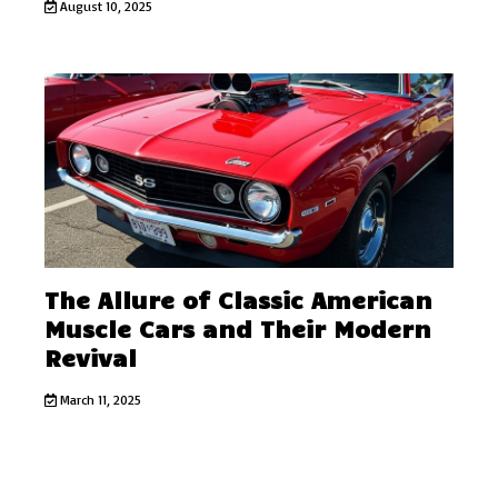
August 10, 2025
The Allure of Classic American
Muscle Cars and Their Modern
Revival
March 11, 2025