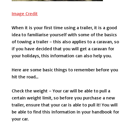
Image Credit
When it is your first time using a trailer, it is a good
idea to familiarise yourself with some of the basics
of towing a trailer – this also applies to a caravan, so
if you have decided that you will get a caravan for
your holidays, this information can also help you.
Here are some basic things to remember before you
hit the road…
Check the weight – Your car will be able to pull a
certain weight limit, so before you purchase a new
trailer, ensure that your car is able to pull it! You will
be able to find this information in your handbook for
your car.