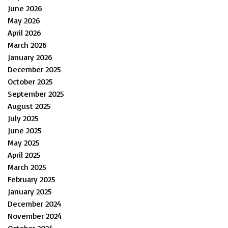
June 2026
May 2026
April 2026
March 2026
January 2026
December 2025
October 2025
September 2025
August 2025
July 2025
June 2025
May 2025
April 2025
March 2025
February 2025
January 2025
December 2024
November 2024
October 2024