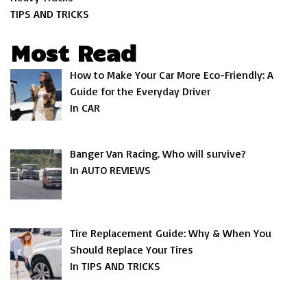
TIPS AND TRICKS
Most Read
How to Make Your Car More Eco-Friendly: A
Guide for the Everyday Driver
In CAR
Banger Van Racing. Who will survive?
In AUTO REVIEWS
Tire Replacement Guide: Why & When You
Should Replace Your Tires
In TIPS AND TRICKS