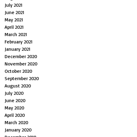
July 2021
June 2021
May 2021
April 2021
March 2021
February 2021
January 2021
December 2020
November 2020
October 2020
September 2020
August 2020
July 2020
June 2020
May 2020
April 2020
March 2020
January 2020
December 2019