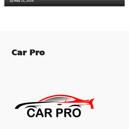
May 25, 2026
Car Pro