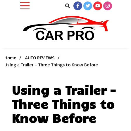
Skip
to
content
Car News, Reviews, and Images for New and Used Cars
Car Pro
Home
AUTO REVIEWS
Using a Trailer – Three Things to Know Before
Using a Trailer –
Three Things to
Know Before