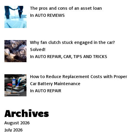
The pros and cons of an asset loan
In AUTO REVIEWS
Why fan clutch stuck engaged in the car?
Solved!
In AUTO REPAIR, CAR, TIPS AND TRICKS
How to Reduce Replacement Costs with Proper
Car Battery Maintenance
In AUTO REPAIR
Archives
August 2026
July 2026