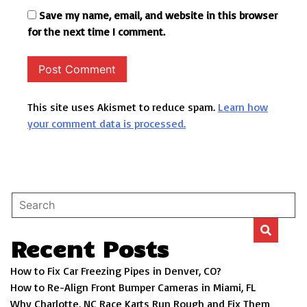
Save my name, email, and website in this browser
for the next time I comment.
This site uses Akismet to reduce spam.
Learn how
your comment data is processed.
Recent Posts
How to Fix Car Freezing Pipes in Denver, CO?
How to Re-Align Front Bumper Cameras in Miami, FL
Why Charlotte, NC Race Karts Run Rough and Fix Them