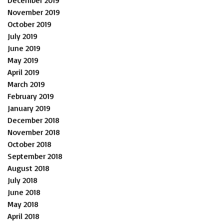
November 2019
October 2019
July 2019
June 2019
May 2019
April 2019
March 2019
February 2019
January 2019
December 2018
November 2018
October 2018
September 2018
August 2018
July 2018
June 2018
May 2018
April 2018