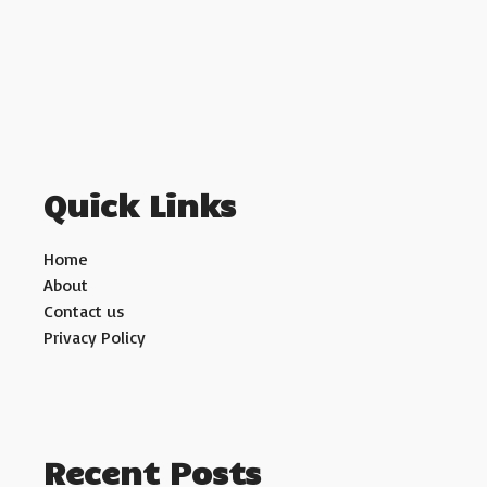
Quick Links
Home
About
Contact us
Privacy Policy
Recent Posts