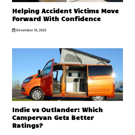
Helping Accident Victims Move
Forward With Confidence
December 19, 2025
Indie vs Outlander: Which
Campervan Gets Better
Ratings?