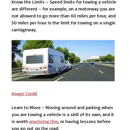
Know the Limits – Speed limits for towing a vehicle
are different – for example, on a motorway you are
not allowed to go more than 60 miles per hour, and
50 miles per hour is the limit for towing on a single
carriageway.
Image Credit
Learn to Move – Moving around and parking when
you are towing a vehicle is a skill of its own, and it
is worth
practising this
, or having lessons before
you go out on the road.