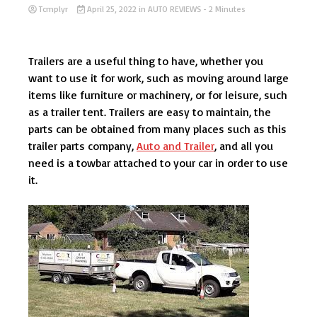
Tcmplyr
April 25, 2022
in
AUTO REVIEWS
- 2 Minutes
Trailers are a useful thing to have, whether you
want to use it for work, such as moving around large
items like furniture or machinery, or for leisure, such
as a trailer tent. Trailers are easy to maintain, the
parts can be obtained from many places such as this
trailer parts company,
Auto and Trailer
, and all you
need is a towbar attached to your car in order to use
it.