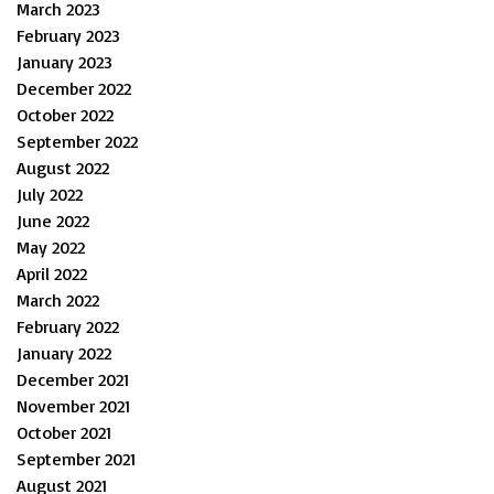
March 2023
February 2023
January 2023
December 2022
October 2022
September 2022
August 2022
July 2022
June 2022
May 2022
April 2022
March 2022
February 2022
January 2022
December 2021
November 2021
October 2021
September 2021
August 2021