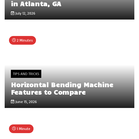
in Atlanta, GA
July 12, 2026
2 Minutes
TIPS AND TRICKS
Horizontal Bending Machine
Features to Compare
June 15, 2026
1 Minute