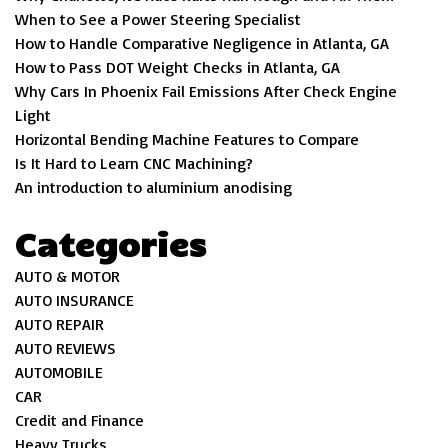
When to See a Power Steering Specialist
How to Handle Comparative Negligence in Atlanta, GA
How to Pass DOT Weight Checks in Atlanta, GA
Why Cars In Phoenix Fail Emissions After Check Engine
Light
Horizontal Bending Machine Features to Compare
Is It Hard to Learn CNC Machining?
An introduction to aluminium anodising
Categories
AUTO & MOTOR
AUTO INSURANCE
AUTO REPAIR
AUTO REVIEWS
AUTOMOBILE
CAR
Credit and Finance
Heavy Trucks