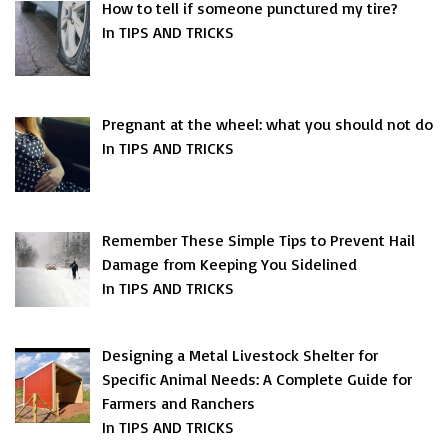
How to tell if someone punctured my tire?
In TIPS AND TRICKS
Pregnant at the wheel: what you should not do
In TIPS AND TRICKS
Remember These Simple Tips to Prevent Hail
Damage from Keeping You Sidelined
In TIPS AND TRICKS
Designing a Metal Livestock Shelter for
Specific Animal Needs: A Complete Guide for
Farmers and Ranchers
In TIPS AND TRICKS