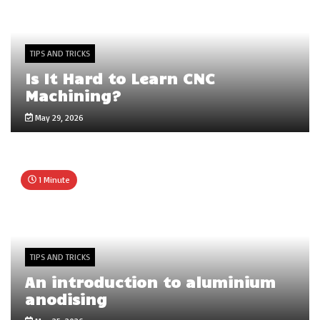
TIPS AND TRICKS
Is It Hard to Learn CNC
Machining?
May 29, 2026
1 Minute
TIPS AND TRICKS
An introduction to aluminium
anodising