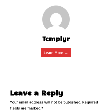
Tcmplyr
Learn More →
Leave a Reply
Your email address will not be published.
Required
fields are marked
*