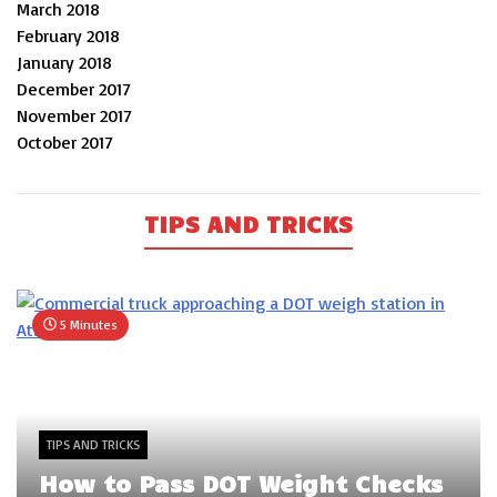
March 2018
February 2018
January 2018
December 2017
November 2017
October 2017
TIPS AND TRICKS
5 Minutes
TIPS AND TRICKS
How to Pass DOT Weight Checks