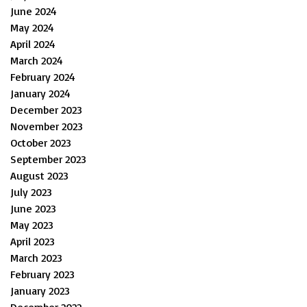
June 2024
May 2024
April 2024
March 2024
February 2024
January 2024
December 2023
November 2023
October 2023
September 2023
August 2023
July 2023
June 2023
May 2023
April 2023
March 2023
February 2023
January 2023