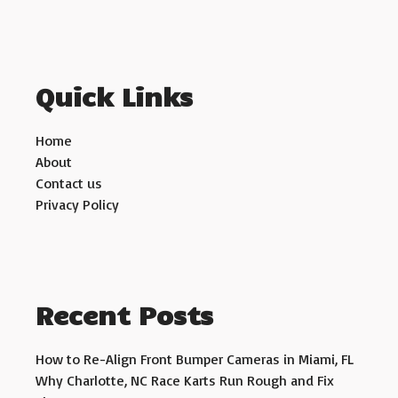
Quick Links
Home
About
Contact us
Privacy Policy
Recent Posts
How to Re-Align Front Bumper Cameras in Miami, FL
Why Charlotte, NC Race Karts Run Rough and Fix