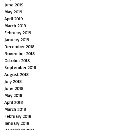
June 2019
May 2019
April 2019
March 2019
February 2019
January 2019
December 2018
November 2018
October 2018
September 2018
August 2018
July 2018
June 2018
May 2018
April 2018
March 2018
February 2018
January 2018