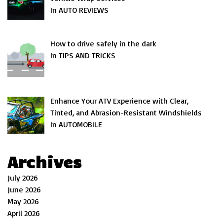
In AUTO REVIEWS
How to drive safely in the dark
In TIPS AND TRICKS
Enhance Your ATV Experience with Clear,
Tinted, and Abrasion-Resistant Windshields
In AUTOMOBILE
Archives
July 2026
June 2026
May 2026
April 2026