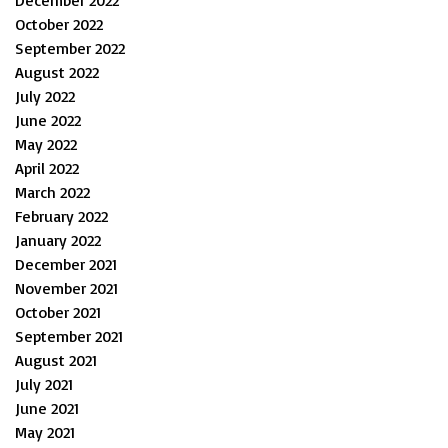
December 2022
October 2022
September 2022
August 2022
July 2022
June 2022
May 2022
April 2022
March 2022
February 2022
January 2022
December 2021
November 2021
October 2021
September 2021
August 2021
July 2021
June 2021
May 2021