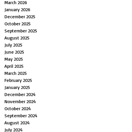
March 2026
January 2026
December 2025
October 2025
September 2025
August 2025
July 2025
June 2025
May 2025
April 2025
March 2025
February 2025
January 2025
December 2024
November 2024
October 2024
September 2024
August 2024
July 2024