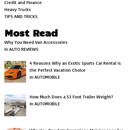
Credit and Finance
Heavy Trucks
TIPS AND TRICKS
Most Read
Why You Need Van Accessories
In AUTO REVIEWS
4 Reasons Why an Exotic Sports Car Rental is
the Perfect Vacation Choice
In AUTOMOBILE
How Much Does a 53 Foot Trailer Weight?
In AUTOMOBILE