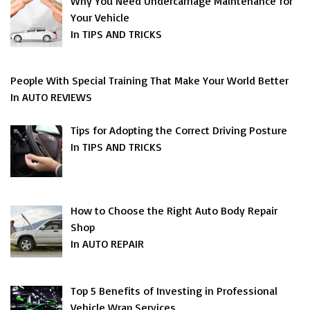
Why You Need Undercarriage Maintenance for
Your Vehicle
In TIPS AND TRICKS
People With Special Training That Make Your World Better
In AUTO REVIEWS
Tips for Adopting the Correct Driving Posture
In TIPS AND TRICKS
How to Choose the Right Auto Body Repair
Shop
In AUTO REPAIR
Top 5 Benefits of Investing in Professional
Vehicle Wrap Services