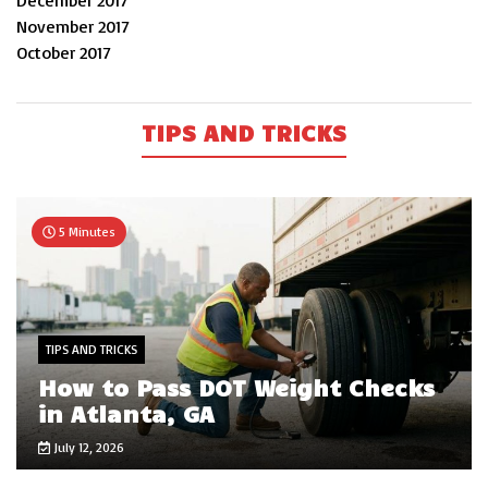
December 2017
November 2017
October 2017
TIPS AND TRICKS
5 Minutes
TIPS AND TRICKS
How to Pass DOT Weight Checks
in Atlanta, GA
July 12, 2026