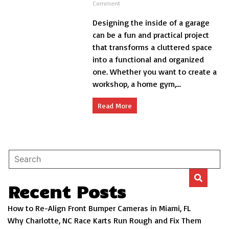
on
Comment
How
Designing the inside of a garage
to
Design
can be a fun and practical project
the
that transforms a cluttered space
Inside
into a functional and organized
of
a
one. Whether you want to create a
Garage?
workshop, a home gym,...
Read More
Recent Posts
How to Re-Align Front Bumper Cameras in Miami, FL
Why Charlotte, NC Race Karts Run Rough and Fix Them