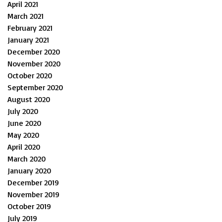
April 2021
March 2021
February 2021
January 2021
December 2020
November 2020
October 2020
September 2020
August 2020
July 2020
June 2020
May 2020
April 2020
March 2020
January 2020
December 2019
November 2019
October 2019
July 2019