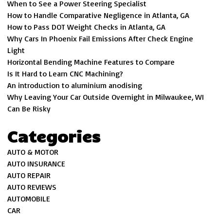
When to See a Power Steering Specialist
How to Handle Comparative Negligence in Atlanta, GA
How to Pass DOT Weight Checks in Atlanta, GA
Why Cars In Phoenix Fail Emissions After Check Engine
Light
Horizontal Bending Machine Features to Compare
Is It Hard to Learn CNC Machining?
An introduction to aluminium anodising
Why Leaving Your Car Outside Overnight in Milwaukee, WI
Can Be Risky
Categories
AUTO & MOTOR
AUTO INSURANCE
AUTO REPAIR
AUTO REVIEWS
AUTOMOBILE
CAR