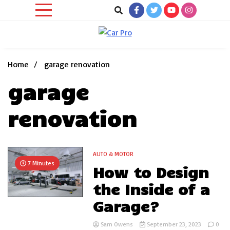
Skip
to
content
Car News, Reviews, and Images for New and Used Cars
Car Pro
Home
garage renovation
garage
renovation
AUTO & MOTOR
7 Minutes
How to Design
the Inside of a
Garage?
Sam Owens
September 23, 2023
0