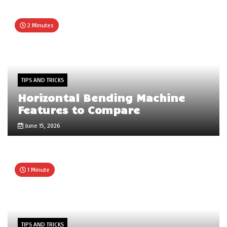
2 Minutes
TIPS AND TRICKS
Horizontal Bending Machine
Features to Compare
June 15, 2026
1 Minute
TIPS AND TRICKS