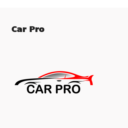
Car Pro