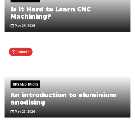
Is It Hard to Learn CNC
Machining?
May 29, 2026
1 Minute
TIPS AND TRICKS
An introduction to aluminium
anodising
May 25, 2026