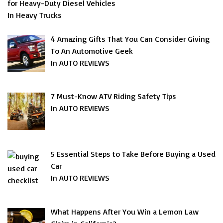
for Heavy-Duty Diesel Vehicles
In Heavy Trucks
4 Amazing Gifts That You Can Consider Giving
To An Automotive Geek
In AUTO REVIEWS
7 Must-Know ATV Riding Safety Tips
In AUTO REVIEWS
5 Essential Steps to Take Before Buying a Used
Car
In AUTO REVIEWS
What Happens After You Win a Lemon Law