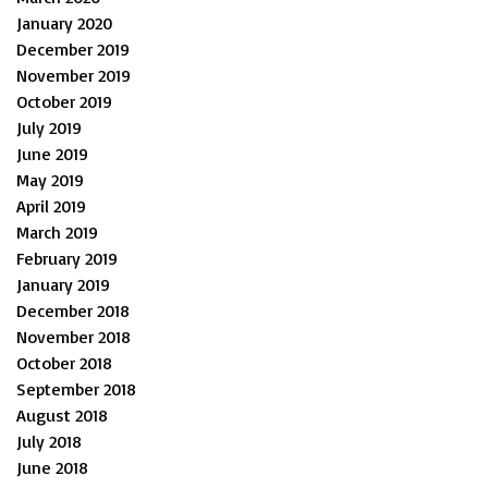
January 2020
December 2019
November 2019
October 2019
July 2019
June 2019
May 2019
April 2019
March 2019
February 2019
January 2019
December 2018
November 2018
October 2018
September 2018
August 2018
July 2018
June 2018