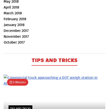
May 2018
April 2018
March 2018
February 2018
January 2018
December 2017
November 2017
October 2017
TIPS AND TRICKS
5 Minutes
TIPS AND TRICKS