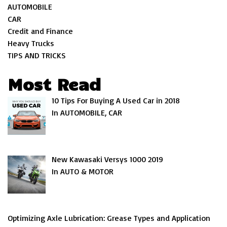
AUTOMOBILE
CAR
Credit and Finance
Heavy Trucks
TIPS AND TRICKS
Most Read
10 Tips For Buying A Used Car in 2018
In AUTOMOBILE, CAR
New Kawasaki Versys 1000 2019
In AUTO & MOTOR
Optimizing Axle Lubrication: Grease Types and Application