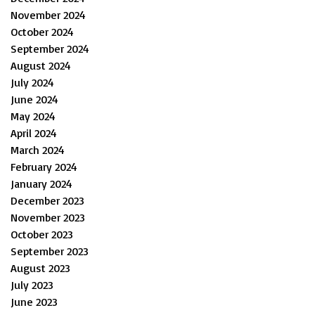
November 2024
October 2024
September 2024
August 2024
July 2024
June 2024
May 2024
April 2024
March 2024
February 2024
January 2024
December 2023
November 2023
October 2023
September 2023
August 2023
July 2023
June 2023