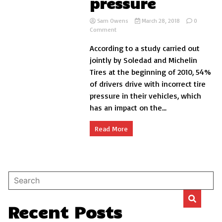
pressure
Sam Owens
March 28, 2018
0
on
Comment
How
According to a study carried out
to
take
jointly by Soledad and Michelin
the
Tires at the beginning of 2010, 54%
tires
of drivers drive with incorrect tire
with
the
pressure in their vehicles, which
correct
has an impact on the...
pressure
Read More
Recent Posts