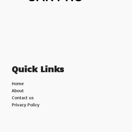
Quick Links
Home
About
Contact us
Privacy Policy