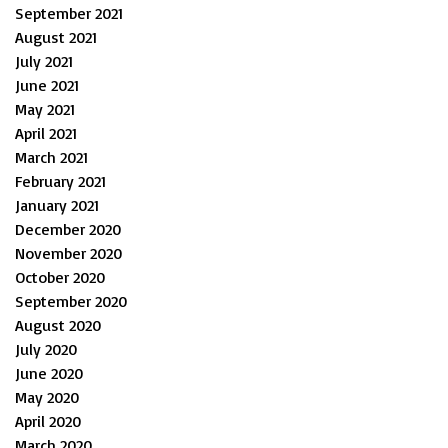
September 2021
August 2021
July 2021
June 2021
May 2021
April 2021
March 2021
February 2021
January 2021
December 2020
November 2020
October 2020
September 2020
August 2020
July 2020
June 2020
May 2020
April 2020
March 2020