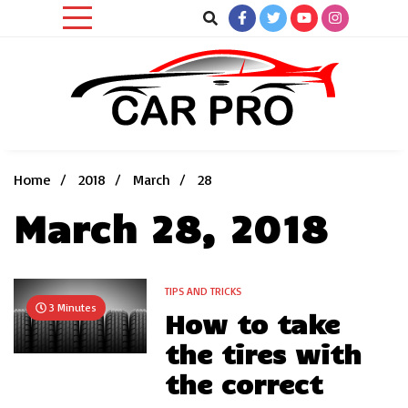
Skip
to
content
Car News, Reviews, and Images for New and Used Cars
Car Pro
Home
2018
March
28
March 28, 2018
TIPS AND TRICKS
3 Minutes
How to take
the tires with
the correct