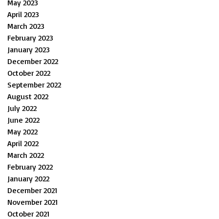
May 2023
April 2023
March 2023
February 2023
January 2023
December 2022
October 2022
September 2022
August 2022
July 2022
June 2022
May 2022
April 2022
March 2022
February 2022
January 2022
December 2021
November 2021
October 2021