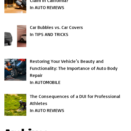
Claim in California?
In AUTO REVIEWS
Car Bubbles vs. Car Covers
In TIPS AND TRICKS
Restoring Your Vehicle’s Beauty and
Functionality: The Importance of Auto Body
Repair
In AUTOMOBILE
The Consequences of a DUI for Professional
Athletes
In AUTO REVIEWS