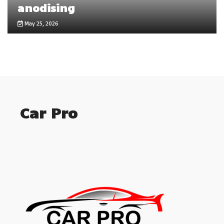
anodising
May 25, 2026
Car Pro