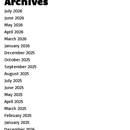
Archives
July 2026
June 2026
May 2026
April 2026
March 2026
January 2026
December 2025
October 2025
September 2025
August 2025
July 2025
June 2025
May 2025
April 2025
March 2025
February 2025
January 2025
December 2024