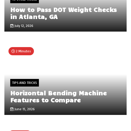
How to Pass DOT Weight Checks
in Atlanta, GA
July 12, 2026
2 Minutes
TIPS AND TRICKS
Horizontal Bending Machine
Features to Compare
June 15, 2026