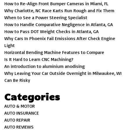
How to Re-Align Front Bumper Cameras in Miami, FL
Why Charlotte, NC Race Karts Run Rough and Fix Them
When to See a Power Steering Specialist
How to Handle Comparative Negligence in Atlanta, GA
How to Pass DOT Weight Checks in Atlanta, GA
Why Cars In Phoenix Fail Emissions After Check Engine
Light
Horizontal Bending Machine Features to Compare
Is It Hard to Learn CNC Machining?
An introduction to aluminium anodising
Why Leaving Your Car Outside Overnight in Milwaukee, WI
Can Be Risky
Categories
AUTO & MOTOR
AUTO INSURANCE
AUTO REPAIR
AUTO REVIEWS