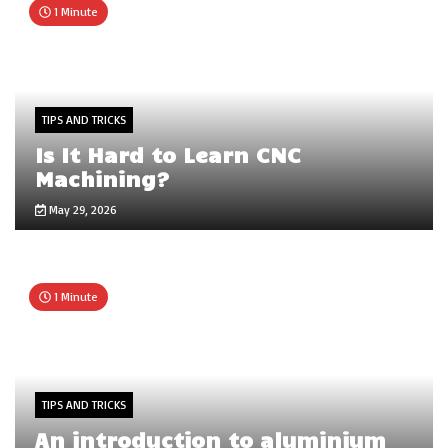
1 Minute
TIPS AND TRICKS
Is It Hard to Learn CNC
Machining?
May 29, 2026
1 Minute
TIPS AND TRICKS
An introduction to aluminium