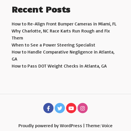
Recent Posts
How to Re-Align Front Bumper Cameras in Miami, FL
Why Charlotte, NC Race Karts Run Rough and Fix
Them
When to See a Power Steering Specialist
How to Handle Comparative Negligence in Atlanta,
GA
How to Pass DOT Weight Checks in Atlanta, GA
Proudly powered by WordPress
|
Theme: Voice