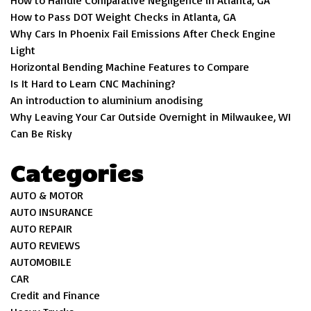
How to Handle Comparative Negligence in Atlanta, GA
How to Pass DOT Weight Checks in Atlanta, GA
Why Cars In Phoenix Fail Emissions After Check Engine
Light
Horizontal Bending Machine Features to Compare
Is It Hard to Learn CNC Machining?
An introduction to aluminium anodising
Why Leaving Your Car Outside Overnight in Milwaukee, WI
Can Be Risky
Categories
AUTO & MOTOR
AUTO INSURANCE
AUTO REPAIR
AUTO REVIEWS
AUTOMOBILE
CAR
Credit and Finance