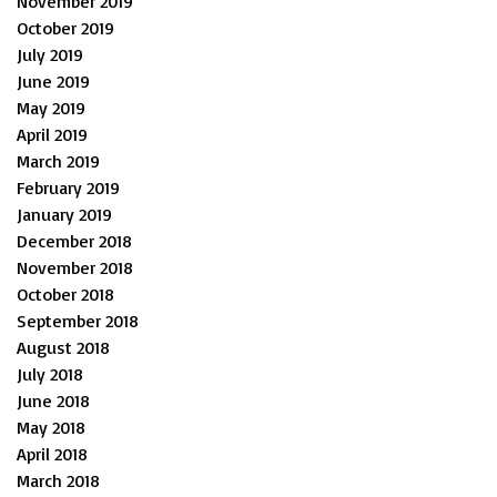
November 2019
October 2019
July 2019
June 2019
May 2019
April 2019
March 2019
February 2019
January 2019
December 2018
November 2018
October 2018
September 2018
August 2018
July 2018
June 2018
May 2018
April 2018
March 2018