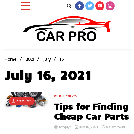
Skip
to
content
Car News, Reviews, and Images for New and Used Cars
Car Pro
Home
2021
July
16
July 16, 2021
AUTO REVIEWS
2 Minutes
Tips for Finding
Cheap Car Parts
on
Tcmplyr
July 16, 2021
0 Comment
Tips