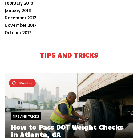
February 2018
January 2018
December 2017
November 2017
October 2017
TIPS AND TRICKS
5 Minutes
TIPS AND TRICKS
How to Pass DOT Weight Checks
in Atlanta, GA