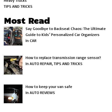
Heavy Trucks
TIPS AND TRICKS
Most Read
Say Goodbye to Backseat Chaos: The Ultimate
Guide to Kids’ Personalized Car Organizers
In CAR
How to replace transmission range sensor?
In AUTO REPAIR, TIPS AND TRICKS
How to keep your van safe
In AUTO REVIEWS