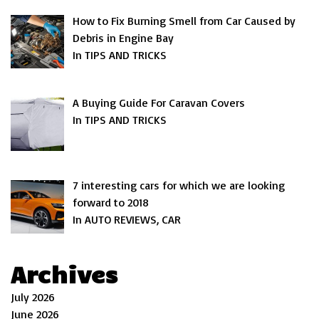
How to Fix Burning Smell from Car Caused by
Debris in Engine Bay
In TIPS AND TRICKS
A Buying Guide For Caravan Covers
In TIPS AND TRICKS
7 interesting cars for which we are looking
forward to 2018
In AUTO REVIEWS, CAR
Archives
July 2026
June 2026