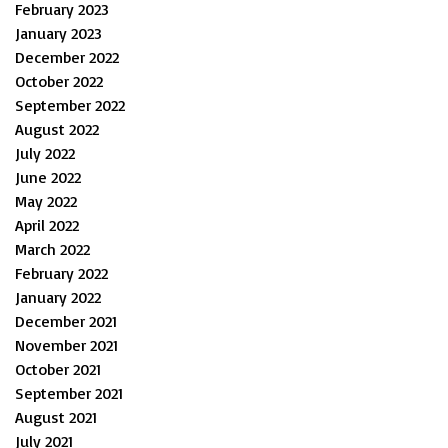
February 2023
January 2023
December 2022
October 2022
September 2022
August 2022
July 2022
June 2022
May 2022
April 2022
March 2022
February 2022
January 2022
December 2021
November 2021
October 2021
September 2021
August 2021
July 2021