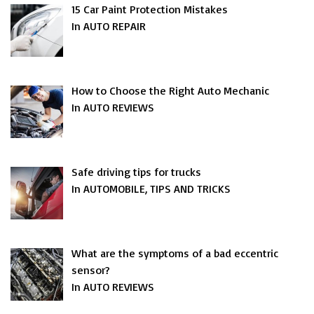
15 Car Paint Protection Mistakes
In AUTO REPAIR
How to Choose the Right Auto Mechanic
In AUTO REVIEWS
Safe driving tips for trucks
In AUTOMOBILE, TIPS AND TRICKS
What are the symptoms of a bad eccentric
sensor?
In AUTO REVIEWS