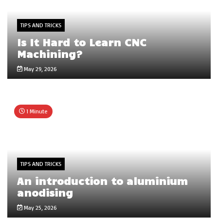
TIPS AND TRICKS
Is It Hard to Learn CNC
Machining?
May 29, 2026
1 Minute
TIPS AND TRICKS
An introduction to aluminium
anodising
May 25, 2026