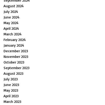
September 2024
August 2024
July 2024
June 2024
May 2024
April 2024
March 2024
February 2024
January 2024
December 2023
November 2023
October 2023
September 2023
August 2023
July 2023
June 2023
May 2023
April 2023
March 2023