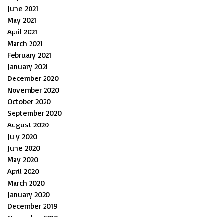
June 2021
May 2021
April 2021
March 2021
February 2021
January 2021
December 2020
November 2020
October 2020
September 2020
August 2020
July 2020
June 2020
May 2020
April 2020
March 2020
January 2020
December 2019