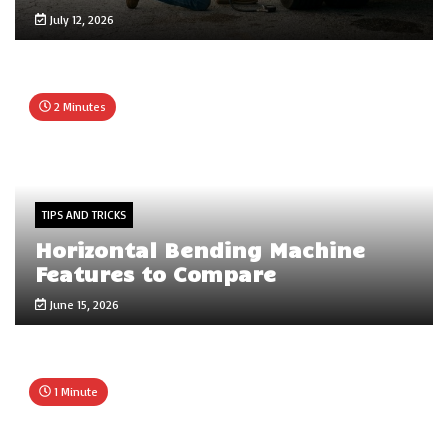
July 12, 2026
2 Minutes
TIPS AND TRICKS
Horizontal Bending Machine
Features to Compare
June 15, 2026
1 Minute