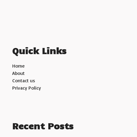
Quick Links
Home
About
Contact us
Privacy Policy
Recent Posts