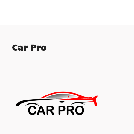
Car Pro