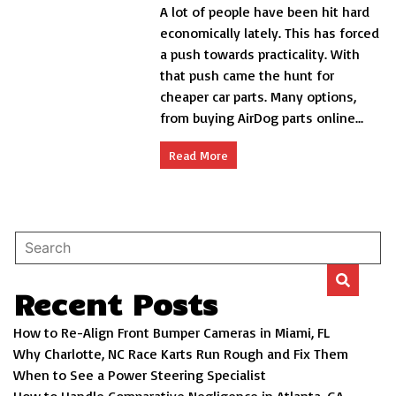
A lot of people have been hit hard
for
Findi
economically lately. This has forced
Chea
a push towards practicality. With
Car
that push came the hunt for
Parts
cheaper car parts. Many options,
from buying AirDog parts online...
Read More
Recent Posts
How to Re-Align Front Bumper Cameras in Miami, FL
Why Charlotte, NC Race Karts Run Rough and Fix Them
When to See a Power Steering Specialist