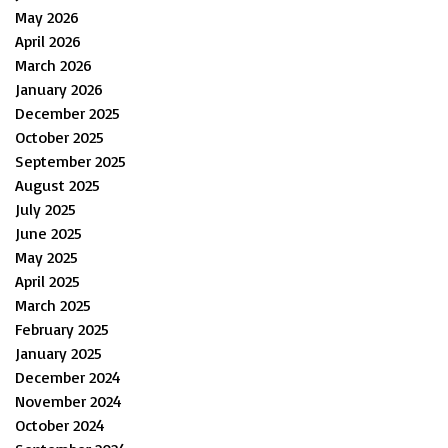
May 2026
April 2026
March 2026
January 2026
December 2025
October 2025
September 2025
August 2025
July 2025
June 2025
May 2025
April 2025
March 2025
February 2025
January 2025
December 2024
November 2024
October 2024