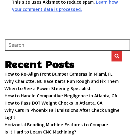
This site uses Akismet to reduce spam.
Learn how
your comment data is processed.
Recent Posts
How to Re-Align Front Bumper Cameras in Miami, FL
Why Charlotte, NC Race Karts Run Rough and Fix Them
When to See a Power Steering Specialist
How to Handle Comparative Negligence in Atlanta, GA
How to Pass DOT Weight Checks in Atlanta, GA
Why Cars In Phoenix Fail Emissions After Check Engine
Light
Horizontal Bending Machine Features to Compare
Is It Hard to Learn CNC Machining?