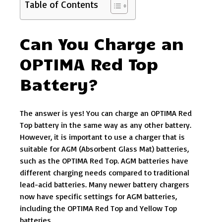
Table of Contents
Can You Charge an
OPTIMA Red Top
Battery?
The answer is yes! You can charge an OPTIMA Red
Top battery in the same way as any other battery.
However, it is important to use a charger that is
suitable for AGM (Absorbent Glass Mat) batteries,
such as the OPTIMA Red Top. AGM batteries have
different charging needs compared to traditional
lead-acid batteries. Many newer battery chargers
now have specific settings for AGM batteries,
including the OPTIMA Red Top and Yellow Top
batteries.