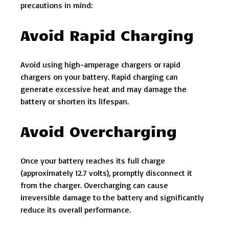
precautions in mind:
Avoid Rapid Charging
Avoid using high-amperage chargers or rapid
chargers on your battery. Rapid charging can
generate excessive heat and may damage the
battery or shorten its lifespan.
Avoid Overcharging
Once your battery reaches its full charge
(approximately 12.7 volts), promptly disconnect it
from the charger. Overcharging can cause
irreversible damage to the battery and significantly
reduce its overall performance.