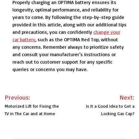
Properly charging an OPTIMA battery ensures its
longevity, optimal performance, and reliability for
years to come. By following the step-by-step guide
provided in this article, along with our additional tips
and precautions, you can confidently
change your
car battery
, such as the OPTIMA Red Top, without
any concerns. Remember always to prioritize safety
and consult your manufacturer’s instructions or
reach out to customer support for any specific
queries or concerns you may have.
Post
Previous:
Next:
navigation
Motorized Lift for Fixing the
Is It a Good Idea to Get a
TV in The Car and at Home
Locking Gas Cap?