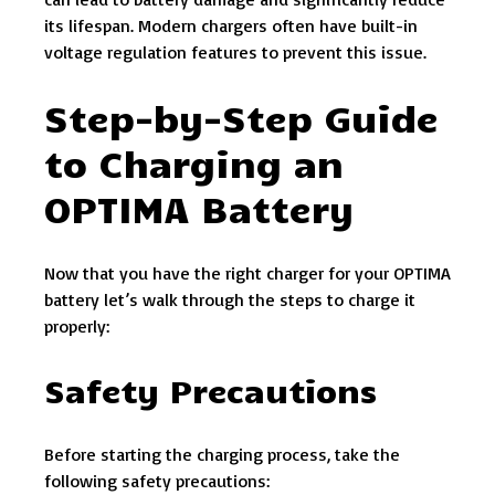
its lifespan. Modern chargers often have built-in
voltage regulation features to prevent this issue.
Step-by-Step Guide
to Charging an
OPTIMA Battery
Now that you have the right charger for your OPTIMA
battery let’s walk through the steps to charge it
properly:
Safety Precautions
Before starting the charging process, take the
following safety precautions: