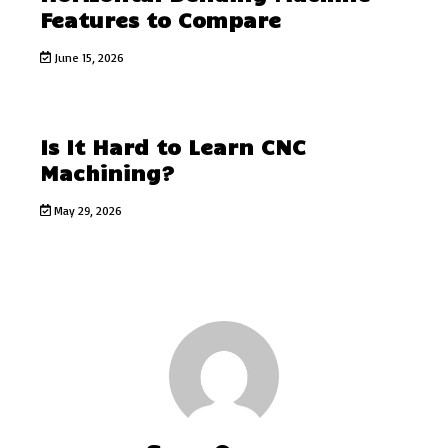
Features to Compare
June 15, 2026
Is It Hard to Learn CNC
Machining?
May 29, 2026