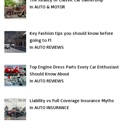
In AUTO & MOTOR
Key Fashion tips you should know before
going to F1
In AUTO REVIEWS
Top Engine Dress Parts Every Car Enthusiast
Should Know About
In AUTO REVIEWS
Liability vs Full Coverage Insurance Myths
In AUTO INSURANCE