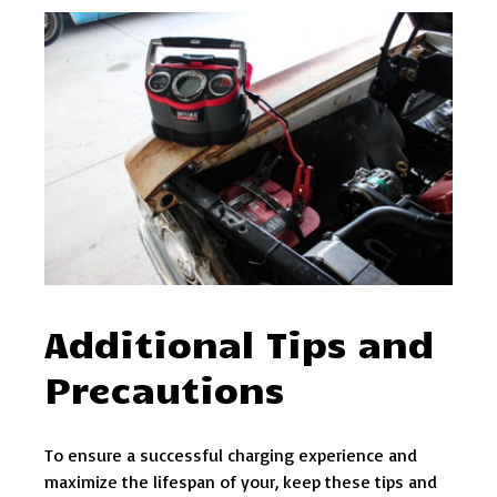
Additional Tips and
Precautions
To ensure a successful charging experience and
maximize the lifespan of your, keep these tips and