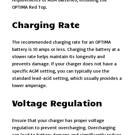
OPTIMA Red Top.
Charging Rate
The recommended charging rate for an OPTIMA
battery is 10 amps or less. Charging the battery at a
slower rate helps maintain its longevity and
prevents damage. If your charger does not have a
specific AGM setting, you can typically use the
standard lead-acid setting, which usually provides a
lower amperage.
Voltage Regulation
Ensure that your charger has proper voltage
regulation to prevent overcharging. Overcharging
can lead to battery damage and significantly reduce