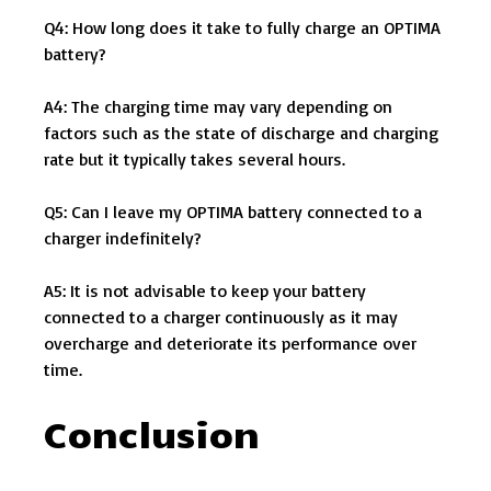
Q4: How long does it take to fully charge an OPTIMA
battery?
A4: The charging time may vary depending on
factors such as the state of discharge and charging
rate but it typically takes several hours.
Q5: Can I leave my OPTIMA battery connected to a
charger indefinitely?
A5: It is not advisable to keep your battery
connected to a charger continuously as it may
overcharge and deteriorate its performance over
time.
Conclusion