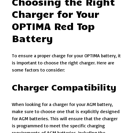
Choosing the Right
Charger for Your
OPTIMA Red Top
Battery
To ensure a proper charge for your OPTIMA battery, it
is important to choose the right charger. Here are
some factors to consider:
Charger Compatibility
When looking for a charger for your AGM battery,
make sure to choose one that is explicitly designed
for AGM batteries. This will ensure that the charger
is programmed to meet the specific charging
requirements of AGM batteries, including the