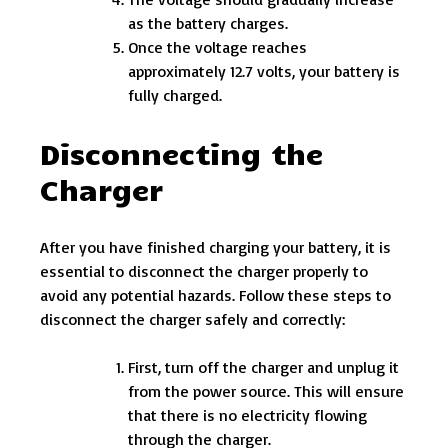
as the battery charges.
Once the voltage reaches
approximately 12.7 volts, your battery is
fully charged.
Disconnecting the
Charger
After you have finished charging your battery, it is
essential to disconnect the charger properly to
avoid any potential hazards. Follow these steps to
disconnect the charger safely and correctly:
First, turn off the charger and unplug it
from the power source. This will ensure
that there is no electricity flowing
through the charger.