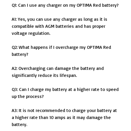
Q1: Can I use any charger on my OPTIMA Red battery?
A1: Yes, you can use any charger as long as it is
compatible with AGM batteries and has proper
voltage regulation.
Q2: What happens if I overcharge my OPTIMA Red
battery?
A2: Overcharging can damage the battery and
significantly reduce its lifespan.
Q3: Can I charge my battery at a higher rate to speed
up the process?
A3: It is not recommended to charge your battery at
a higher rate than 10 amps as it may damage the
battery.