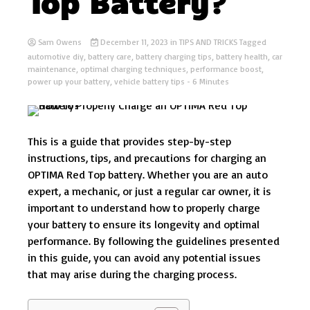
Top Battery?
Sam Owens
December 11, 2023
in
TIPS AND TRICKS
Tagged
automotive diy
,
battery care
,
battery charging tips
,
battery health
,
car
maintenance
,
optimal charging techniques
,
performance boost
,
power up your battery
,
vehicle battery tips
- 6 Minutes
This is a guide that provides step-by-step
instructions, tips, and precautions for charging an
OPTIMA Red Top battery. Whether you are an auto
expert, a mechanic, or just a regular car owner, it is
important to understand how to properly charge
your battery to ensure its longevity and optimal
performance. By following the guidelines presented
in this guide, you can avoid any potential issues
that may arise during the charging process.