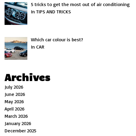
5 tricks to get the most out of air conditioning
In TIPS AND TRICKS
Which car colour is best?
In CAR
Archives
July 2026
June 2026
May 2026
April 2026
March 2026
January 2026
December 2025