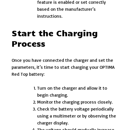
feature is enabled or set correctly
based on the manufacturer’s
instructions.
Start the Charging
Process
Once you have connected the charger and set the
parameters, it’s time to start charging your OPTIMA
Red Top battery:
Turn on the charger and allow it to
begin charging.
Monitor the charging process closely.
Check the battery voltage periodically
using a multimeter or by observing the
charger display.
The voltage should gradually increase