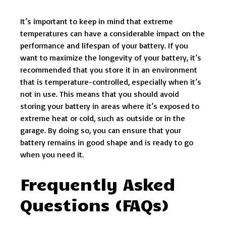
It’s important to keep in mind that extreme
temperatures can have a considerable impact on the
performance and lifespan of your battery. If you
want to maximize the longevity of your battery, it’s
recommended that you store it in an environment
that is temperature-controlled, especially when it’s
not in use. This means that you should avoid
storing your battery in areas where it’s exposed to
extreme heat or cold, such as outside or in the
garage. By doing so, you can ensure that your
battery remains in good shape and is ready to go
when you need it.
Frequently Asked
Questions (FAQs)