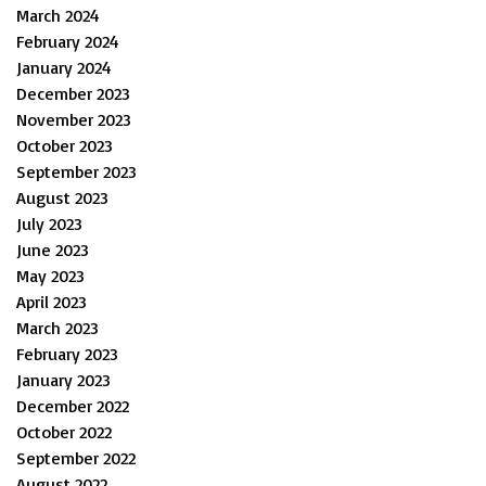
March 2024
February 2024
January 2024
December 2023
November 2023
October 2023
September 2023
August 2023
July 2023
June 2023
May 2023
April 2023
March 2023
February 2023
January 2023
December 2022
October 2022
September 2022
August 2022