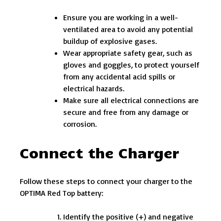
Ensure you are working in a well-
ventilated area to avoid any potential
buildup of explosive gases.
Wear appropriate safety gear, such as
gloves and goggles, to protect yourself
from any accidental acid spills or
electrical hazards.
Make sure all electrical connections are
secure and free from any damage or
corrosion.
Connect the Charger
Follow these steps to connect your charger to the
OPTIMA Red Top battery:
Identify the positive (+) and negative