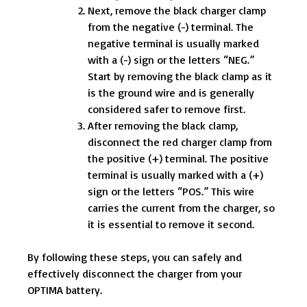
Next, remove the black charger clamp
from the negative (-) terminal. The
negative terminal is usually marked
with a (-) sign or the letters “NEG.”
Start by removing the black clamp as it
is the ground wire and is generally
considered safer to remove first.
After removing the black clamp,
disconnect the red charger clamp from
the positive (+) terminal. The positive
terminal is usually marked with a (+)
sign or the letters “POS.” This wire
carries the current from the charger, so
it is essential to remove it second.
By following these steps, you can safely and
effectively disconnect the charger from your
OPTIMA battery.