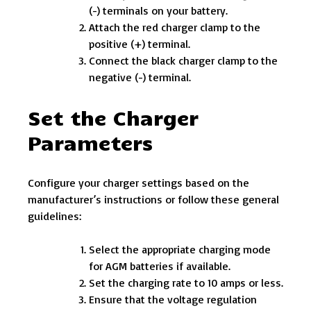
(-) terminals on your battery.
Attach the red charger clamp to the
positive (+) terminal.
Connect the black charger clamp to the
negative (-) terminal.
Set the Charger
Parameters
Configure your charger settings based on the
manufacturer’s instructions or follow these general
guidelines:
Select the appropriate charging mode
for AGM batteries if available.
Set the charging rate to 10 amps or less.
Ensure that the voltage regulation