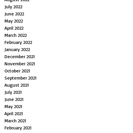
July 2022
June 2022
May 2022
April 2022
March 2022
February 2022
January 2022
December 2021
November 2021
October 2021
September 2021
August 2021
July 2021
June 2021
May 2021
April 2021
March 2021
February 2021