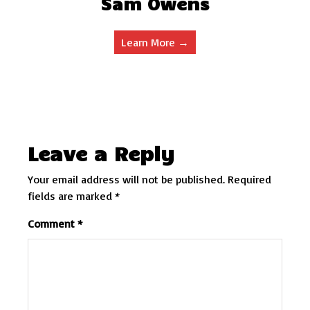
Sam Owens
Learn More →
Leave a Reply
Your email address will not be published.
Required
fields are marked
*
Comment
*