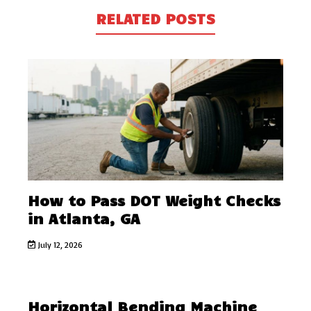
RELATED POSTS
How to Pass DOT Weight Checks
in Atlanta, GA
July 12, 2026
Horizontal Bending Machine