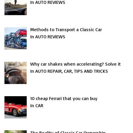
In AUTO REVIEWS
Methods to Transport a Classic Car
In AUTO REVIEWS
Why car shakes when accelerating? Solve it
In AUTO REPAIR, CAR, TIPS AND TRICKS
10 cheap Ferrari that you can buy
In CAR
The Reality of Classic Car Ownership