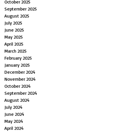
October 2025
September 2025
August 2025
July 2025
June 2025
May 2025
April 2025
March 2025
February 2025
January 2025
December 2024
November 2024
October 2024
September 2024
August 2024
July 2024
June 2024
May 2024
April 2024