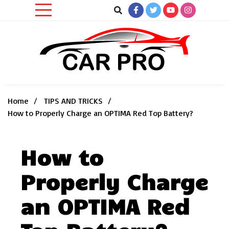
Skip
to
content
Car News, Reviews, and Images for New and Used Cars
Car Pro
Home
TIPS AND TRICKS
How to Properly Charge an OPTIMA Red Top Battery?
How to
Properly Charge
an OPTIMA Red