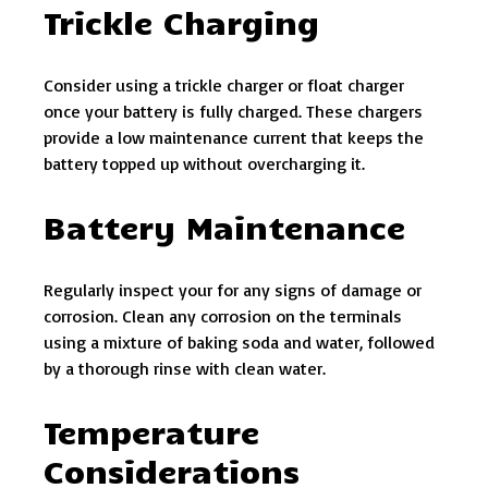
Trickle Charging
Consider using a trickle charger or float charger
once your battery is fully charged. These chargers
provide a low maintenance current that keeps the
battery topped up without overcharging it.
Battery Maintenance
Regularly inspect your for any signs of damage or
corrosion. Clean any corrosion on the terminals
using a mixture of baking soda and water, followed
by a thorough rinse with clean water.
Temperature
Considerations