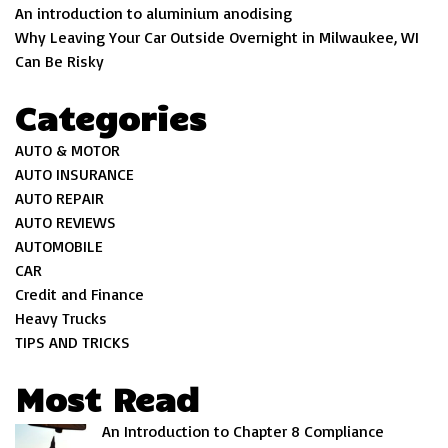
An introduction to aluminium anodising
Why Leaving Your Car Outside Overnight in Milwaukee, WI
Can Be Risky
Categories
AUTO & MOTOR
AUTO INSURANCE
AUTO REPAIR
AUTO REVIEWS
AUTOMOBILE
CAR
Credit and Finance
Heavy Trucks
TIPS AND TRICKS
Most Read
An Introduction to Chapter 8 Compliance