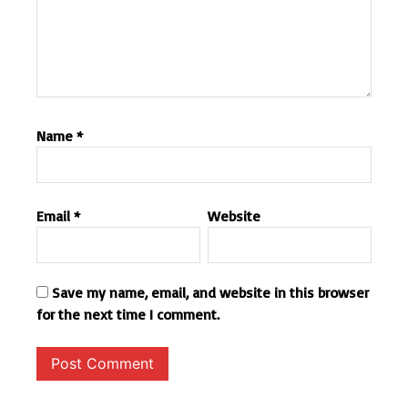
Name
*
Email
*
Website
Save my name, email, and website in this browser
for the next time I comment.