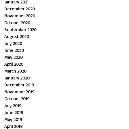
January 2021
December 2020
November 2020
October 2020
September 2020
August 2020
July 2020
June 2020
May 2020
April 2020
March 2020
January 2020
December 2019
November 2019
October 2019
July 2019
June 2019
May 2019
April 2019