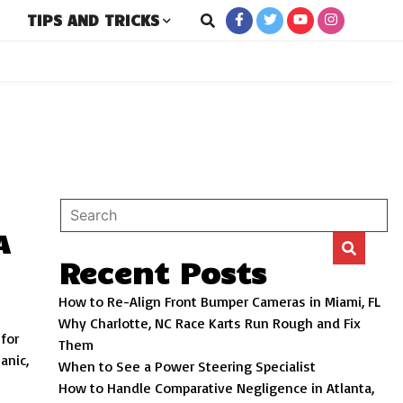
TIPS AND TRICKS
New and Used Cars
ro
A
Recent Posts
How to Re-Align Front Bumper Cameras in Miami, FL
Why Charlotte, NC Race Karts Run Rough and Fix
 for
Them
anic,
When to See a Power Steering Specialist
How to Handle Comparative Negligence in Atlanta,