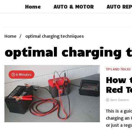
Skip
Home
AUTO & MOTOR
AUTO REP
to
content
Home
optimal charging techniques
optimal charging 
TIPS AND TRICKS
6 Minutes
How t
Red T
Sam Owens
This is a gui
charging an 
or just a regu