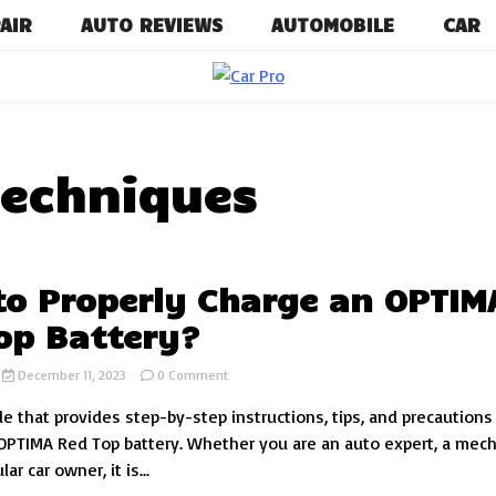
AIR
AUTO REVIEWS
AUTOMOBILE
CAR
Car News, Reviews, and Images for 
Car P
techniques
o Properly Charge an OPTIM
op Battery?
on
December 11, 2023
0 Comment
How
de that provides step-by-step instructions, tips, and precautions
to
Properly
OPTIMA Red Top battery. Whether you are an auto expert, a mech
Charge
lar car owner, it is...
an
OPTIMA