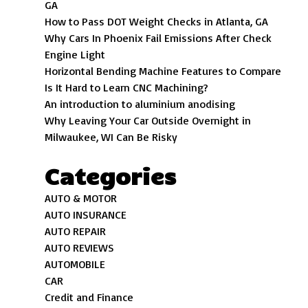
GA
How to Pass DOT Weight Checks in Atlanta, GA
Why Cars In Phoenix Fail Emissions After Check
Engine Light
Horizontal Bending Machine Features to Compare
Is It Hard to Learn CNC Machining?
An introduction to aluminium anodising
Why Leaving Your Car Outside Overnight in
Milwaukee, WI Can Be Risky
Categories
AUTO & MOTOR
AUTO INSURANCE
AUTO REPAIR
AUTO REVIEWS
AUTOMOBILE
CAR
Credit and Finance