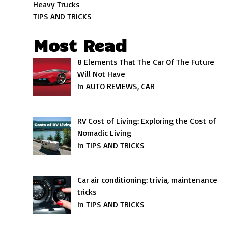
Heavy Trucks
TIPS AND TRICKS
Most Read
8 Elements That The Car Of The Future
Will Not Have
In AUTO REVIEWS, CAR
RV Cost of Living: Exploring the Cost of
Nomadic Living
In TIPS AND TRICKS
Car air conditioning: trivia, maintenance
tricks
In TIPS AND TRICKS