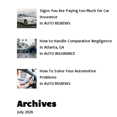
Signs You Are Paying too Much for Car
Insurance
In AUTO REVIEWS
How to Handle Comparative Negligence
in Atlanta, GA
In AUTO INSURANCE
How To Solve Your Automotive
Problems
In AUTO REVIEWS
Archives
July 2026