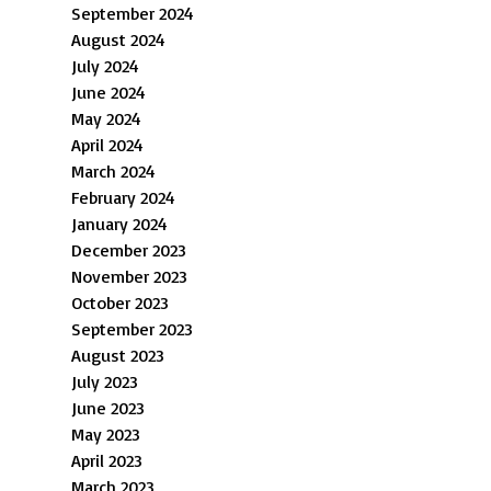
September 2024
August 2024
July 2024
June 2024
May 2024
April 2024
March 2024
February 2024
January 2024
December 2023
November 2023
October 2023
September 2023
August 2023
July 2023
June 2023
May 2023
April 2023
March 2023