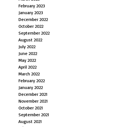
February 2023
January 2023
December 2022
October 2022
September 2022
August 2022
July 2022
June 2022
May 2022
April 2022
March 2022
February 2022
January 2022
December 2021
November 2021
October 2021
September 2021
August 2021