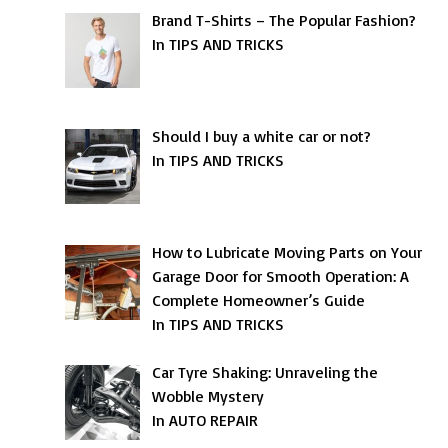
Brand T-Shirts – The Popular Fashion?
In TIPS AND TRICKS
Should I buy a white car or not?
In TIPS AND TRICKS
How to Lubricate Moving Parts on Your
Garage Door for Smooth Operation: A
Complete Homeowner’s Guide
In TIPS AND TRICKS
Car Tyre Shaking: Unraveling the
Wobble Mystery
In AUTO REPAIR