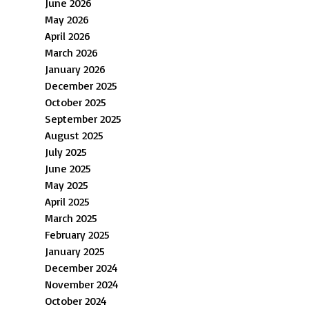
June 2026
May 2026
April 2026
March 2026
January 2026
December 2025
October 2025
September 2025
August 2025
July 2025
June 2025
May 2025
April 2025
March 2025
February 2025
January 2025
December 2024
November 2024
October 2024