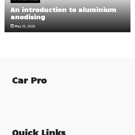
An introduction to aluminium
anodising
May 25, 2026
Car Pro
Quick Links