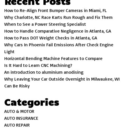
Recent Posts
How to Re-Align Front Bumper Cameras in Miami, FL
Why Charlotte, NC Race Karts Run Rough and Fix Them
When to See a Power Steering Specialist
How to Handle Comparative Negligence in Atlanta, GA
How to Pass DOT Weight Checks in Atlanta, GA
Why Cars In Phoenix Fail Emissions After Check Engine
Light
Horizontal Bending Machine Features to Compare
Is It Hard to Learn CNC Machining?
An introduction to aluminium anodising
Why Leaving Your Car Outside Overnight in Milwaukee, WI
Can Be Risky
Categories
AUTO & MOTOR
AUTO INSURANCE
AUTO REPAIR