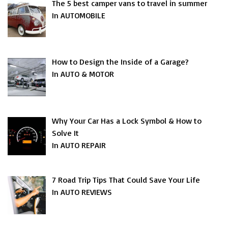
The 5 best camper vans to travel in summer
In AUTOMOBILE
How to Design the Inside of a Garage?
In AUTO & MOTOR
Why Your Car Has a Lock Symbol & How to
Solve It
In AUTO REPAIR
7 Road Trip Tips That Could Save Your Life
In AUTO REVIEWS