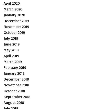
April 2020
March 2020
January 2020
December 2019
November 2019
October 2019
July 2019
June 2019
May 2019
April 2019
March 2019
February 2019
January 2019
December 2018
November 2018
October 2018
September 2018
August 2018
July 2018