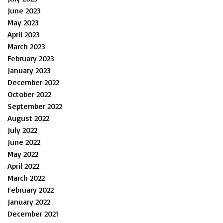
June 2023
May 2023
April 2023
March 2023
February 2023
January 2023
December 2022
October 2022
September 2022
August 2022
July 2022
June 2022
May 2022
April 2022
March 2022
February 2022
January 2022
December 2021