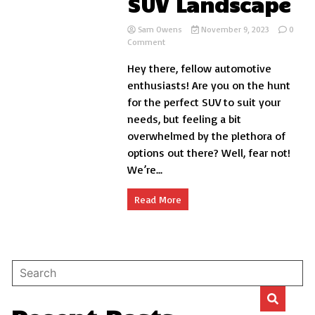
SUV Landscape
Sam Owens
November 9, 2023
0
on
Comment
Blazer
Hey there, fellow automotive
vs
Trailblazer:
enthusiasts! Are you on the hunt
Navigating
for the perfect SUV to suit your
the
needs, but feeling a bit
SUV
Landscape
overwhelmed by the plethora of
options out there? Well, fear not!
We’re...
Read More