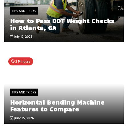
TIPS AND TRICKS
How to Pass DOT Weight Checks
in Atlanta, GA
July 12, 2026
2 Minutes
TIPS AND TRICKS
Horizontal Bending Machine
Features to Compare
June 15, 2026