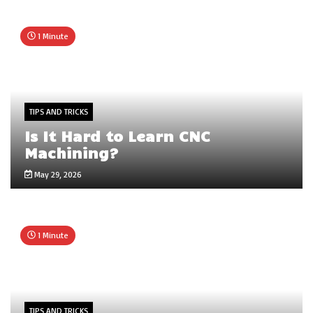
1 Minute
TIPS AND TRICKS
Is It Hard to Learn CNC
Machining?
May 29, 2026
1 Minute
TIPS AND TRICKS