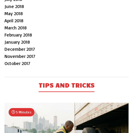
June 2018
May 2018
April 2018
March 2018
February 2018
January 2018
December 2017
November 2017
October 2017
TIPS AND TRICKS
5 Minutes