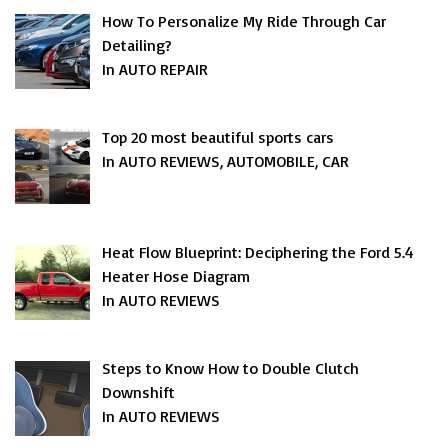
How To Personalize My Ride Through Car
Detailing?
In AUTO REPAIR
Top 20 most beautiful sports cars
In AUTO REVIEWS, AUTOMOBILE, CAR
Heat Flow Blueprint: Deciphering the Ford 5.4
Heater Hose Diagram
In AUTO REVIEWS
Steps to Know How to Double Clutch
Downshift
In AUTO REVIEWS