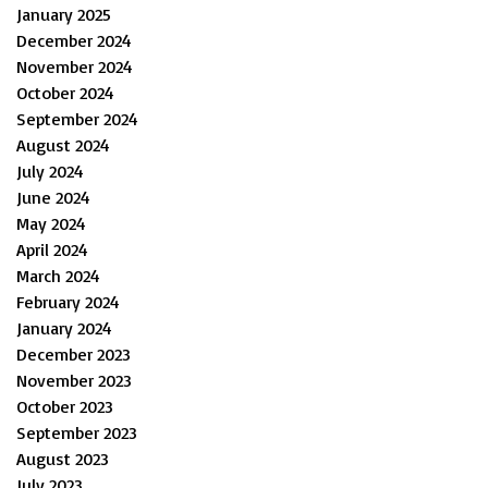
January 2025
December 2024
November 2024
October 2024
September 2024
August 2024
July 2024
June 2024
May 2024
April 2024
March 2024
February 2024
January 2024
December 2023
November 2023
October 2023
September 2023
August 2023
July 2023