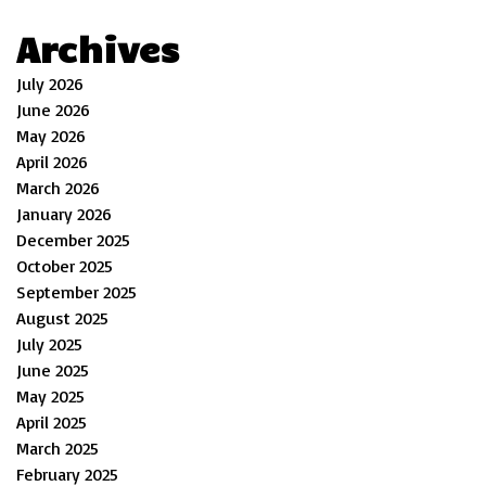
Archives
July 2026
June 2026
May 2026
April 2026
March 2026
January 2026
December 2025
October 2025
September 2025
August 2025
July 2025
June 2025
May 2025
April 2025
March 2025
February 2025