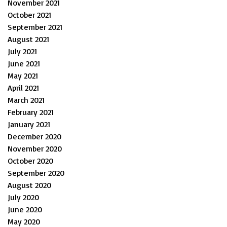
November 2021
October 2021
September 2021
August 2021
July 2021
June 2021
May 2021
April 2021
March 2021
February 2021
January 2021
December 2020
November 2020
October 2020
September 2020
August 2020
July 2020
June 2020
May 2020