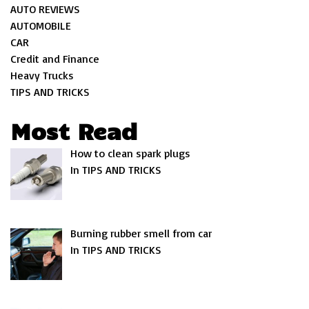
AUTO REVIEWS
AUTOMOBILE
CAR
Credit and Finance
Heavy Trucks
TIPS AND TRICKS
Most Read
How to clean spark plugs
In TIPS AND TRICKS
Burning rubber smell from car
In TIPS AND TRICKS