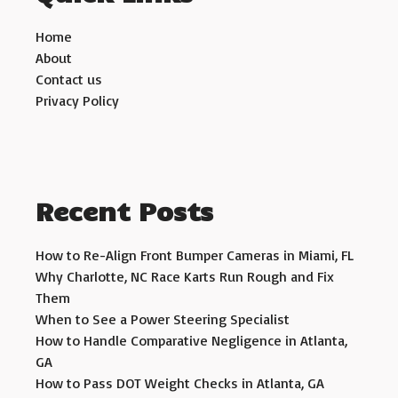
Home
About
Contact us
Privacy Policy
Recent Posts
How to Re-Align Front Bumper Cameras in Miami, FL
Why Charlotte, NC Race Karts Run Rough and Fix
Them
When to See a Power Steering Specialist
How to Handle Comparative Negligence in Atlanta,
GA
How to Pass DOT Weight Checks in Atlanta, GA