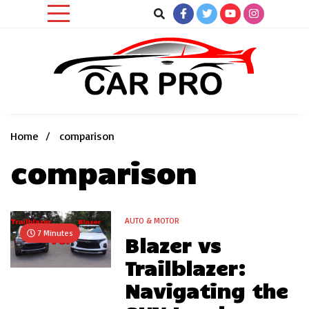
Skip
to
content
Car News, Reviews, and Images for New and Used Cars
Car Pro
Home
comparison
comparison
AUTO & MOTOR
7 Minutes
Blazer vs
Trailblazer:
Navigating the