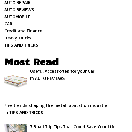
AUTO REPAIR
AUTO REVIEWS
AUTOMOBILE
CAR
Credit and Finance
Heavy Trucks
TIPS AND TRICKS
Most Read
Useful Accessories for your Car
In AUTO REVIEWS
Five trends shaping the metal fabrication industry
In TIPS AND TRICKS
7 Road Trip Tips That Could Save Your Life