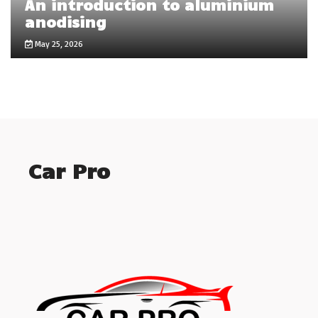
An introduction to aluminium
anodising
May 25, 2026
Car Pro