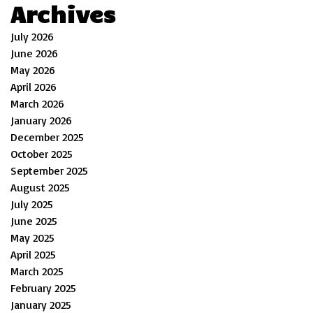
Archives
July 2026
June 2026
May 2026
April 2026
March 2026
January 2026
December 2025
October 2025
September 2025
August 2025
July 2025
June 2025
May 2025
April 2025
March 2025
February 2025
January 2025