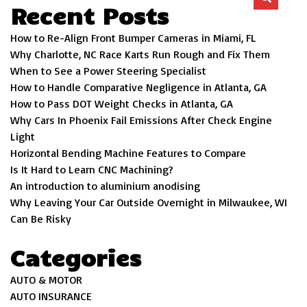
Recent Posts
How to Re-Align Front Bumper Cameras in Miami, FL
Why Charlotte, NC Race Karts Run Rough and Fix Them
When to See a Power Steering Specialist
How to Handle Comparative Negligence in Atlanta, GA
How to Pass DOT Weight Checks in Atlanta, GA
Why Cars In Phoenix Fail Emissions After Check Engine
Light
Horizontal Bending Machine Features to Compare
Is It Hard to Learn CNC Machining?
An introduction to aluminium anodising
Why Leaving Your Car Outside Overnight in Milwaukee, WI
Can Be Risky
Categories
AUTO & MOTOR
AUTO INSURANCE