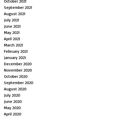
October 2021
September 2021
August 2021
July 2021
June 2021
May 2021
April 2021
March 2021
February 2021
January 2021
December 2020
November 2020
October 2020
September 2020
August 2020
July 2020
June 2020
May 2020
April 2020