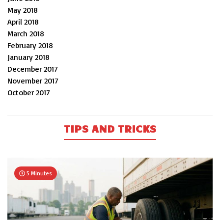
May 2018
April 2018
March 2018
February 2018
January 2018
December 2017
November 2017
October 2017
TIPS AND TRICKS
5 Minutes