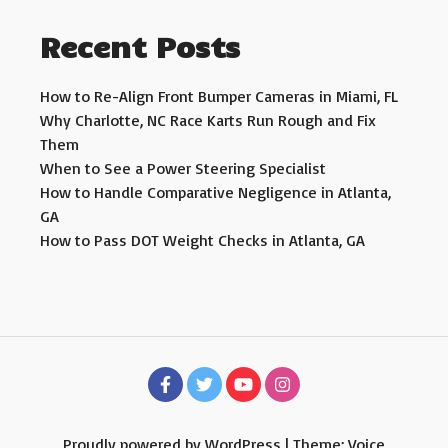
Recent Posts
How to Re-Align Front Bumper Cameras in Miami, FL
Why Charlotte, NC Race Karts Run Rough and Fix
Them
When to See a Power Steering Specialist
How to Handle Comparative Negligence in Atlanta,
GA
How to Pass DOT Weight Checks in Atlanta, GA
Proudly powered by WordPress
|
Theme: Voice