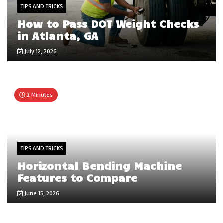
TIPS AND TRICKS
How to Pass DOT Weight Checks
in Atlanta, GA
July 12, 2026
2 Minutes
TIPS AND TRICKS
Horizontal Bending Machine
Features to Compare
June 15, 2026