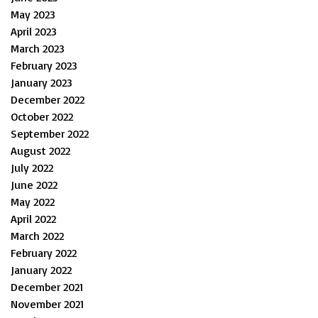
May 2023
April 2023
March 2023
February 2023
January 2023
December 2022
October 2022
September 2022
August 2022
July 2022
June 2022
May 2022
April 2022
March 2022
February 2022
January 2022
December 2021
November 2021