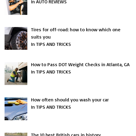
In AUTO REVIEWS
Tires for off-road: how to know which one
suits you
In TIPS AND TRICKS
How to Pass DOT Weight Checks in Atlanta, GA
In TIPS AND TRICKS
How often should you wash your car
In TIPS AND TRICKS
The 10 best British cars in history