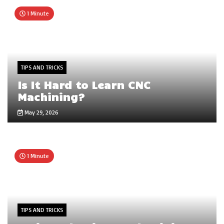
1 Minute
TIPS AND TRICKS
Is It Hard to Learn CNC
Machining?
May 29, 2026
1 Minute
TIPS AND TRICKS