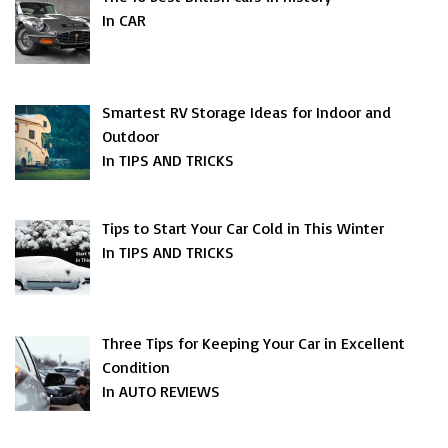
In CAR
Smartest RV Storage Ideas for Indoor and
Outdoor
In TIPS AND TRICKS
Tips to Start Your Car Cold in This Winter
In TIPS AND TRICKS
Three Tips for Keeping Your Car in Excellent
Condition
In AUTO REVIEWS