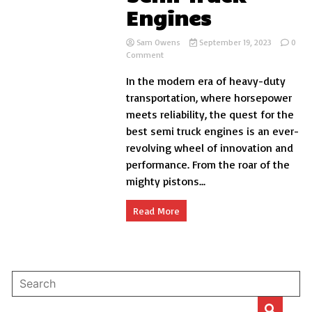
Engines
Sam Owens
September 19, 2023
0
on
Comment
6
In the modern era of heavy-duty
Of
The
transportation, where horsepower
Best
meets reliability, the quest for the
Semi
best semi truck engines is an ever-
Truck
Engines
revolving wheel of innovation and
performance. From the roar of the
mighty pistons...
Read More