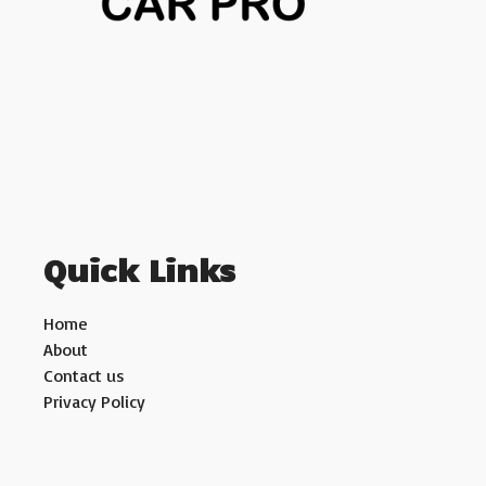
Quick Links
Home
About
Contact us
Privacy Policy