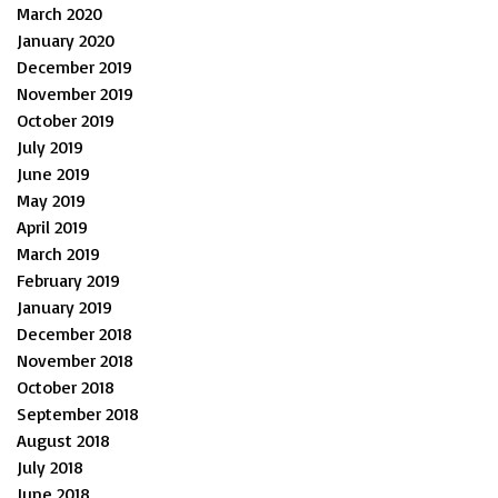
March 2020
January 2020
December 2019
November 2019
October 2019
July 2019
June 2019
May 2019
April 2019
March 2019
February 2019
January 2019
December 2018
November 2018
October 2018
September 2018
August 2018
July 2018
June 2018