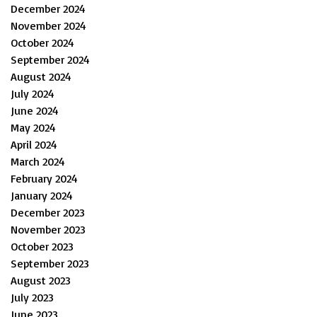
December 2024
November 2024
October 2024
September 2024
August 2024
July 2024
June 2024
May 2024
April 2024
March 2024
February 2024
January 2024
December 2023
November 2023
October 2023
September 2023
August 2023
July 2023
June 2023