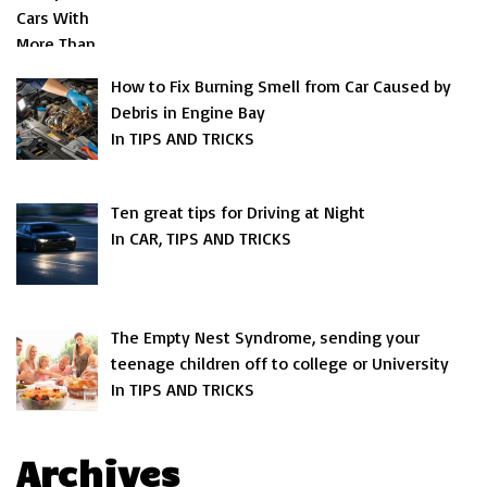
How to Fix Burning Smell from Car Caused by
Debris in Engine Bay
In TIPS AND TRICKS
Ten great tips for Driving at Night
In CAR, TIPS AND TRICKS
The Empty Nest Syndrome, sending your
teenage children off to college or University
In TIPS AND TRICKS
Archives