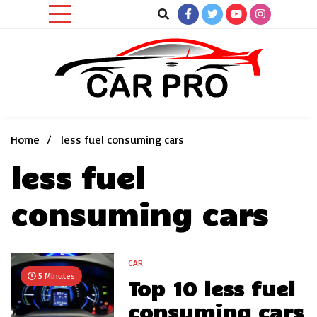
Skip
to
content
Car News, Reviews, and Images for New and Used Cars
Car Pro
Home
less fuel consuming cars
less fuel
consuming cars
CAR
5 Minutes
Top 10 less fuel
consuming cars