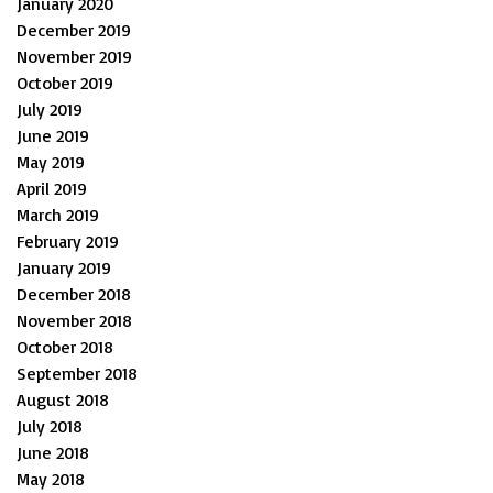
January 2020
December 2019
November 2019
October 2019
July 2019
June 2019
May 2019
April 2019
March 2019
February 2019
January 2019
December 2018
November 2018
October 2018
September 2018
August 2018
July 2018
June 2018
May 2018