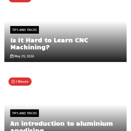
TIPS AND TRICKS
Is It Hard to Learn CNC
Machining?
May 29, 2026
1 Minute
TIPS AND TRICKS
An introduction to aluminium
anodising