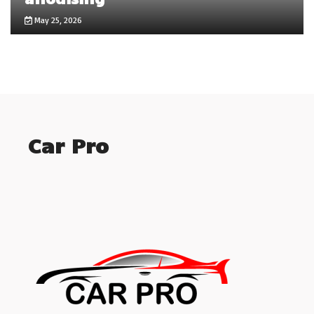
May 25, 2026
Car Pro