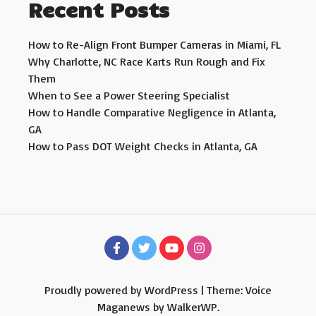
Recent Posts
How to Re-Align Front Bumper Cameras in Miami, FL
Why Charlotte, NC Race Karts Run Rough and Fix
Them
When to See a Power Steering Specialist
How to Handle Comparative Negligence in Atlanta,
GA
How to Pass DOT Weight Checks in Atlanta, GA
Proudly powered by WordPress
|
Theme: Voice
Maganews by
WalkerWP
.