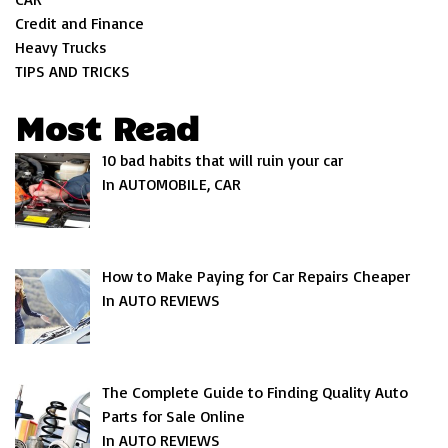
Credit and Finance
Heavy Trucks
TIPS AND TRICKS
Most Read
10 bad habits that will ruin your car
In AUTOMOBILE, CAR
How to Make Paying for Car Repairs Cheaper
In AUTO REVIEWS
The Complete Guide to Finding Quality Auto
Parts for Sale Online
In AUTO REVIEWS