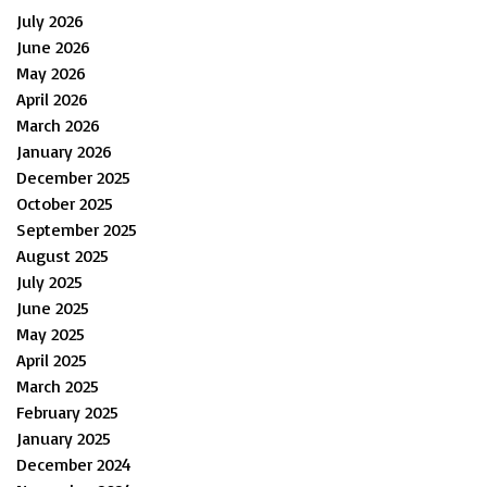
July 2026
June 2026
May 2026
April 2026
March 2026
January 2026
December 2025
October 2025
September 2025
August 2025
July 2025
June 2025
May 2025
April 2025
March 2025
February 2025
January 2025
December 2024