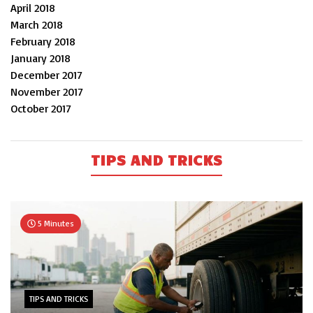
April 2018
March 2018
February 2018
January 2018
December 2017
November 2017
October 2017
TIPS AND TRICKS
5 Minutes
TIPS AND TRICKS