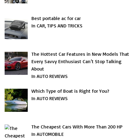
Best portable ac for car
In CAR, TIPS AND TRICKS
The Hottest Car Features in New Models That
Every Savvy Enthusiast Can’t Stop Talking
About
In AUTO REVIEWS
Which Type of Boat is Right for You?
In AUTO REVIEWS
The Cheapest Cars With More Than 200 HP
In AUTOMOBILE