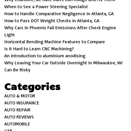
When to See a Power Steering Specialist
How to Handle Comparative Negligence in Atlanta, GA
How to Pass DOT Weight Checks in Atlanta, GA
Why Cars In Phoenix Fail Emissions After Check Engine
Light
Horizontal Bending Machine Features to Compare
Is It Hard to Learn CNC Machining?
An introduction to aluminium anodising
Why Leaving Your Car Outside Overnight in Milwaukee, WI
Can Be Risky
Categories
AUTO & MOTOR
AUTO INSURANCE
AUTO REPAIR
AUTO REVIEWS
AUTOMOBILE
CAR