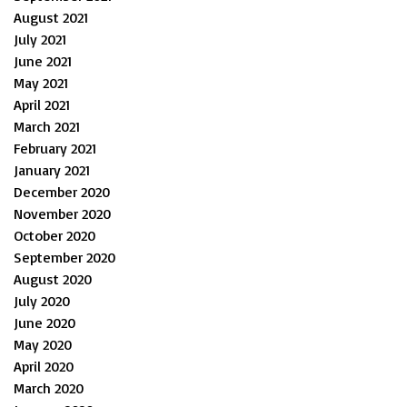
August 2021
July 2021
June 2021
May 2021
April 2021
March 2021
February 2021
January 2021
December 2020
November 2020
October 2020
September 2020
August 2020
July 2020
June 2020
May 2020
April 2020
March 2020