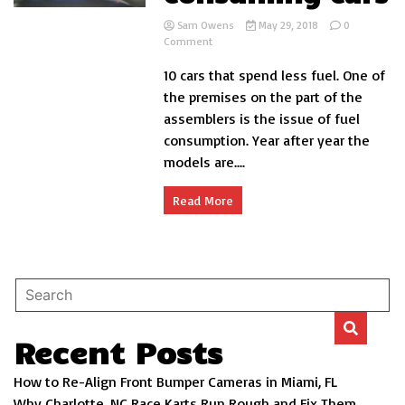
Sam Owens
May 29, 2018
0
on
Comment
Top
10 cars that spend less fuel. One of
10
less
the premises on the part of the
fuel
assemblers is the issue of fuel
consuming
consumption. Year after year the
cars
models are....
Read More
Recent Posts
How to Re-Align Front Bumper Cameras in Miami, FL
Why Charlotte, NC Race Karts Run Rough and Fix Them