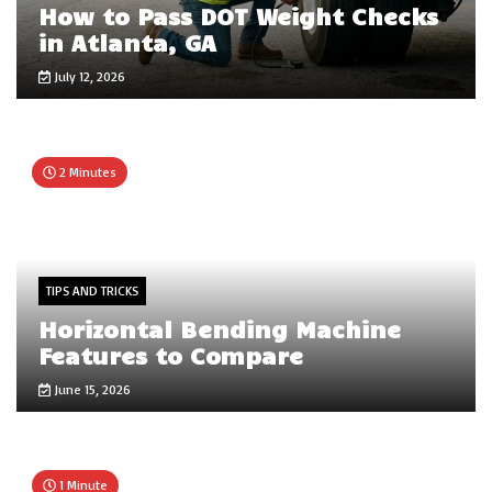
How to Pass DOT Weight Checks
in Atlanta, GA
July 12, 2026
2 Minutes
TIPS AND TRICKS
Horizontal Bending Machine
Features to Compare
June 15, 2026
1 Minute