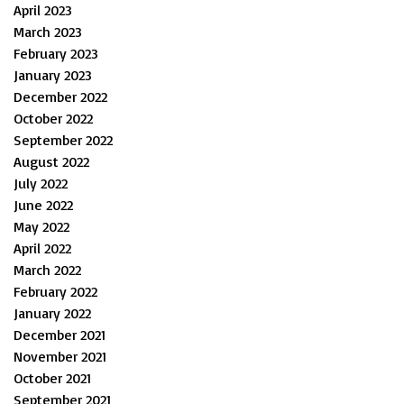
April 2023
March 2023
February 2023
January 2023
December 2022
October 2022
September 2022
August 2022
July 2022
June 2022
May 2022
April 2022
March 2022
February 2022
January 2022
December 2021
November 2021
October 2021
September 2021