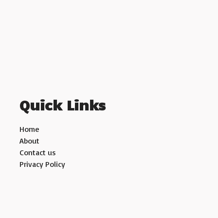
Quick Links
Home
About
Contact us
Privacy Policy