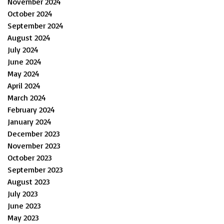
November 2024
October 2024
September 2024
August 2024
July 2024
June 2024
May 2024
April 2024
March 2024
February 2024
January 2024
December 2023
November 2023
October 2023
September 2023
August 2023
July 2023
June 2023
May 2023