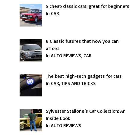
5 cheap classic cars: great for beginners
In CAR
8 Classic futures that now you can
afford
In AUTO REVIEWS, CAR
The best high-tech gadgets for cars
In CAR, TIPS AND TRICKS
Sylvester Stallone’s Car Collection: An
Inside Look
In AUTO REVIEWS