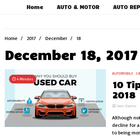
Skip
Home
AUTO & MOTOR
AUTO REP
to
content
Home
2017
December
18
December 18, 2017
AUTOMOBILE
C
4 Minutes
10 Ti
2018
Sam Owens
Although not
decline for a
to being more