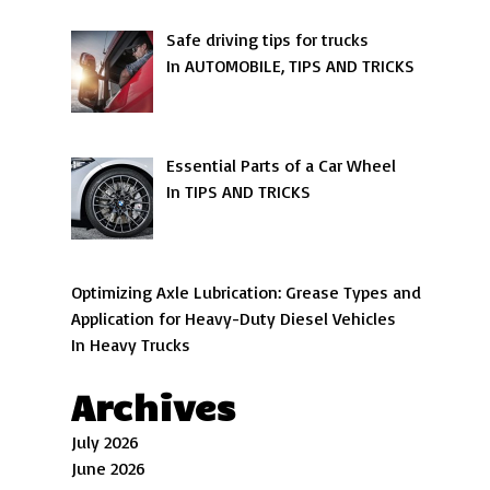
Safe driving tips for trucks
In AUTOMOBILE, TIPS AND TRICKS
Essential Parts of a Car Wheel
In TIPS AND TRICKS
Optimizing Axle Lubrication: Grease Types and
Application for Heavy-Duty Diesel Vehicles
In Heavy Trucks
Archives
July 2026
June 2026