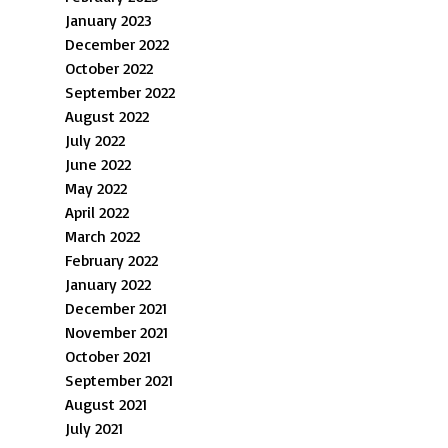
January 2023
December 2022
October 2022
September 2022
August 2022
July 2022
June 2022
May 2022
April 2022
March 2022
February 2022
January 2022
December 2021
November 2021
October 2021
September 2021
August 2021
July 2021