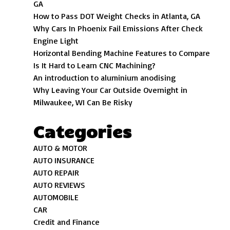
GA
How to Pass DOT Weight Checks in Atlanta, GA
Why Cars In Phoenix Fail Emissions After Check
Engine Light
Horizontal Bending Machine Features to Compare
Is It Hard to Learn CNC Machining?
An introduction to aluminium anodising
Why Leaving Your Car Outside Overnight in
Milwaukee, WI Can Be Risky
Categories
AUTO & MOTOR
AUTO INSURANCE
AUTO REPAIR
AUTO REVIEWS
AUTOMOBILE
CAR
Credit and Finance