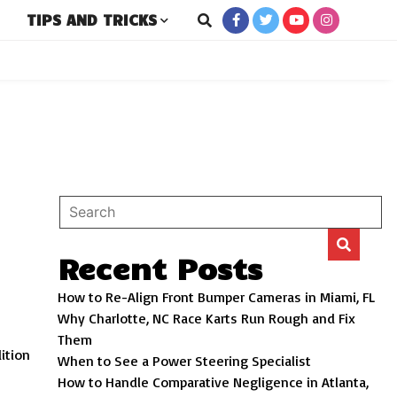
TIPS AND TRICKS
New and Used Cars
ro
Recent Posts
How to Re-Align Front Bumper Cameras in Miami, FL
Why Charlotte, NC Race Karts Run Rough and Fix
s
Them
dition
When to See a Power Steering Specialist
How to Handle Comparative Negligence in Atlanta,