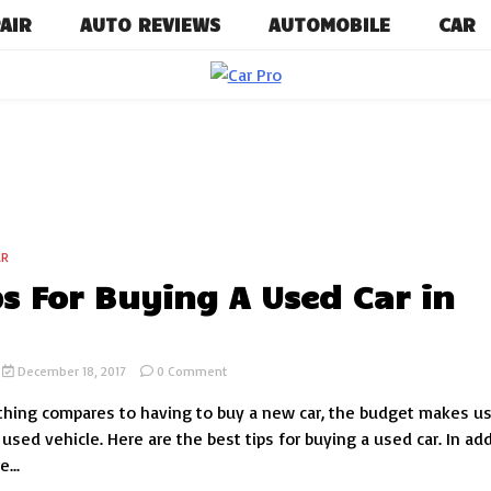
AIR
AUTO REVIEWS
AUTOMOBILE
CAR
Car News, Reviews, and Images for 
Car P
AR
ps For Buying A Used Car in
on
December 18, 2017
0 Comment
10
hing compares to having to buy a new car, the budget makes u
Tips
For
 used vehicle. Here are the best tips for buying a used car. In ad
Buying
...
A
Used