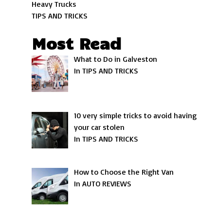
Heavy Trucks
TIPS AND TRICKS
Most Read
What to Do in Galveston
In TIPS AND TRICKS
10 very simple tricks to avoid having
your car stolen
In TIPS AND TRICKS
How to Choose the Right Van
In AUTO REVIEWS