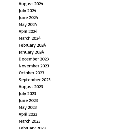
August 2024
July 2024
June 2024
May 2024
April 2024
March 2024
February 2024
January 2024
December 2023
November 2023
October 2023
September 2023
August 2023
July 2023
June 2023
May 2023
April 2023
March 2023
February 2023