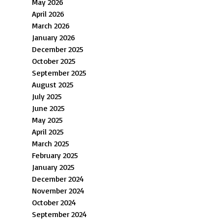
May 2026
April 2026
March 2026
January 2026
December 2025
October 2025
September 2025
August 2025
July 2025
June 2025
May 2025
April 2025
March 2025
February 2025
January 2025
December 2024
November 2024
October 2024
September 2024