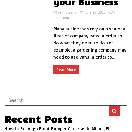
your Business
Sam Owens
June 26, 2023
0
on
Comment
Taking
Many businesses rely on a van or a
Care
of
fleet of company vans in order to
your
do what they need to do. For
Van
example, a gardening company may
When
you
need to use vans in order to...
Use
it
Read More
for
your
Business
Recent Posts
How to Re-Align Front Bumper Cameras in Miami, FL