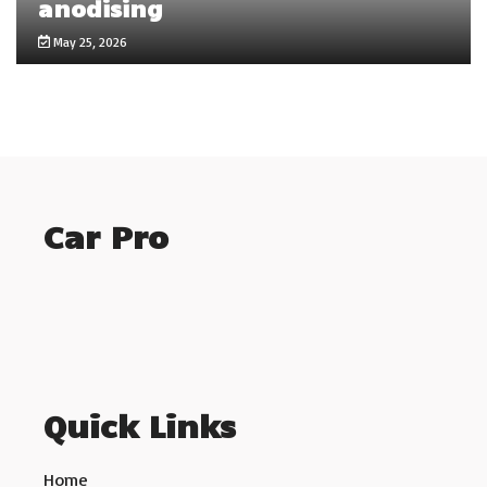
anodising
May 25, 2026
Car Pro
Quick Links
Home