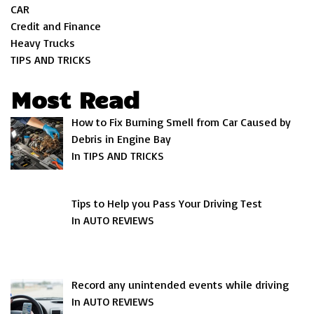
CAR
Credit and Finance
Heavy Trucks
TIPS AND TRICKS
Most Read
How to Fix Burning Smell from Car Caused by
Debris in Engine Bay
In TIPS AND TRICKS
Tips to Help you Pass Your Driving Test
In AUTO REVIEWS
Record any unintended events while driving
In AUTO REVIEWS