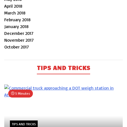
April 2018
March 2018
February 2018
January 2018
December 2017
November 2017
October 2017
TIPS AND TRICKS
5 Minutes
TIPS AND TRICKS