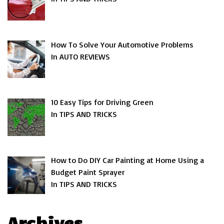
How To Solve Your Automotive Problems
In AUTO REVIEWS
10 Easy Tips for Driving Green
In TIPS AND TRICKS
How to Do DIY Car Painting at Home Using a
Budget Paint Sprayer
In TIPS AND TRICKS
Archives