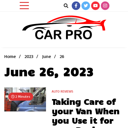
Skip
to
content
Car News, Reviews, and Images for New and Used Cars
Car Pro
Home
2023
June
26
June 26, 2023
AUTO REVIEWS
2 Minutes
Taking Care of
your Van When
you Use it for