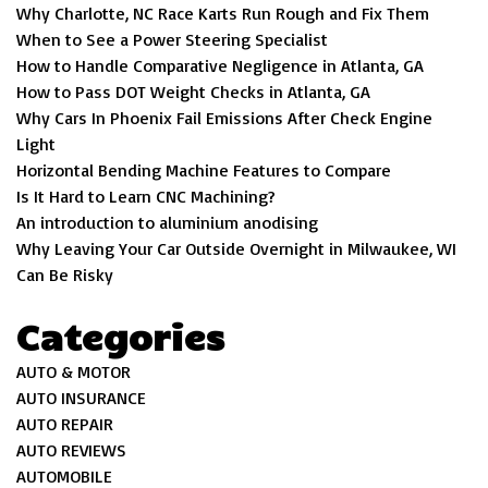
Why Charlotte, NC Race Karts Run Rough and Fix Them
When to See a Power Steering Specialist
How to Handle Comparative Negligence in Atlanta, GA
How to Pass DOT Weight Checks in Atlanta, GA
Why Cars In Phoenix Fail Emissions After Check Engine
Light
Horizontal Bending Machine Features to Compare
Is It Hard to Learn CNC Machining?
An introduction to aluminium anodising
Why Leaving Your Car Outside Overnight in Milwaukee, WI
Can Be Risky
Categories
AUTO & MOTOR
AUTO INSURANCE
AUTO REPAIR
AUTO REVIEWS
AUTOMOBILE