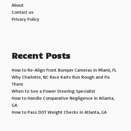
About
Contact us
Privacy Policy
Recent Posts
How to Re-Align Front Bumper Cameras in Miami, FL
Why Charlotte, NC Race Karts Run Rough and Fix
Them
When to See a Power Steering Specialist
How to Handle Comparative Negligence in Atlanta,
GA
How to Pass DOT Weight Checks in Atlanta, GA