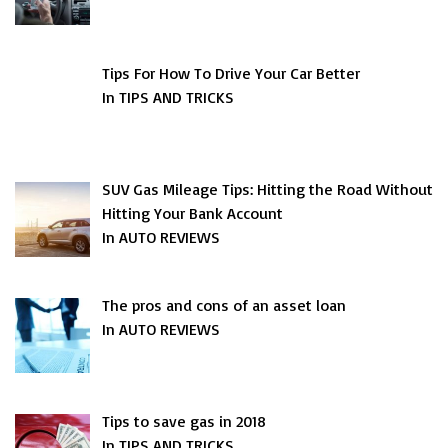
Tips For How To Drive Your Car Better
In TIPS AND TRICKS
SUV Gas Mileage Tips: Hitting the Road Without
Hitting Your Bank Account
In AUTO REVIEWS
The pros and cons of an asset loan
In AUTO REVIEWS
Tips to save gas in 2018
In TIPS AND TRICKS