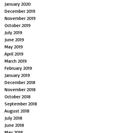
January 2020
December 2019
November 2019
October 2019
July 2019
June 2019
May 2019
April 2019
March 2019
February 2019
January 2019
December 2018
November 2018
October 2018
September 2018
August 2018
July 2018
June 2018
May 2018