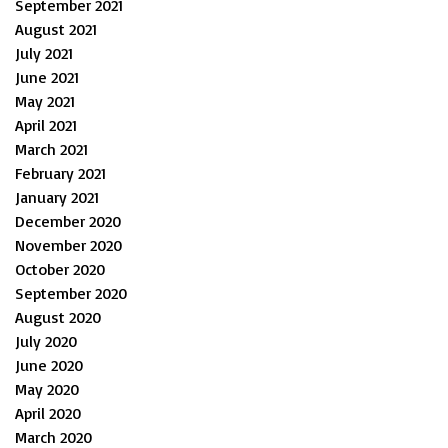
September 2021
August 2021
July 2021
June 2021
May 2021
April 2021
March 2021
February 2021
January 2021
December 2020
November 2020
October 2020
September 2020
August 2020
July 2020
June 2020
May 2020
April 2020
March 2020