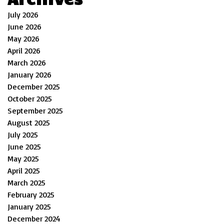
July 2026
June 2026
May 2026
April 2026
March 2026
January 2026
December 2025
October 2025
September 2025
August 2025
July 2025
June 2025
May 2025
April 2025
March 2025
February 2025
January 2025
December 2024