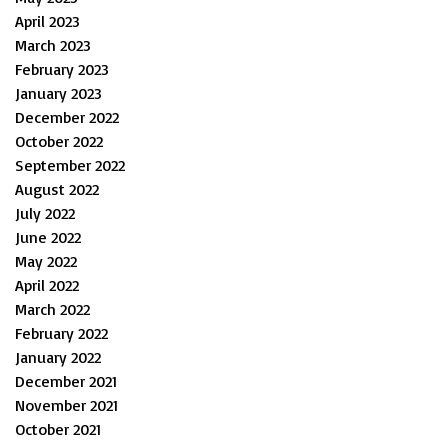
April 2023
March 2023
February 2023
January 2023
December 2022
October 2022
September 2022
August 2022
July 2022
June 2022
May 2022
April 2022
March 2022
February 2022
January 2022
December 2021
November 2021
October 2021