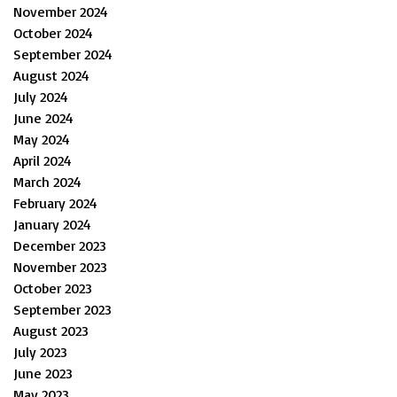
November 2024
October 2024
September 2024
August 2024
July 2024
June 2024
May 2024
April 2024
March 2024
February 2024
January 2024
December 2023
November 2023
October 2023
September 2023
August 2023
July 2023
June 2023
May 2023