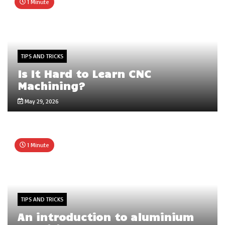
1 Minute
TIPS AND TRICKS
Is It Hard to Learn CNC
Machining?
May 29, 2026
1 Minute
TIPS AND TRICKS
An introduction to aluminium