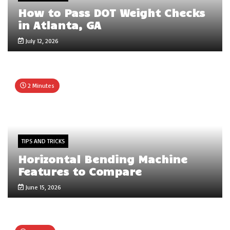
How to Pass DOT Weight Checks
in Atlanta, GA
July 12, 2026
2 Minutes
TIPS AND TRICKS
Horizontal Bending Machine
Features to Compare
June 15, 2026