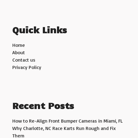
Quick Links
Home
About
Contact us
Privacy Policy
Recent Posts
How to Re-Align Front Bumper Cameras in Miami, FL
Why Charlotte, NC Race Karts Run Rough and Fix
Them