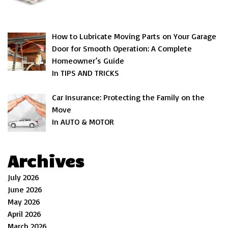
How to Lubricate Moving Parts on Your Garage
Door for Smooth Operation: A Complete
Homeowner’s Guide
In TIPS AND TRICKS
Car Insurance: Protecting the Family on the
Move
In AUTO & MOTOR
Archives
July 2026
June 2026
May 2026
April 2026
March 2026