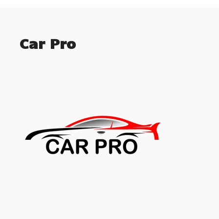
Car Pro