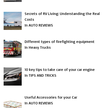
Secrets of RV Living: Understanding the Real
Costs
In AUTO REVIEWS
Different types of firefighting equipment
In Heavy Trucks
10 key tips to take care of your car engine
In TIPS AND TRICKS
Useful Accessories for your Car
In AUTO REVIEWS