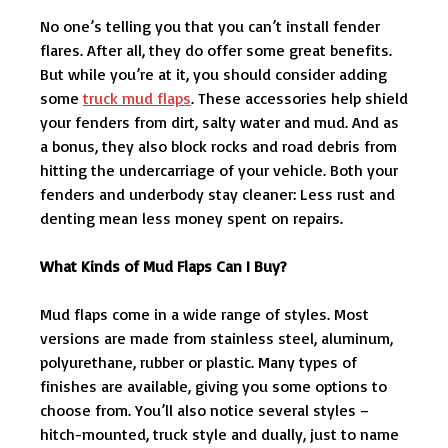
No one’s telling you that you can’t install fender
flares. After all, they do offer some great benefits.
But while you’re at it, you should consider adding
some
truck mud flaps
. These accessories help shield
your fenders from dirt, salty water and mud. And as
a bonus, they also block rocks and road debris from
hitting the undercarriage of your vehicle. Both your
fenders and underbody stay cleaner: Less rust and
denting mean less money spent on repairs.
What Kinds of Mud Flaps Can I Buy?
Mud flaps come in a wide range of styles. Most
versions are made from stainless steel, aluminum,
polyurethane, rubber or plastic. Many types of
finishes are available, giving you some options to
choose from. You’ll also notice several styles –
hitch-mounted, truck style and dually, just to name