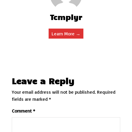
Tcmplyr
Learn More →
Leave a Reply
Your email address will not be published.
Required
fields are marked
*
Comment
*