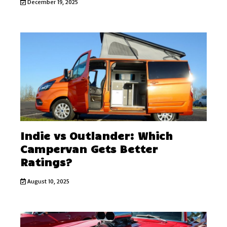
December 19, 2025
Indie vs Outlander: Which
Campervan Gets Better
Ratings?
August 10, 2025