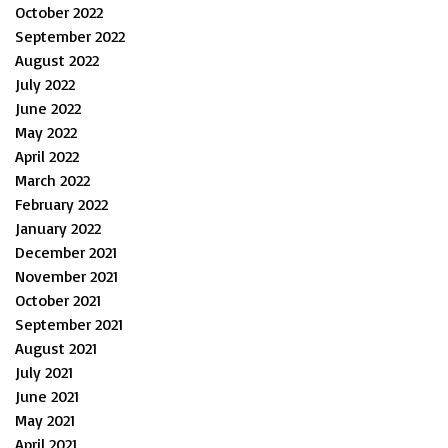
October 2022
September 2022
August 2022
July 2022
June 2022
May 2022
April 2022
March 2022
February 2022
January 2022
December 2021
November 2021
October 2021
September 2021
August 2021
July 2021
June 2021
May 2021
April 2021