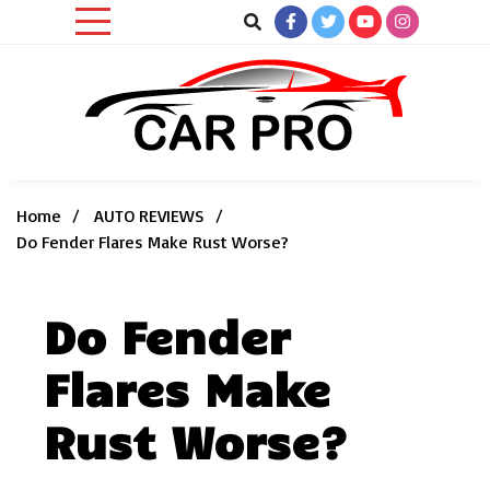
Skip
to
content
Car News, Reviews, and Images for New and Used Cars
Car Pro
Home
AUTO REVIEWS
Do Fender Flares Make Rust Worse?
Do Fender
Flares Make
Rust Worse?