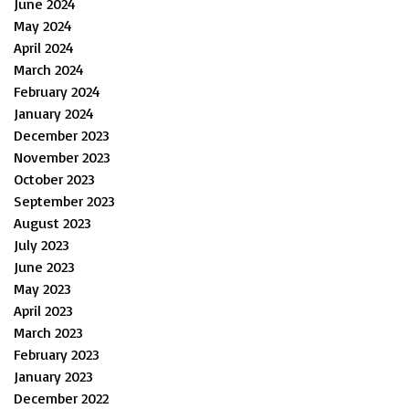
June 2024
May 2024
April 2024
March 2024
February 2024
January 2024
December 2023
November 2023
October 2023
September 2023
August 2023
July 2023
June 2023
May 2023
April 2023
March 2023
February 2023
January 2023
December 2022