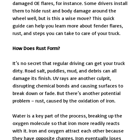
damaged OE flares, for instance. Some drivers install
them to hide rust and body damage around the
wheel well, but is this a wise move? This quick
guide can help you learn more about fender flares,
rust, and steps you can take to care of your truck.
How Does Rust Form?
It’s no secret that regular driving can get your truck
dirty. Road salt, puddles, mud, and debris can all
damage its finish. UV rays are another culprit,
disrupting chemical bonds and causing surfaces to
break down or fade. But there’s another potential
problem – rust, caused by the oxidation of iron.
Water is a key part of the process, breaking up the
oxygen molecule so that iron more readily reacts
with it. Iron and oxygen attract each other because
they have opposite charges. Iron eventually loses