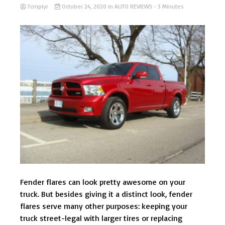
Tcmplyr
October 24, 2020
in
AUTO REVIEWS
- 3 Minutes
Fender flares can look pretty awesome on your
truck. But besides giving it a distinct look, fender
flares serve many other purposes: keeping your
truck street-legal with larger tires or replacing