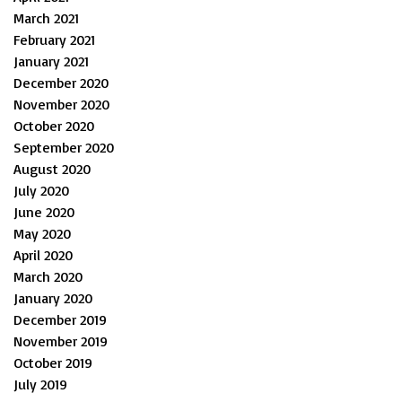
March 2021
February 2021
January 2021
December 2020
November 2020
October 2020
September 2020
August 2020
July 2020
June 2020
May 2020
April 2020
March 2020
January 2020
December 2019
November 2019
October 2019
July 2019