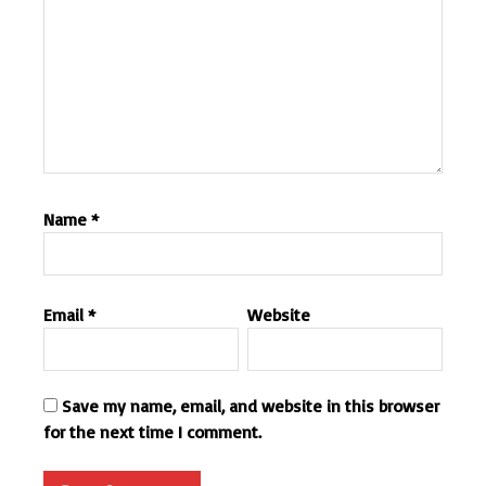
Name
*
Email
*
Website
Save my name, email, and website in this browser
for the next time I comment.