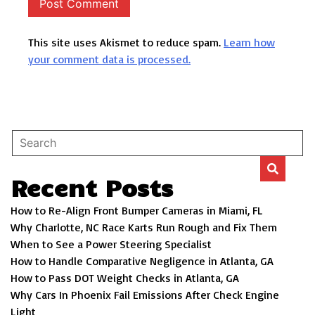
This site uses Akismet to reduce spam.
Learn how
your comment data is processed.
Recent Posts
How to Re-Align Front Bumper Cameras in Miami, FL
Why Charlotte, NC Race Karts Run Rough and Fix Them
When to See a Power Steering Specialist
How to Handle Comparative Negligence in Atlanta, GA
How to Pass DOT Weight Checks in Atlanta, GA
Why Cars In Phoenix Fail Emissions After Check Engine
Light