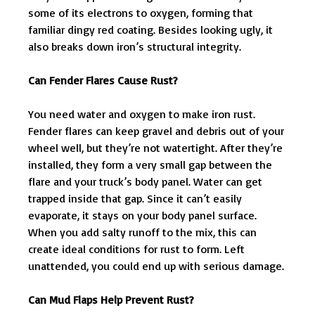
some of its electrons to oxygen, forming that
familiar dingy red coating. Besides looking ugly, it
also breaks down iron’s structural integrity.
Can Fender Flares Cause Rust?
You need water and oxygen to make iron rust.
Fender flares can keep gravel and debris out of your
wheel well, but they’re not watertight. After they’re
installed, they form a very small gap between the
flare and your truck’s body panel. Water can get
trapped inside that gap. Since it can’t easily
evaporate, it stays on your body panel surface.
When you add salty runoff to the mix, this can
create ideal conditions for rust to form. Left
unattended, you could end up with serious damage.
Can Mud Flaps Help Prevent Rust?