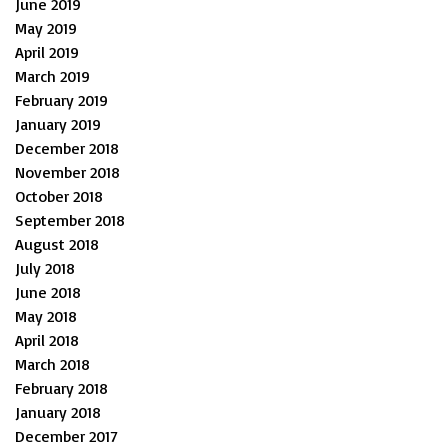
June 2019
May 2019
April 2019
March 2019
February 2019
January 2019
December 2018
November 2018
October 2018
September 2018
August 2018
July 2018
June 2018
May 2018
April 2018
March 2018
February 2018
January 2018
December 2017