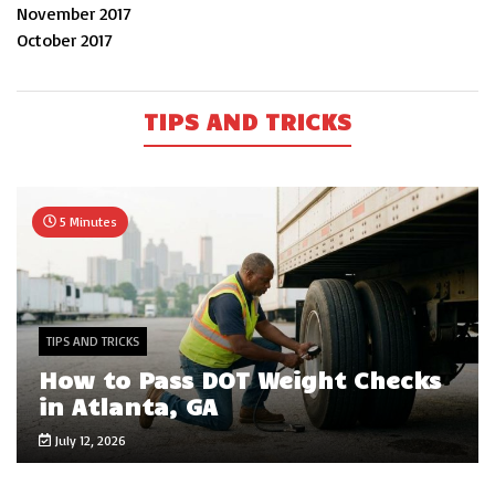
November 2017
October 2017
TIPS AND TRICKS
5 Minutes
TIPS AND TRICKS
How to Pass DOT Weight Checks
in Atlanta, GA
July 12, 2026