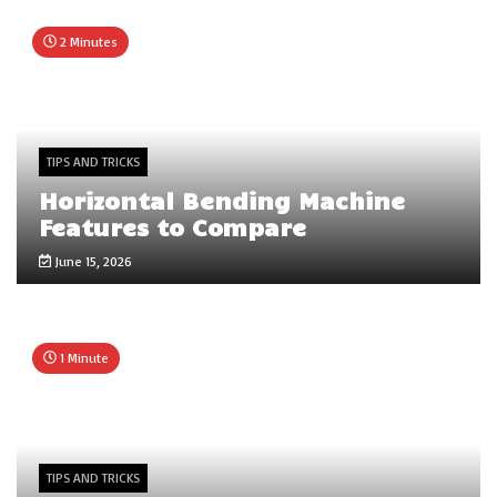
2 Minutes
TIPS AND TRICKS
Horizontal Bending Machine
Features to Compare
June 15, 2026
1 Minute
TIPS AND TRICKS