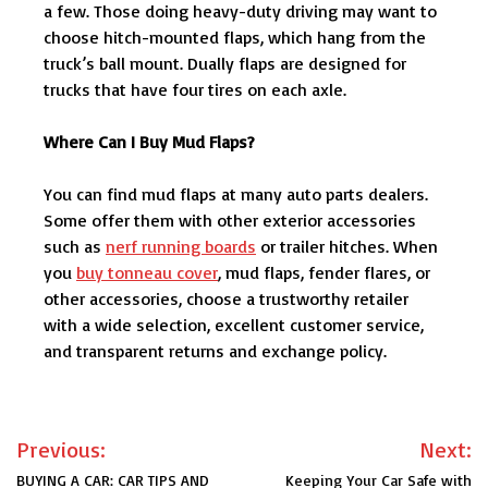
a few. Those doing heavy-duty driving may want to
choose hitch-mounted flaps, which hang from the
truck’s ball mount. Dually flaps are designed for
trucks that have four tires on each axle.
Where Can I Buy Mud Flaps?
You can find mud flaps at many auto parts dealers.
Some offer them with other exterior accessories
such as
nerf running boards
or trailer hitches. When
you
buy tonneau cover
, mud flaps, fender flares, or
other accessories, choose a trustworthy retailer
with a wide selection, excellent customer service,
and transparent returns and exchange policy.
Post
Previous:
Next:
navigation
BUYING A CAR: CAR TIPS AND
Keeping Your Car Safe with