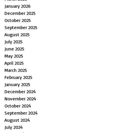
January 2026
December 2025
October 2025
September 2025
August 2025
July 2025
June 2025
May 2025
April 2025
March 2025
February 2025
January 2025
December 2024
November 2024
October 2024
September 2024
August 2024
July 2024