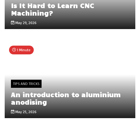
Is It Hard to Learn CNC
Machining?
May 29, 2026
1 Minute
TIPS AND TRICKS
An introduction to aluminium
anodising
May 25, 2026