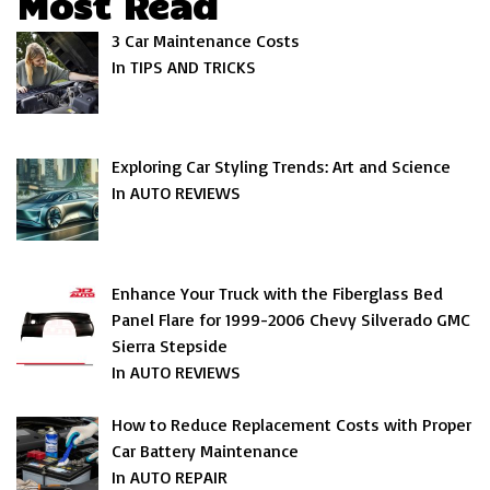
Most Read
3 Car Maintenance Costs
In TIPS AND TRICKS
Exploring Car Styling Trends: Art and Science
In AUTO REVIEWS
Enhance Your Truck with the Fiberglass Bed
Panel Flare for 1999-2006 Chevy Silverado GMC
Sierra Stepside
In AUTO REVIEWS
How to Reduce Replacement Costs with Proper
Car Battery Maintenance
In AUTO REPAIR