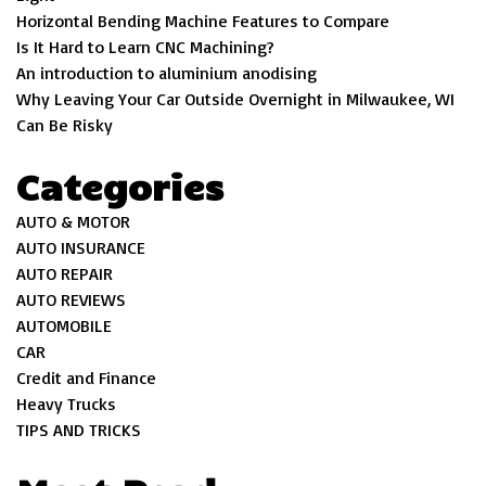
Horizontal Bending Machine Features to Compare
Is It Hard to Learn CNC Machining?
An introduction to aluminium anodising
Why Leaving Your Car Outside Overnight in Milwaukee, WI
Can Be Risky
Categories
AUTO & MOTOR
AUTO INSURANCE
AUTO REPAIR
AUTO REVIEWS
AUTOMOBILE
CAR
Credit and Finance
Heavy Trucks
TIPS AND TRICKS