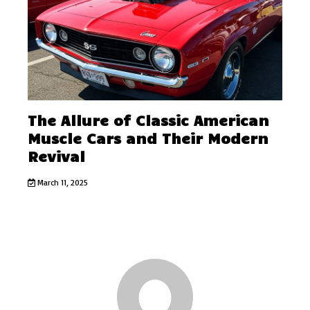
The Allure of Classic American
Muscle Cars and Their Modern
Revival
March 11, 2025