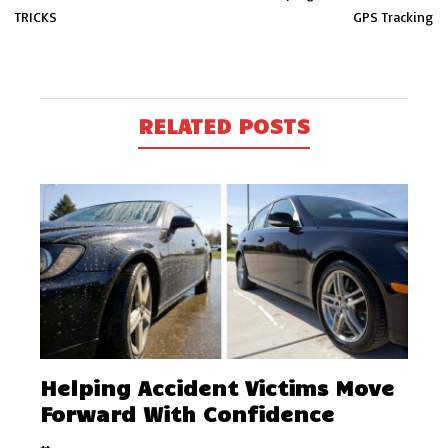
TRICKS
GPS Tracking
RELATED POSTS
Helping Accident Victims Move
Forward With Confidence